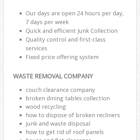
Our days are open 24 hours per day,
7 days per week
Quick and efficient Junk Collection
Quality control and first-class
services
Fixed price offering system
WASTE REMOVAL COMPANY
couch clearance company
broken dining tables collection
wood recycling
how to dispose of broken recliners
junk and waste disposal
how to get rid of roof panels