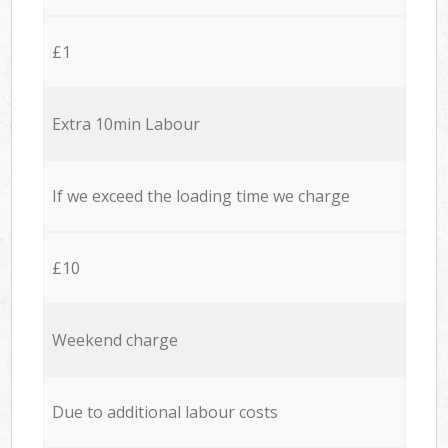
£1
Extra 10min Labour
If we exceed the loading time we charge
£10
Weekend charge
Due to additional labour costs