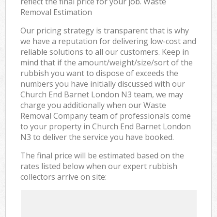
reflect the final price for your job. Waste
Removal Estimation
Our pricing strategy is transparent that is why
we have a reputation for delivering low-cost and
reliable solutions to all our customers. Keep in
mind that if the amount/weight/size/sort of the
rubbish you want to dispose of exceeds the
numbers you have initially discussed with our
Church End Barnet London N3 team, we may
charge you additionally when our Waste
Removal Company team of professionals come
to your property in Church End Barnet London
N3 to deliver the service you have booked.
The final price will be estimated based on the
rates listed below when our expert rubbish
collectors arrive on site: