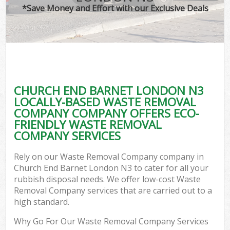
*Save Money and Effort with our Exclusive Deals
CHURCH END BARNET LONDON N3
LOCALLY-BASED WASTE REMOVAL
COMPANY COMPANY OFFERS ECO-
FRIENDLY WASTE REMOVAL
COMPANY SERVICES
Rely on our Waste Removal Company company in
Church End Barnet London N3 to cater for all your
rubbish disposal needs. We offer low-cost Waste
Removal Company services that are carried out to a
high standard.
Why Go For Our Waste Removal Company Services