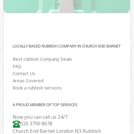
LOCALLY BASED RUBBISH COMPANY IN CHURCH END BARNET
Best rubbish Company Deals
FAQ
Contact Us
Areas Covered
Book a rubbish services
A PROUD MEMBER OF TOP SERVICES
Now you can call us 24/7
020 3790 8678
Church End Barnet London N3 Rubbish