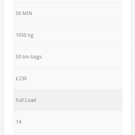
50 MIN
1050 kg
50 bin bags
£230
Full Load
14