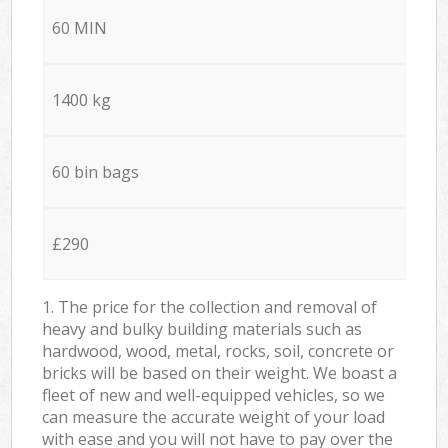
60 MIN
1400 kg
60 bin bags
£290
1. The price for the collection and removal of
heavy and bulky building materials such as
hardwood, wood, metal, rocks, soil, concrete or
bricks will be based on their weight. We boast a
fleet of new and well-equipped vehicles, so we
can measure the accurate weight of your load
with ease and you will not have to pay over the