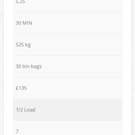
5,25
30 MIN
525 kg
30 bin bags
£135
1/2 Load
7