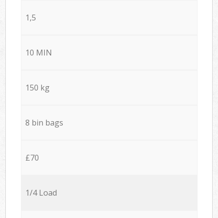
1,5
10 MIN
150 kg
8 bin bags
£70
1/4 Load