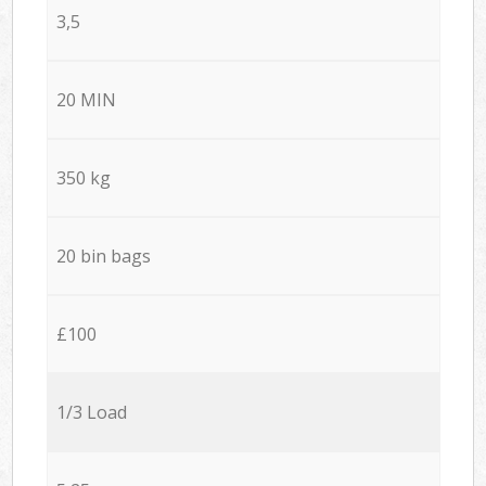
3,5
20 MIN
350 kg
20 bin bags
£100
1/3 Load