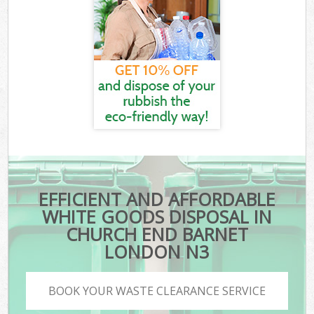
EFFICIENT AND AFFORDABLE
WHITE GOODS DISPOSAL IN
CHURCH END BARNET
LONDON N3
BOOK YOUR WASTE CLEARANCE SERVICE