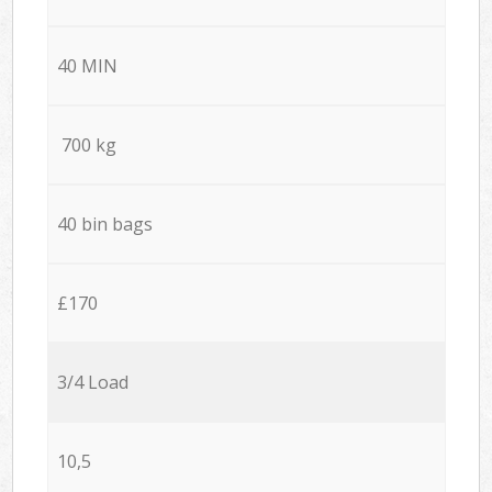
40 MIN
700 kg
40 bin bags
£170
3/4 Load
10,5