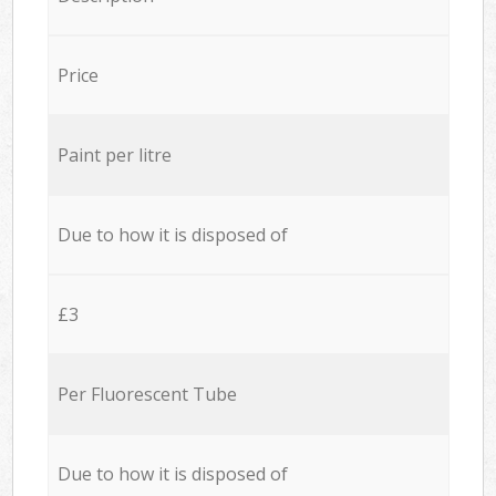
Price
Paint per litre
Due to how it is disposed of
£3
Per Fluorescent Tube
Due to how it is disposed of