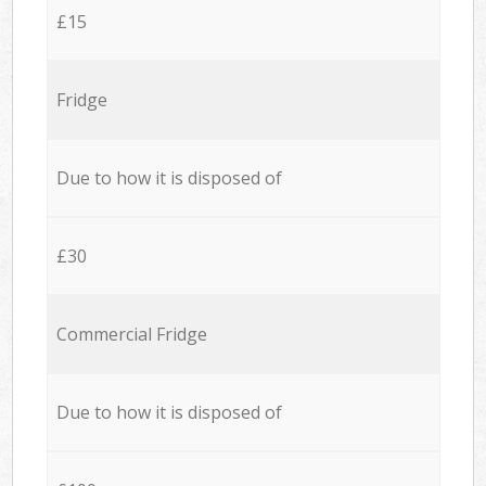
£15
Fridge
Due to how it is disposed of
£30
Commercial Fridge
Due to how it is disposed of