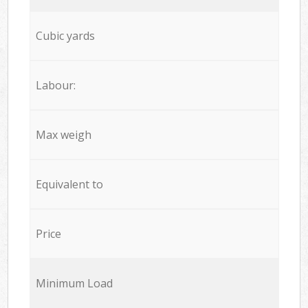
Cubic yards
Labour:
Max weigh
Equivalent to
Price
Minimum Load