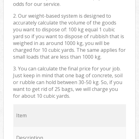
odds for our service.
2. Our weight-based system is designed to
accurately calculate the volume of the goods
you want to dispose of: 100 kg equal 1 cubic
yard so if you want to dispose of rubbish that is
weighed in as around 1000 kg, you will be
charged for 10 cubic yards. The same applies for
small loads that are less than 1000 kg.
3. You can calculate the final price for your job.
Just keep in mind that one bag of concrete, soil
or rubble can hold between 30-50 kg. So, if you
want to get rid of 25 bags, we will charge you
for about 10 cubic yards.
Item
Description