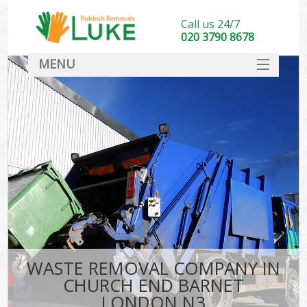
Call us 24/7
020 3790 8678
MENU
SERVICES
HOME
DEALS
K
FAQ
CONTACT
WASTE REMOVAL COMPANY IN
CHURCH END BARNET
LONDON N3