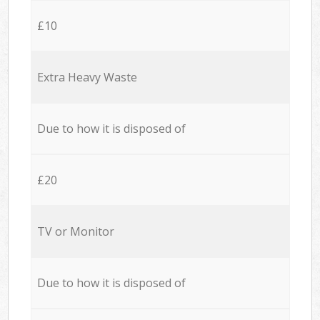
£10
Extra Heavy Waste
Due to how it is disposed of
£20
TV or Monitor
Due to how it is disposed of