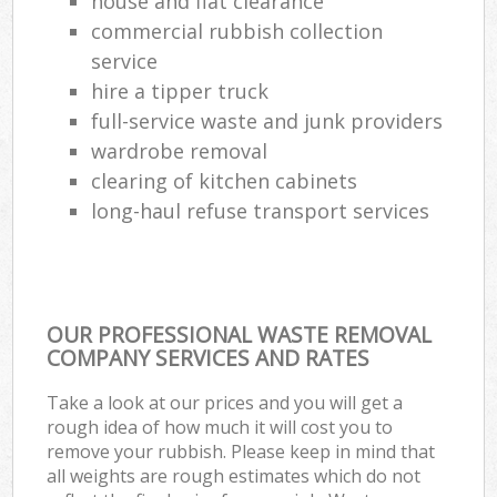
house and flat clearance
commercial rubbish collection
service
hire a tipper truck
full-service waste and junk providers
wardrobe removal
clearing of kitchen cabinets
long-haul refuse transport services
OUR PROFESSIONAL WASTE REMOVAL
COMPANY SERVICES AND RATES
Take a look at our prices and you will get a
rough idea of how much it will cost you to
remove your rubbish. Please keep in mind that
all weights are rough estimates which do not