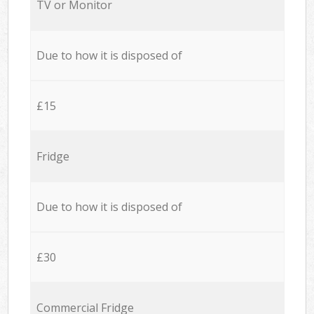
TV or Monitor
Due to how it is disposed of
£15
Fridge
Due to how it is disposed of
£30
Commercial Fridge