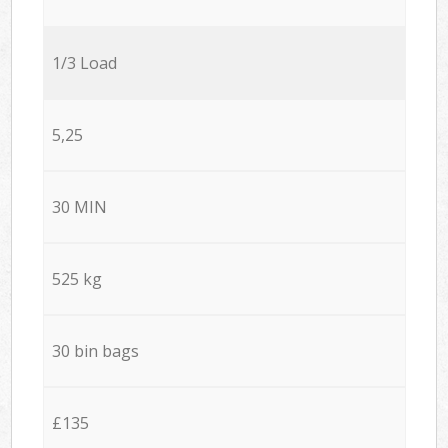
1/3 Load
5,25
30 MIN
525 kg
30 bin bags
£135