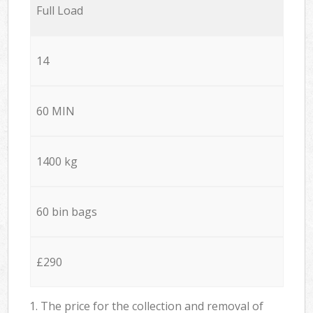
Full Load
14
60 MIN
1400 kg
60 bin bags
£290
1. The price for the collection and removal of