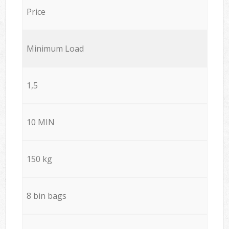
Price
Minimum Load
1,5
10 MIN
150 kg
8 bin bags