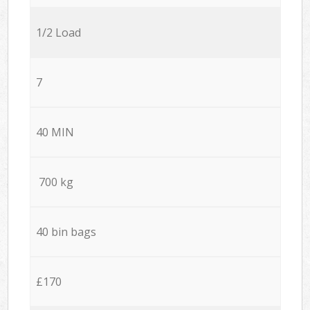
1/2 Load
7
40 MIN
700 kg
40 bin bags
£170