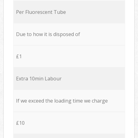
Per Fluorescent Tube
Due to how it is disposed of
£1
Extra 10min Labour
If we exceed the loading time we charge
£10