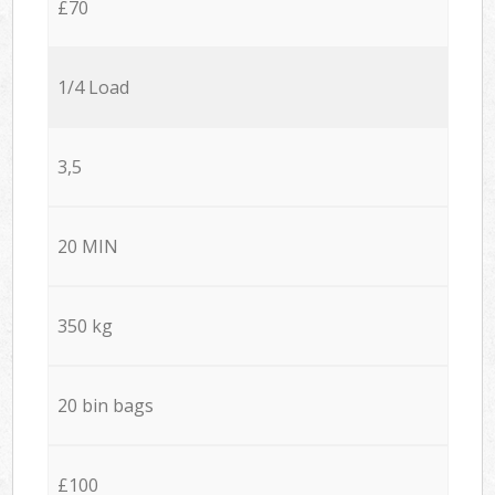
£70
1/4 Load
3,5
20 MIN
350 kg
20 bin bags
£100