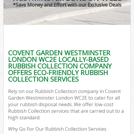
*Save Money and Effort with our Exclusive Deals
W
Com
COVENT GARDEN WESTMINSTER
Com
LONDON WC2E LOCALLY-BASED
RUBBISH COLLECTION COMPANY
OFFERS ECO-FRIENDLY RUBBISH
COLLECTION SERVICES
Fl
Rely on our Rubbish Collection company in Covent
Garden Westminster London WC2E to cater for all
your rubbish disposal needs. We offer low-cost
Rubbish Collection services that are carried out to a
high standard.
Wa
Why Go For Our Rubbish Collection Services