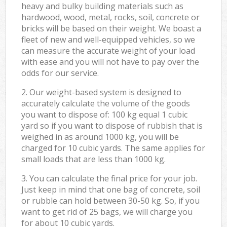
heavy and bulky building materials such as
hardwood, wood, metal, rocks, soil, concrete or
bricks will be based on their weight. We boast a
fleet of new and well-equipped vehicles, so we
can measure the accurate weight of your load
with ease and you will not have to pay over the
odds for our service.
2. Our weight-based system is designed to
accurately calculate the volume of the goods
you want to dispose of: 100 kg equal 1 cubic
yard so if you want to dispose of rubbish that is
weighed in as around 1000 kg, you will be
charged for 10 cubic yards. The same applies for
small loads that are less than 1000 kg.
3. You can calculate the final price for your job.
Just keep in mind that one bag of concrete, soil
or rubble can hold between 30-50 kg. So, if you
want to get rid of 25 bags, we will charge you
for about 10 cubic yards.