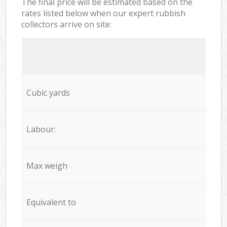
The final price will be estimated based on the
rates listed below when our expert rubbish
collectors arrive on site:
Cubic yards
Labour:
Max weigh
Equivalent to