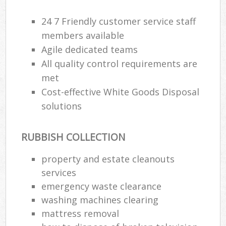
24 7 Friendly customer service staff
Ru
members available
Ru
Agile dedicated teams
All quality control requirements are
Ru
met
La
Cost-effective White Goods Disposal
solutions
N
RUBBISH COLLECTION
Ma
property and estate cleanouts
services
emergency waste clearance
washing machines clearing
mattress removal