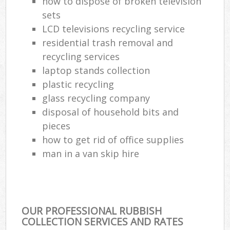
how to dispose of broken television
sets
LCD televisions recycling service
residential trash removal and
recycling services
laptop stands collection
plastic recycling
glass recycling company
disposal of household bits and
pieces
how to get rid of office supplies
man in a van skip hire
OUR PROFESSIONAL RUBBISH
COLLECTION SERVICES AND RATES