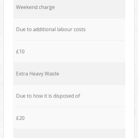
Weekend charge
Due to additional labour costs
£10
Extra Heavy Waste
Due to how it is disposed of
£20