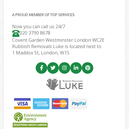
A PROUD MEMBER OF TOP SERVICES
Now you can call us 24/7
020 3790 8678
Covent Garden Westminster London WC2E
Rubbish Removals Luke is located next to
1 Maddox St, London, W1S