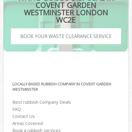
COVENT GARDEN
WESTMINSTER LONDON
WC2E
BOOK YOUR WASTE CLEARANCE SERVICE
LOCALLY BASED RUBBISH COMPANY IN COVENT GARDEN
WESTMINSTER
Best rubbish Company Deals
FAQ
Contact Us
Areas Covered
Book a rubbish services