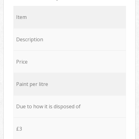
Item
Description
Price
Paint per litre
Due to how it is disposed of
£3