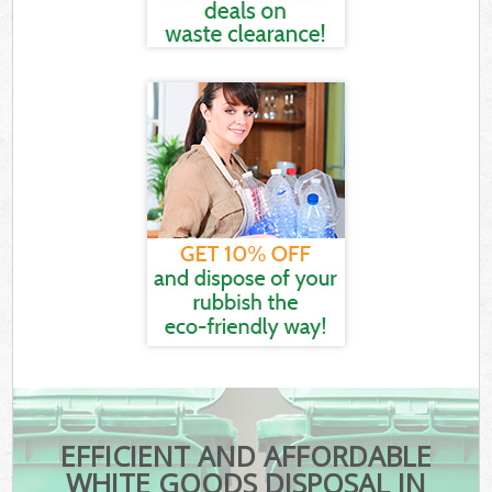
EFFICIENT AND AFFORDABLE
WHITE GOODS DISPOSAL IN