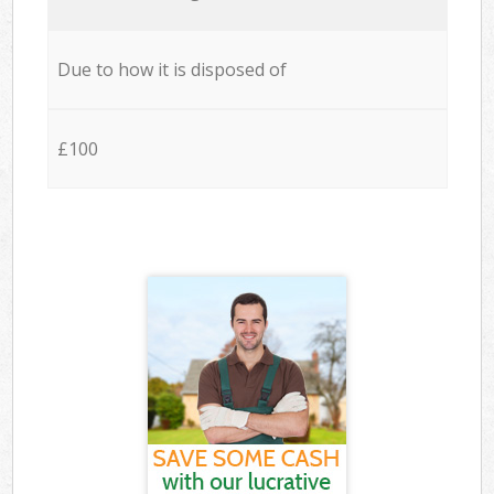
Due to how it is disposed of
£100