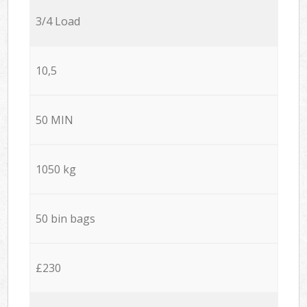
3/4 Load
10,5
50 MIN
1050 kg
50 bin bags
£230