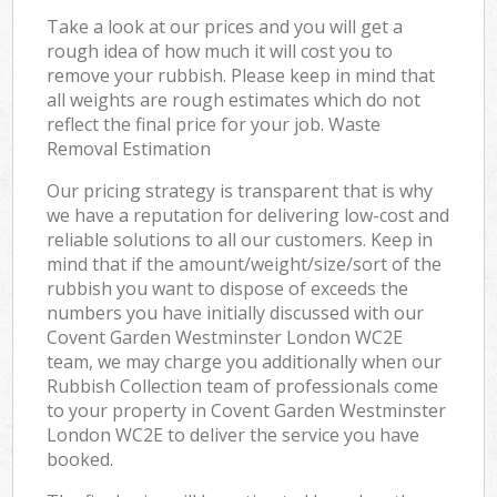
Take a look at our prices and you will get a
rough idea of how much it will cost you to
remove your rubbish. Please keep in mind that
all weights are rough estimates which do not
reflect the final price for your job. Waste
Removal Estimation
Our pricing strategy is transparent that is why
we have a reputation for delivering low-cost and
reliable solutions to all our customers. Keep in
mind that if the amount/weight/size/sort of the
rubbish you want to dispose of exceeds the
numbers you have initially discussed with our
Covent Garden Westminster London WC2E
team, we may charge you additionally when our
Rubbish Collection team of professionals come
to your property in Covent Garden Westminster
London WC2E to deliver the service you have
booked.