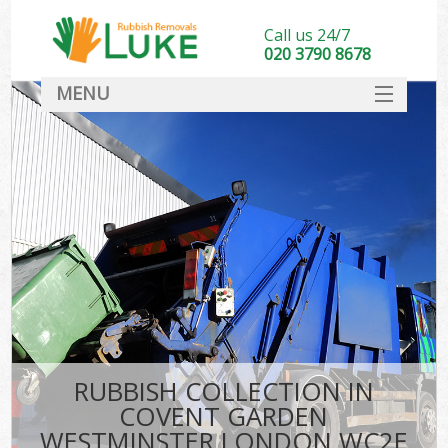
Call us 24/7
020 3790 8678
MENU
SERVICES
HOME
DEALS
FAQ
So
CONTACT
RUBBISH COLLECTION IN
COVENT GARDEN
WESTMINSTER LONDON WC2E