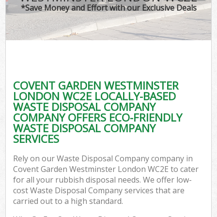
*Save Money and Effort with our Exclusive Deals
W
Com
COVENT GARDEN WESTMINSTER
Com
LONDON WC2E LOCALLY-BASED
WASTE DISPOSAL COMPANY
COMPANY OFFERS ECO-FRIENDLY
WASTE DISPOSAL COMPANY
SERVICES
Fl
Rely on our Waste Disposal Company company in
Covent Garden Westminster London WC2E to cater
for all your rubbish disposal needs. We offer low-
cost Waste Disposal Company services that are
carried out to a high standard.
Wa