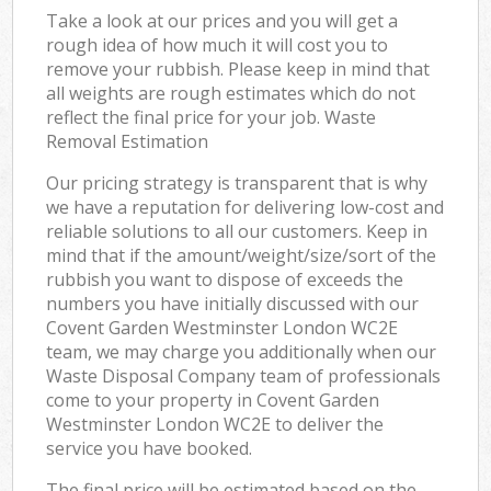
Take a look at our prices and you will get a
rough idea of how much it will cost you to
remove your rubbish. Please keep in mind that
all weights are rough estimates which do not
reflect the final price for your job. Waste
Removal Estimation
Our pricing strategy is transparent that is why
we have a reputation for delivering low-cost and
reliable solutions to all our customers. Keep in
mind that if the amount/weight/size/sort of the
rubbish you want to dispose of exceeds the
numbers you have initially discussed with our
Covent Garden Westminster London WC2E
team, we may charge you additionally when our
Waste Disposal Company team of professionals
come to your property in Covent Garden
Westminster London WC2E to deliver the
service you have booked.
The final price will be estimated based on the