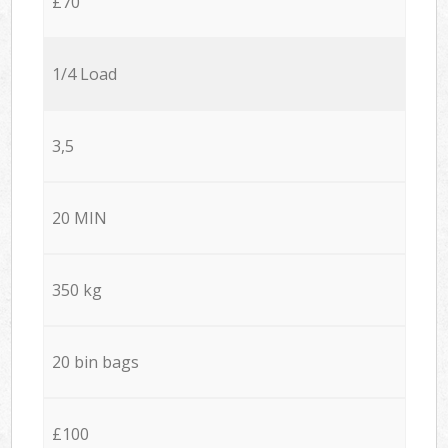
£70
1/4 Load
3,5
20 MIN
350 kg
20 bin bags
£100