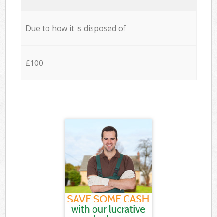
Due to how it is disposed of
£100