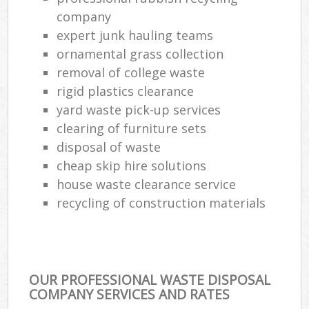
company
expert junk hauling teams
ornamental grass collection
removal of college waste
rigid plastics clearance
yard waste pick-up services
clearing of furniture sets
disposal of waste
cheap skip hire solutions
house waste clearance service
recycling of construction materials
OUR PROFESSIONAL WASTE DISPOSAL
COMPANY SERVICES AND RATES