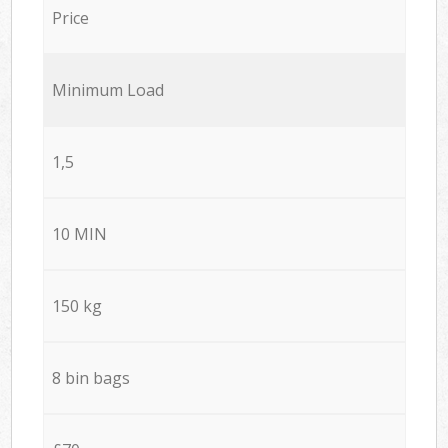
Price
Minimum Load
1,5
10 MIN
150 kg
8 bin bags