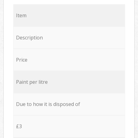
Item
Description
Price
Paint per litre
Due to how it is disposed of
£3