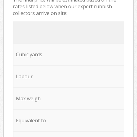
rates listed below when our expert rubbish
collectors arrive on site:
Cubic yards
Labour:
Max weigh
Equivalent to