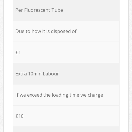
Per Fluorescent Tube
Due to how it is disposed of
£1
Extra 10min Labour
If we exceed the loading time we charge
£10