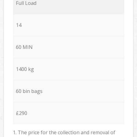
Full Load
14
60 MIN
1400 kg
60 bin bags
£290
1. The price for the collection and removal of