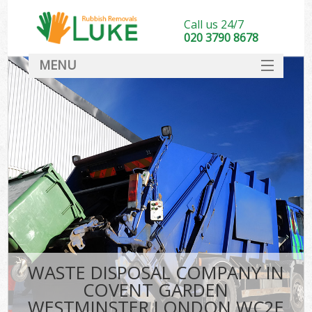
Call us 24/7
020 3790 8678
MENU
SERVICES
HOME
DEALS
FAQ
So
CONTACT
WASTE DISPOSAL COMPANY IN
COVENT GARDEN
WESTMINSTER LONDON WC2E