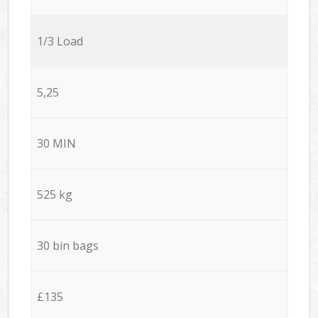
1/3 Load
5,25
30 MIN
525 kg
30 bin bags
£135