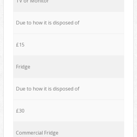
TV or Monitor
Due to how it is disposed of
£15
Fridge
Due to how it is disposed of
£30
Commercial Fridge