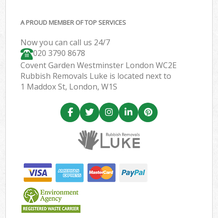
A PROUD MEMBER OF TOP SERVICES
Now you can call us 24/7
020 3790 8678
Covent Garden Westminster London WC2E
Rubbish Removals Luke is located next to
1 Maddox St, London, W1S