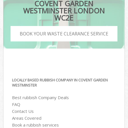
COVENT GARDEN
WESTMINSTER LONDON
WC2E
BOOK YOUR WASTE CLEARANCE SERVICE
LOCALLY BASED RUBBISH COMPANY IN COVENT GARDEN
WESTMINSTER
Best rubbish Company Deals
FAQ
Contact Us
Areas Covered
Book a rubbish services