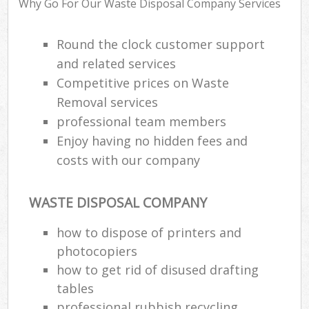
Why Go For Our Waste Disposal Company Services
Round the clock customer support
Ru
and related services
Ru
Competitive prices on Waste
Ru
Removal services
La
professional team members
Enjoy having no hidden fees and
costs with our company
N
Ma
WASTE DISPOSAL COMPANY
how to dispose of printers and
photocopiers
how to get rid of disused drafting
tables
professional rubbish recycling