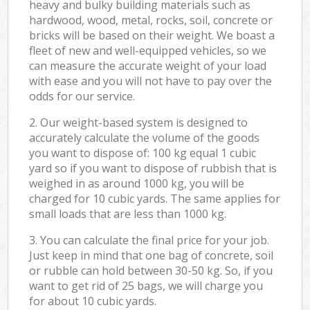
heavy and bulky building materials such as
hardwood, wood, metal, rocks, soil, concrete or
bricks will be based on their weight. We boast a
fleet of new and well-equipped vehicles, so we
can measure the accurate weight of your load
with ease and you will not have to pay over the
odds for our service.
2. Our weight-based system is designed to
accurately calculate the volume of the goods
you want to dispose of: 100 kg equal 1 cubic
yard so if you want to dispose of rubbish that is
weighed in as around 1000 kg, you will be
charged for 10 cubic yards. The same applies for
small loads that are less than 1000 kg.
3. You can calculate the final price for your job.
Just keep in mind that one bag of concrete, soil
or rubble can hold between 30-50 kg. So, if you
want to get rid of 25 bags, we will charge you
for about 10 cubic yards.