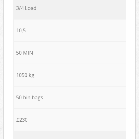
3/4 Load
10,5
50 MIN
1050 kg
50 bin bags
£230