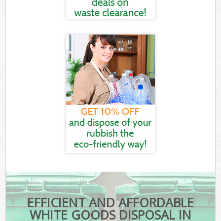
EFFICIENT AND AFFORDABLE
WHITE GOODS DISPOSAL IN