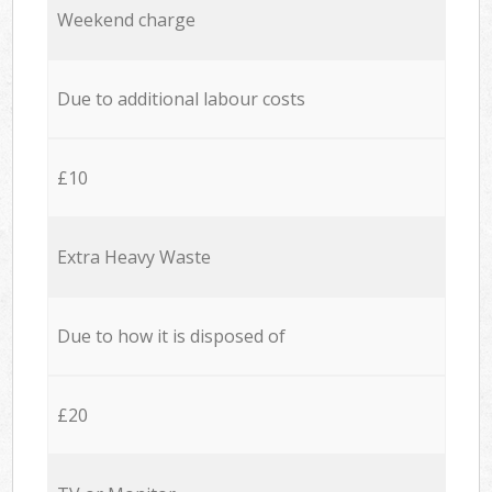
Weekend charge
Due to additional labour costs
£10
Extra Heavy Waste
Due to how it is disposed of
£20