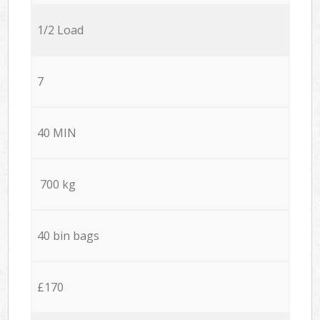
1/2 Load
7
40 MIN
700 kg
40 bin bags
£170