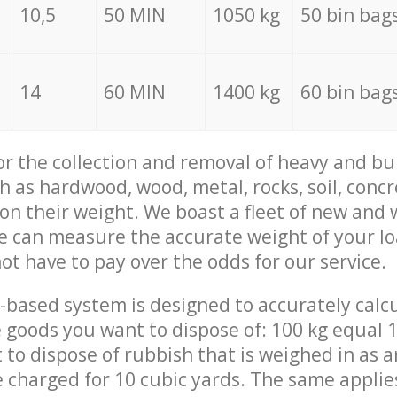
10,5
50 MIN
1050 kg
50 bin bag
14
60 MIN
1400 kg
60 bin bag
for the collection and removal of heavy and bu
h as hardwood, wood, metal, rocks, soil, concr
 on their weight. We boast a fleet of new and
we can measure the accurate weight of your l
not have to pay over the odds for our service.
-based system is designed to accurately calc
 goods you want to dispose of: 100 kg equal 1
t to dispose of rubbish that is weighed in as
be charged for 10 cubic yards. The same applie