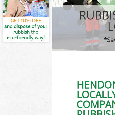
IT Recycling D
House Clearan
RUBBI
Garden Cleara
Commercial Fr
Event Waste C
Commercial Wa
*Sa
Builders Clea
HENDO
LOCALL
COMPAN
RUBBIS