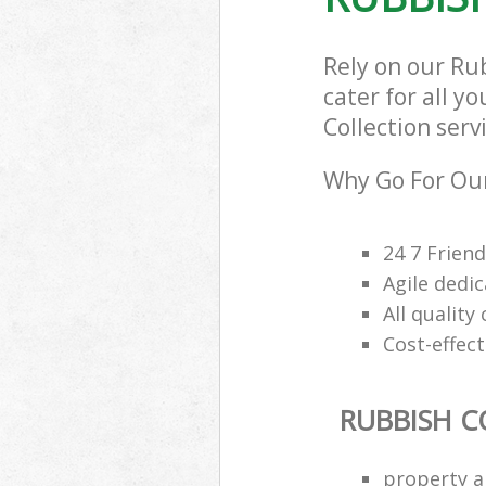
Rely on our Ru
cater for all y
Collection serv
Why Go For Our
24 7 Frien
Agile dedi
All qualit
Cost-effec
RUBBISH C
property a