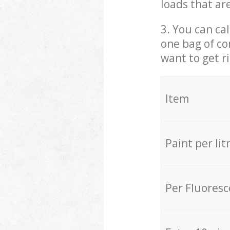
loads that ar
3. You can cal
one bag of co
want to get r
Item
Paint per lit
Per Fluores