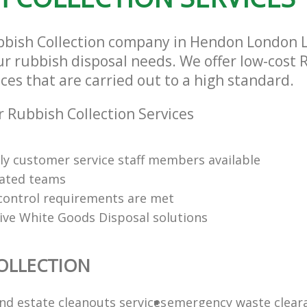
bbish Collection company in Hendon London
our rubbish disposal needs. We offer low-cost
ices that are carried out to a high standard.
 Rubbish Collection Services
dly customer service staff members available
cated teams
y control requirements are met
tive White Goods Disposal solutions
OLLECTION
nd estate cleanouts services
emergency waste clear