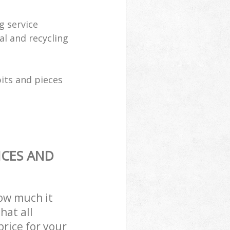
g service
al and recycling
its and pieces
ICES AND
how much it
hat all
price for your