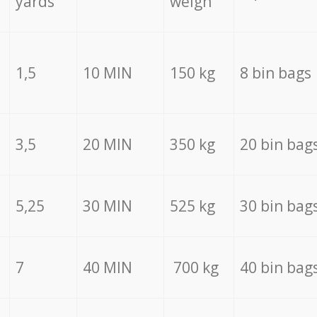
yards
weigh
1,5
10 MIN
150 kg
8 bin bags
3,5
20 MIN
350 kg
20 bin bag
5,25
30 MIN
525 kg
30 bin bag
7
40 MIN
700 kg
40 bin bag