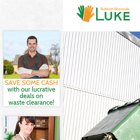
White Goods D
Junk Clearanc
Waste Clearan
Kitchen Bathr
Sofa Bed Remo
Bulky Waste Co
Rubbish Clear
Waste Disposa
Waste Collect
Junk Disposal
Disposal Hend
TV Recycling D
Refuse Remova
Waste Remova