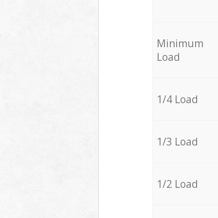
Minimum
Load
1/4 Load
1/3 Load
1/2 Load