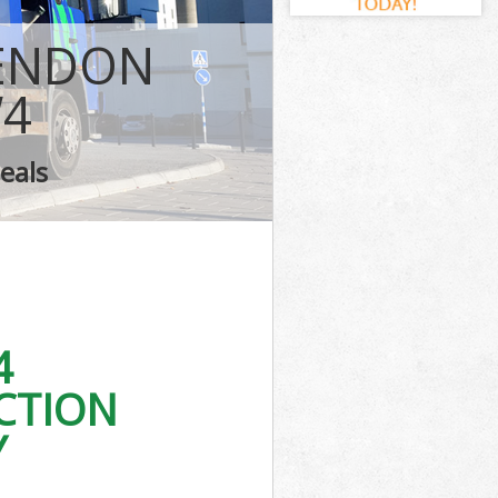
 London
London
HENDON
don
4
ndon
don
eals
 London
4
CTION
Y