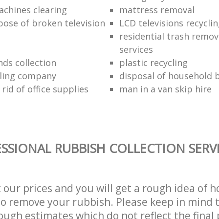
chines clearing
mattress removal
pose of broken television
LCD televisions recyclin
residential trash remov
services
nds collection
plastic recycling
cling company
disposal of household b
rid of office supplies
man in a van skip hire
SSIONAL RUBBISH COLLECTION SERV
t our prices and you will get a rough idea of 
 to remove your rubbish. Please keep in mind t
ough estimates which do not reflect the final 