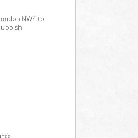
 London NW4 to
 Rubbish
ance