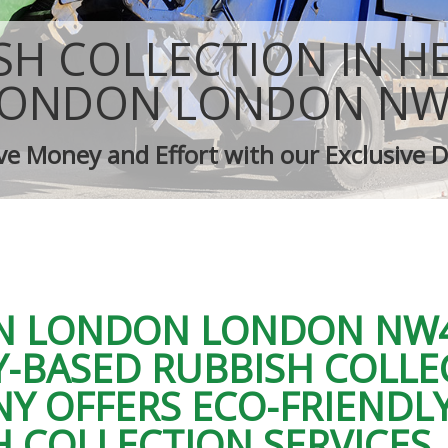
isposal Hendon London
Rubbish Removal Company Hendon
ce Hendon London
Laptop Recycling Disposal Hendon 
SH COLLECTION IN 
nce Hendon London
Garage Clearance Hendon London
idge Disposal Hendon London
Office Waste Clearance Hendon Lon
LONDON LONDON NW
learance Hendon London
Night Rubbish Collection Hendon Lo
ste Collection Hendon London
Commercial Clearance Hendon Lon
ve Money and Effort with our Exclusive D
rance Hendon London
Man Van Rubbish Collection Hendon
N LONDON LONDON NW
Y-BASED RUBBISH COLLE
Y OFFERS ECO-FRIENDL
H COLLECTION SERVICES