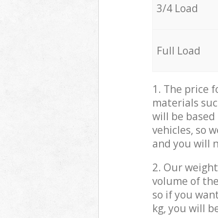
3/4 Load
Full Load
1. The price 
materials suc
will be based
vehicles, so 
and you will 
2. Our weight
volume of the
so if you wan
kg, you will 