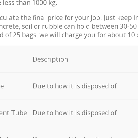
e less than 1000 kg.
culate the final price for your job. Just keep 
ncrete, soil or rubble can hold between 30-50 k
id of 25 bags, we will charge you for about 10 
Description
re
Due to how it is disposed of
cent Tube
Due to how it is disposed of