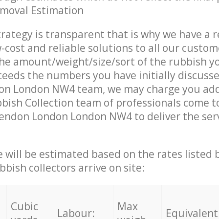
emoval Estimation
trategy is transparent that is why we have a 
w-cost and reliable solutions to all our custom
the amount/weight/size/sort of the rubbish y
ceeds the numbers you have initially discuss
n London NW4 team, we may charge you addi
ish Collection team of professionals come t
Hendon London London NW4 to deliver the ser
ce will be estimated based on the rates listed
bish collectors arrive on site:
Cubic
Max
Labour:
Equivalent