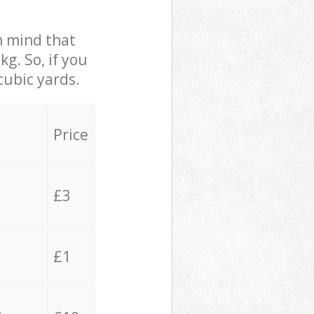
in mind that
g. So, if you
cubic yards.
Price
£3
£1