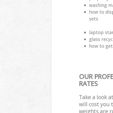
washing ma
how to dis
sets
laptop sta
glass recy
how to get 
OUR PROFE
RATES
Take a look a
will cost you
weights are r