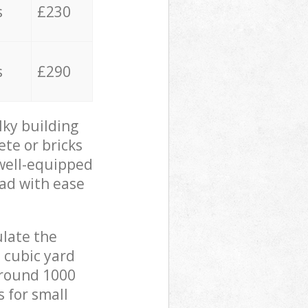
s
£230
s
£290
lky building
ete or bricks
 well-equipped
oad with ease
ulate the
 cubic yard
 around 1000
s for small