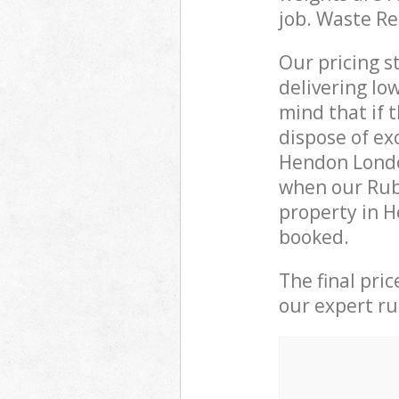
job. Waste R
Our pricing s
delivering lo
mind that if 
dispose of ex
Hendon Londo
when our Rubb
property in 
booked.
The final pri
our expert rub