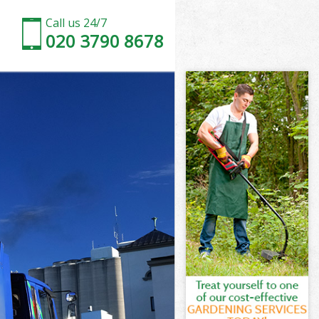
Call us 24/7
020 3790 8678
London
ondon
London
 London