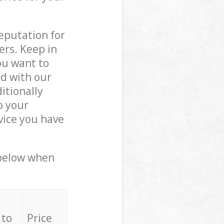
reputation for
ers. Keep in
ou want to
ed with our
tionally
o your
vice you have
 below when
 to
Price