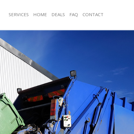
SERVICES
HOME
DEALS
FAQ
CONTACT
isposal Hendon London
Rubbish Removal Hendon London
e Hendon London
Junk Collection Hendon London
ce Hendon London
Fluorescent Tube Disposal Hendon 
oom Waste Disposal Hendon London
Loft Clearance Hendon London
val Disposal Hendon London
Furniture Disposal Hendon London
llection Hendon London
Rubbish Collection Hendon London
ance Hendon London
Refuse Collection Hendon London
l Hendon London
Waste Disposal Company Hendon L
ion Hendon London
Waste Removal Hendon London
 Hendon London
Junk Removal Hendon London
on London
Rubbish Disposal Hendon London
isposal Hendon London
Rubbish Removal Services Hendon 
l Hendon London
Rubbish Clearance Services Hendon
l Company Hendon London
Refuse Disposal Hendon London