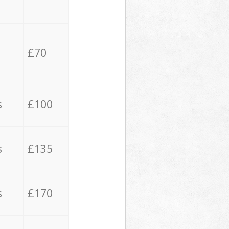
£70
s
£100
s
£135
s
£170