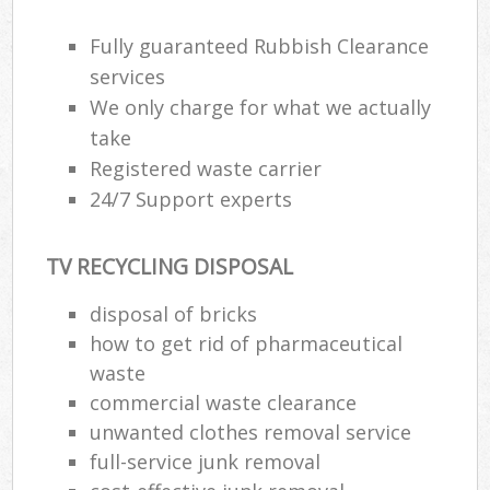
Fully guaranteed Rubbish Clearance
services
We only charge for what we actually
take
Registered waste carrier
24/7 Support experts
TV RECYCLING DISPOSAL
disposal of bricks
how to get rid of pharmaceutical
waste
commercial waste clearance
unwanted clothes removal service
full-service junk removal