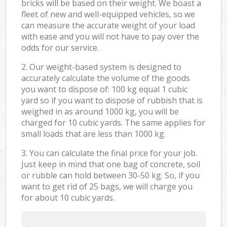
bricks will be based on their weight. We boast a
fleet of new and well-equipped vehicles, so we
can measure the accurate weight of your load
with ease and you will not have to pay over the
odds for our service.
2. Our weight-based system is designed to
accurately calculate the volume of the goods
you want to dispose of: 100 kg equal 1 cubic
yard so if you want to dispose of rubbish that is
weighed in as around 1000 kg, you will be
charged for 10 cubic yards. The same applies for
small loads that are less than 1000 kg.
3. You can calculate the final price for your job.
Just keep in mind that one bag of concrete, soil
or rubble can hold between 30-50 kg. So, if you
want to get rid of 25 bags, we will charge you
for about 10 cubic yards.