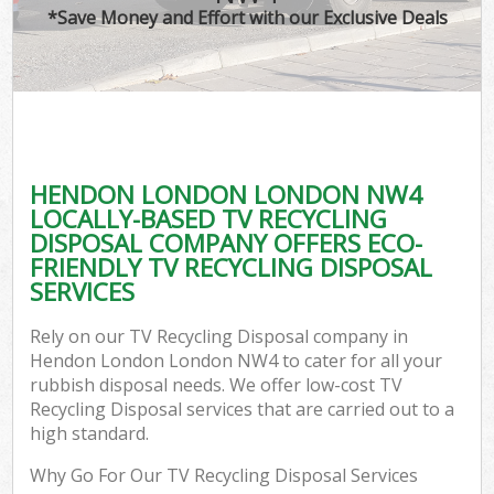
*Save Money and Effort with our Exclusive Deals
HENDON LONDON LONDON NW4
LOCALLY-BASED TV RECYCLING
DISPOSAL COMPANY OFFERS ECO-
FRIENDLY TV RECYCLING DISPOSAL
SERVICES
Rely on our TV Recycling Disposal company in
Hendon London London NW4 to cater for all your
rubbish disposal needs. We offer low-cost TV
Recycling Disposal services that are carried out to a
high standard.
Why Go For Our TV Recycling Disposal Services