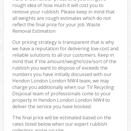
rough idea of how much it will cost you to
remove your rubbish. Please keep in mind that
all weights are rough estimates which do not
reflect the final price for your job. Waste
Removal Estimation
Our pricing strategy is transparent that is why
we have a reputation for delivering low-cost and
reliable solutions to all our customers. Keep in
mind that if the amount/weight/size/sort of the
rubbish you want to dispose of exceeds the
numbers you have initially discussed with our
Hendon London London NW4 team, we may
charge you additionally when our TV Recycling
Disposal team of professionals come to your
property in Hendon London London NW4 to
deliver the service you have booked.
The final price will be estimated based on the
rates listed below when our expert rubbish
collectors arrive on site: