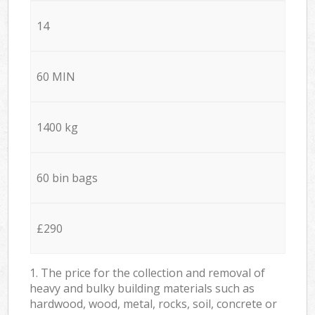
14
60 MIN
1400 kg
60 bin bags
£290
1. The price for the collection and removal of
heavy and bulky building materials such as
hardwood, wood, metal, rocks, soil, concrete or