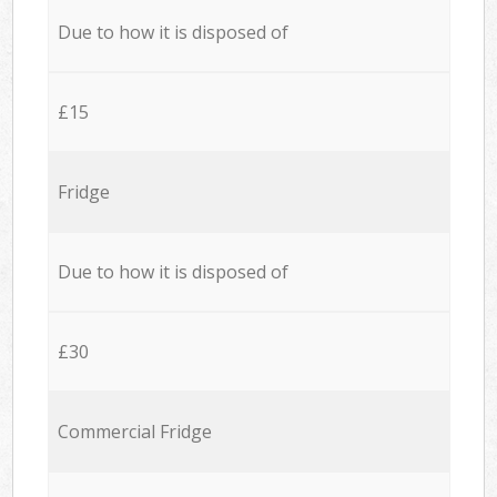
Due to how it is disposed of
£15
Fridge
Due to how it is disposed of
£30
Commercial Fridge