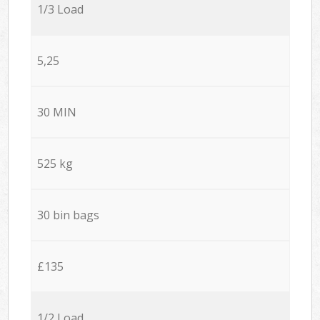
1/3 Load
5,25
30 MIN
525 kg
30 bin bags
£135
1/2 Load