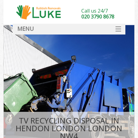
Call us 24/7
020 3790 8678
MENU
SERVICES
HOME
DEALS
FAQ
CONTACT
TV RECYCLING DISPOSAL IN
HENDON LONDON LONDON
NW4