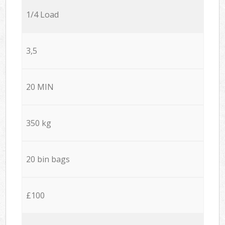
1/4 Load
3,5
20 MIN
350 kg
20 bin bags
£100