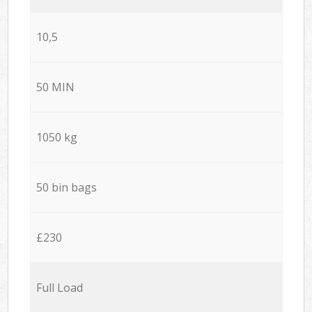
10,5
50 MIN
1050 kg
50 bin bags
£230
Full Load