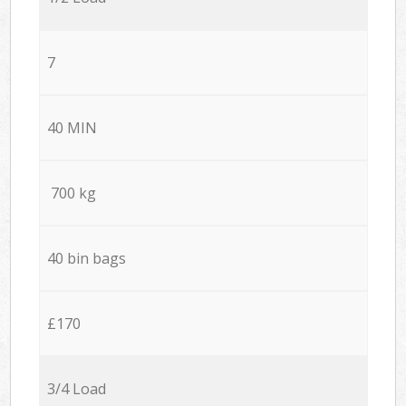
7
40 MIN
700 kg
40 bin bags
£170
3/4 Load