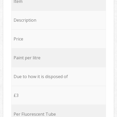
Item
Description
Price
Paint per litre
Due to how it is disposed of
£3
Per Fluorescent Tube