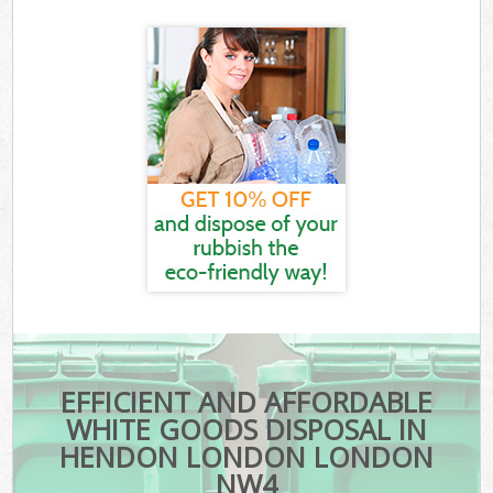
EFFICIENT AND AFFORDABLE
WHITE GOODS DISPOSAL IN
HENDON LONDON LONDON
NW4