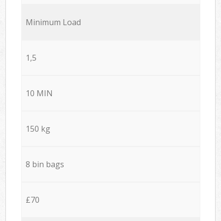
Minimum Load
1,5
10 MIN
150 kg
8 bin bags
£70