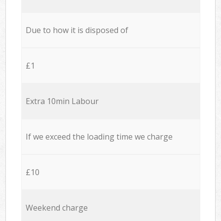
Due to how it is disposed of
£1
Extra 10min Labour
If we exceed the loading time we charge
£10
Weekend charge