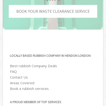
BOOK YOUR WASTE CLEARANCE SERVICE
LOCALLY BASED RUBBISH COMPANY IN HENDON LONDON
Best rubbish Company Deals
FAQ
Contact Us
Areas Covered
Book a rubbish services
A PROUD MEMBER OF TOP SERVICES