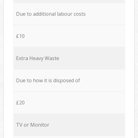
Due to additional labour costs
£10
Extra Heavy Waste
Due to how it is disposed of
£20
TV or Monitor