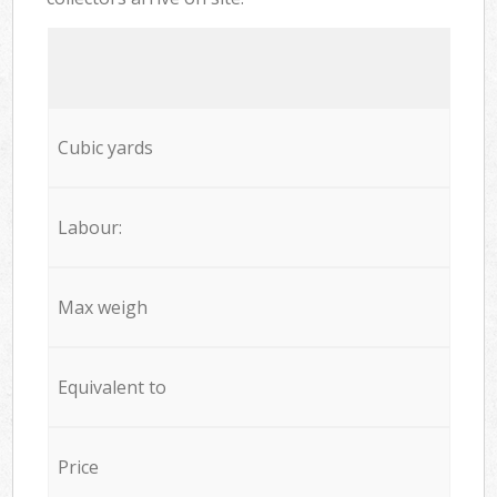
Cubic yards
Labour:
Max weigh
Equivalent to
Price