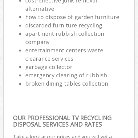
cost-effective junk removal
alternative
how to dispose of garden furniture
discarded furniture recycling
apartment rubbish collection
company
entertainment centers waste
clearance services
garbage collector
emergency clearing of rubbish
broken dining tables collection
OUR PROFESSIONAL TV RECYCLING
DISPOSAL SERVICES AND RATES
Take a look at our prices and you will get a