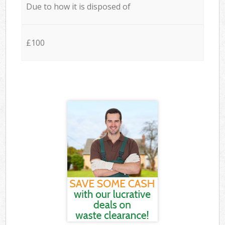
Due to how it is disposed of
£100