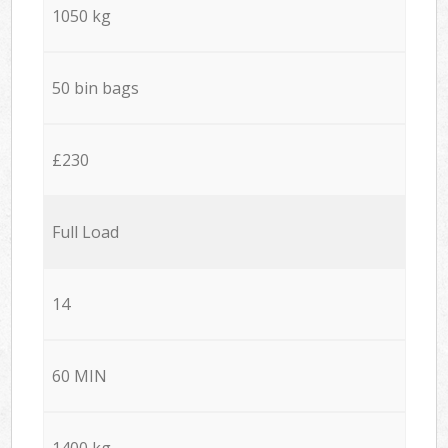
1050 kg
50 bin bags
£230
Full Load
14
60 MIN
1400 kg