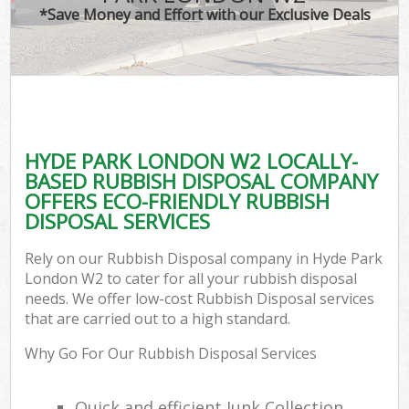
*Save Money and Effort with our Exclusive Deals
HYDE PARK LONDON W2 LOCALLY-
BASED RUBBISH DISPOSAL COMPANY
OFFERS ECO-FRIENDLY RUBBISH
DISPOSAL SERVICES
Rely on our Rubbish Disposal company in Hyde Park
London W2 to cater for all your rubbish disposal
needs. We offer low-cost Rubbish Disposal services
that are carried out to a high standard.
Why Go For Our Rubbish Disposal Services
Quick and efficient Junk Collection