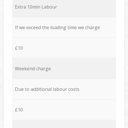
Extra 10min Labour
If we exceed the loading time we charge
£10
Weekend charge
Due to additional labour costs
£10