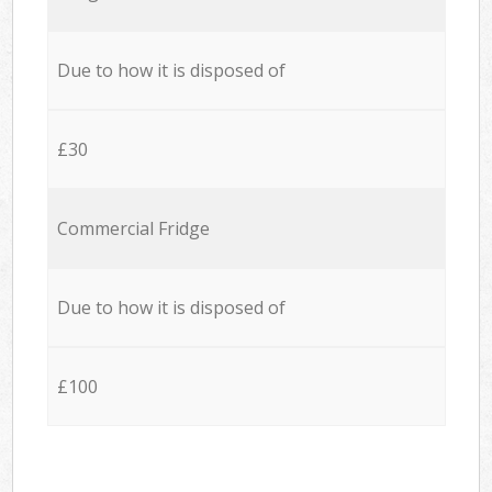
Due to how it is disposed of
£30
Commercial Fridge
Due to how it is disposed of
£100