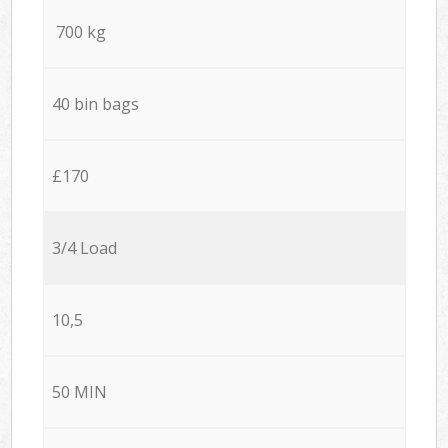
700 kg
40 bin bags
£170
3/4 Load
10,5
50 MIN