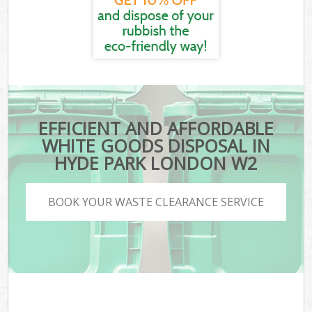
EFFICIENT AND AFFORDABLE
WHITE GOODS DISPOSAL IN
HYDE PARK LONDON W2
BOOK YOUR WASTE CLEARANCE SERVICE