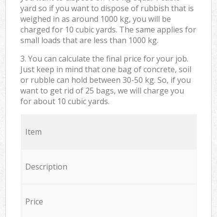
yard so if you want to dispose of rubbish that is
weighed in as around 1000 kg, you will be
charged for 10 cubic yards. The same applies for
small loads that are less than 1000 kg.
3. You can calculate the final price for your job.
Just keep in mind that one bag of concrete, soil
or rubble can hold between 30-50 kg. So, if you
want to get rid of 25 bags, we will charge you
for about 10 cubic yards.
Item
Description
Price