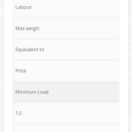
Labour:
Max weigh
Equivalent to
Price
Minimum Load
1,5