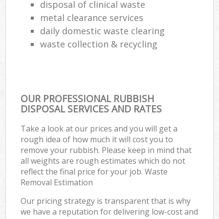
disposal of clinical waste
metal clearance services
daily domestic waste clearing
waste collection & recycling
OUR PROFESSIONAL RUBBISH
DISPOSAL SERVICES AND RATES
Take a look at our prices and you will get a
rough idea of how much it will cost you to
remove your rubbish. Please keep in mind that
all weights are rough estimates which do not
reflect the final price for your job. Waste
Removal Estimation
Our pricing strategy is transparent that is why
we have a reputation for delivering low-cost and