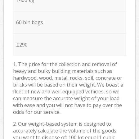
60 bin bags
£290
1. The price for the collection and removal of
heavy and bulky building materials such as
hardwood, wood, metal, rocks, soil, concrete or
bricks will be based on their weight. We boast a
fleet of new and well-equipped vehicles, so we
can measure the accurate weight of your load
with ease and you will not have to pay over the
odds for our service.
2. Our weight-based system is designed to
accurately calculate the volume of the goods
you want to dispose of: 100 kg equal 1 cubic