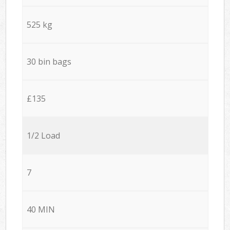
525 kg
30 bin bags
£135
1/2 Load
7
40 MIN