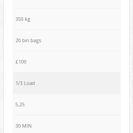
350 kg
20 bin bags
£100
1/3 Load
5,25
30 MIN