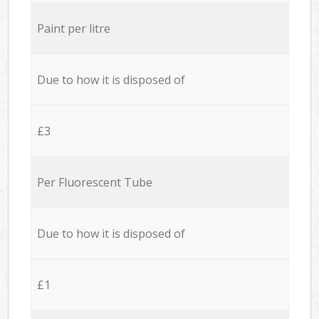
Paint per litre
Due to how it is disposed of
£3
Per Fluorescent Tube
Due to how it is disposed of
£1