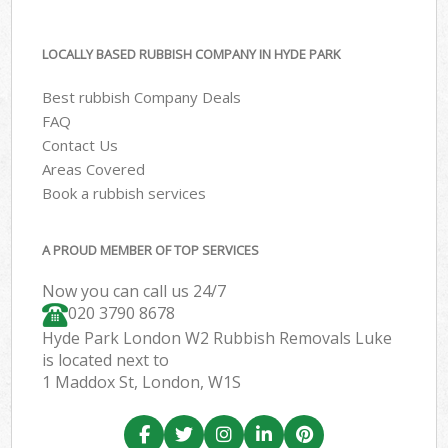
LOCALLY BASED RUBBISH COMPANY IN HYDE PARK
Best rubbish Company Deals
FAQ
Contact Us
Areas Covered
Book a rubbish services
A PROUD MEMBER OF TOP SERVICES
Now you can call us 24/7
020 3790 8678
Hyde Park London W2 Rubbish Removals Luke
is located next to
1 Maddox St, London, W1S