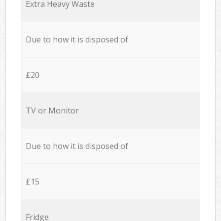
Extra Heavy Waste
Due to how it is disposed of
£20
TV or Monitor
Due to how it is disposed of
£15
Fridge