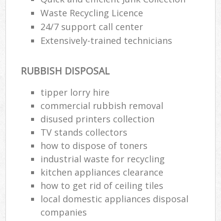
Waste Recycling Licence
24/7 support call center
Extensively-trained technicians
RUBBISH DISPOSAL
tipper lorry hire
commercial rubbish removal
disused printer‎s collection
TV stands collectors
how to dispose of toners
industrial waste for recycling
kitchen appliances clearance
how to get rid of ceiling tiles
local domestic appliances disposal
companies