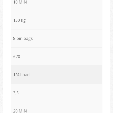
10 MIN
150 kg
8 bin bags
£70
1/4 Load
3,5
20 MIN