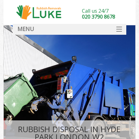
Call us 24/7
020 3790 8678
MENU
SERVICES
HOME
DEALS
FAQ
CONTACT
RUBBISH DISPOSAL IN HYDE
PARK LONDON W2