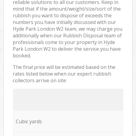
reliable solutions to all our customers. Keep in
mind that if the amount/weight/size/sort of the
rubbish you want to dispose of exceeds the
numbers you have initially discussed with our
Hyde Park London W2 team, we may charge you
additionally when our Rubbish Disposal team of
professionals come to your property in Hyde
Park London W2 to deliver the service you have
booked.
The final price will be estimated based on the
rates listed below when our expert rubbish
collectors arrive on site:
Cubic yards