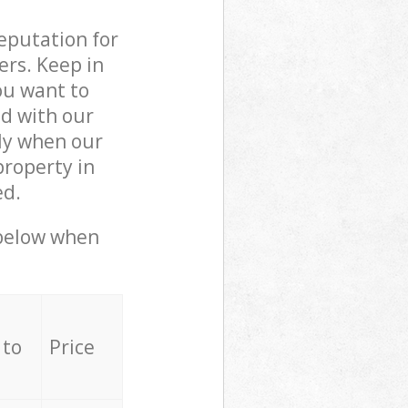
reputation for
ers. Keep in
ou want to
ed with our
ly when our
property in
ed.
 below when
 to
Price