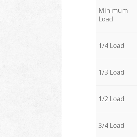
Minimum
Load
1/4 Load
1/3 Load
1/2 Load
3/4 Load