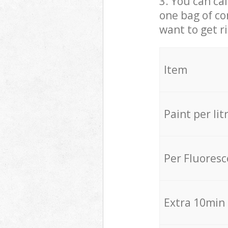
3. You can cal
one bag of co
want to get r
Item
Paint per lit
Per Fluores
Extra 10min