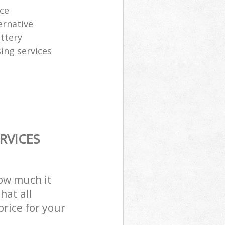
ice
ernative
attery
sing services
RVICES
how much it
hat all
price for your