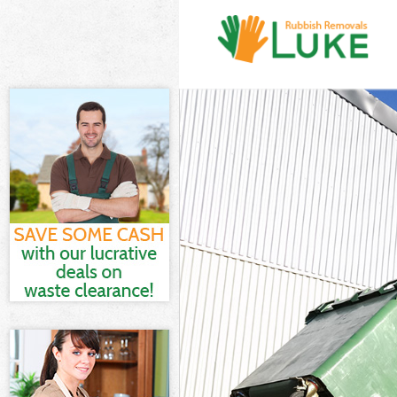
White Goods D
Junk Clearance
Waste Clearan
Kitchen Bathro
Sofa Bed Remov
Bulky Waste Co
Rubbish Cleara
Waste Disposal
Waste Collecti
Junk Disposal 
Disposal Hyde 
TV Recycling D
Refuse Remova
Waste Removal