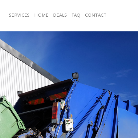
SERVICES
HOME
DEALS
FAQ
CONTACT
isposal Hyde Park
Rubbish Removal Hyde Park
 Hyde Park
Junk Collection Hyde Park
ce Hyde Park
Fluorescent Tube Disposal Hyde Par
om Waste Disposal Hyde Park
Loft Clearance Hyde Park
al Disposal Hyde Park
Furniture Disposal Hyde Park
llection Hyde Park
Rubbish Collection Hyde Park
nce Hyde Park
Refuse Collection Hyde Park
 Hyde Park
Waste Disposal Company Hyde Park
on Hyde Park
Waste Removal Hyde Park
Hyde Park
Junk Removal Hyde Park
Park
Rubbish Disposal Hyde Park
isposal Hyde Park
Rubbish Removal Services Hyde Park
l Hyde Park
Rubbish Clearance Services Hyde Par
 Company Hyde Park
Refuse Disposal Hyde Park