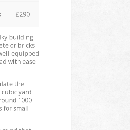
s
£290
lky building
ete or bricks
 well-equipped
oad with ease
ulate the
 cubic yard
 around 1000
s for small