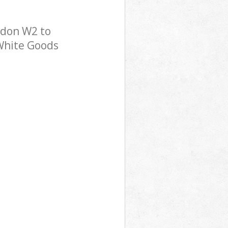
ndon W2 to
 White Goods