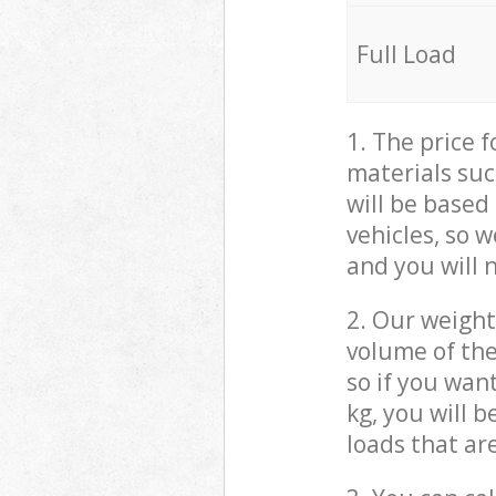
Full Load
1. The price 
materials suc
will be based
vehicles, so 
and you will 
2. Our weight
volume of the
so if you wan
kg, you will 
loads that ar