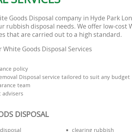
ite Goods Disposal company in Hyde Park Lo
our rubbish disposal needs. We offer low-cost
es that are carried out to a high standard.
 White Goods Disposal Services
rance policy
emoval Disposal service tailored to suit any budget
arance team
t advisers
ODS DISPOSAL
disposal
clearing rubbish