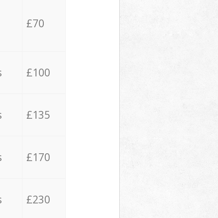
£70
s
£100
s
£135
s
£170
s
£230