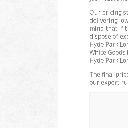
Our pricing s
delivering lo
mind that if 
dispose of ex
Hyde Park Lo
White Goods D
Hyde Park Lon
The final pri
our expert rub