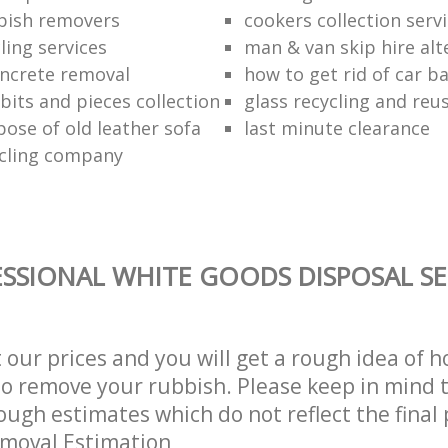
bish removers
cookers collection serv
ling services
man & van skip hire alt
ncrete removal
how to get rid of car b
bits and pieces collection
glass recycling and reu
pose of old leather sofa
last minute clearance
cling company
SSIONAL WHITE GOODS DISPOSAL SE
t our prices and you will get a rough idea of 
 to remove your rubbish. Please keep in mind t
ough estimates which do not reflect the final 
emoval Estimation