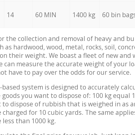
14
60 MIN
1400 kg
60 bin bag
for the collection and removal of heavy and bu
h as hardwood, wood, metal, rocks, soil, concr
 on their weight. We boast a fleet of new and
we can measure the accurate weight of your l
not have to pay over the odds for our service.
-based system is designed to accurately calc
 goods you want to dispose of: 100 kg equal 1
t to dispose of rubbish that is weighed in as
be charged for 10 cubic yards. The same applie
e less than 1000 kg.