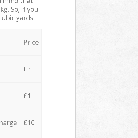
in mind that
g. So, if you
cubic yards.
Price
£3
£1
charge
£10