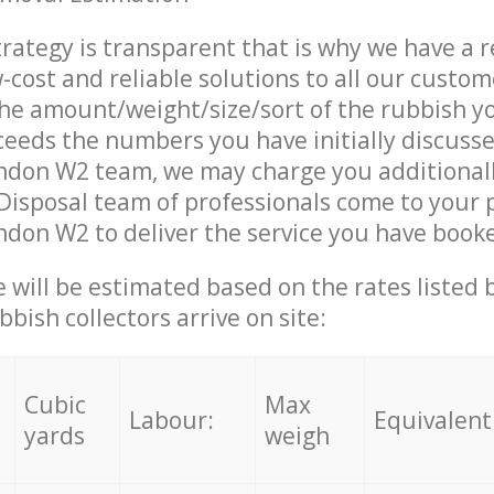
trategy is transparent that is why we have a 
w-cost and reliable solutions to all our custom
the amount/weight/size/sort of the rubbish y
ceeds the numbers you have initially discuss
ndon W2 team, we may charge you additional
isposal team of professionals come to your 
don W2 to deliver the service you have book
ce will be estimated based on the rates listed
bish collectors arrive on site:
Cubic
Max
Labour:
Equivalent
yards
weigh