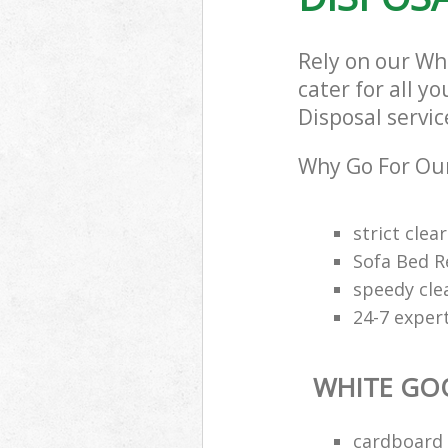
Rely on our Wh
cater for all y
Disposal servic
Why Go For Our
strict clea
Sofa Bed R
speedy cle
24-7 exper
WHITE GO
cardboard 