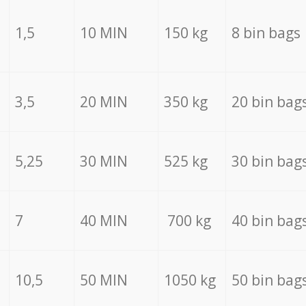
1,5
10 MIN
150 kg
8 bin bags
3,5
20 MIN
350 kg
20 bin bag
5,25
30 MIN
525 kg
30 bin bag
7
40 MIN
700 kg
40 bin bag
10,5
50 MIN
1050 kg
50 bin bag