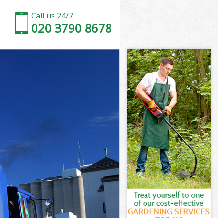
Call us 24/7
020 3790 8678
k
k