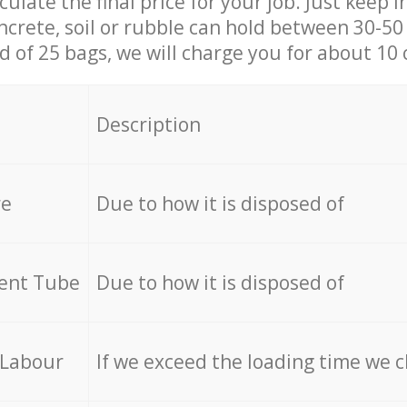
culate the final price for your job. Just keep 
ncrete, soil or rubble can hold between 30-50 k
id of 25 bags, we will charge you for about 10 
Description
re
Due to how it is disposed of
cent Tube
Due to how it is disposed of
 Labour
If we exceed the loading time we 