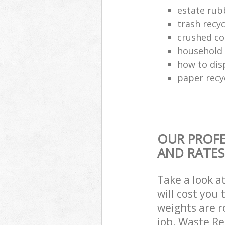
estate rub
trash recyc
crushed co
household 
how to dis
paper recy
OUR PROFE
AND RATES
Take a look a
will cost you
weights are r
job. Waste R