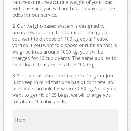
can measure the accurate weight of your load
with ease and you will not have to pay over the
odds for our service.
2. Our weight-based system is designed to
accurately calculate the volume of the goods
you want to dispose of: 100 kg equal 1 cubic
yard so if you want to dispose of rubbish that is
weighed in as around 1000 kg, you will be
charged for 10 cubic yards. The same applies for
small loads that are less than 1000 kg.
3. You can calculate the final price for your job.
Just keep in mind that one bag of concrete, soil
or rubble can hold between 30-50 kg. So, if you
want to get rid of 25 bags, we will charge you
for about 10 cubic yards.
Item