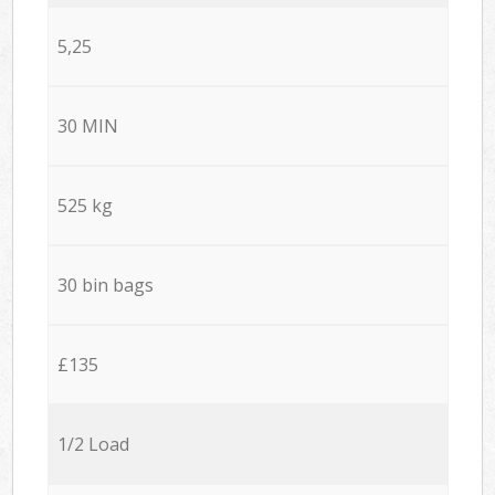
5,25
30 MIN
525 kg
30 bin bags
£135
1/2 Load