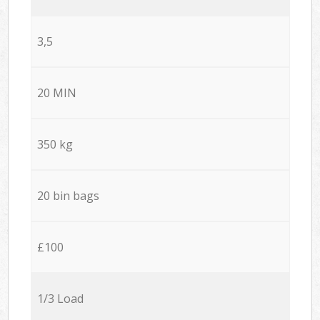
3,5
20 MIN
350 kg
20 bin bags
£100
1/3 Load