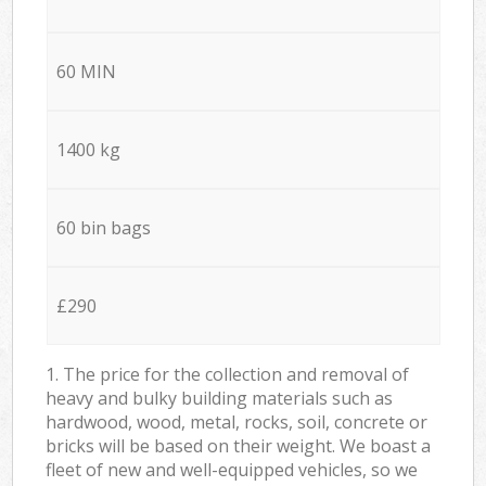
60 MIN
1400 kg
60 bin bags
£290
1. The price for the collection and removal of
heavy and bulky building materials such as
hardwood, wood, metal, rocks, soil, concrete or
bricks will be based on their weight. We boast a
fleet of new and well-equipped vehicles, so we