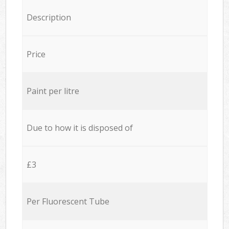
Description
Price
Paint per litre
Due to how it is disposed of
£3
Per Fluorescent Tube