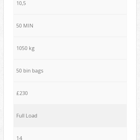
10,5
50 MIN
1050 kg
50 bin bags
£230
Full Load
14