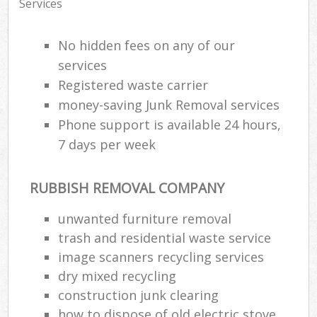
Services
No hidden fees on any of our
services
Registered waste carrier
money-saving Junk Removal services
Phone support is available 24 hours,
7 days per week
RUBBISH REMOVAL COMPANY
unwanted furniture removal
trash and residential waste service
image scanners recycling services
dry mixed recycling
construction junk clearing
how to dispose of old electric stove