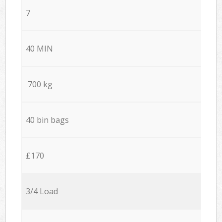
7
40 MIN
700 kg
40 bin bags
£170
3/4 Load