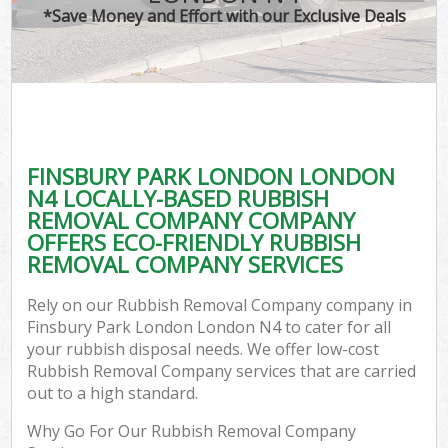
*Save Money and Effort with our Exclusive Deals
FINSBURY PARK LONDON LONDON
N4 LOCALLY-BASED RUBBISH
REMOVAL COMPANY COMPANY
OFFERS ECO-FRIENDLY RUBBISH
REMOVAL COMPANY SERVICES
Rely on our Rubbish Removal Company company in
Finsbury Park London London N4 to cater for all
your rubbish disposal needs. We offer low-cost
Rubbish Removal Company services that are carried
out to a high standard.
Why Go For Our Rubbish Removal Company