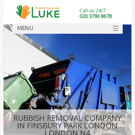
Call us 24/7
020 3790 8678
MENU
SERVICES
HOME
DEALS
Ki
FAQ
CONTACT
RUBBISH REMOVAL COMPANY
IN FINSBURY PARK LONDON
LONDON N4