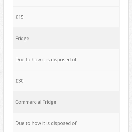
£15
Fridge
Due to how it is disposed of
£30
Commercial Fridge
Due to how it is disposed of