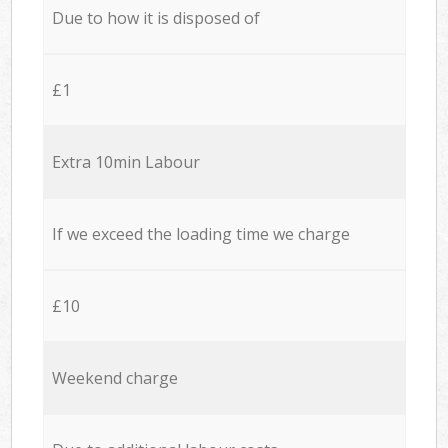
Due to how it is disposed of
£1
Extra 10min Labour
If we exceed the loading time we charge
£10
Weekend charge