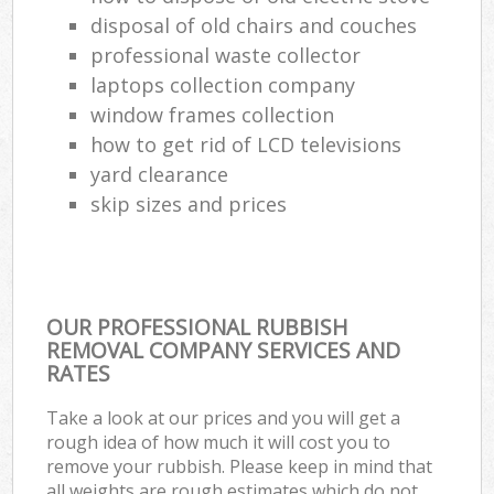
disposal of old chairs and couches
professional waste collector
laptops collection company
window frames collection
how to get rid of LCD televisions
yard clearance
skip sizes and prices
OUR PROFESSIONAL RUBBISH
REMOVAL COMPANY SERVICES AND
RATES
Take a look at our prices and you will get a
rough idea of how much it will cost you to
remove your rubbish. Please keep in mind that
all weights are rough estimates which do not