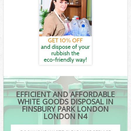
EFFICIENT AND AFFORDABLE
WHITE GOODS DISPOSAL IN
FINSBURY PARK LONDON
LONDON N4