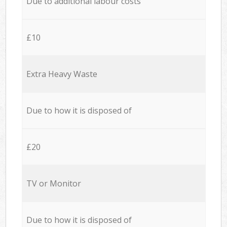
Due to additional labour costs
£10
Extra Heavy Waste
Due to how it is disposed of
£20
TV or Monitor
Due to how it is disposed of