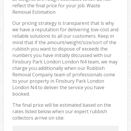
reflect the final price for your job. Waste
Removal Estimation
Our pricing strategy is transparent that is why
we have a reputation for delivering low-cost and
reliable solutions to all our customers. Keep in
mind that if the amount/weight/size/sort of the
rubbish you want to dispose of exceeds the
numbers you have initially discussed with our
Finsbury Park London London N4 team, we may
charge you additionally when our Rubbish
Removal Company team of professionals come
to your property in Finsbury Park London
London N4 to deliver the service you have
booked.
The final price will be estimated based on the
rates listed below when our expert rubbish
collectors arrive on site: