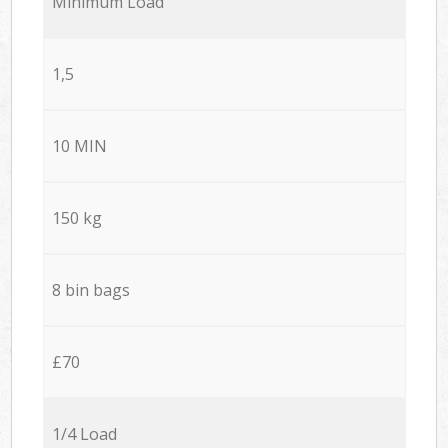
Minimum Load
1,5
10 MIN
150 kg
8 bin bags
£70
1/4 Load