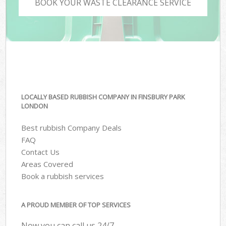
BOOK YOUR WASTE CLEARANCE SERVICE
LOCALLY BASED RUBBISH COMPANY IN FINSBURY PARK
LONDON
Best rubbish Company Deals
FAQ
Contact Us
Areas Covered
Book a rubbish services
A PROUD MEMBER OF TOP SERVICES
Now you can call us 24/7