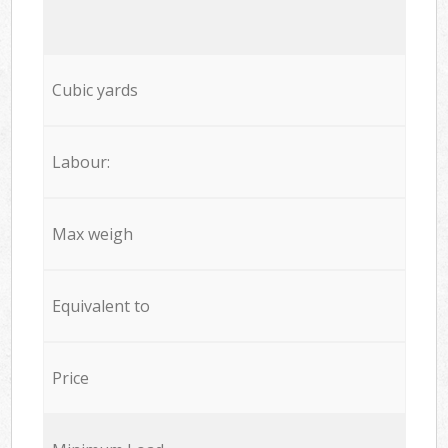
Cubic yards
Labour:
Max weigh
Equivalent to
Price