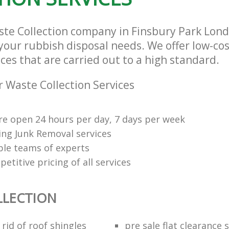
ste Collection company in Finsbury Park Lo
l your rubbish disposal needs. We offer low-co
ices that are carried out to a high standard.
 Waste Collection Services
re open 24 hours per day, 7 days per week
ng Junk Removal services
le teams of experts
etitive pricing of all services
LLECTION
rid of roof shingles
pre sale flat clearance 