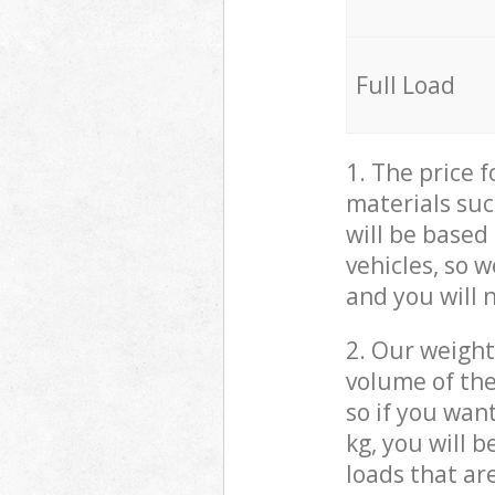
Full Load
1. The price 
materials suc
will be based
vehicles, so 
and you will 
2. Our weight
volume of the
so if you wan
kg, you will 
loads that ar