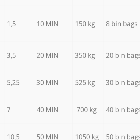
1,5
10 MIN
150 kg
8 bin bags
3,5
20 MIN
350 kg
20 bin bag
5,25
30 MIN
525 kg
30 bin bag
7
40 MIN
700 kg
40 bin bag
10,5
50 MIN
1050 kg
50 bin bag