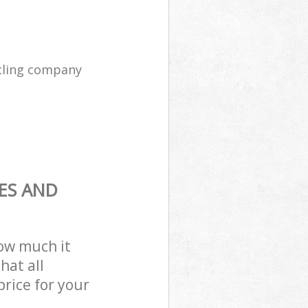
cling company
ES AND
how much it
hat all
price for your