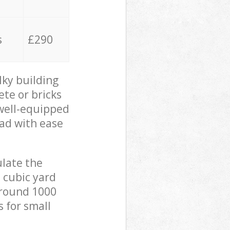
s
£290
lky building
ete or bricks
 well-equipped
oad with ease
ulate the
 cubic yard
 around 1000
s for small