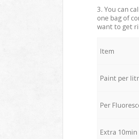
3. You can cal
one bag of co
want to get r
Item
Paint per lit
Per Fluores
Extra 10min