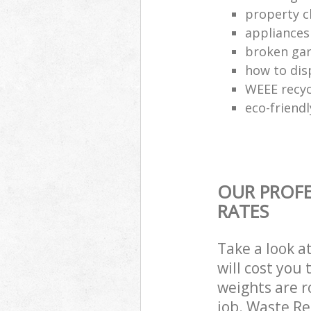
property c
appliances
broken gar
how to dis
WEEE recyc
eco-friend
OUR PROFE
RATES
Take a look a
will cost you
weights are r
job. Waste R