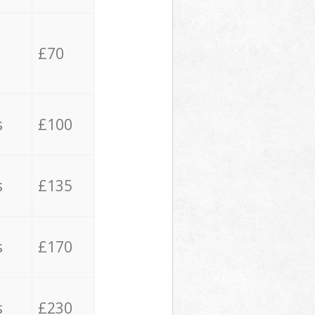
£70
s
£100
s
£135
s
£170
s
£230