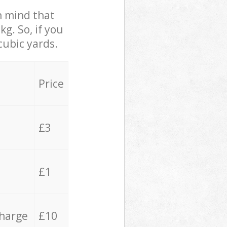
in mind that
g. So, if you
cubic yards.
Price
£3
£1
charge
£10