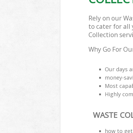
Rely on our Wa
to cater for al
Collection serv
Why Go For Our
Our days a
money-savi
Most capab
Highly comp
WASTE CO
how to get 