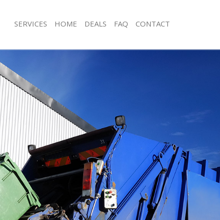
SERVICES
HOME
DEALS
FAQ
CONTACT
sposal Finsbury Park London
Rubbish Removal Finsbury Park Lon
 Finsbury Park London
Junk Collection Finsbury Park London
e Finsbury Park London
Fluorescent Tube Disposal Finsbury
om Waste Disposal Finsbury Park
Loft Clearance Finsbury Park London
Furniture Disposal Finsbury Park Lo
al Disposal Finsbury Park London
Rubbish Collection Finsbury Park Lo
llection Finsbury Park London
Refuse Collection Finsbury Park Lon
nce Finsbury Park London
Waste Disposal Company Finsbury P
 Finsbury Park London
Waste Removal Finsbury Park Londo
on Finsbury Park London
Junk Removal Finsbury Park London
Finsbury Park London
Rubbish Disposal Finsbury Park Lon
ury Park London
Rubbish Removal Services Finsbury 
isposal Finsbury Park London
Rubbish Clearance Services Finsbury
 Finsbury Park London
Refuse Disposal Finsbury Park Lond
 Company Finsbury Park London