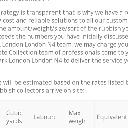
trategy is transparent that is why we have a 
w-cost and reliable solutions to all our custom
the amount/weight/size/sort of the rubbish y
ceeds the numbers you have initially discuss
k London London N4 team, we may charge you 
e Collection team of professionals come to 
ark London London N4 to deliver the service 
ce will be estimated based on the rates listed
bish collectors arrive on site:
Cubic
Max
Labour:
Equivalent
yards
weigh