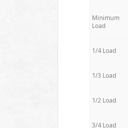
Minimum
Load
1/4 Load
1/3 Load
1/2 Load
3/4 Load