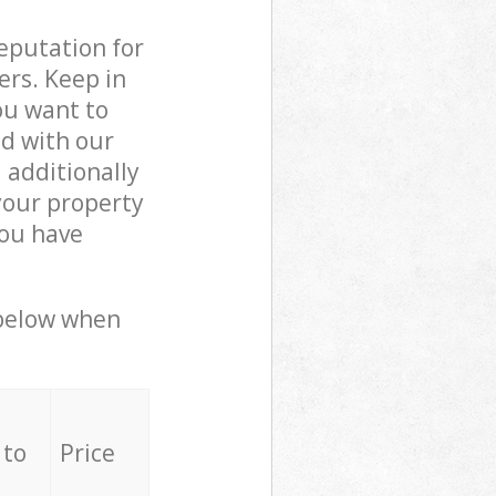
reputation for
ers. Keep in
ou want to
ed with our
additionally
your property
you have
 below when
 to
Price