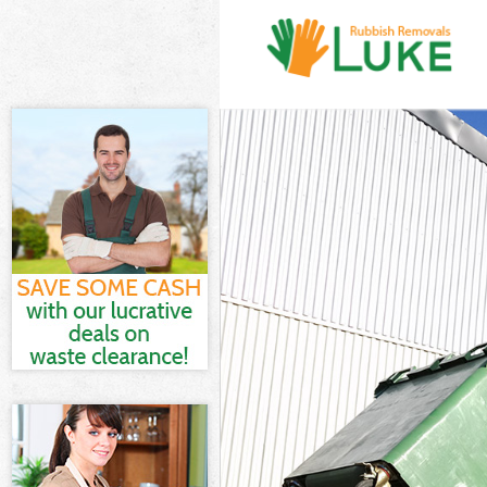
White Goods Di
Junk Clearance
Waste Clearanc
Kitchen Bathro
London
Sofa Bed Remov
Bulky Waste Co
Rubbish Cleara
Waste Disposal
Waste Collecti
Junk Disposal 
Disposal Finsb
TV Recycling D
Refuse Removal
Waste Removal