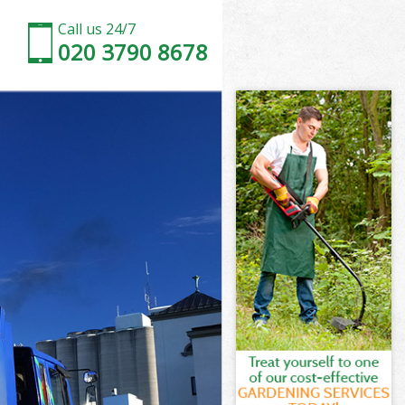
Call us 24/7
020 3790 8678
don
 Park London
ndon
ndon
don
ark London
n
don
Park London
 Park London
on