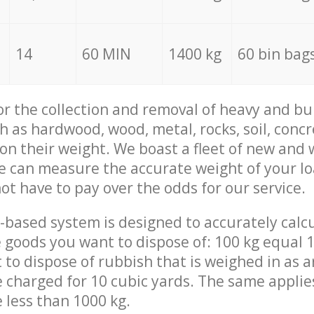
14
60 MIN
1400 kg
60 bin bag
for the collection and removal of heavy and bu
h as hardwood, wood, metal, rocks, soil, concr
 on their weight. We boast a fleet of new and
we can measure the accurate weight of your l
not have to pay over the odds for our service.
-based system is designed to accurately calc
 goods you want to dispose of: 100 kg equal 1
t to dispose of rubbish that is weighed in as
be charged for 10 cubic yards. The same applie
e less than 1000 kg.