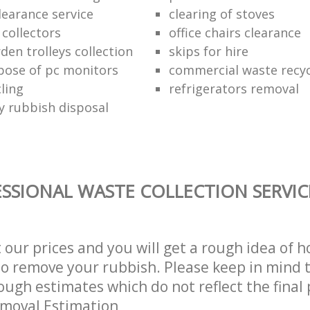
learance service
clearing of stoves
 collectors
office chairs clearance
den trolleys collection
skips for hire
pose of pc monitors
commercial waste recy
ling
refrigerators removal
ly rubbish disposal
SSIONAL WASTE COLLECTION SERVIC
t our prices and you will get a rough idea of 
 to remove your rubbish. Please keep in mind t
ough estimates which do not reflect the final 
emoval Estimation