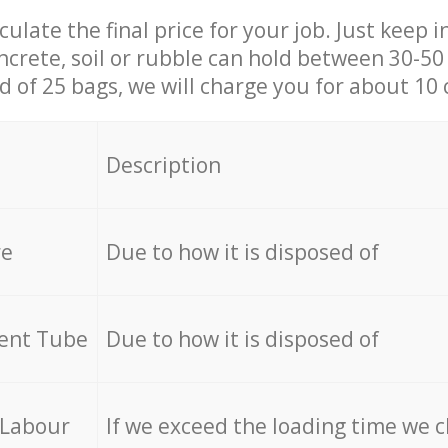
culate the final price for your job. Just keep 
ncrete, soil or rubble can hold between 30-50 k
id of 25 bags, we will charge you for about 10 
Description
re
Due to how it is disposed of
cent Tube
Due to how it is disposed of
 Labour
If we exceed the loading time we 