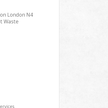
ndon London N4
st Waste
services