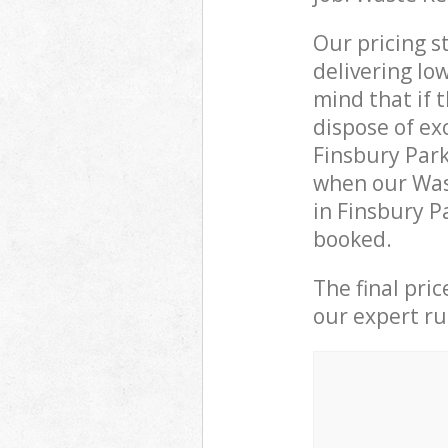
Our pricing s
delivering lo
mind that if 
dispose of ex
Finsbury Par
when our Wast
in Finsbury P
booked.
The final pri
our expert rub