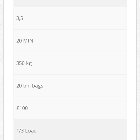
3,5
20 MIN
350 kg
20 bin bags
£100
1/3 Load