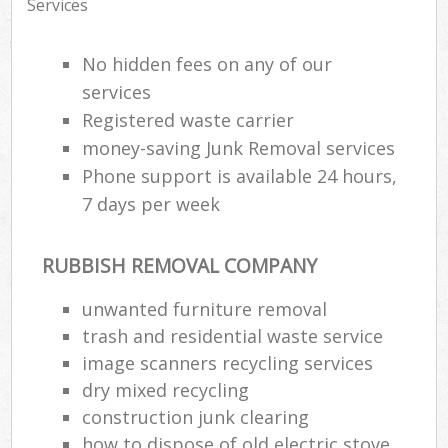
Services
No hidden fees on any of our
services
Registered waste carrier
money-saving Junk Removal services
Phone support is available 24 hours,
7 days per week
RUBBISH REMOVAL COMPANY
unwanted furniture removal
trash and residential waste service
image scanners recycling services
dry mixed recycling
construction junk clearing
how to dispose of old electric stove