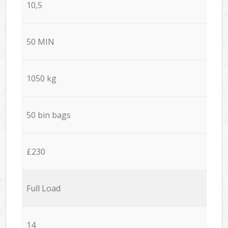
10,5
50 MIN
1050 kg
50 bin bags
£230
Full Load
14