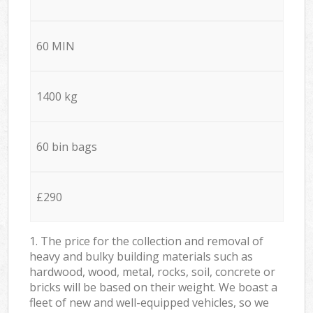
60 MIN
1400 kg
60 bin bags
£290
1. The price for the collection and removal of
heavy and bulky building materials such as
hardwood, wood, metal, rocks, soil, concrete or
bricks will be based on their weight. We boast a
fleet of new and well-equipped vehicles, so we