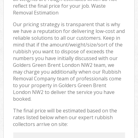
reflect the final price for your job. Waste
Removal Estimation
Our pricing strategy is transparent that is why
we have a reputation for delivering low-cost and
reliable solutions to all our customers. Keep in
mind that if the amount/weight/size/sort of the
rubbish you want to dispose of exceeds the
numbers you have initially discussed with our
Golders Green Brent London NW2 team, we
may charge you additionally when our Rubbish
Removal Company team of professionals come
to your property in Golders Green Brent
London NW2 to deliver the service you have
booked.
The final price will be estimated based on the
rates listed below when our expert rubbish
collectors arrive on site: