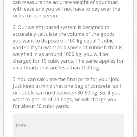
can measure the accurate weight of your load
with ease and you will not have to pay over the
odds for our service.
2. Our weight-based system is designed to
accurately calculate the volume of the goods
you want to dispose of: 100 kg equal 1 cubic
yard so if you want to dispose of rubbish that is
weighed in as around 1000 kg, you will be
charged for 10 cubic yards. The same applies for
small loads that are less than 1000 kg.
3. You can calculate the final price for your job.
Just keep in mind that one bag of concrete, soil
or rubble can hold between 30-50 kg. So, if you
want to get rid of 25 bags, we will charge you
for about 10 cubic yards.
Item