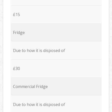
£15
Fridge
Due to how it is disposed of
£30
Commercial Fridge
Due to how it is disposed of