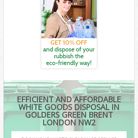
EFFICIENT AND AFFORDABLE
WHITE GOODS DISPOSAL IN
GOLDERS GREEN BRENT
LONDON NW2