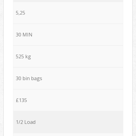
5,25
30 MIN
525 kg
30 bin bags
£135
1/2 Load