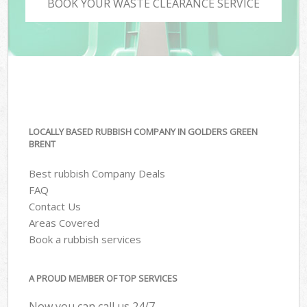
BOOK YOUR WASTE CLEARANCE SERVICE
LOCALLY BASED RUBBISH COMPANY IN GOLDERS GREEN
BRENT
Best rubbish Company Deals
FAQ
Contact Us
Areas Covered
Book a rubbish services
A PROUD MEMBER OF TOP SERVICES
Now you can call us 24/7