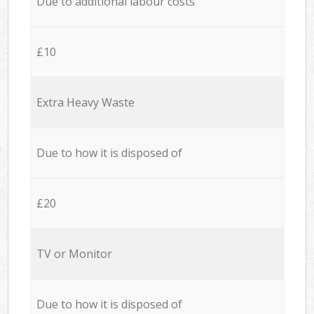
Due to additional labour costs
£10
Extra Heavy Waste
Due to how it is disposed of
£20
TV or Monitor
Due to how it is disposed of