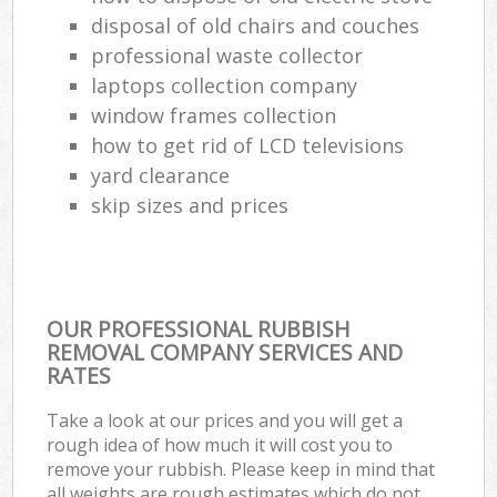
disposal of old chairs and couches
professional waste collector
laptops collection company
window frames collection
how to get rid of LCD televisions
yard clearance
skip sizes and prices
OUR PROFESSIONAL RUBBISH
REMOVAL COMPANY SERVICES AND
RATES
Take a look at our prices and you will get a
rough idea of how much it will cost you to
remove your rubbish. Please keep in mind that
all weights are rough estimates which do not