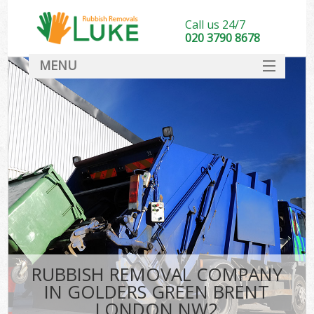
Call us 24/7
020 3790 8678
MENU
SERVICES
HOME
DEALS
Ki
FAQ
CONTACT
RUBBISH REMOVAL COMPANY
IN GOLDERS GREEN BRENT
LONDON NW2