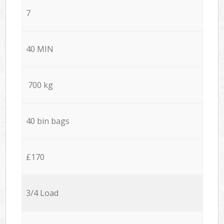
7
40 MIN
700 kg
40 bin bags
£170
3/4 Load