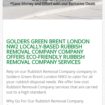
*Save Money and Effort with our Exclusive Deals
GOLDERS GREEN BRENT LONDON
NW2 LOCALLY-BASED RUBBISH
REMOVAL COMPANY COMPANY
OFFERS ECO-FRIENDLY RUBBISH
REMOVAL COMPANY SERVICES
Rely on our Rubbish Removal Company company in
Golders Green Brent London NW2 to cater for all
your rubbish disposal needs. We offer low-cost
Rubbish Removal Company services that are carried
out to a high standard.
Why Go For Our Rubbish Removal Company