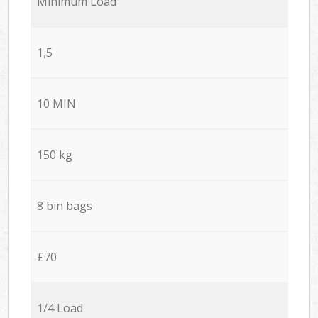
Minimum Load
1,5
10 MIN
150 kg
8 bin bags
£70
1/4 Load