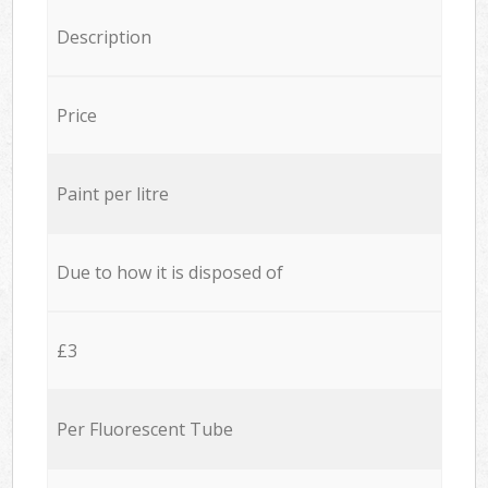
Description
Price
Paint per litre
Due to how it is disposed of
£3
Per Fluorescent Tube