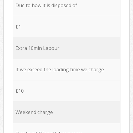
Due to how it is disposed of
£1
Extra 10min Labour
If we exceed the loading time we charge
£10
Weekend charge