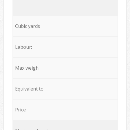
Cubic yards
Labour:
Max weigh
Equivalent to
Price