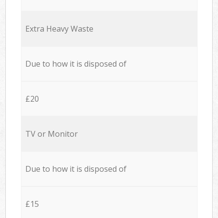
Extra Heavy Waste
Due to how it is disposed of
£20
TV or Monitor
Due to how it is disposed of
£15