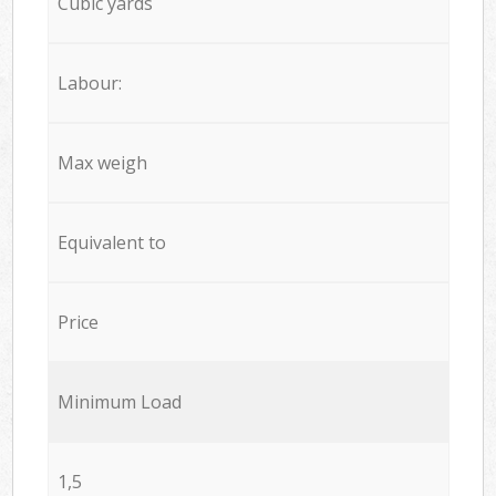
Cubic yards
Labour:
Max weigh
Equivalent to
Price
Minimum Load
1,5