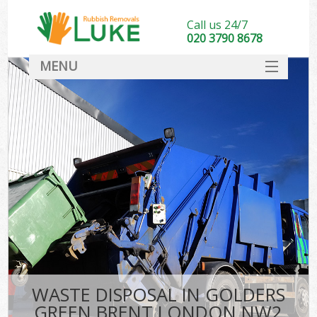
Call us 24/7
020 3790 8678
MENU
SERVICES
HOME
DEALS
Ki
FAQ
CONTACT
WASTE DISPOSAL IN GOLDERS
GREEN BRENT LONDON NW2