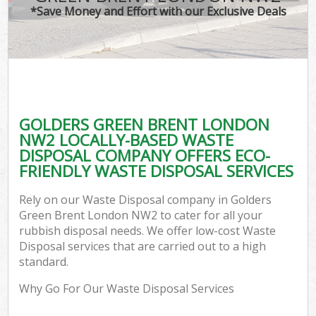
*Save Money and Effort with our Exclusive Deals
GOLDERS GREEN BRENT LONDON
NW2 LOCALLY-BASED WASTE
DISPOSAL COMPANY OFFERS ECO-
FRIENDLY WASTE DISPOSAL SERVICES
Rely on our Waste Disposal company in Golders
Green Brent London NW2 to cater for all your
rubbish disposal needs. We offer low-cost Waste
Disposal services that are carried out to a high
standard.
Why Go For Our Waste Disposal Services