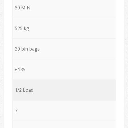
30 MIN
525 kg
30 bin bags
£135
1/2 Load
7