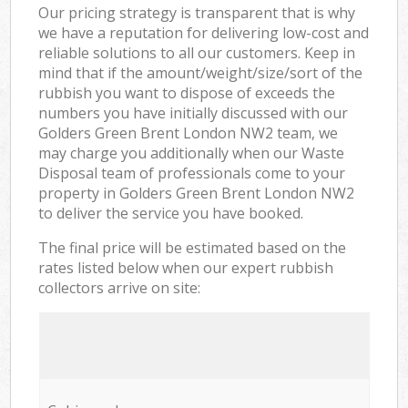
Our pricing strategy is transparent that is why
we have a reputation for delivering low-cost and
reliable solutions to all our customers. Keep in
mind that if the amount/weight/size/sort of the
rubbish you want to dispose of exceeds the
numbers you have initially discussed with our
Golders Green Brent London NW2 team, we
may charge you additionally when our Waste
Disposal team of professionals come to your
property in Golders Green Brent London NW2
to deliver the service you have booked.
The final price will be estimated based on the
rates listed below when our expert rubbish
collectors arrive on site: