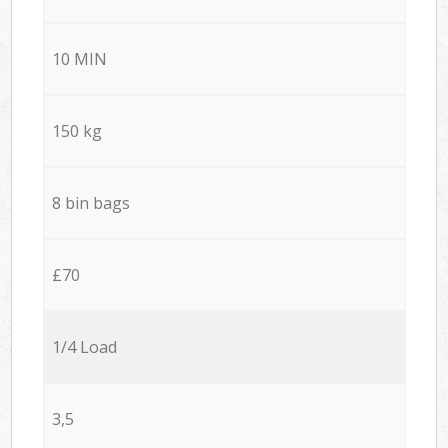
10 MIN
150 kg
8 bin bags
£70
1/4 Load
3,5