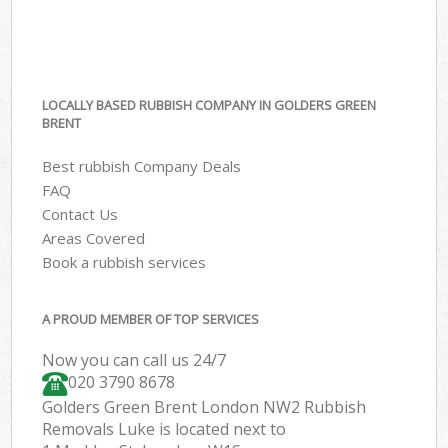
LOCALLY BASED RUBBISH COMPANY IN GOLDERS GREEN
BRENT
Best rubbish Company Deals
FAQ
Contact Us
Areas Covered
Book a rubbish services
A PROUD MEMBER OF TOP SERVICES
Now you can call us 24/7
020 3790 8678
Golders Green Brent London NW2 Rubbish
Removals Luke is located next to