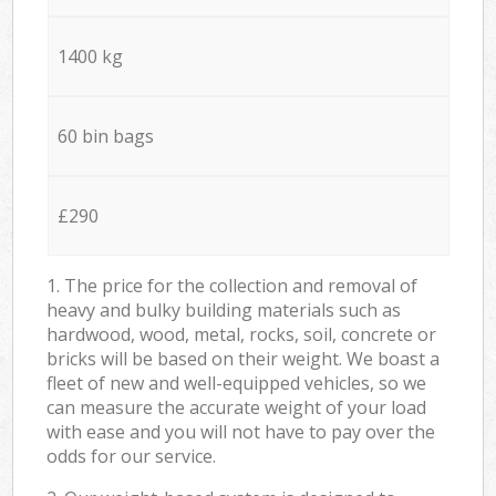
1400 kg
60 bin bags
£290
1. The price for the collection and removal of
heavy and bulky building materials such as
hardwood, wood, metal, rocks, soil, concrete or
bricks will be based on their weight. We boast a
fleet of new and well-equipped vehicles, so we
can measure the accurate weight of your load
with ease and you will not have to pay over the
odds for our service.