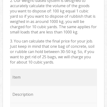
2. Our weight-based system is designed to
accurately calculate the volume of the goods
you want to dispose of: 100 kg equal 1 cubic
yard so if you want to dispose of rubbish that is
weighed in as around 1000 kg, you will be
charged for 10 cubic yards. The same applies for
small loads that are less than 1000 kg.
3. You can calculate the final price for your job.
Just keep in mind that one bag of concrete, soil
or rubble can hold between 30-50 kg. So, if you
want to get rid of 25 bags, we will charge you
for about 10 cubic yards.
Item
Description