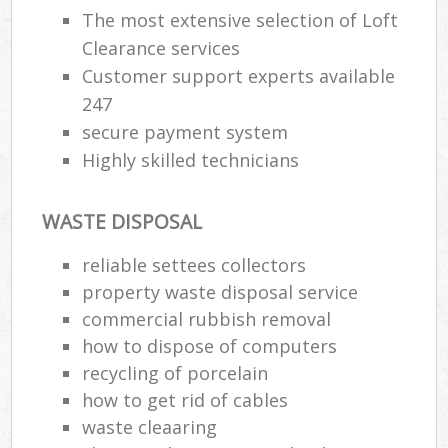
The most extensive selection of Loft
Clearance services
Customer support experts available
247
secure payment system
Highly skilled technicians
WASTE DISPOSAL
reliable settees collectors
property waste disposal service
commercial rubbish removal
how to dispose of computers
recycling of porcelain
how to get rid of cables
waste cleaaring