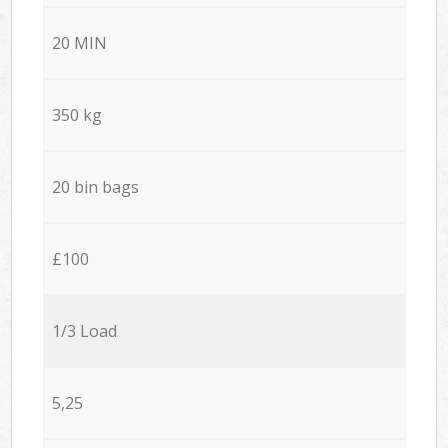
20 MIN
350 kg
20 bin bags
£100
1/3 Load
5,25