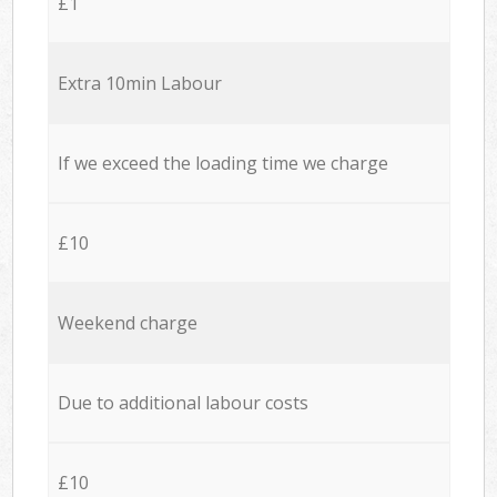
£1
Extra 10min Labour
If we exceed the loading time we charge
£10
Weekend charge
Due to additional labour costs
£10