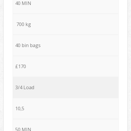
40 MIN
700 kg
40 bin bags
£170
3/4 Load
10,5
50 MIN