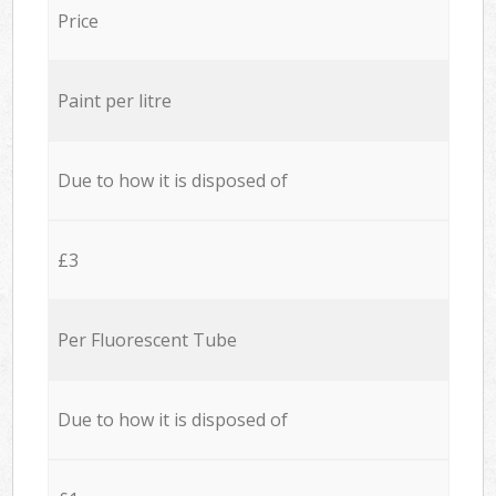
Price
Paint per litre
Due to how it is disposed of
£3
Per Fluorescent Tube
Due to how it is disposed of