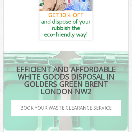
EFFICIENT AND AFFORDABLE
WHITE GOODS DISPOSAL IN
GOLDERS GREEN BRENT
LONDON NW2
BOOK YOUR WASTE CLEARANCE SERVICE