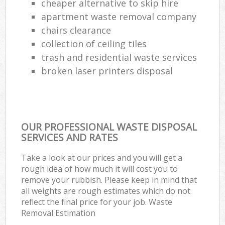
cheaper alternative to skip hire
apartment waste removal company
chairs clearance
collection of ceiling tiles
trash and residential waste services
broken laser printers disposal
OUR PROFESSIONAL WASTE DISPOSAL
SERVICES AND RATES
Take a look at our prices and you will get a
rough idea of how much it will cost you to
remove your rubbish. Please keep in mind that
all weights are rough estimates which do not
reflect the final price for your job. Waste
Removal Estimation