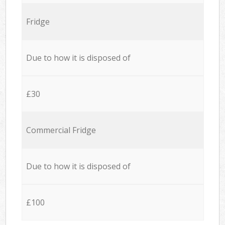
Fridge
Due to how it is disposed of
£30
Commercial Fridge
Due to how it is disposed of
£100