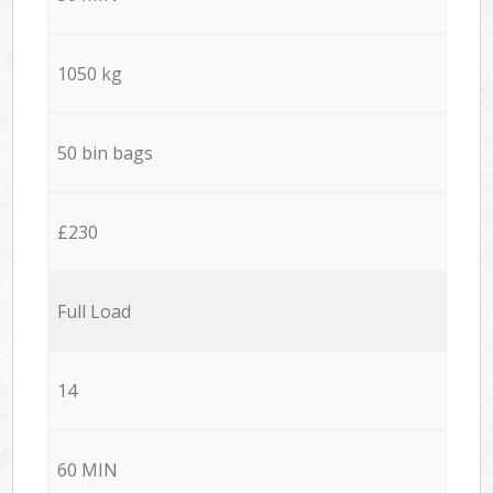
1050 kg
50 bin bags
£230
Full Load
14
60 MIN