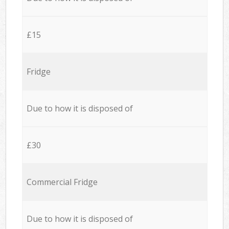
£15
Fridge
Due to how it is disposed of
£30
Commercial Fridge
Due to how it is disposed of