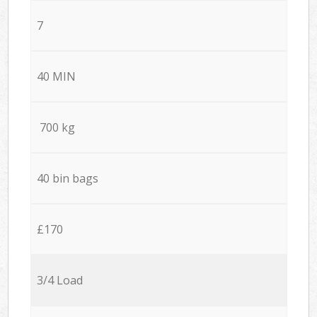
7
40 MIN
700 kg
40 bin bags
£170
3/4 Load