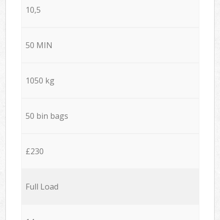
10,5
50 MIN
1050 kg
50 bin bags
£230
Full Load