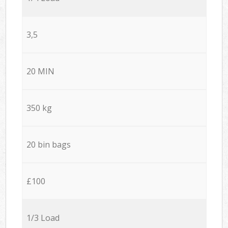
3,5
20 MIN
350 kg
20 bin bags
£100
1/3 Load