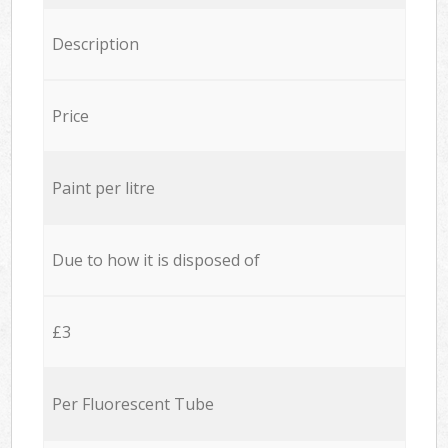
Description
Price
Paint per litre
Due to how it is disposed of
£3
Per Fluorescent Tube