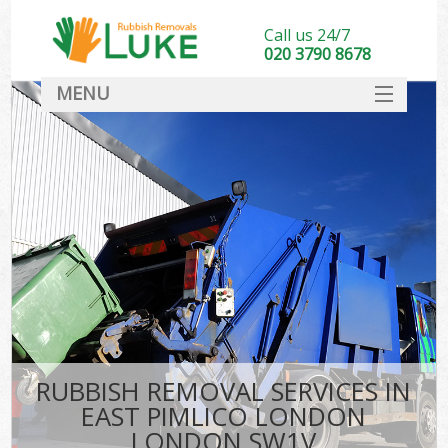
Call us 24/7
020 3790 8678
MENU
SERVICES
HOME
DEALS
Ki
FAQ
CONTACT
RUBBISH REMOVAL SERVICES IN
EAST PIMLICO LONDON
LONDON SW1V