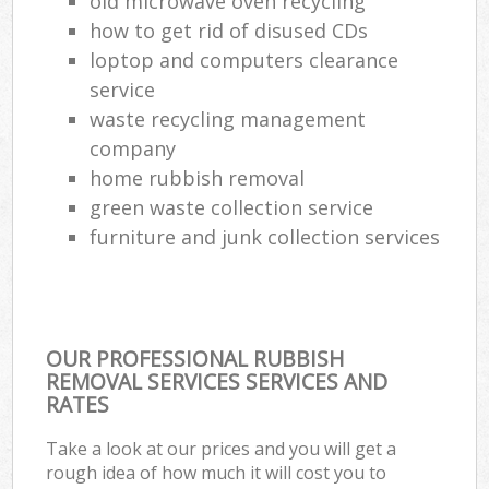
old microwave oven recycling
how to get rid of disused CDs
loptop and computers clearance
service
waste recycling management
company
home rubbish removal
green waste collection service
furniture and junk collection services
OUR PROFESSIONAL RUBBISH
REMOVAL SERVICES SERVICES AND
RATES
Take a look at our prices and you will get a
rough idea of how much it will cost you to