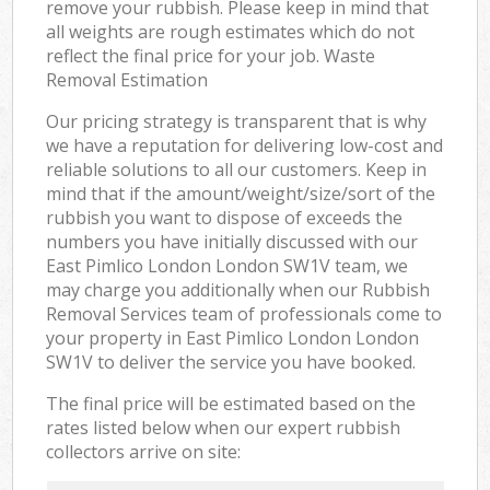
remove your rubbish. Please keep in mind that
all weights are rough estimates which do not
reflect the final price for your job. Waste
Removal Estimation
Our pricing strategy is transparent that is why
we have a reputation for delivering low-cost and
reliable solutions to all our customers. Keep in
mind that if the amount/weight/size/sort of the
rubbish you want to dispose of exceeds the
numbers you have initially discussed with our
East Pimlico London London SW1V team, we
may charge you additionally when our Rubbish
Removal Services team of professionals come to
your property in East Pimlico London London
SW1V to deliver the service you have booked.
The final price will be estimated based on the
rates listed below when our expert rubbish
collectors arrive on site: