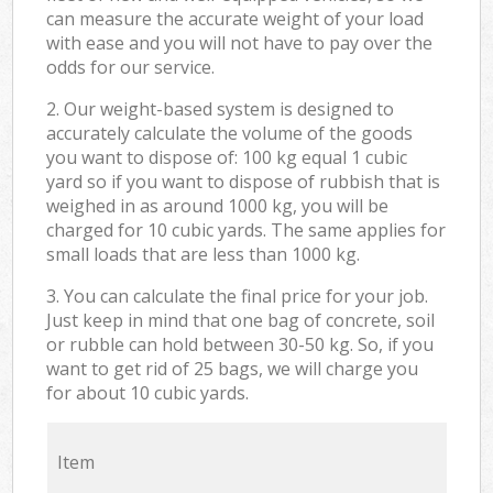
can measure the accurate weight of your load
with ease and you will not have to pay over the
odds for our service.
2. Our weight-based system is designed to
accurately calculate the volume of the goods
you want to dispose of: 100 kg equal 1 cubic
yard so if you want to dispose of rubbish that is
weighed in as around 1000 kg, you will be
charged for 10 cubic yards. The same applies for
small loads that are less than 1000 kg.
3. You can calculate the final price for your job.
Just keep in mind that one bag of concrete, soil
or rubble can hold between 30-50 kg. So, if you
want to get rid of 25 bags, we will charge you
for about 10 cubic yards.
Item