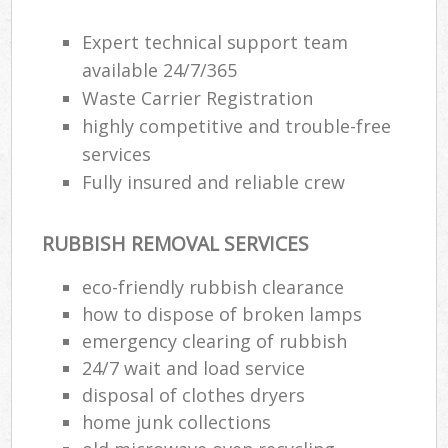
Expert technical support team
available 24/7/365
Waste Carrier Registration
highly competitive and trouble-free
services
Fully insured and reliable crew
RUBBISH REMOVAL SERVICES
eco-friendly rubbish clearance
how to dispose of broken lamps
emergency clearing of rubbish
24/7 wait and load service
disposal of clothes dryers
home junk collections