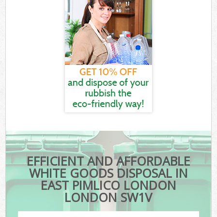
EFFICIENT AND AFFORDABLE
WHITE GOODS DISPOSAL IN
EAST PIMLICO LONDON
LONDON SW1V