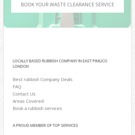
BOOK YOUR WASTE CLEARANCE SERVICE
LOCALLY BASED RUBBISH COMPANY IN EAST PIMLICO
LONDON
Best rubbish Company Deals
FAQ
Contact Us
Areas Covered
Book a rubbish services
A PROUD MEMBER OF TOP SERVICES