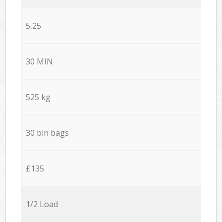
5,25
30 MIN
525 kg
30 bin bags
£135
1/2 Load