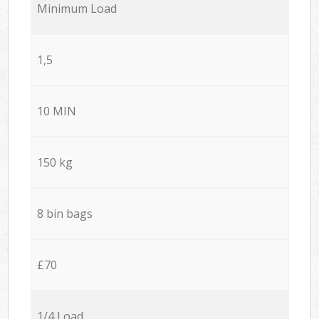
Minimum Load
1,5
10 MIN
150 kg
8 bin bags
£70
1/4 Load