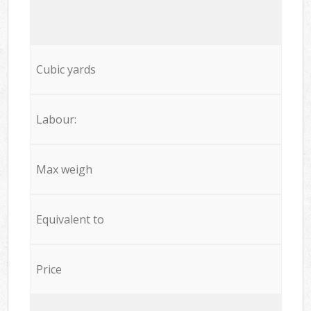
Cubic yards
Labour:
Max weigh
Equivalent to
Price