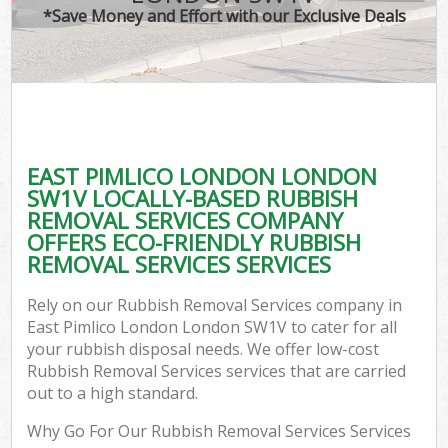
*Save Money and Effort with our Exclusive Deals
EAST PIMLICO LONDON LONDON
SW1V LOCALLY-BASED RUBBISH
REMOVAL SERVICES COMPANY
OFFERS ECO-FRIENDLY RUBBISH
REMOVAL SERVICES SERVICES
Rely on our Rubbish Removal Services company in
East Pimlico London London SW1V to cater for all
your rubbish disposal needs. We offer low-cost
Rubbish Removal Services services that are carried
out to a high standard.
Why Go For Our Rubbish Removal Services Services