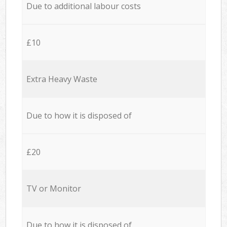
Due to additional labour costs
£10
Extra Heavy Waste
Due to how it is disposed of
£20
TV or Monitor
Due to how it is disposed of