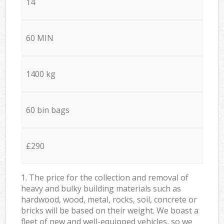
14
60 MIN
1400 kg
60 bin bags
£290
1. The price for the collection and removal of
heavy and bulky building materials such as
hardwood, wood, metal, rocks, soil, concrete or
bricks will be based on their weight. We boast a
fleet of new and well-equipped vehicles, so we