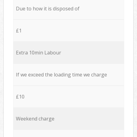
Due to how it is disposed of
£1
Extra 10min Labour
If we exceed the loading time we charge
£10
Weekend charge