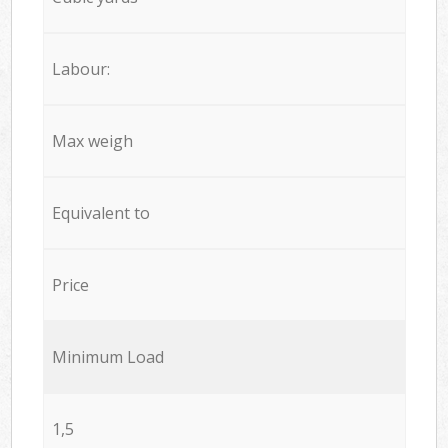
Labour:
Max weigh
Equivalent to
Price
Minimum Load
1,5