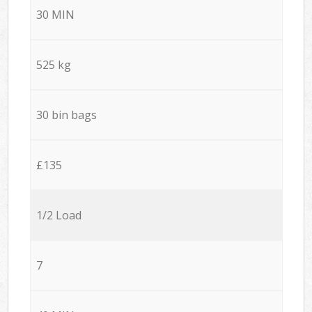
30 MIN
525 kg
30 bin bags
£135
1/2 Load
7