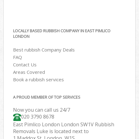
LOCALLY BASED RUBBISH COMPANY IN EAST PIMLICO
LONDON
Best rubbish Company Deals
FAQ
Contact Us
Areas Covered
Book a rubbish services
A PROUD MEMBER OF TOP SERVICES
Now you can call us 24/7
020 3790 8678
East Pimlico London London SW1V Rubbish
Removals Luke is located next to
1 Maddox St, London, W1S