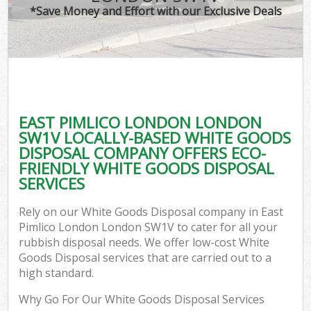
*Save Money and Effort with our Exclusive Deals
EAST PIMLICO LONDON LONDON
SW1V LOCALLY-BASED WHITE GOODS
DISPOSAL COMPANY OFFERS ECO-
FRIENDLY WHITE GOODS DISPOSAL
SERVICES
Rely on our White Goods Disposal company in East
Pimlico London London SW1V to cater for all your
rubbish disposal needs. We offer low-cost White
Goods Disposal services that are carried out to a
high standard.
Why Go For Our White Goods Disposal Services