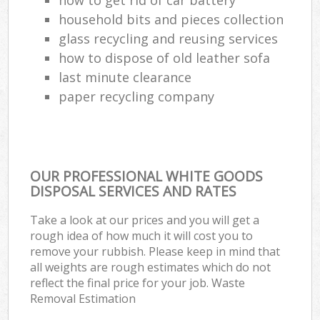
household bits and pieces collection
glass recycling and reusing services
how to dispose of old leather sofa
last minute clearance
paper recycling company
OUR PROFESSIONAL WHITE GOODS
DISPOSAL SERVICES AND RATES
Take a look at our prices and you will get a
rough idea of how much it will cost you to
remove your rubbish. Please keep in mind that
all weights are rough estimates which do not
reflect the final price for your job. Waste
Removal Estimation