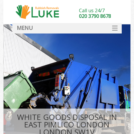
Call us 24/7
020 3790 8678
MENU
SERVICES
HOME
DEALS
Ki
FAQ
CONTACT
WHITE GOODS DISPOSAL IN
EAST PIMLICO LONDON
LONDON SW1V