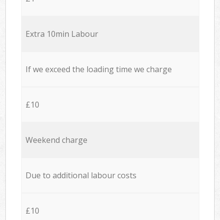
Extra 10min Labour
If we exceed the loading time we charge
£10
Weekend charge
Due to additional labour costs
£10