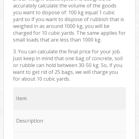
accurately calculate the volume of the goods
you want to dispose of: 100 kg equal 1 cubic
yard so if you want to dispose of rubbish that is
weighed in as around 1000 kg, you will be
charged for 10 cubic yards. The same applies for
small loads that are less than 1000 kg.
3. You can calculate the final price for your job.
Just keep in mind that one bag of concrete, soil
or rubble can hold between 30-50 kg. So, if you
want to get rid of 25 bags, we will charge you
for about 10 cubic yards.
Item
Description