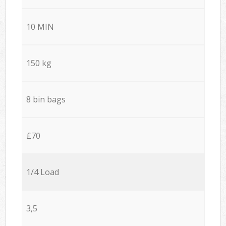
10 MIN
150 kg
8 bin bags
£70
1/4 Load
3,5