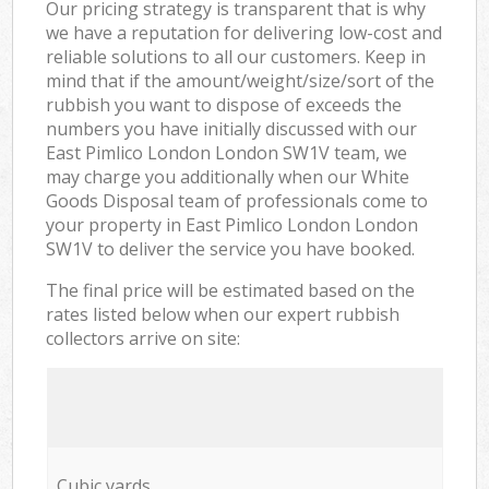
Our pricing strategy is transparent that is why
we have a reputation for delivering low-cost and
reliable solutions to all our customers. Keep in
mind that if the amount/weight/size/sort of the
rubbish you want to dispose of exceeds the
numbers you have initially discussed with our
East Pimlico London London SW1V team, we
may charge you additionally when our White
Goods Disposal team of professionals come to
your property in East Pimlico London London
SW1V to deliver the service you have booked.
The final price will be estimated based on the
rates listed below when our expert rubbish
collectors arrive on site:
Cubic yards