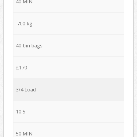
40 MIN
700 kg
40 bin bags
£170
3/4 Load
10,5
50 MIN