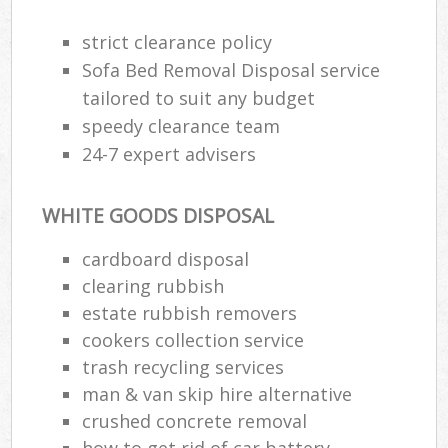
strict clearance policy
Sofa Bed Removal Disposal service
tailored to suit any budget
speedy clearance team
24-7 expert advisers
WHITE GOODS DISPOSAL
cardboard disposal
clearing rubbish
estate rubbish removers
cookers collection service
trash recycling services
man & van skip hire alternative
crushed concrete removal
how to get rid of car battery