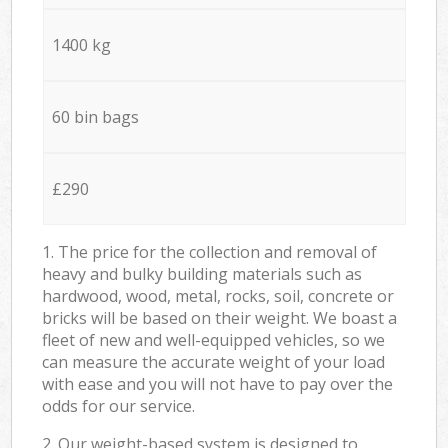
1400 kg
60 bin bags
£290
1. The price for the collection and removal of
heavy and bulky building materials such as
hardwood, wood, metal, rocks, soil, concrete or
bricks will be based on their weight. We boast a
fleet of new and well-equipped vehicles, so we
can measure the accurate weight of your load
with ease and you will not have to pay over the
odds for our service.
2. Our weight-based system is designed to