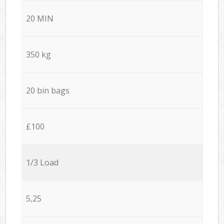
20 MIN
350 kg
20 bin bags
£100
1/3 Load
5,25