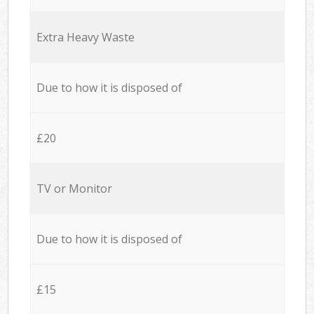
Extra Heavy Waste
Due to how it is disposed of
£20
TV or Monitor
Due to how it is disposed of
£15