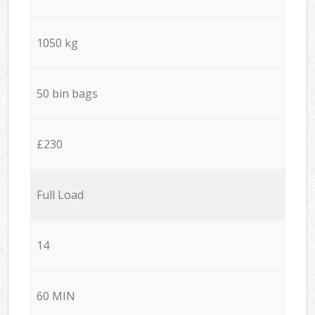
1050 kg
50 bin bags
£230
Full Load
14
60 MIN