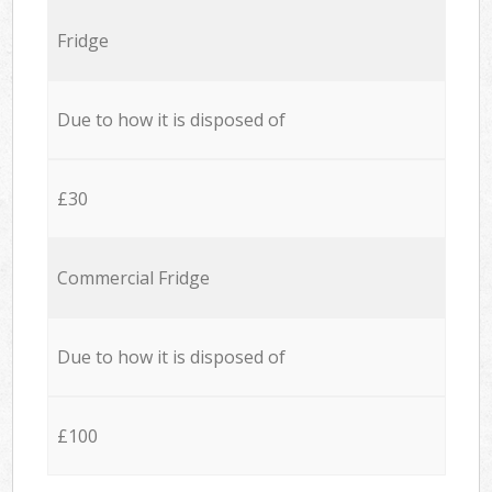
Fridge
Due to how it is disposed of
£30
Commercial Fridge
Due to how it is disposed of
£100