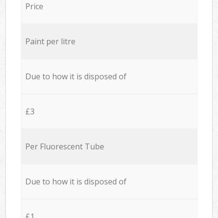
Price
Paint per litre
Due to how it is disposed of
£3
Per Fluorescent Tube
Due to how it is disposed of
£1