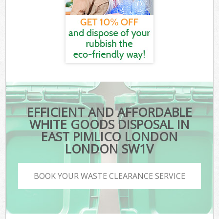
EFFICIENT AND AFFORDABLE
WHITE GOODS DISPOSAL IN
EAST PIMLICO LONDON
LONDON SW1V
BOOK YOUR WASTE CLEARANCE SERVICE