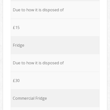
Due to how it is disposed of
£15
Fridge
Due to how it is disposed of
£30
Commercial Fridge