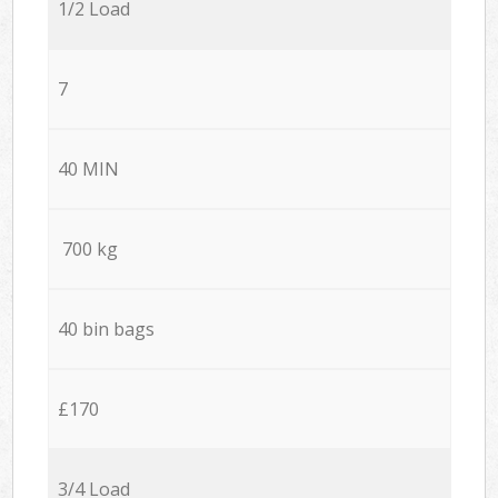
1/2 Load
7
40 MIN
700 kg
40 bin bags
£170
3/4 Load