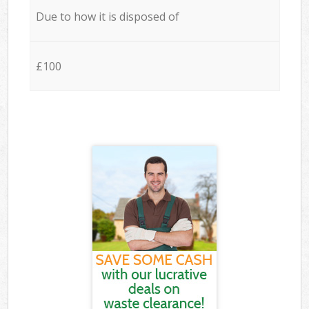
Due to how it is disposed of
£100