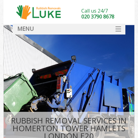
Call us 24/7
020 3790 8678
MENU
SERVICES
HOME
DEALS
FAQ
S
CONTACT
RUBBISH REMOVAL SERVICES IN
HOMERTON TOWER HAMLETS
LONDON E20