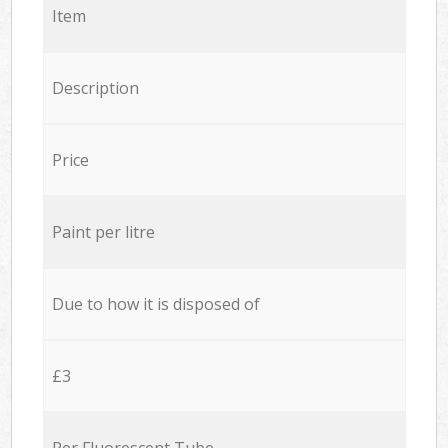
Item
Description
Price
Paint per litre
Due to how it is disposed of
£3
Per Fluorescent Tube