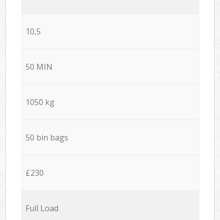
10,5
50 MIN
1050 kg
50 bin bags
£230
Full Load