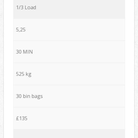
1/3 Load
5,25
30 MIN
525 kg
30 bin bags
£135