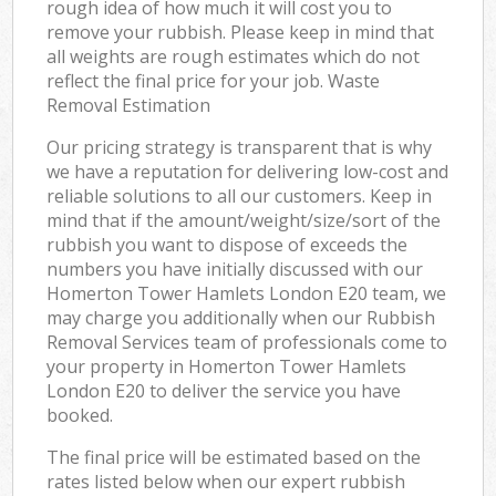
rough idea of how much it will cost you to
remove your rubbish. Please keep in mind that
all weights are rough estimates which do not
reflect the final price for your job. Waste
Removal Estimation
Our pricing strategy is transparent that is why
we have a reputation for delivering low-cost and
reliable solutions to all our customers. Keep in
mind that if the amount/weight/size/sort of the
rubbish you want to dispose of exceeds the
numbers you have initially discussed with our
Homerton Tower Hamlets London E20 team, we
may charge you additionally when our Rubbish
Removal Services team of professionals come to
your property in Homerton Tower Hamlets
London E20 to deliver the service you have
booked.
The final price will be estimated based on the
rates listed below when our expert rubbish