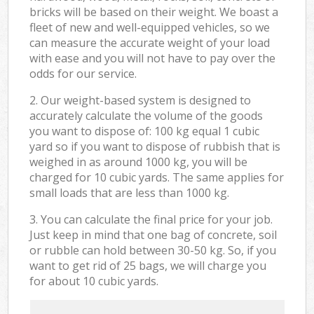
bricks will be based on their weight. We boast a
fleet of new and well-equipped vehicles, so we
can measure the accurate weight of your load
with ease and you will not have to pay over the
odds for our service.
2. Our weight-based system is designed to
accurately calculate the volume of the goods
you want to dispose of: 100 kg equal 1 cubic
yard so if you want to dispose of rubbish that is
weighed in as around 1000 kg, you will be
charged for 10 cubic yards. The same applies for
small loads that are less than 1000 kg.
3. You can calculate the final price for your job.
Just keep in mind that one bag of concrete, soil
or rubble can hold between 30-50 kg. So, if you
want to get rid of 25 bags, we will charge you
for about 10 cubic yards.