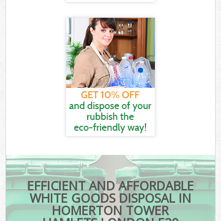
EFFICIENT AND AFFORDABLE
WHITE GOODS DISPOSAL IN
HOMERTON TOWER