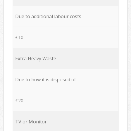
Due to additional labour costs
£10
Extra Heavy Waste
Due to how it is disposed of
£20
TV or Monitor