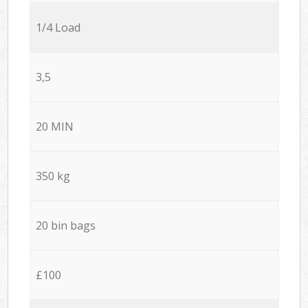
1/4 Load
3,5
20 MIN
350 kg
20 bin bags
£100