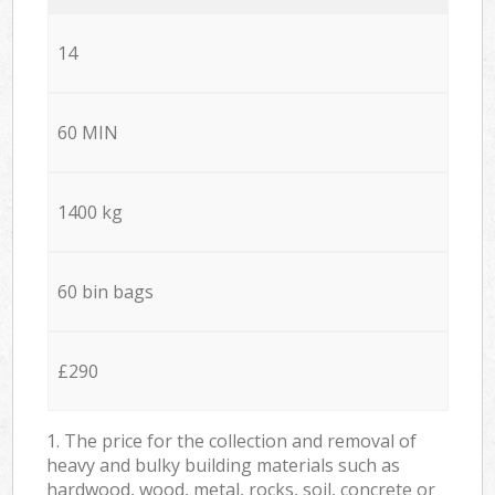
14
60 MIN
1400 kg
60 bin bags
£290
1. The price for the collection and removal of
heavy and bulky building materials such as
hardwood, wood, metal, rocks, soil, concrete or