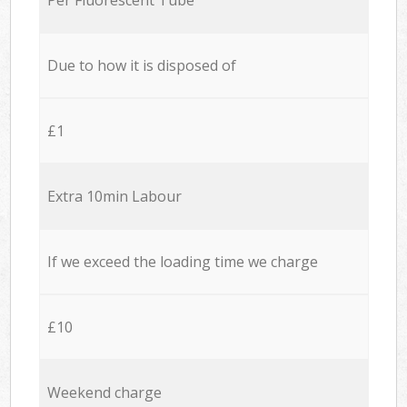
Due to how it is disposed of
£1
Extra 10min Labour
If we exceed the loading time we charge
£10
Weekend charge