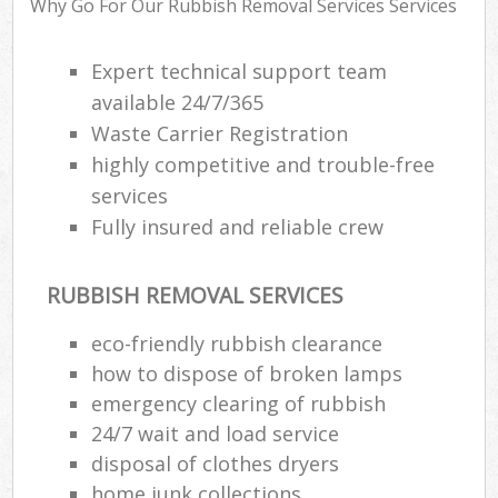
Why Go For Our Rubbish Removal Services Services
Expert technical support team
R
available 24/7/365
R
Waste Carrier Registration
R
highly competitive and trouble-free
L
services
Fully insured and reliable crew
RUBBISH REMOVAL SERVICES
M
eco-friendly rubbish clearance
how to dispose of broken lamps
emergency clearing of rubbish
24/7 wait and load service
disposal of clothes dryers
home junk collections