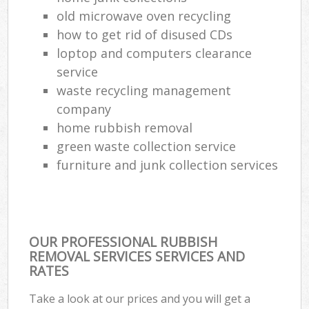
old microwave oven recycling
how to get rid of disused CDs
loptop and computers clearance
service
waste recycling management
company
home rubbish removal
green waste collection service
furniture and junk collection services
OUR PROFESSIONAL RUBBISH
REMOVAL SERVICES SERVICES AND
RATES
Take a look at our prices and you will get a