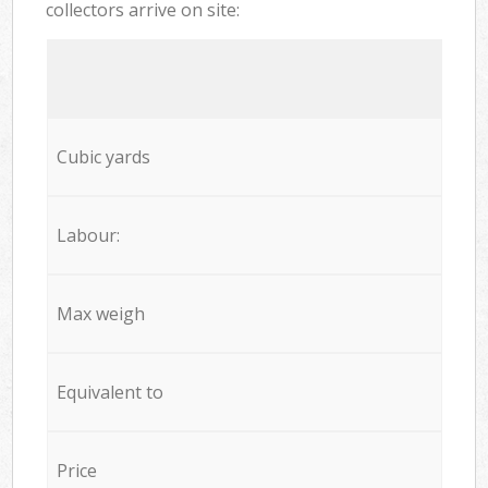
collectors arrive on site:
Cubic yards
Labour:
Max weigh
Equivalent to
Price