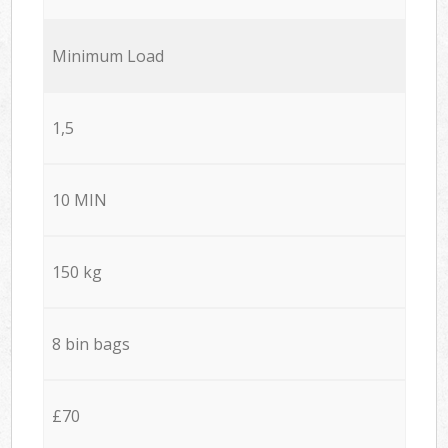
Minimum Load
1,5
10 MIN
150 kg
8 bin bags
£70