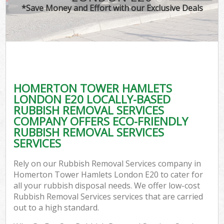
*Save Money and Effort with our Exclusive Deals
Co
HOMERTON TOWER HAMLETS
Co
LONDON E20 LOCALLY-BASED
RUBBISH REMOVAL SERVICES
COMPANY OFFERS ECO-FRIENDLY
RUBBISH REMOVAL SERVICES
SERVICES
F
Rely on our Rubbish Removal Services company in
Homerton Tower Hamlets London E20 to cater for
all your rubbish disposal needs. We offer low-cost
Rubbish Removal Services services that are carried
out to a high standard.
W