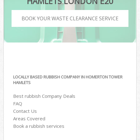
HAMLETS LONDON E20
BOOK YOUR WASTE CLEARANCE SERVICE
LOCALLY BASED RUBBISH COMPANY IN HOMERTON TOWER
HAMLETS
Best rubbish Company Deals
FAQ
Contact Us
Areas Covered
Book a rubbish services