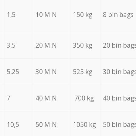
1,5
10 MIN
150 kg
8 bin bags
3,5
20 MIN
350 kg
20 bin bag
5,25
30 MIN
525 kg
30 bin bag
7
40 MIN
700 kg
40 bin bag
10,5
50 MIN
1050 kg
50 bin bag