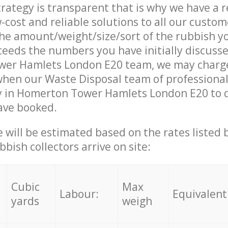
trategy is transparent that is why we have a 
w-cost and reliable solutions to all our custom
the amount/weight/size/sort of the rubbish y
ceeds the numbers you have initially discuss
er Hamlets London E20 team, we may charg
when our Waste Disposal team of professiona
y in Homerton Tower Hamlets London E20 to d
ave booked.
ce will be estimated based on the rates listed
bish collectors arrive on site:
Cubic
Max
Labour:
Equivalent
yards
weigh