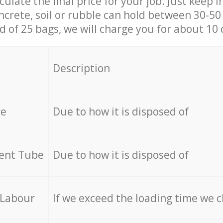
culate the final price for your job. Just keep 
ncrete, soil or rubble can hold between 30-50 k
id of 25 bags, we will charge you for about 10 
Description
re
Due to how it is disposed of
cent Tube
Due to how it is disposed of
 Labour
If we exceed the loading time we 