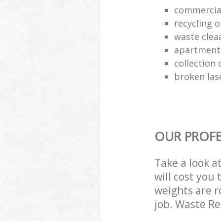
commercia
recycling o
waste clea
apartment
collection o
broken las
OUR PROFE
Take a look a
will cost you
weights are r
job. Waste R