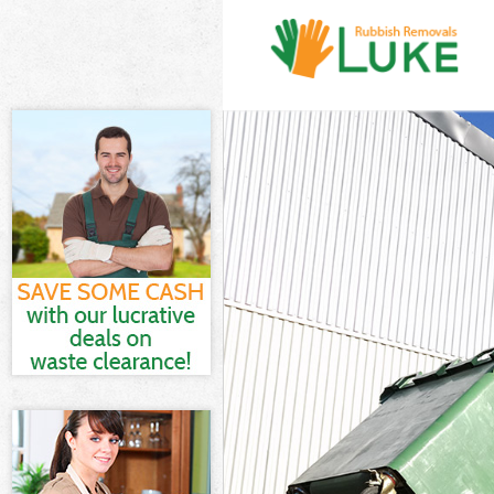
White Goods D
Junk Clearanc
Waste Clearan
Kitchen Bathr
Tower Hamlets
Sofa Bed Remo
Hamlets
Bulky Waste Co
Rubbish Clear
Waste Disposa
Waste Collect
Junk Disposal
Disposal Home
TV Recycling D
Refuse Remova