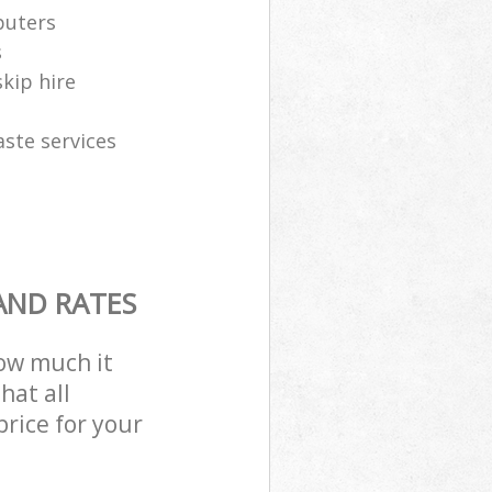
puters
s
skip hire
aste services
AND RATES
how much it
hat all
price for your