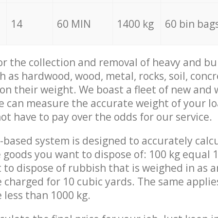
14
60 MIN
1400 kg
60 bin bag
for the collection and removal of heavy and bu
h as hardwood, wood, metal, rocks, soil, concr
 on their weight. We boast a fleet of new and
we can measure the accurate weight of your l
not have to pay over the odds for our service.
-based system is designed to accurately calc
 goods you want to dispose of: 100 kg equal 1
t to dispose of rubbish that is weighed in as
be charged for 10 cubic yards. The same applie
e less than 1000 kg.