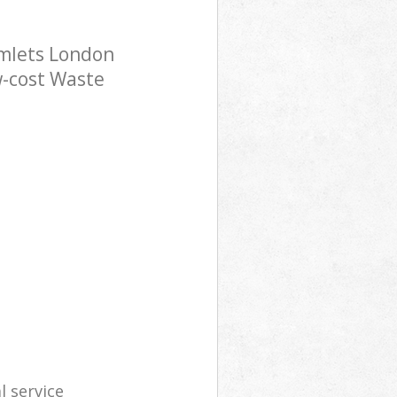
mlets London
w-cost Waste
l service