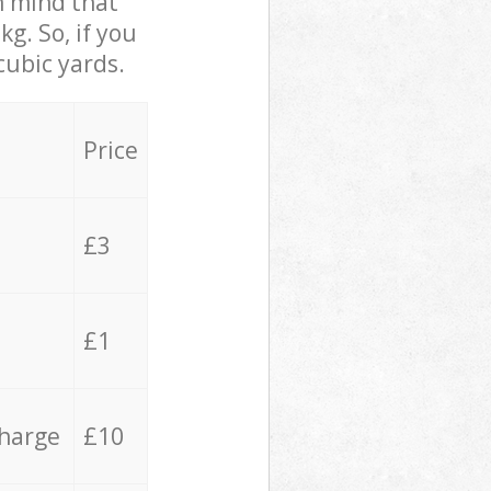
in mind that
g. So, if you
cubic yards.
Price
£3
£1
charge
£10