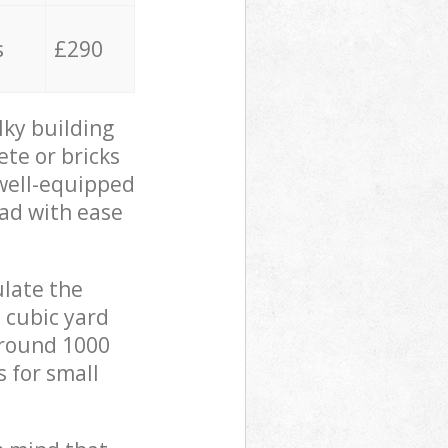
s
£290
lky building
ete or bricks
 well-equipped
oad with ease
ulate the
 cubic yard
 around 1000
s for small