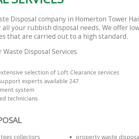
aste Disposal company in Homerton Tower Ha
r all your rubbish disposal needs. We offer lo
es that are carried out to a high standard.
 Waste Disposal Services
xtensive selection of Loft Clearance services
upport experts available 247
yment system
led technicians
POSAL
ttees collectors
property waste disposa