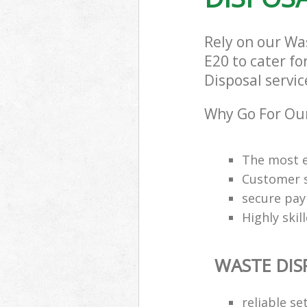
Rely on our W
E20 to cater fo
Disposal servic
Why Go For Our
The most e
Customer s
secure pa
Highly skil
WASTE DIS
reliable se