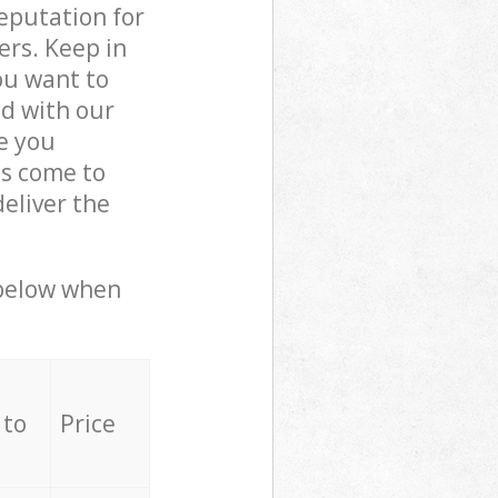
reputation for
ers. Keep in
ou want to
ed with our
e you
ls come to
eliver the
 below when
 to
Price