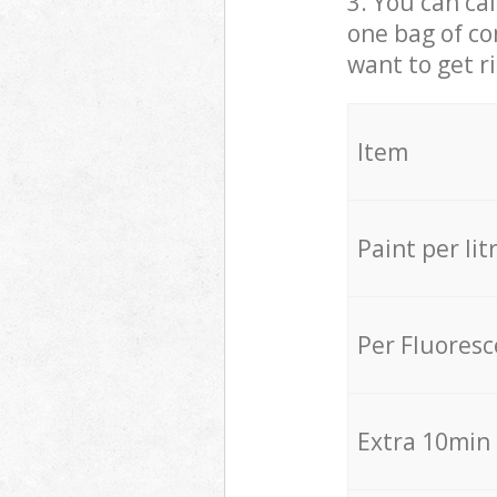
3. You can cal
one bag of co
want to get r
Item
Paint per lit
Per Fluores
Extra 10min