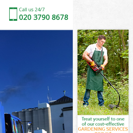
Call us 24/7
020 3790 8678
amlets
lets
n Tower
lets
 Hamlets
 Hamlets
Hamlets
 Tower
mlets
ets
Hamlets
 Tower