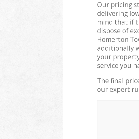
Our pricing s
delivering lo
mind that if 
dispose of ex
Homerton Tow
additionally 
your propert
service you h
The final pri
our expert rub