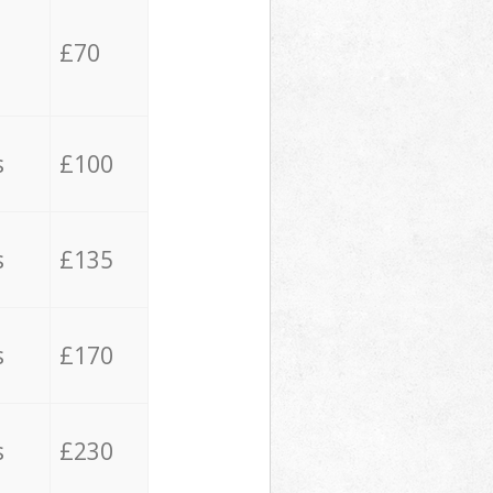
£70
s
£100
s
£135
s
£170
s
£230