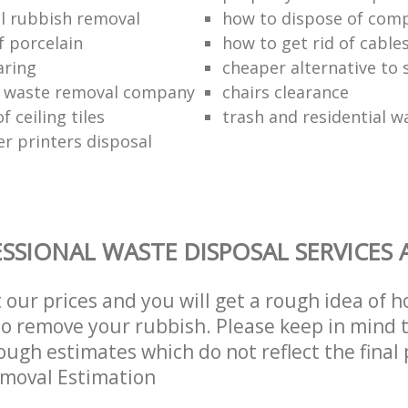
l rubbish removal
how to dispose of com
f porcelain
how to get rid of cable
aring
cheaper alternative to 
 waste removal company
chairs clearance
f ceiling tiles
trash and residential w
er printers disposal
SSIONAL WASTE DISPOSAL SERVICES 
t our prices and you will get a rough idea of 
 to remove your rubbish. Please keep in mind t
ough estimates which do not reflect the final 
emoval Estimation