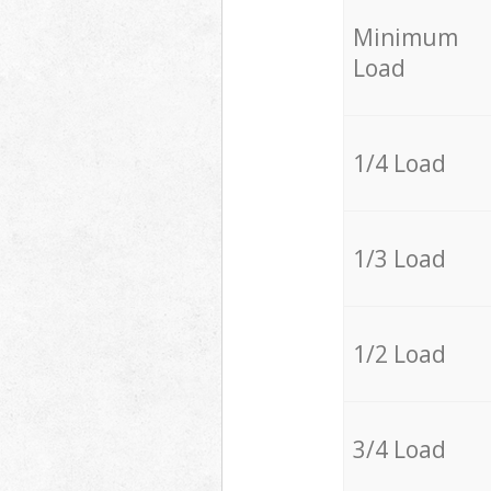
Minimum
Load
1/4 Load
1/3 Load
1/2 Load
3/4 Load