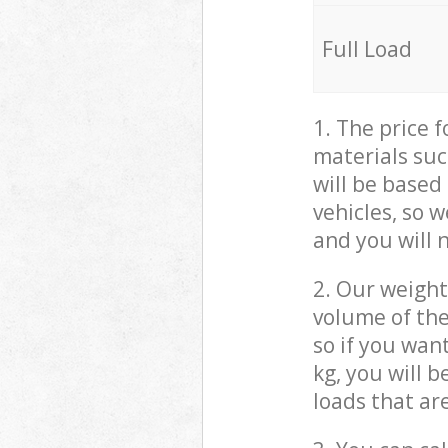
Full Load
1. The price 
materials suc
will be based
vehicles, so 
and you will 
2. Our weight
volume of the
so if you wan
kg, you will 
loads that ar