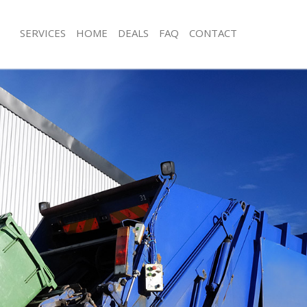
SERVICES
HOME
DEALS
FAQ
CONTACT
isposal Homerton Tower Hamlets
Rubbish Removal Homerton Tower H
e Homerton Tower Hamlets
Junk Collection Homerton Tower Ham
ce Homerton Tower Hamlets
Fluorescent Tube Disposal Homerto
Hamlets
oom Waste Disposal Homerton
Loft Clearance Homerton Tower Ham
val Disposal Homerton Tower
Furniture Disposal Homerton Tower
Rubbish Collection Homerton Tower
llection Homerton Tower Hamlets
Refuse Collection Homerton Tower 
ance Homerton Tower Hamlets
Waste Disposal Company Homerton
l Homerton Tower Hamlets
Hamlets
ion Homerton Tower Hamlets
Waste Removal Homerton Tower Ha
 Homerton Tower Hamlets
Junk Removal Homerton Tower Haml
rton Tower Hamlets
Rubbish Disposal Homerton Tower 
isposal Homerton Tower Hamlets
Rubbish Removal Services Homerton
Hamlets
l Homerton Tower Hamlets