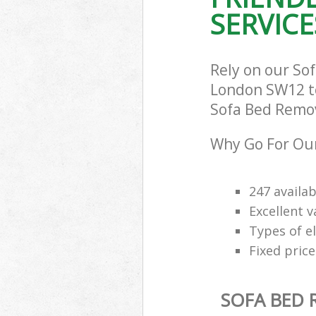
SERVICE
Rely on our So
London SW12 to 
Sofa Bed Remova
Why Go For Our
247 availab
Excellent 
Types of e
Fixed price
SOFA BED 