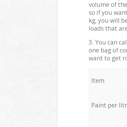
volume of the
so if you wan
kg, you will 
loads that ar
3. You can cal
one bag of co
want to get r
Item
Paint per lit