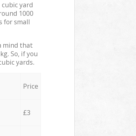
 cubic yard
 around 1000
s for small
in mind that
g. So, if you
cubic yards.
Price
£3