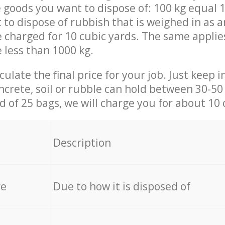
 goods you want to dispose of: 100 kg equal 1
t to dispose of rubbish that is weighed in as
be charged for 10 cubic yards. The same applie
e less than 1000 kg.
culate the final price for your job. Just keep 
ncrete, soil or rubble can hold between 30-50 k
id of 25 bags, we will charge you for about 10 
Description
re
Due to how it is disposed of