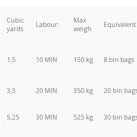
Cubic
Max
Labour:
Equivalent
yards
weigh
1,5
10 MIN
150 kg
8 bin bags
3,5
20 MIN
350 kg
20 bin bag
5,25
30 MIN
525 kg
30 bin bag