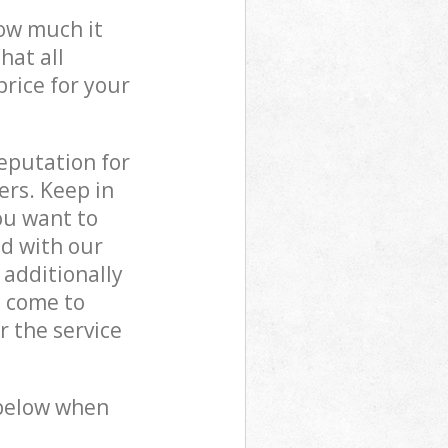
how much it
hat all
price for your
reputation for
ers. Keep in
ou want to
ed with our
additionally
s come to
 the service
 below when