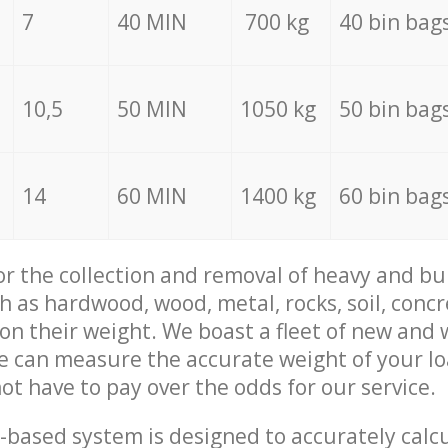
7
40 MIN
700 kg
40 bin bag
10,5
50 MIN
1050 kg
50 bin bag
14
60 MIN
1400 kg
60 bin bag
for the collection and removal of heavy and bu
h as hardwood, wood, metal, rocks, soil, concr
 on their weight. We boast a fleet of new and
we can measure the accurate weight of your l
not have to pay over the odds for our service.
-based system is designed to accurately calc