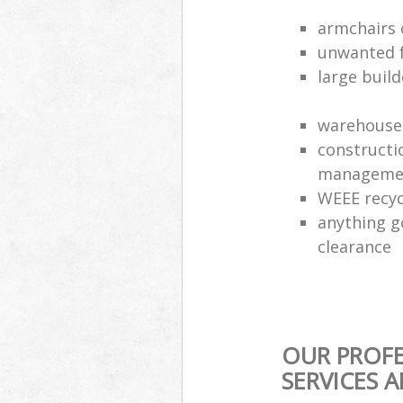
armchairs c
unwanted f
large build
warehouse 
constructi
manageme
WEEE recyc
anything g
clearance
OUR PROFE
SERVICES 