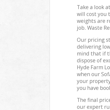
Take a look a
will cost you
weights are r
job. Waste R
Our pricing s
delivering lo
mind that if 
dispose of ex
Hyde Farm Lo
when our Sof
your property
you have boo
The final pri
our expert rub