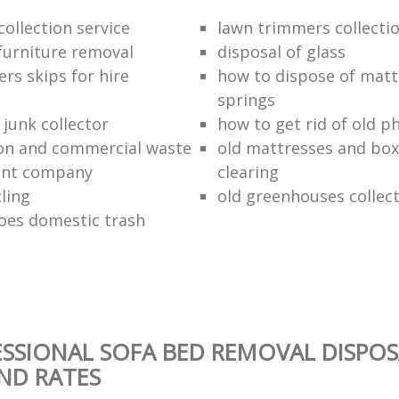
ollection service
lawn trimmers collectio
urniture removal
disposal of glass
ers skips for hire
how to dispose of matt
springs
junk collector
how to get rid of old p
on and commercial waste
old mattresses and box
nt company
clearing
ling
old greenhouses collec
oes domestic trash
SSIONAL SOFA BED REMOVAL DISPOS
AND RATES