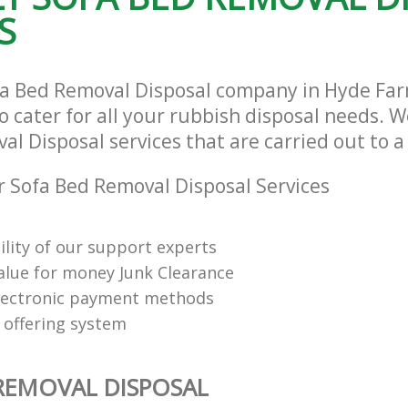
S
fa Bed Removal Disposal company in Hyde Fa
cater for all your rubbish disposal needs. We
l Disposal services that are carried out to a
 Sofa Bed Removal Disposal Services
ility of our support experts
value for money Junk Clearance
lectronic payment methods
 offering system
REMOVAL DISPOSAL