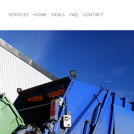
SERVICES
HOME
DEALS
FAQ
CONTACT
isposal Hyde Farm London
Rubbish Removal Hyde Farm London
e Hyde Farm London
Junk Collection Hyde Farm London
ce Hyde Farm London
Fluorescent Tube Disposal Hyde Fa
oom Waste Disposal Hyde Farm
Loft Clearance Hyde Farm London
Furniture Disposal Hyde Farm Londo
val Disposal Hyde Farm London
Rubbish Collection Hyde Farm Lond
llection Hyde Farm London
Refuse Collection Hyde Farm London
ance Hyde Farm London
Waste Disposal Company Hyde Far
l Hyde Farm London
Waste Removal Hyde Farm London
ion Hyde Farm London
Junk Removal Hyde Farm London
 Hyde Farm London
Rubbish Disposal Hyde Farm Londo
 Farm London
Rubbish Removal Services Hyde Far
isposal Hyde Farm London
Rubbish Clearance Services Hyde F
l Hyde Farm London
Refuse Disposal Hyde Farm London
l Company Hyde Farm London