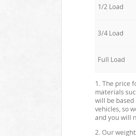
1/2 Load
3/4 Load
Full Load
1. The price 
materials suc
will be based
vehicles, so 
and you will 
2. Our weight