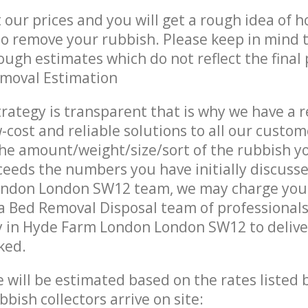
t our prices and you will get a rough idea of 
 to remove your rubbish. Please keep in mind t
ough estimates which do not reflect the final 
emoval Estimation
trategy is transparent that is why we have a 
w-cost and reliable solutions to all our custom
the amount/weight/size/sort of the rubbish y
ceeds the numbers you have initially discuss
ndon London SW12 team, we may charge you 
a Bed Removal Disposal team of professional
 in Hyde Farm London London SW12 to deliver
ked.
ce will be estimated based on the rates listed
bish collectors arrive on site: