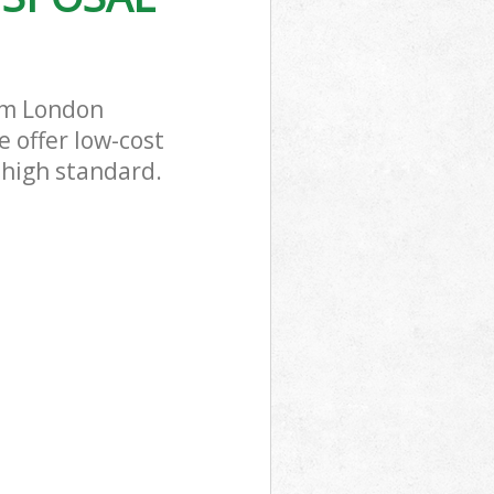
rm London
 offer low-cost
 high standard.