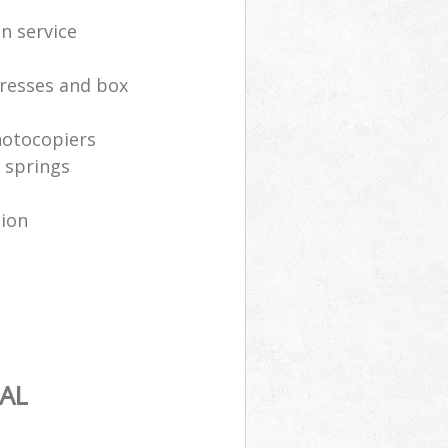
n service
resses and box
hotocopiers
 springs
tion
AL