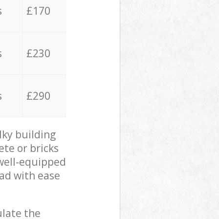
s
£170
s
£230
s
£290
lky building
ete or bricks
 well-equipped
oad with ease
ulate the