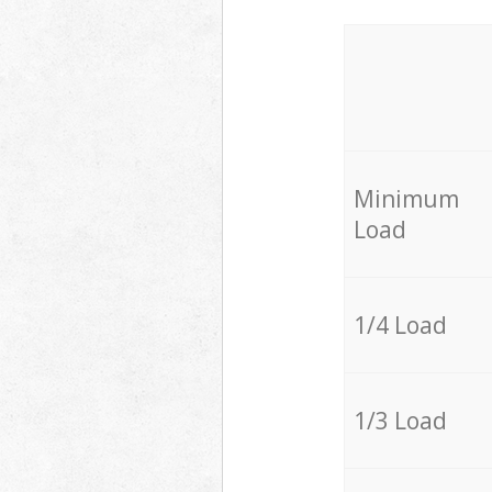
Minimum
Load
1/4 Load
1/3 Load