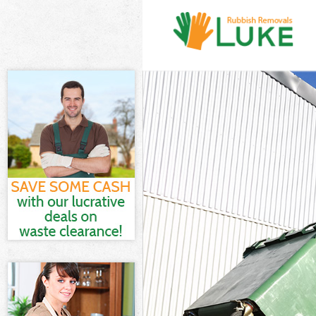
White Goods D
Junk Clearanc
Waste Clearan
Kitchen Bathr
London
Sofa Bed Remo
Bulky Waste Co
Rubbish Clear
Waste Disposa
Waste Collect
Junk Disposal
Disposal Hyde
TV Recycling D
Refuse Remova
Waste Remova