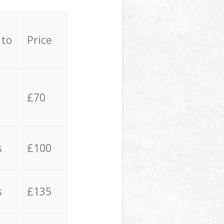
 to
Price
£70
s
£100
s
£135