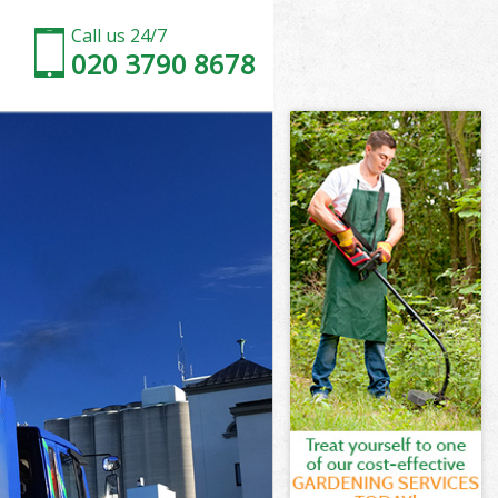
Call us 24/7
020 3790 8678
rm London
n
on
m London
n
m London
arm London