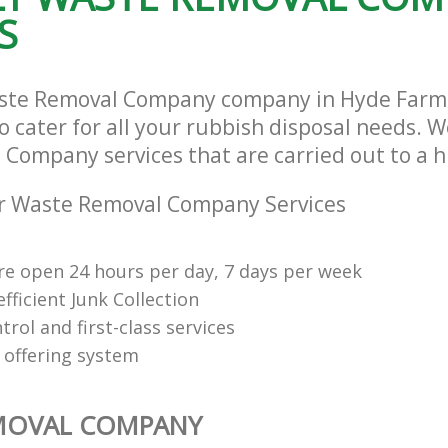
S
aste Removal Company company in Hyde Far
cater for all your rubbish disposal needs. We
Company services that are carried out to a h
r Waste Removal Company Services
re open 24 hours per day, 7 days per week
fficient Junk Collection
trol and first-class services
 offering system
MOVAL COMPANY