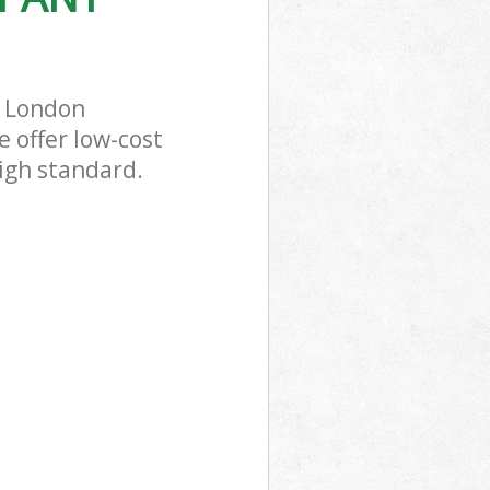
m London
 offer low-cost
igh standard.