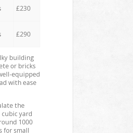
s
£230
s
£290
lky building
ete or bricks
 well-equipped
oad with ease
ulate the
 cubic yard
 around 1000
s for small