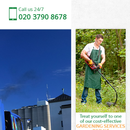
Call us 24/7
020 3790 8678
rm London
n
on
m London
n
m London
arm London