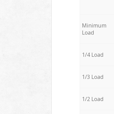
Minimum
Load
1/4 Load
1/3 Load
1/2 Load