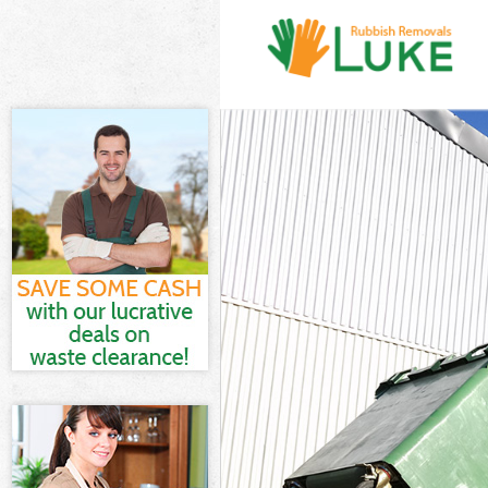
White Goods D
Junk Clearanc
Waste Clearan
Kitchen Bathr
London
Sofa Bed Remo
Bulky Waste Co
Rubbish Clear
Waste Disposa
Waste Collect
Junk Disposal
Disposal Hyde
TV Recycling D
Refuse Remova
Waste Remova