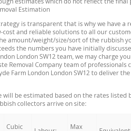
ough estimates which do not reflect the final 
emoval Estimation
trategy is transparent that is why we have a 
w-cost and reliable solutions to all our custom
the amount/weight/size/sort of the rubbish y
ceeds the numbers you have initially discuss
ndon London SW12 team, we may charge you 
te Removal Company team of professionals 
yde Farm London London SW12 to deliver the 
ce will be estimated based on the rates listed
bish collectors arrive on site:
Cubic
Max
Labour:
Equivalent