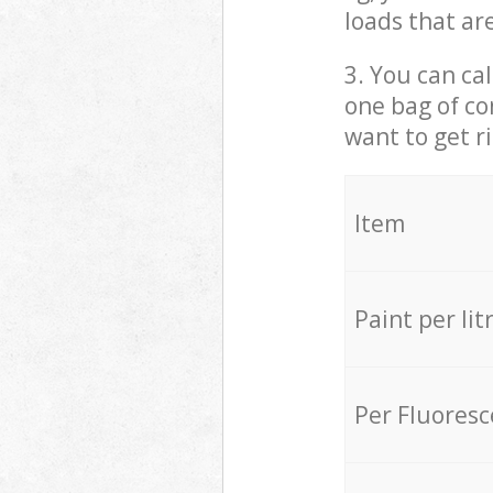
loads that ar
3. You can cal
one bag of co
want to get r
Item
Paint per lit
Per Fluores