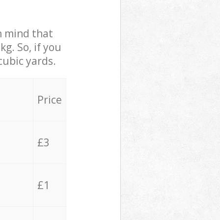
in mind that
g. So, if you
cubic yards.
Price
£3
£1