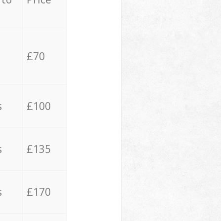
£70
s
£100
s
£135
s
£170