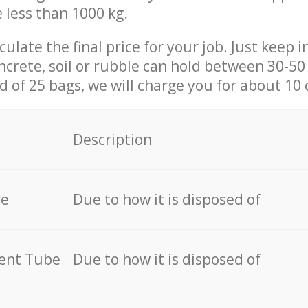
e less than 1000 kg.
culate the final price for your job. Just keep 
ncrete, soil or rubble can hold between 30-50 k
id of 25 bags, we will charge you for about 10 
Description
re
Due to how it is disposed of
cent Tube
Due to how it is disposed of