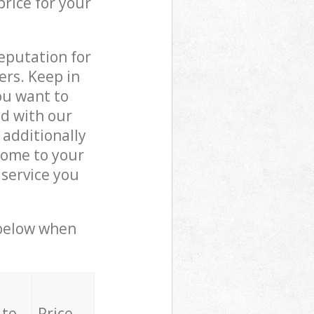
price for your
reputation for
ers. Keep in
ou want to
ed with our
additionally
come to your
service you
 below when
 to
Price