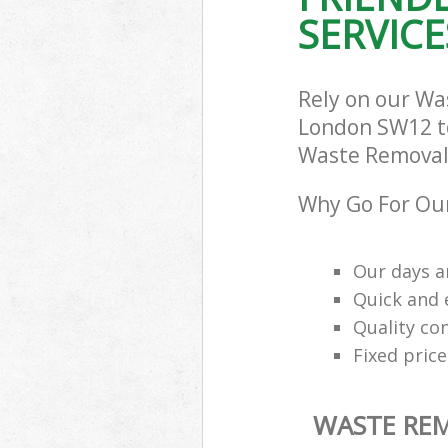
SERVICE
Rely on our W
London SW12 to 
Waste Removal 
Why Go For Ou
Our days a
Quick and e
Quality con
Fixed price
WASTE RE