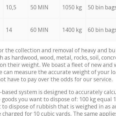
10,5
50 MIN
1050 kg
50 bin bag
14
60 MIN
1400 kg
60 bin bag
for the collection and removal of heavy and bu
h as hardwood, wood, metal, rocks, soil, concr
 on their weight. We boast a fleet of new and
we can measure the accurate weight of your l
not have to pay over the odds for our service.
-based system is designed to accurately calc
 goods you want to dispose of: 100 kg equal 1
t to dispose of rubbish that is weighed in as
be charged for 10 cubic yards. The same applie