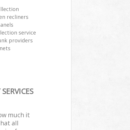
llection
en recliners
panels
ection service
junk providers
inets
SERVICES
how much it
hat all