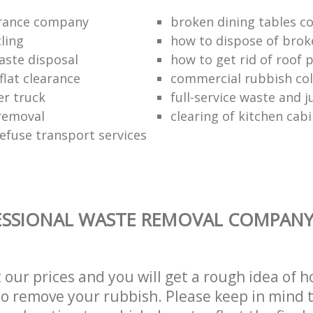
arance company
broken dining tables co
ling
how to dispose of brok
aste disposal
how to get rid of roof 
flat clearance
commercial rubbish coll
er truck
full-service waste and 
removal
clearing of kitchen cab
refuse transport services
SSIONAL WASTE REMOVAL COMPANY 
t our prices and you will get a rough idea of 
 to remove your rubbish. Please keep in mind t