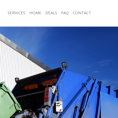
SERVICES
HOME
DEALS
FAQ
CONTACT
isposal Hyde Farm London
Rubbish Removal Hyde Farm London
e Hyde Farm London
Junk Collection Hyde Farm London
ce Hyde Farm London
Fluorescent Tube Disposal Hyde Fa
oom Waste Disposal Hyde Farm
Loft Clearance Hyde Farm London
Furniture Disposal Hyde Farm Londo
val Disposal Hyde Farm London
Rubbish Collection Hyde Farm Lond
llection Hyde Farm London
Refuse Collection Hyde Farm London
ance Hyde Farm London
Waste Disposal Company Hyde Far
l Hyde Farm London
Waste Removal Hyde Farm London
ion Hyde Farm London
Junk Removal Hyde Farm London
 Hyde Farm London
Rubbish Disposal Hyde Farm Londo
 Farm London
Rubbish Removal Services Hyde Far
isposal Hyde Farm London
Rubbish Clearance Services Hyde F
l Hyde Farm London
Refuse Disposal Hyde Farm London
l Company Hyde Farm London