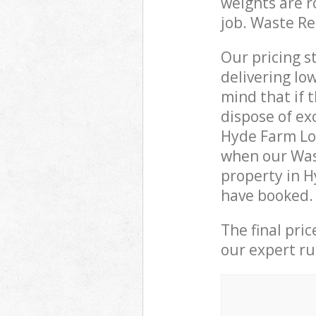
weights are r
job. Waste R
Our pricing s
delivering lo
mind that if 
dispose of ex
Hyde Farm Lo
when our Was
property in H
have booked.
The final pri
our expert rub