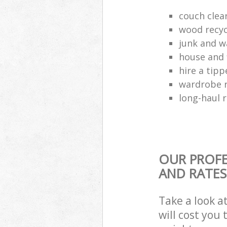
couch cle
wood recyc
junk and w
house and 
hire a tipp
wardrobe 
long-haul 
OUR PROFE
AND RATES
Take a look a
will cost you