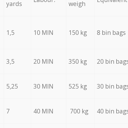
yards
weigh
1,5
10 MIN
150 kg
8 bin bags
3,5
20 MIN
350 kg
20 bin bag
5,25
30 MIN
525 kg
30 bin bag
7
40 MIN
700 kg
40 bin bag