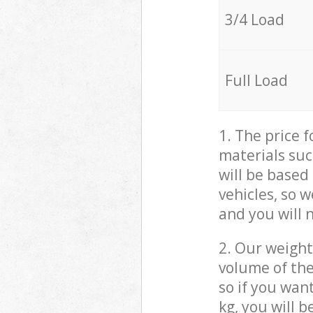
3/4 Load
Full Load
1. The price 
materials suc
will be based
vehicles, so 
and you will 
2. Our weight
volume of the
so if you wan
kg, you will 