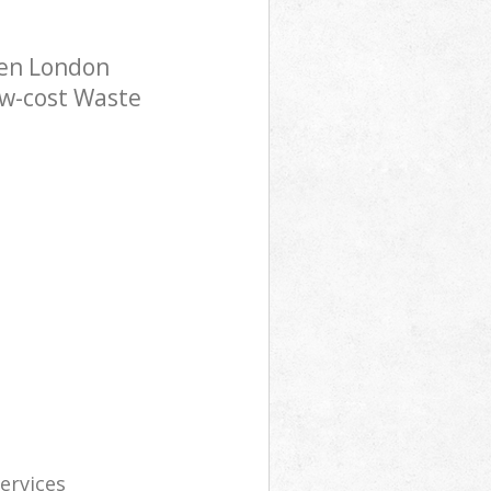
den London
ow-cost Waste
services