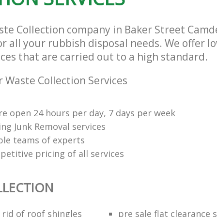
ste Collection company in Baker Street Cam
r all your rubbish disposal needs. We offer l
ices that are carried out to a high standard.
 Waste Collection Services
re open 24 hours per day, 7 days per week
ng Junk Removal services
le teams of experts
etitive pricing of all services
LLECTION
rid of roof shingles
pre sale flat clearance 