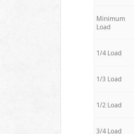
Minimum
Load
1/4 Load
1/3 Load
1/2 Load
3/4 Load