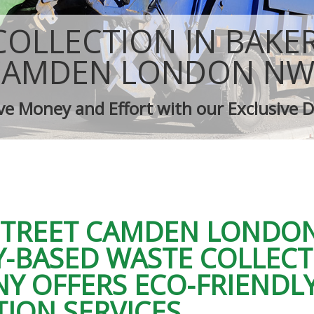
Rubbish Removal Company Baker St
isposal Baker Street Camden
Laptop Recycling Disposal Baker St
OLLECTION IN BAKE
ce Baker Street Camden
Garage Clearance Baker Street Cam
nce Baker Street Camden
Office Waste Clearance Baker Stree
CAMDEN LONDON NW
dge Disposal Baker Street Camden
Night Rubbish Collection Baker Stre
earance Baker Street Camden
Commercial Clearance Baker Street
ve Money and Effort with our Exclusive D
te Collection Baker Street Camden
Man Van Rubbish Collection Baker S
ance Baker Street Camden
STREET CAMDEN LONDO
Y-BASED WASTE COLLEC
Y OFFERS ECO-FRIENDL
ION SERVICES