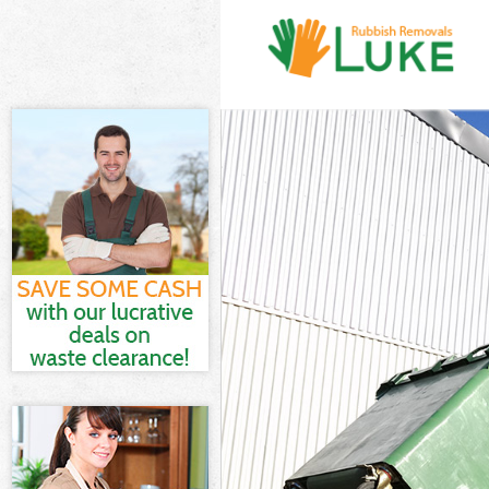
White Goods D
Junk Clearance
Waste Clearanc
Kitchen Bathro
Camden
Sofa Bed Remov
Bulky Waste Co
Rubbish Cleara
Waste Disposal
Waste Collecti
Junk Disposal 
Disposal Baker
TV Recycling D
Refuse Remova
Waste Removal