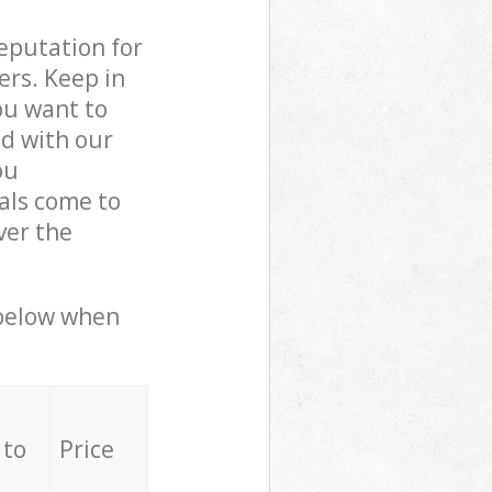
reputation for
ers. Keep in
ou want to
ed with our
ou
als come to
ver the
 below when
 to
Price