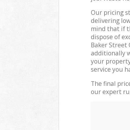
Our pricing s
delivering lo
mind that if 
dispose of ex
Baker Street
additionally 
your propert
service you h
The final pri
our expert rub