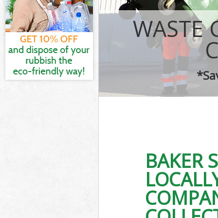
IT Recycling D
WASTE C
House Clearan
Garden Cleara
Commercial Fri
Event Waste Cl
*Sa
Commercial Was
Builders Clear
BAKER 
LOCALL
COMPAN
COLLECT