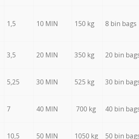
1,5
10 MIN
150 kg
8 bin bags
3,5
20 MIN
350 kg
20 bin bag
5,25
30 MIN
525 kg
30 bin bag
7
40 MIN
700 kg
40 bin bag
10,5
50 MIN
1050 kg
50 bin bag