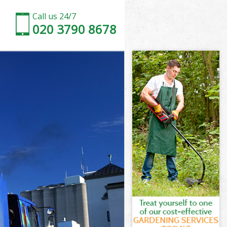
Call us 24/7
020 3790 8678
en
reet Camden
den
mden
en
eet Camden
en
eet Camden
treet Camden
n