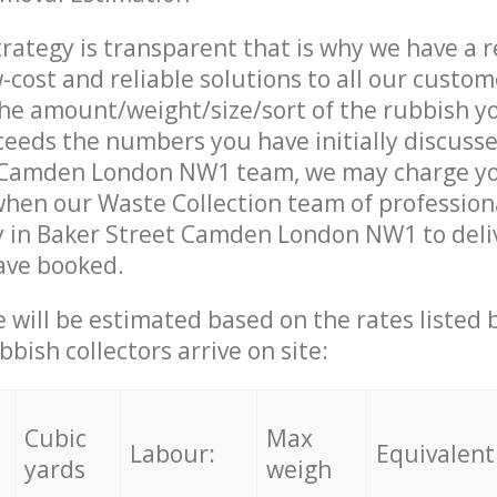
trategy is transparent that is why we have a 
w-cost and reliable solutions to all our custom
the amount/weight/size/sort of the rubbish y
ceeds the numbers you have initially discuss
 Camden London NW1 team, we may charge y
when our Waste Collection team of profession
y in Baker Street Camden London NW1 to deli
ave booked.
ce will be estimated based on the rates listed
bish collectors arrive on site:
Cubic
Max
Labour:
Equivalent
yards
weigh