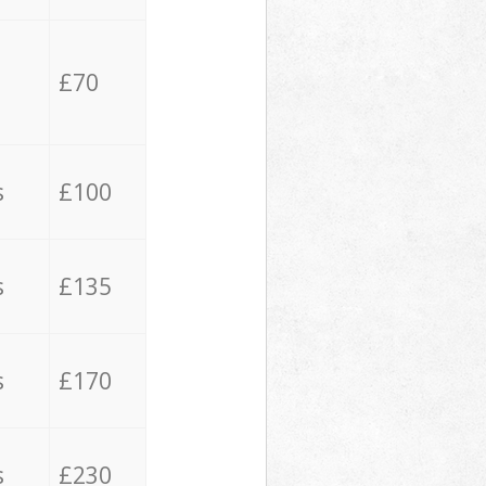
£70
s
£100
s
£135
s
£170
s
£230