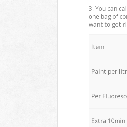
3. You can cal
one bag of co
want to get r
Item
Paint per lit
Per Fluores
Extra 10min