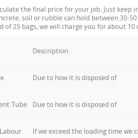
culate the final price for your job. Just keep 
ncrete, soil or rubble can hold between 30-50 k
id of 25 bags, we will charge you for about 10 
Description
re
Due to how it is disposed of
cent Tube
Due to how it is disposed of
 Labour
If we exceed the loading time we 