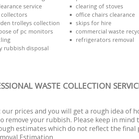
learance service
clearing of stoves
 collectors
office chairs clearance
den trolleys collection
skips for hire
pose of pc monitors
commercial waste recy
ling
refrigerators removal
ly rubbish disposal
SSIONAL WASTE COLLECTION SERVIC
t our prices and you will get a rough idea of 
 to remove your rubbish. Please keep in mind t
ough estimates which do not reflect the final 
emoval Estimation