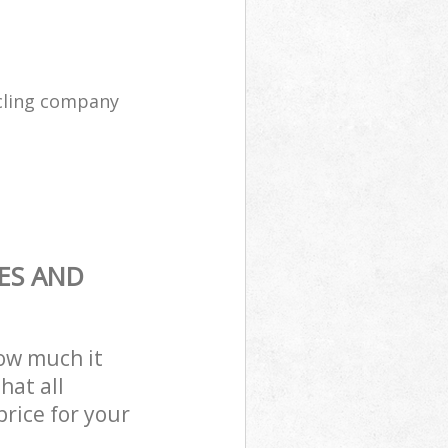
cling company
ES AND
how much it
hat all
price for your