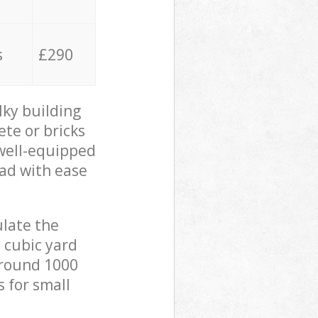
s
£290
lky building
ete or bricks
 well-equipped
oad with ease
ulate the
 cubic yard
 around 1000
s for small