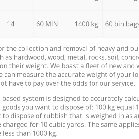
14
60 MIN
1400 kg
60 bin bag
for the collection and removal of heavy and bu
h as hardwood, wood, metal, rocks, soil, concr
 on their weight. We boast a fleet of new and
we can measure the accurate weight of your l
not have to pay over the odds for our service.
-based system is designed to accurately calc
 goods you want to dispose of: 100 kg equal 1
t to dispose of rubbish that is weighed in as
be charged for 10 cubic yards. The same applie
e less than 1000 kg.