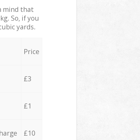
in mind that
g. So, if you
cubic yards.
Price
£3
£1
charge
£10