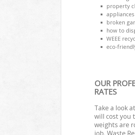
property c
appliances
broken gar
how to dis
WEEE recyc
eco-friend
OUR PROFE
RATES
Take a look a
will cost you
weights are r
job. Waste R