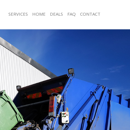
SERVICES
HOME
DEALS
FAQ
CONTACT
isposal Baker Street Camden
Rubbish Removal Baker Street Camd
 Baker Street Camden
Junk Collection Baker Street Camden
e Baker Street Camden
Fluorescent Tube Disposal Baker St
om Waste Disposal Baker Street
Loft Clearance Baker Street Camden
Furniture Disposal Baker Street Cam
al Disposal Baker Street Camden
Rubbish Collection Baker Street Ca
llection Baker Street Camden
Refuse Collection Baker Street Camd
nce Baker Street Camden
Waste Disposal Company Baker Str
 Baker Street Camden
Waste Removal Baker Street Camden
on Baker Street Camden
Junk Removal Baker Street Camden
Baker Street Camden
Rubbish Disposal Baker Street Camd
 Street Camden
Rubbish Removal Services Baker Str
isposal Baker Street Camden
Rubbish Clearance Services Baker S
l Baker Street Camden
Refuse Disposal Baker Street Camde
 Company Baker Street Camden