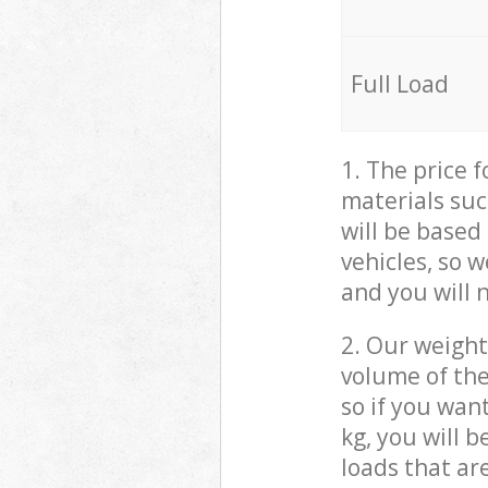
Full Load
1. The price 
materials suc
will be based
vehicles, so 
and you will 
2. Our weight
volume of the
so if you wan
kg, you will 
loads that ar