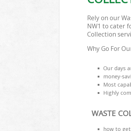
Rely on our Wa
NW1 to cater fo
Collection serv
Why Go For Our
Our days a
money-savi
Most capab
Highly comp
WASTE CO
how to get 