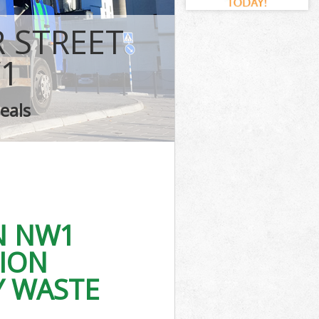
reet Camden
reet Camden
R STREET
den
t Camden
1
et Camden
 Camden
eals
treet Camden
N NW1
TION
Y WASTE