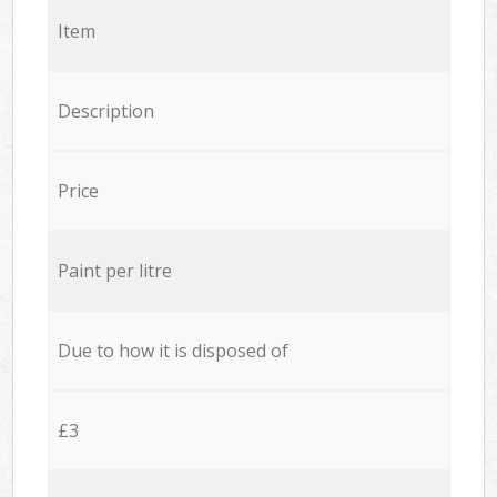
Item
Description
Price
Paint per litre
Due to how it is disposed of
£3