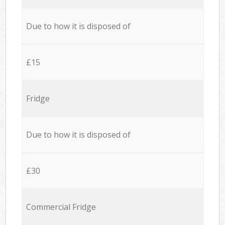
Due to how it is disposed of
£15
Fridge
Due to how it is disposed of
£30
Commercial Fridge