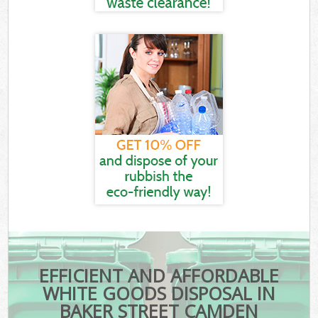
EFFICIENT AND AFFORDABLE
WHITE GOODS DISPOSAL IN
BAKER STREET CAMDEN