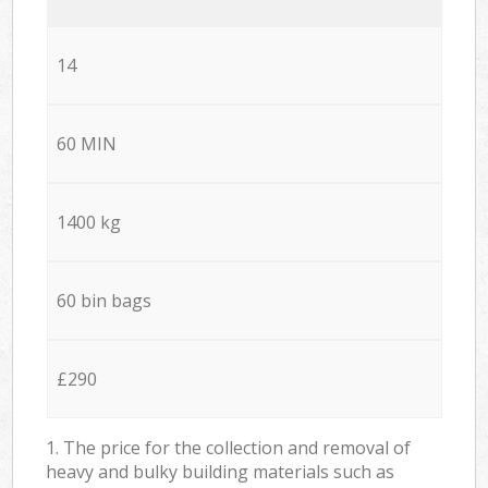
14
60 MIN
1400 kg
60 bin bags
£290
1. The price for the collection and removal of
heavy and bulky building materials such as