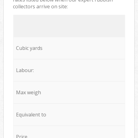
collectors arrive on site:
Cubic yards
Labour:
Max weigh
Equivalent to
Price