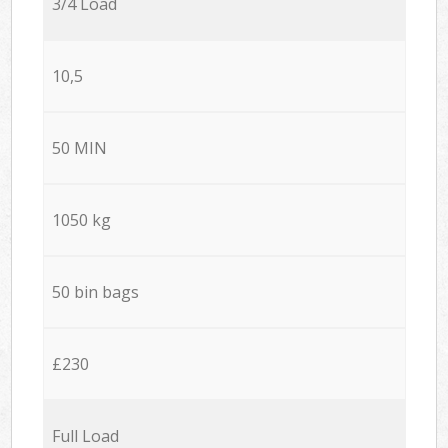
3/4 Load
10,5
50 MIN
1050 kg
50 bin bags
£230
Full Load