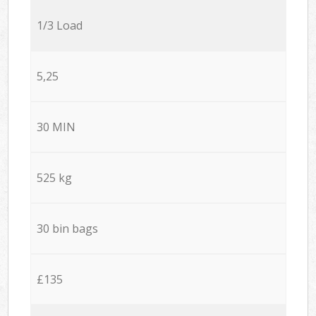
1/3 Load
5,25
30 MIN
525 kg
30 bin bags
£135