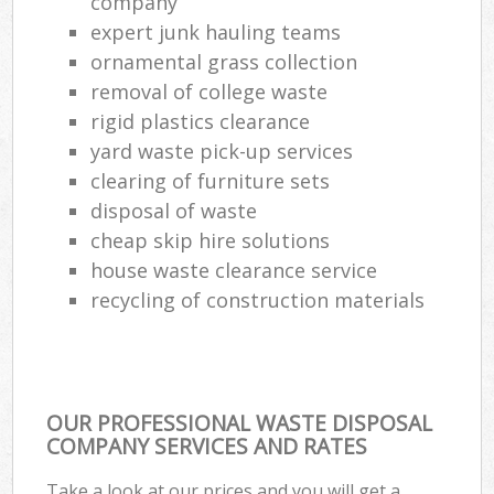
company
expert junk hauling teams
ornamental grass collection
removal of college waste
rigid plastics clearance
yard waste pick-up services
clearing of furniture sets
disposal of waste
cheap skip hire solutions
house waste clearance service
recycling of construction materials
OUR PROFESSIONAL WASTE DISPOSAL
COMPANY SERVICES AND RATES
Take a look at our prices and you will get a