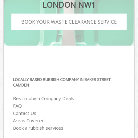
LONDON NW1
BOOK YOUR WASTE CLEARANCE SERVICE
LOCALLY BASED RUBBISH COMPANY IN BAKER STREET
CAMDEN
Best rubbish Company Deals
FAQ
Contact Us
Areas Covered
Book a rubbish services