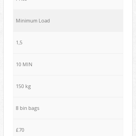
Minimum Load
1,5
10 MIN
150 kg
8 bin bags
£70