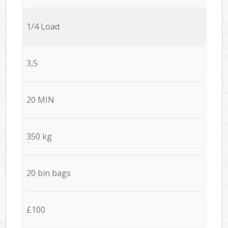
1/4 Load
3,5
20 MIN
350 kg
20 bin bags
£100