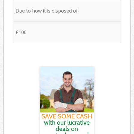
Due to how it is disposed of
£100