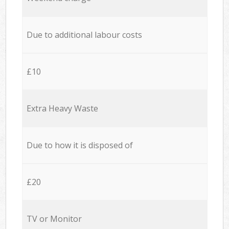
Due to additional labour costs
£10
Extra Heavy Waste
Due to how it is disposed of
£20
TV or Monitor