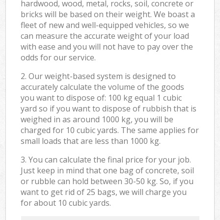
hardwood, wood, metal, rocks, soil, concrete or
bricks will be based on their weight. We boast a
fleet of new and well-equipped vehicles, so we
can measure the accurate weight of your load
with ease and you will not have to pay over the
odds for our service.
2. Our weight-based system is designed to
accurately calculate the volume of the goods
you want to dispose of: 100 kg equal 1 cubic
yard so if you want to dispose of rubbish that is
weighed in as around 1000 kg, you will be
charged for 10 cubic yards. The same applies for
small loads that are less than 1000 kg.
3. You can calculate the final price for your job.
Just keep in mind that one bag of concrete, soil
or rubble can hold between 30-50 kg. So, if you
want to get rid of 25 bags, we will charge you
for about 10 cubic yards.