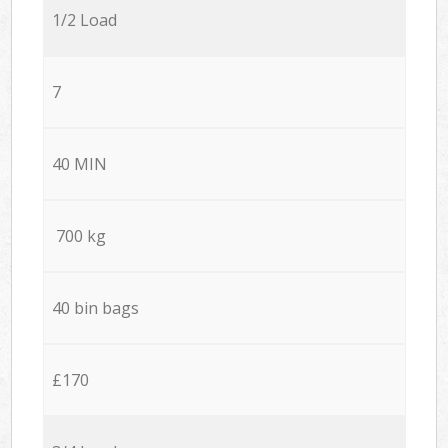
1/2 Load
7
40 MIN
700 kg
40 bin bags
£170