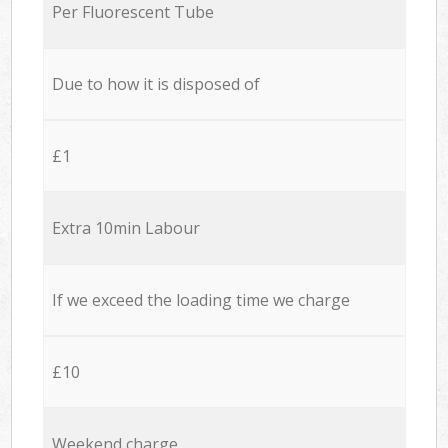
Per Fluorescent Tube
Due to how it is disposed of
£1
Extra 10min Labour
If we exceed the loading time we charge
£10
Weekend charge