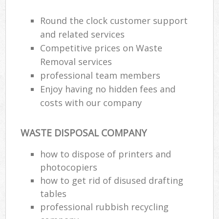
Round the clock customer support
and related services
Competitive prices on Waste
Removal services
professional team members
Enjoy having no hidden fees and
costs with our company
WASTE DISPOSAL COMPANY
how to dispose of printers and
photocopiers
how to get rid of disused drafting
tables
professional rubbish recycling