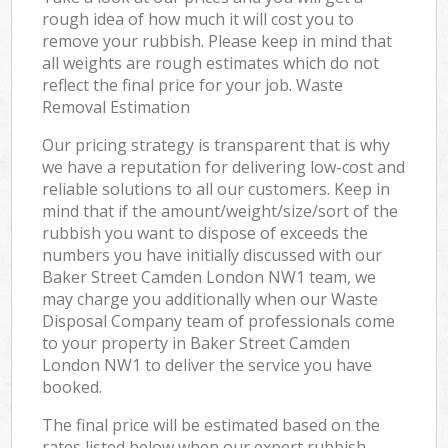
rough idea of how much it will cost you to
remove your rubbish. Please keep in mind that
all weights are rough estimates which do not
reflect the final price for your job. Waste
Removal Estimation
Our pricing strategy is transparent that is why
we have a reputation for delivering low-cost and
reliable solutions to all our customers. Keep in
mind that if the amount/weight/size/sort of the
rubbish you want to dispose of exceeds the
numbers you have initially discussed with our
Baker Street Camden London NW1 team, we
may charge you additionally when our Waste
Disposal Company team of professionals come
to your property in Baker Street Camden
London NW1 to deliver the service you have
booked.
The final price will be estimated based on the
rates listed below when our expert rubbish