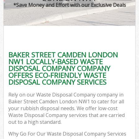
*Save Money and Effort with our Exclusive Deals
BAKER STREET CAMDEN LONDON
NW1 LOCALLY-BASED WASTE
DISPOSAL COMPANY COMPANY
OFFERS ECO-FRIENDLY WASTE
DISPOSAL COMPANY SERVICES
Rely on our Waste Disposal Company company in
Baker Street Camden London NW1 to cater for all
your rubbish disposal needs. We offer low-cost
Waste Disposal Company services that are carried
out to a high standard.
Why Go For Our Waste Disposal Company Services