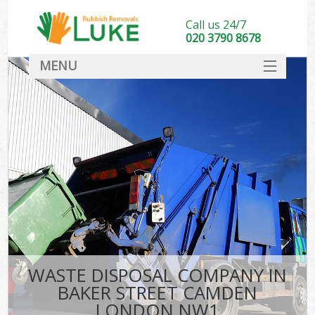
Call us 24/7
020 3790 8678
MENU
SERVICES
HOME
DEALS
Ki
FAQ
CONTACT
WASTE DISPOSAL COMPANY IN
BAKER STREET CAMDEN
LONDON NW1