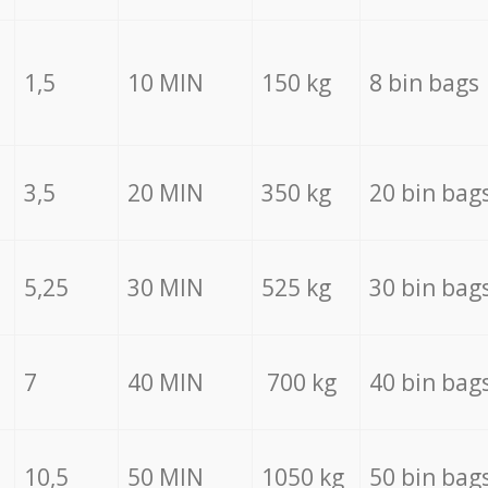
1,5
10 MIN
150 kg
8 bin bags
3,5
20 MIN
350 kg
20 bin bag
5,25
30 MIN
525 kg
30 bin bag
7
40 MIN
700 kg
40 bin bag
10,5
50 MIN
1050 kg
50 bin bag