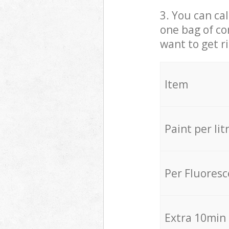
3. You can cal
one bag of co
want to get r
Item
Paint per lit
Per Fluores
Extra 10min