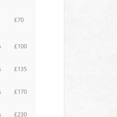
£70
s
£100
s
£135
s
£170
s
£230