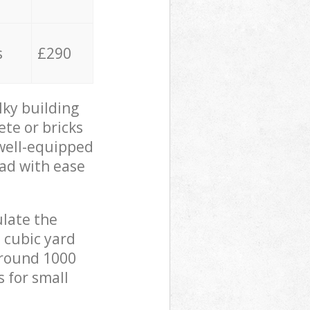
s
£290
lky building
ete or bricks
 well-equipped
oad with ease
ulate the
 cubic yard
 around 1000
s for small