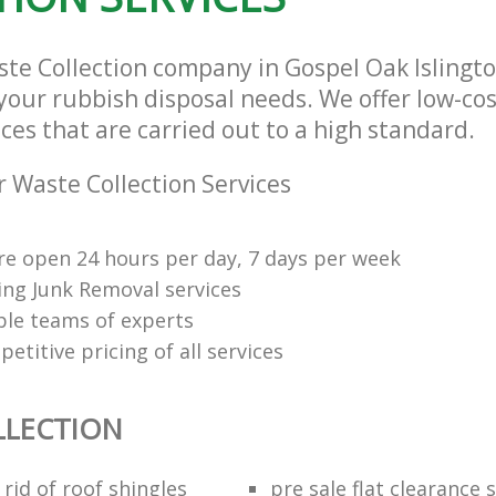
ste Collection company in Gospel Oak Isling
l your rubbish disposal needs. We offer low-co
ices that are carried out to a high standard.
 Waste Collection Services
re open 24 hours per day, 7 days per week
ng Junk Removal services
le teams of experts
etitive pricing of all services
LLECTION
rid of roof shingles
pre sale flat clearance 