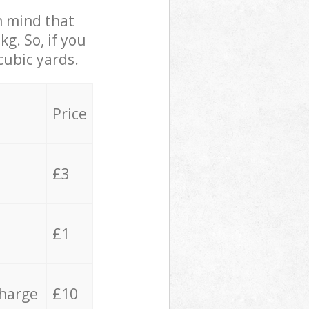
in mind that
g. So, if you
cubic yards.
Price
£3
£1
charge
£10