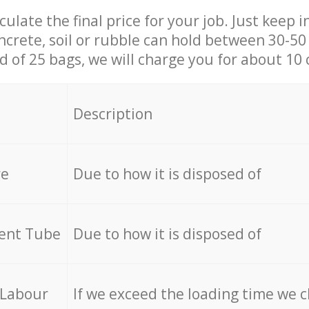
culate the final price for your job. Just keep 
ncrete, soil or rubble can hold between 30-50 k
id of 25 bags, we will charge you for about 10 
Description
re
Due to how it is disposed of
cent Tube
Due to how it is disposed of
 Labour
If we exceed the loading time we 