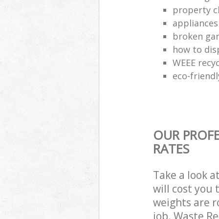
property c
appliances
broken gar
how to dis
WEEE recyc
eco-friend
OUR PROFE
RATES
Take a look a
will cost you
weights are r
job. Waste R