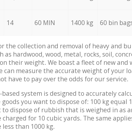
14
60 MIN
1400 kg
60 bin bag
for the collection and removal of heavy and bu
h as hardwood, wood, metal, rocks, soil, concr
 on their weight. We boast a fleet of new and
we can measure the accurate weight of your l
not have to pay over the odds for our service.
-based system is designed to accurately calc
 goods you want to dispose of: 100 kg equal 1
t to dispose of rubbish that is weighed in as
be charged for 10 cubic yards. The same applie
e less than 1000 kg.