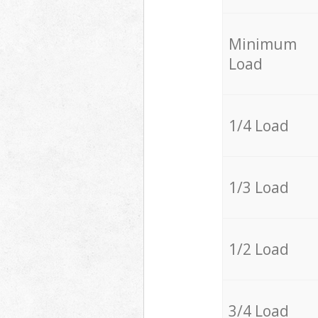
Minimum
Load
1/4 Load
1/3 Load
1/2 Load
3/4 Load