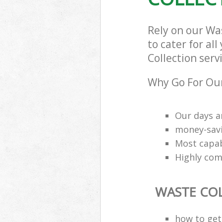
Rely on our Wa
to cater for al
Collection serv
Why Go For Our
Our days a
money-savi
Most capab
Highly comp
WASTE CO
how to get 