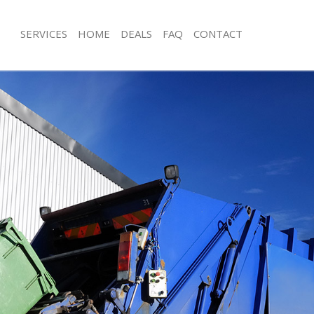
SERVICES
HOME
DEALS
FAQ
CONTACT
sposal Gospel Oak Islington
Rubbish Removal Gospel Oak Islingt
 Gospel Oak Islington
Junk Collection Gospel Oak Islington
e Gospel Oak Islington
Fluorescent Tube Disposal Gospel Oa
oom Waste Disposal Gospel Oak
Loft Clearance Gospel Oak Islington
Furniture Disposal Gospel Oak Isling
al Disposal Gospel Oak Islington
Rubbish Collection Gospel Oak Isling
lection Gospel Oak Islington
Refuse Collection Gospel Oak Islingt
nce Gospel Oak Islington
Waste Disposal Company Gospel Oak
 Gospel Oak Islington
Waste Removal Gospel Oak Islington
on Gospel Oak Islington
Junk Removal Gospel Oak Islington
ospel Oak Islington
Rubbish Disposal Gospel Oak Islingt
l Oak Islington
Rubbish Removal Services Gospel Oak
sposal Gospel Oak Islington
Rubbish Clearance Services Gospel O
 Gospel Oak Islington
Refuse Disposal Gospel Oak Islingto
 Company Gospel Oak Islington