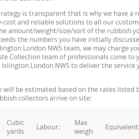
trategy is transparent that is why we have a 
w-cost and reliable solutions to all our custom
the amount/weight/size/sort of the rubbish y
ceeds the numbers you have initially discuss
slington London NW5 team, we may charge you
e Collection team of professionals come to 
 Islington London NW5 to deliver the service
ce will be estimated based on the rates listed
bish collectors arrive on site:
Cubic
Max
Labour:
Equivalent
yards
weigh