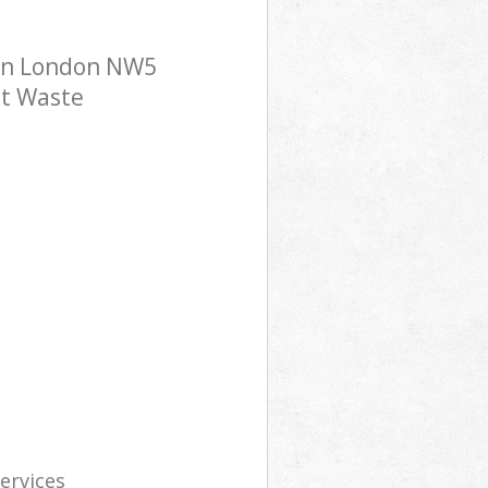
ton London NW5
st Waste
services