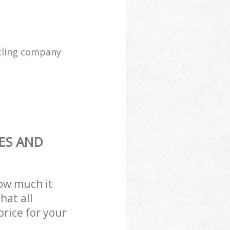
cling company
ES AND
how much it
hat all
price for your