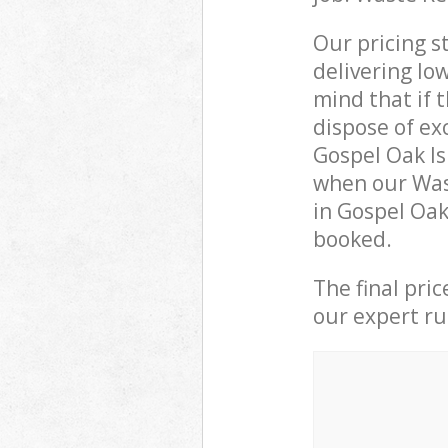
Our pricing s
delivering lo
mind that if 
dispose of ex
Gospel Oak I
when our Wast
in Gospel Oak
booked.
The final pri
our expert rub