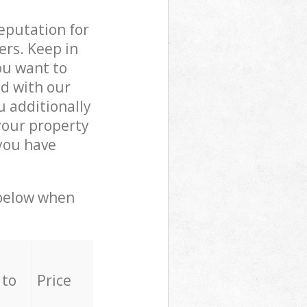
reputation for
ers. Keep in
ou want to
ed with our
 additionally
your property
 you have
 below when
 to
Price