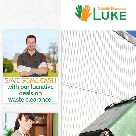
White Goods Di
Junk Clearance
Waste Clearanc
Kitchen Bathr
Islington
Sofa Bed Remov
Bulky Waste Col
Rubbish Cleara
Waste Disposal
Waste Collecti
Junk Disposal G
Disposal Gospe
TV Recycling Di
Refuse Removal
Waste Removal