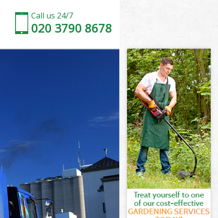
Call us 24/7
020 3790 8678
on
k Islington
ton
ton
on
 Islington
on
 Islington
ak Islington
n