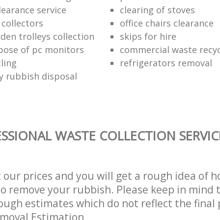
learance service
clearing of stoves
 collectors
office chairs clearance
den trolleys collection
skips for hire
pose of pc monitors
commercial waste recy
ling
refrigerators removal
ly rubbish disposal
SSIONAL WASTE COLLECTION SERVIC
t our prices and you will get a rough idea of 
 to remove your rubbish. Please keep in mind t
ough estimates which do not reflect the final 
emoval Estimation