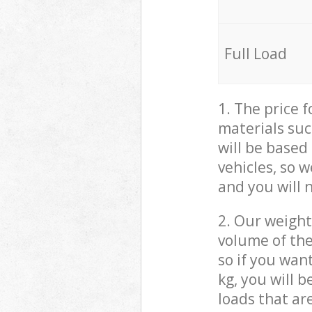
Full Load
1. The price 
materials suc
will be based
vehicles, so 
and you will 
2. Our weight
volume of the
so if you wan
kg, you will 
loads that ar