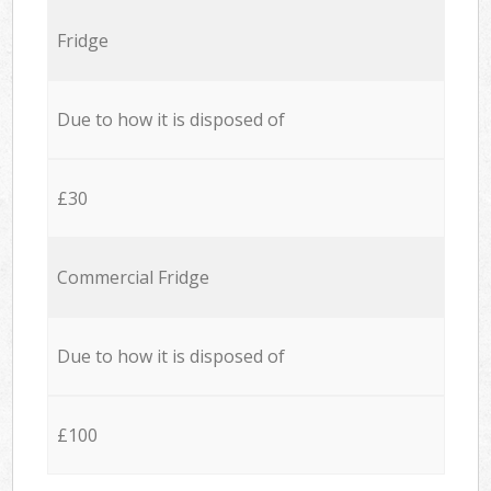
Fridge
Due to how it is disposed of
£30
Commercial Fridge
Due to how it is disposed of
£100