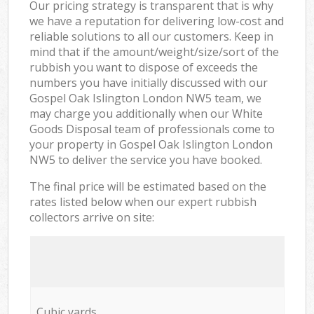
Our pricing strategy is transparent that is why
we have a reputation for delivering low-cost and
reliable solutions to all our customers. Keep in
mind that if the amount/weight/size/sort of the
rubbish you want to dispose of exceeds the
numbers you have initially discussed with our
Gospel Oak Islington London NW5 team, we
may charge you additionally when our White
Goods Disposal team of professionals come to
your property in Gospel Oak Islington London
NW5 to deliver the service you have booked.
The final price will be estimated based on the
rates listed below when our expert rubbish
collectors arrive on site:
Cubic yards