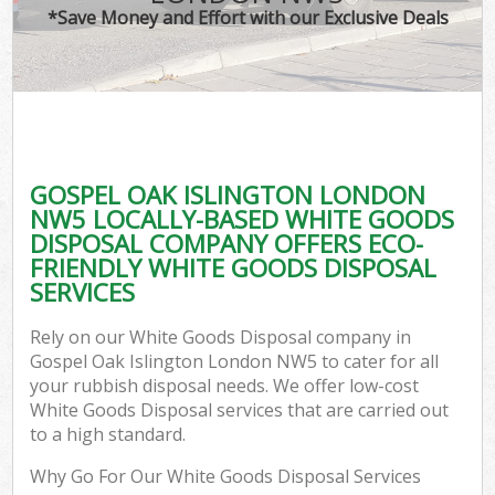
*Save Money and Effort with our Exclusive Deals
GOSPEL OAK ISLINGTON LONDON
NW5 LOCALLY-BASED WHITE GOODS
DISPOSAL COMPANY OFFERS ECO-
FRIENDLY WHITE GOODS DISPOSAL
SERVICES
Rely on our White Goods Disposal company in
Gospel Oak Islington London NW5 to cater for all
your rubbish disposal needs. We offer low-cost
White Goods Disposal services that are carried out
to a high standard.
Why Go For Our White Goods Disposal Services