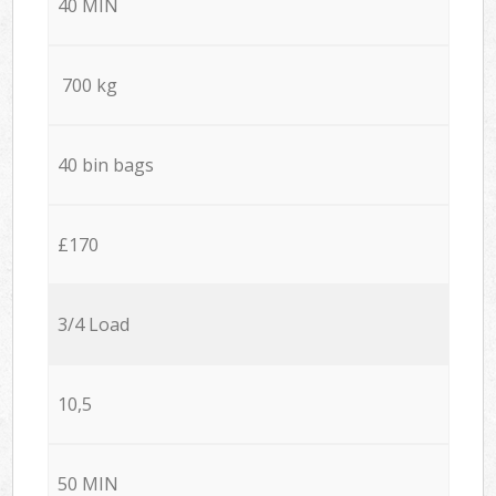
40 MIN
700 kg
40 bin bags
£170
3/4 Load
10,5
50 MIN