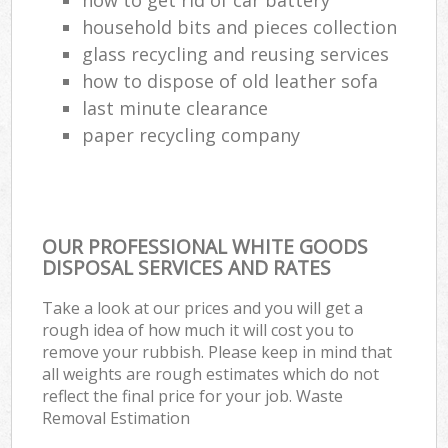
household bits and pieces collection
glass recycling and reusing services
how to dispose of old leather sofa
last minute clearance
paper recycling company
OUR PROFESSIONAL WHITE GOODS
DISPOSAL SERVICES AND RATES
Take a look at our prices and you will get a
rough idea of how much it will cost you to
remove your rubbish. Please keep in mind that
all weights are rough estimates which do not
reflect the final price for your job. Waste
Removal Estimation