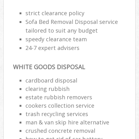
strict clearance policy
Sofa Bed Removal Disposal service
tailored to suit any budget
speedy clearance team
24-7 expert advisers
WHITE GOODS DISPOSAL
cardboard disposal
clearing rubbish
estate rubbish removers
cookers collection service
trash recycling services
man & van skip hire alternative
crushed concrete removal
how to get rid of car battery