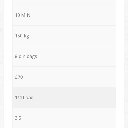
10 MIN
150 kg
8 bin bags
£70
1/4 Load
3,5