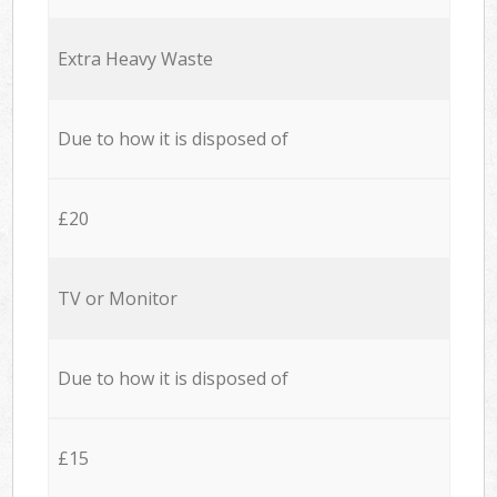
Extra Heavy Waste
Due to how it is disposed of
£20
TV or Monitor
Due to how it is disposed of
£15