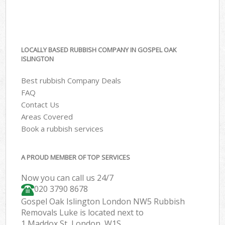
LOCALLY BASED RUBBISH COMPANY IN GOSPEL OAK
ISLINGTON
Best rubbish Company Deals
FAQ
Contact Us
Areas Covered
Book a rubbish services
A PROUD MEMBER OF TOP SERVICES
Now you can call us 24/7
020 3790 8678
Gospel Oak Islington London NW5 Rubbish
Removals Luke is located next to
1 Maddox St, London, W1S