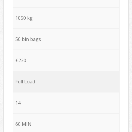
1050 kg
50 bin bags
£230
Full Load
14
60 MIN