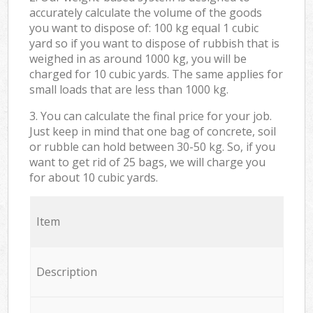
accurately calculate the volume of the goods
you want to dispose of: 100 kg equal 1 cubic
yard so if you want to dispose of rubbish that is
weighed in as around 1000 kg, you will be
charged for 10 cubic yards. The same applies for
small loads that are less than 1000 kg.
3. You can calculate the final price for your job.
Just keep in mind that one bag of concrete, soil
or rubble can hold between 30-50 kg. So, if you
want to get rid of 25 bags, we will charge you
for about 10 cubic yards.
Item
Description