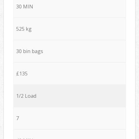
30 MIN
525 kg
30 bin bags
£135
1/2 Load
7