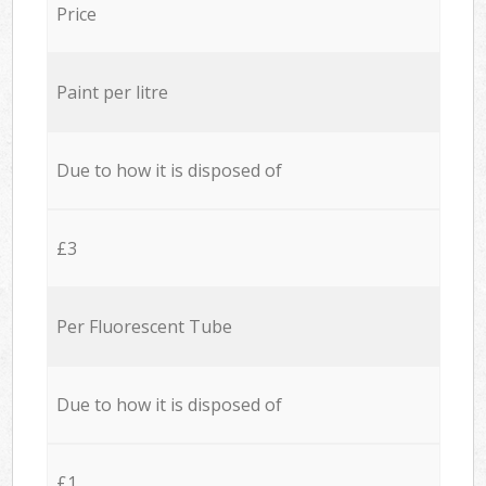
Price
Paint per litre
Due to how it is disposed of
£3
Per Fluorescent Tube
Due to how it is disposed of
£1