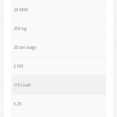
20 MIN
350 kg
20 bin bags
£100
1/3 Load
5,25