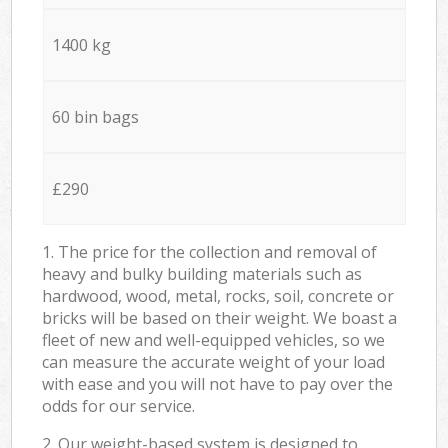
1400 kg
60 bin bags
£290
1. The price for the collection and removal of
heavy and bulky building materials such as
hardwood, wood, metal, rocks, soil, concrete or
bricks will be based on their weight. We boast a
fleet of new and well-equipped vehicles, so we
can measure the accurate weight of your load
with ease and you will not have to pay over the
odds for our service.
2. Our weight-based system is designed to