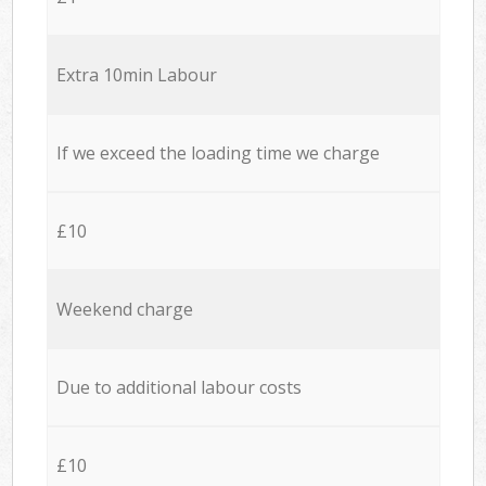
Extra 10min Labour
If we exceed the loading time we charge
£10
Weekend charge
Due to additional labour costs
£10