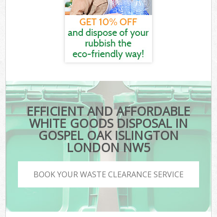
EFFICIENT AND AFFORDABLE
WHITE GOODS DISPOSAL IN
GOSPEL OAK ISLINGTON
LONDON NW5
BOOK YOUR WASTE CLEARANCE SERVICE