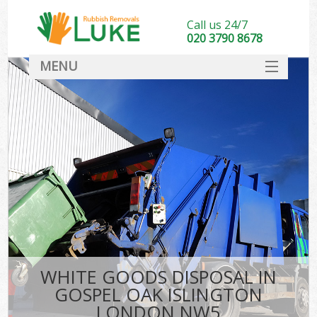
Call us 24/7
020 3790 8678
MENU
SERVICES
HOME
DEALS
Ki
FAQ
CONTACT
WHITE GOODS DISPOSAL IN
GOSPEL OAK ISLINGTON
LONDON NW5