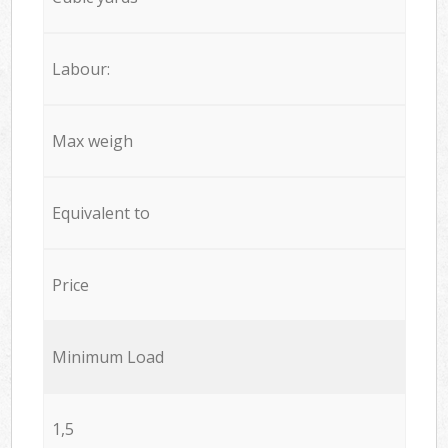
Labour:
Max weigh
Equivalent to
Price
Minimum Load
1,5