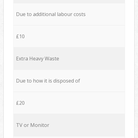
Due to additional labour costs
£10
Extra Heavy Waste
Due to how it is disposed of
£20
TV or Monitor