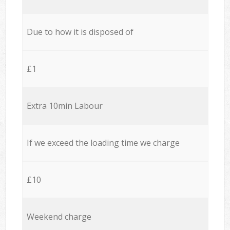
Due to how it is disposed of
£1
Extra 10min Labour
If we exceed the loading time we charge
£10
Weekend charge