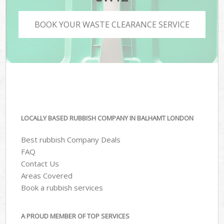
BOOK YOUR WASTE CLEARANCE SERVICE
LOCALLY BASED RUBBISH COMPANY IN BALHAMT LONDON
Best rubbish Company Deals
FAQ
Contact Us
Areas Covered
Book a rubbish services
A PROUD MEMBER OF TOP SERVICES