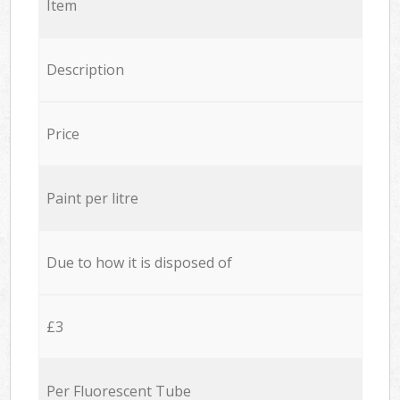
Item
Description
Price
Paint per litre
Due to how it is disposed of
£3
Per Fluorescent Tube