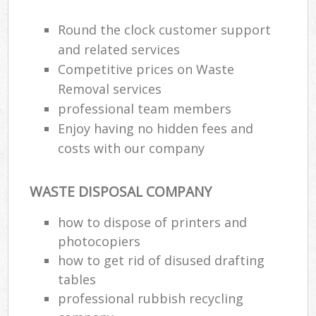
Round the clock customer support
and related services
Competitive prices on Waste
Removal services
professional team members
Enjoy having no hidden fees and
costs with our company
WASTE DISPOSAL COMPANY
how to dispose of printers and
photocopiers
how to get rid of disused drafting
tables
professional rubbish recycling