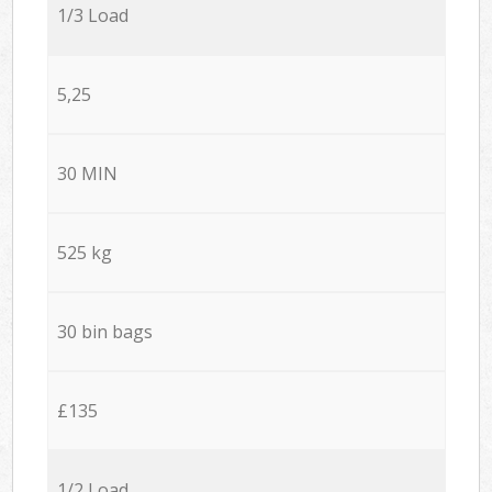
1/3 Load
5,25
30 MIN
525 kg
30 bin bags
£135
1/2 Load