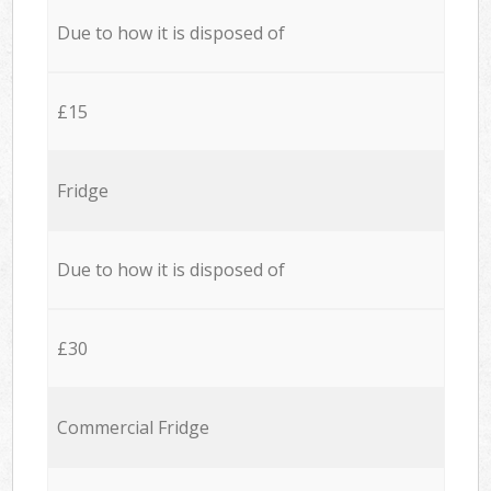
Due to how it is disposed of
£15
Fridge
Due to how it is disposed of
£30
Commercial Fridge