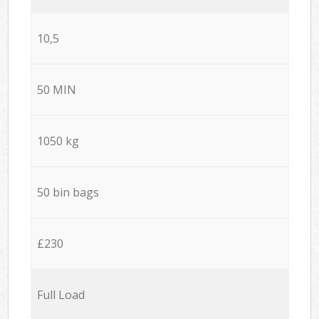
10,5
50 MIN
1050 kg
50 bin bags
£230
Full Load