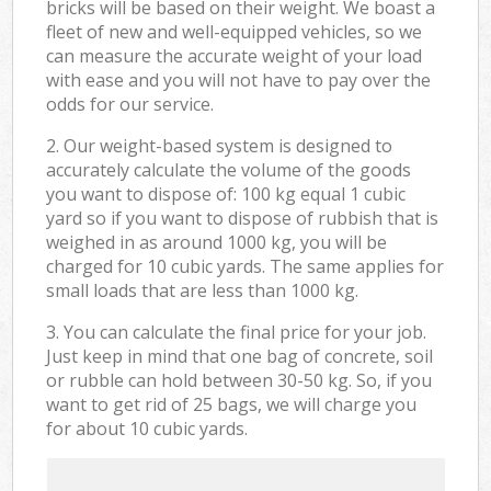
bricks will be based on their weight. We boast a
fleet of new and well-equipped vehicles, so we
can measure the accurate weight of your load
with ease and you will not have to pay over the
odds for our service.
2. Our weight-based system is designed to
accurately calculate the volume of the goods
you want to dispose of: 100 kg equal 1 cubic
yard so if you want to dispose of rubbish that is
weighed in as around 1000 kg, you will be
charged for 10 cubic yards. The same applies for
small loads that are less than 1000 kg.
3. You can calculate the final price for your job.
Just keep in mind that one bag of concrete, soil
or rubble can hold between 30-50 kg. So, if you
want to get rid of 25 bags, we will charge you
for about 10 cubic yards.