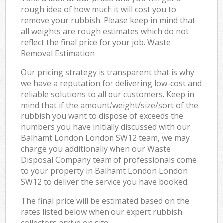
rough idea of how much it will cost you to
remove your rubbish. Please keep in mind that
all weights are rough estimates which do not
reflect the final price for your job. Waste
Removal Estimation
Our pricing strategy is transparent that is why
we have a reputation for delivering low-cost and
reliable solutions to all our customers. Keep in
mind that if the amount/weight/size/sort of the
rubbish you want to dispose of exceeds the
numbers you have initially discussed with our
Balhamt London London SW12 team, we may
charge you additionally when our Waste
Disposal Company team of professionals come
to your property in Balhamt London London
SW12 to deliver the service you have booked.
The final price will be estimated based on the
rates listed below when our expert rubbish
collectors arrive on site: