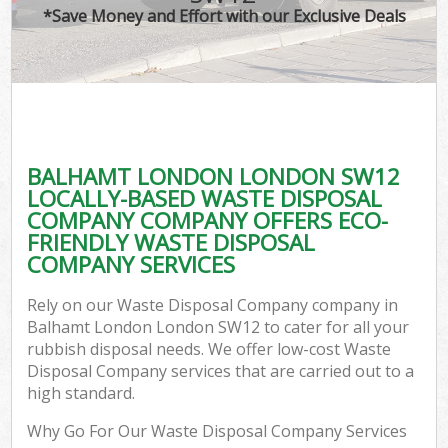
*Save Money and Effort with our Exclusive Deals
BALHAMT LONDON LONDON SW12
LOCALLY-BASED WASTE DISPOSAL
COMPANY COMPANY OFFERS ECO-
FRIENDLY WASTE DISPOSAL
COMPANY SERVICES
Rely on our Waste Disposal Company company in
Balhamt London London SW12 to cater for all your
rubbish disposal needs. We offer low-cost Waste
Disposal Company services that are carried out to a
high standard.
Why Go For Our Waste Disposal Company Services