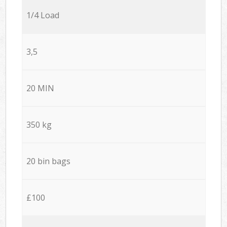
1/4 Load
3,5
20 MIN
350 kg
20 bin bags
£100