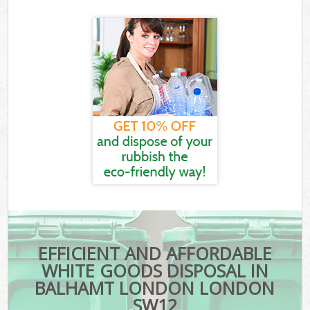
EFFICIENT AND AFFORDABLE
WHITE GOODS DISPOSAL IN
BALHAMT LONDON LONDON
SW12