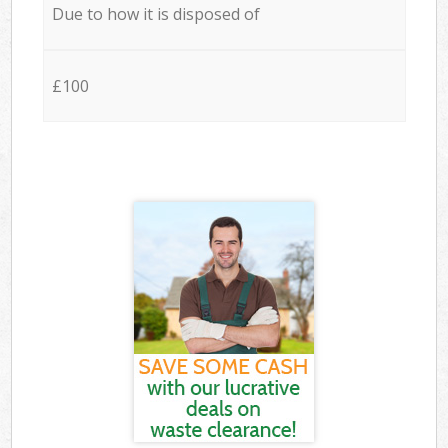
Due to how it is disposed of
£100