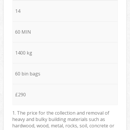
14
60 MIN
1400 kg
60 bin bags
£290
1. The price for the collection and removal of
heavy and bulky building materials such as
hardwood, wood, metal, rocks, soil, concrete or