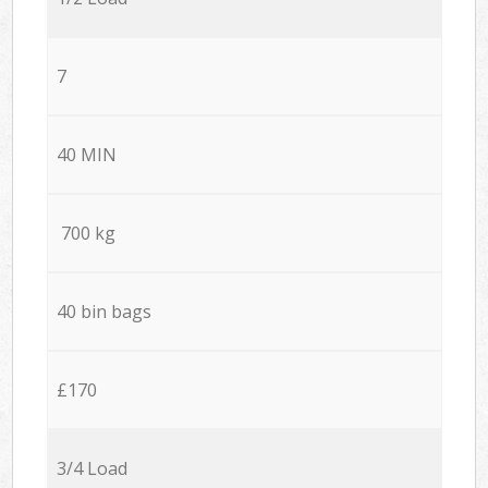
7
40 MIN
700 kg
40 bin bags
£170
3/4 Load