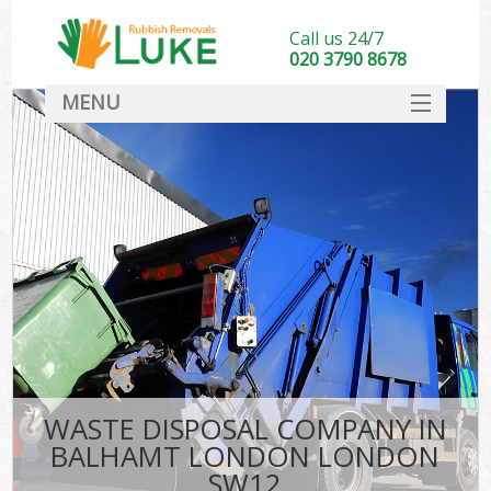
Call us 24/7
020 3790 8678
MENU
SERVICES
HOME
DEALS
FAQ
CONTACT
WASTE DISPOSAL COMPANY IN
BALHAMT LONDON LONDON
SW12