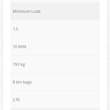
Minimum Load
1,5
10 MIN
150 kg
8 bin bags
£70