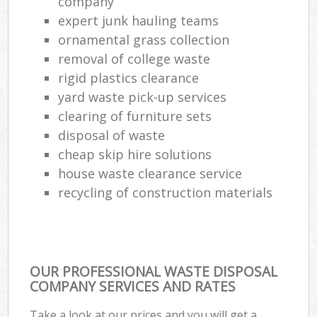
company
expert junk hauling teams
ornamental grass collection
removal of college waste
rigid plastics clearance
yard waste pick-up services
clearing of furniture sets
disposal of waste
cheap skip hire solutions
house waste clearance service
recycling of construction materials
OUR PROFESSIONAL WASTE DISPOSAL
COMPANY SERVICES AND RATES
Take a look at our prices and you will get a