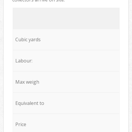
Cubic yards
Labour:
Max weigh
Equivalent to
Price