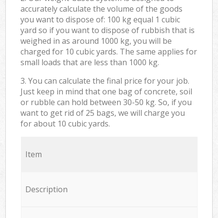
accurately calculate the volume of the goods
you want to dispose of: 100 kg equal 1 cubic
yard so if you want to dispose of rubbish that is
weighed in as around 1000 kg, you will be
charged for 10 cubic yards. The same applies for
small loads that are less than 1000 kg.
3. You can calculate the final price for your job.
Just keep in mind that one bag of concrete, soil
or rubble can hold between 30-50 kg. So, if you
want to get rid of 25 bags, we will charge you
for about 10 cubic yards.
Item
Description