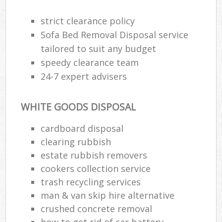
strict clearance policy
Sofa Bed Removal Disposal service
tailored to suit any budget
speedy clearance team
24-7 expert advisers
WHITE GOODS DISPOSAL
cardboard disposal
clearing rubbish
estate rubbish removers
cookers collection service
trash recycling services
man & van skip hire alternative
crushed concrete removal
how to get rid of car battery