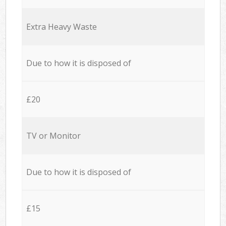
Extra Heavy Waste
Due to how it is disposed of
£20
TV or Monitor
Due to how it is disposed of
£15