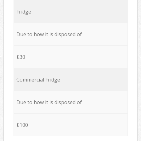
Fridge
Due to how it is disposed of
£30
Commercial Fridge
Due to how it is disposed of
£100