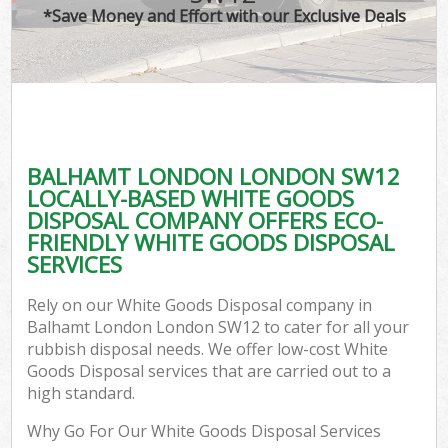
*Save Money and Effort with our Exclusive Deals
BALHAMT LONDON LONDON SW12
LOCALLY-BASED WHITE GOODS
DISPOSAL COMPANY OFFERS ECO-
FRIENDLY WHITE GOODS DISPOSAL
SERVICES
Rely on our White Goods Disposal company in
Balhamt London London SW12 to cater for all your
rubbish disposal needs. We offer low-cost White
Goods Disposal services that are carried out to a
high standard.
Why Go For Our White Goods Disposal Services