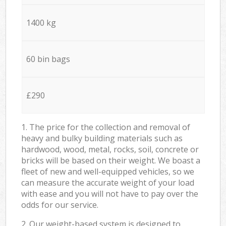
1400 kg
60 bin bags
£290
1. The price for the collection and removal of
heavy and bulky building materials such as
hardwood, wood, metal, rocks, soil, concrete or
bricks will be based on their weight. We boast a
fleet of new and well-equipped vehicles, so we
can measure the accurate weight of your load
with ease and you will not have to pay over the
odds for our service.
2. Our weight-based system is designed to