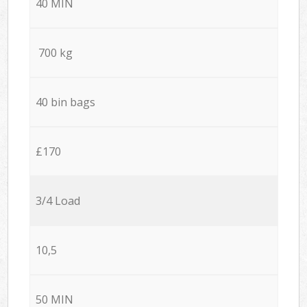
40 MIN
700 kg
40 bin bags
£170
3/4 Load
10,5
50 MIN