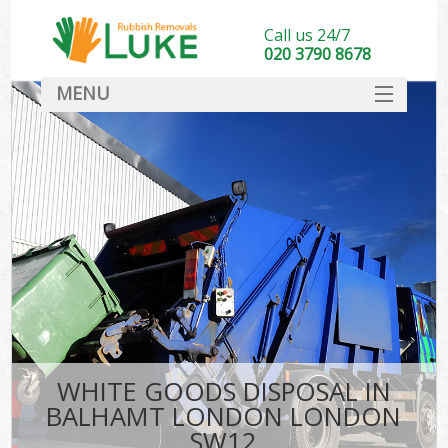
Call us 24/7
020 3790 8678
MENU
SERVICES
HOME
DEALS
FAQ
CONTACT
WHITE GOODS DISPOSAL IN
BALHAMT LONDON LONDON
SW12