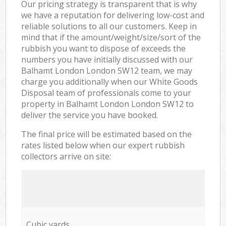
Our pricing strategy is transparent that is why
we have a reputation for delivering low-cost and
reliable solutions to all our customers. Keep in
mind that if the amount/weight/size/sort of the
rubbish you want to dispose of exceeds the
numbers you have initially discussed with our
Balhamt London London SW12 team, we may
charge you additionally when our White Goods
Disposal team of professionals come to your
property in Balhamt London London SW12 to
deliver the service you have booked.
The final price will be estimated based on the
rates listed below when our expert rubbish
collectors arrive on site:
Cubic yards