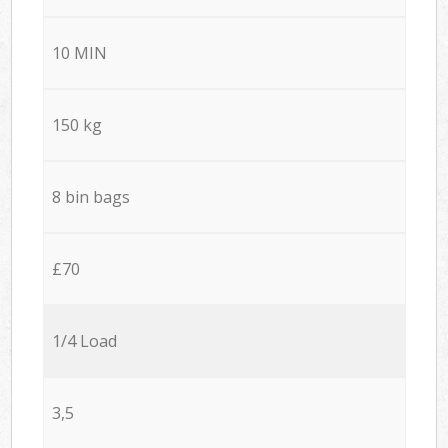
10 MIN
150 kg
8 bin bags
£70
1/4 Load
3,5