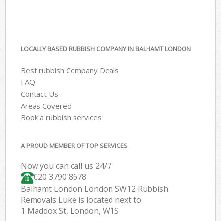
LOCALLY BASED RUBBISH COMPANY IN BALHAMT LONDON
Best rubbish Company Deals
FAQ
Contact Us
Areas Covered
Book a rubbish services
A PROUD MEMBER OF TOP SERVICES
Now you can call us 24/7
020 3790 8678
Balhamt London London SW12 Rubbish
Removals Luke is located next to
1 Maddox St, London, W1S