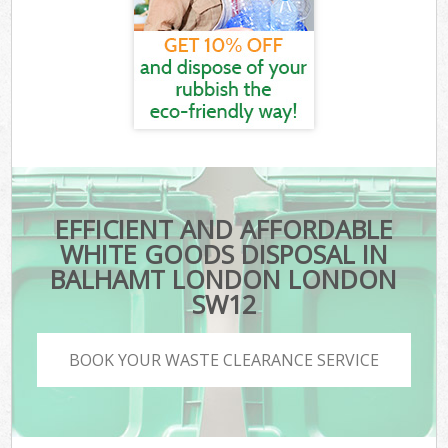
EFFICIENT AND AFFORDABLE
WHITE GOODS DISPOSAL IN
BALHAMT LONDON LONDON
SW12
BOOK YOUR WASTE CLEARANCE SERVICE