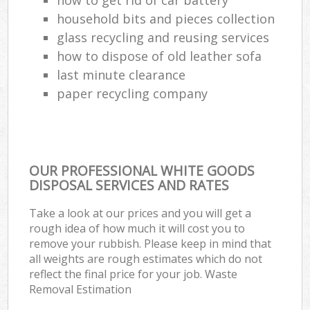
household bits and pieces collection
glass recycling and reusing services
how to dispose of old leather sofa
last minute clearance
paper recycling company
OUR PROFESSIONAL WHITE GOODS
DISPOSAL SERVICES AND RATES
Take a look at our prices and you will get a
rough idea of how much it will cost you to
remove your rubbish. Please keep in mind that
all weights are rough estimates which do not
reflect the final price for your job. Waste
Removal Estimation