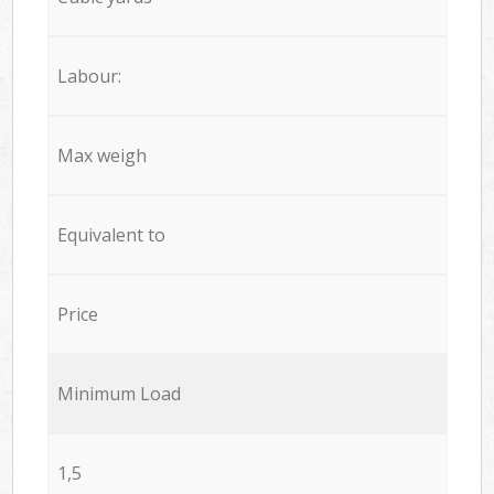
Labour:
Max weigh
Equivalent to
Price
Minimum Load
1,5