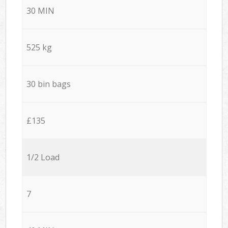
30 MIN
525 kg
30 bin bags
£135
1/2 Load
7