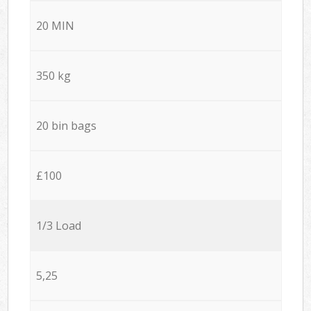
20 MIN
350 kg
20 bin bags
£100
1/3 Load
5,25