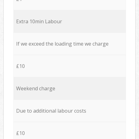
Extra 10min Labour
If we exceed the loading time we charge
£10
Weekend charge
Due to additional labour costs
£10