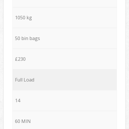
1050 kg
50 bin bags
£230
Full Load
14
60 MIN