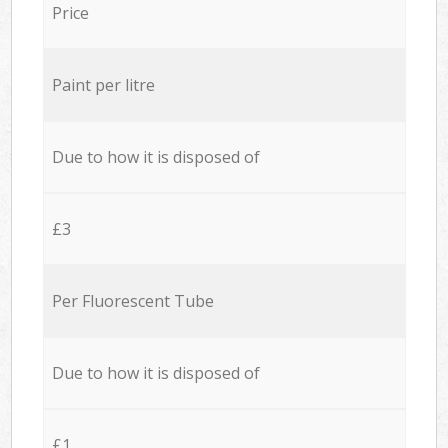
Price
Paint per litre
Due to how it is disposed of
£3
Per Fluorescent Tube
Due to how it is disposed of
£1