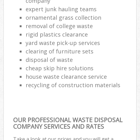
company
expert junk hauling teams
ornamental grass collection
removal of college waste
rigid plastics clearance
yard waste pick-up services
clearing of furniture sets
disposal of waste
cheap skip hire solutions
house waste clearance service
recycling of construction materials
OUR PROFESSIONAL WASTE DISPOSAL
COMPANY SERVICES AND RATES
Take a look at our prices and you will get a