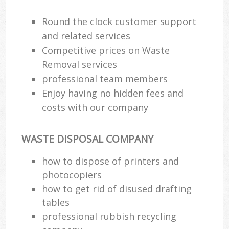
Round the clock customer support
and related services
Competitive prices on Waste
Removal services
professional team members
Enjoy having no hidden fees and
costs with our company
WASTE DISPOSAL COMPANY
how to dispose of printers and
photocopiers
how to get rid of disused drafting
tables
professional rubbish recycling