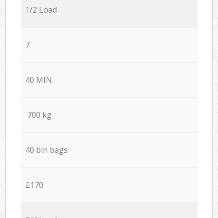
1/2 Load
7
40 MIN
700 kg
40 bin bags
£170