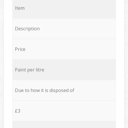
Item
Description
Price
Paint per litre
Due to how it is disposed of
£3