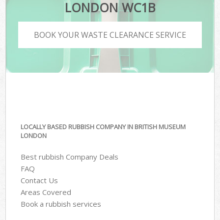
LONDON WC1B
BOOK YOUR WASTE CLEARANCE SERVICE
LOCALLY BASED RUBBISH COMPANY IN BRITISH MUSEUM
LONDON
Best rubbish Company Deals
FAQ
Contact Us
Areas Covered
Book a rubbish services