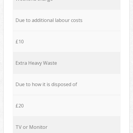
Due to additional labour costs
£10
Extra Heavy Waste
Due to how it is disposed of
£20
TV or Monitor