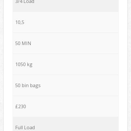
3/4 Load
10,5
50 MIN
1050 kg
50 bin bags
£230
Full Load