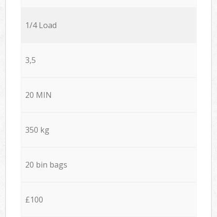
1/4 Load
3,5
20 MIN
350 kg
20 bin bags
£100