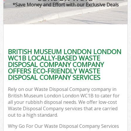
*Save Money and Effort with our Exclusive Deals
C
BRITISH MUSEUM LONDON LONDON
C
WC1B LOCALLY-BASED WASTE
DISPOSAL COMPANY COMPANY
OFFERS ECO-FRIENDLY WASTE
DISPOSAL COMPANY SERVICES
Rely on our Waste Disposal Company company in
British Museum London London WC1B to cater for
all your rubbish disposal needs. We offer low-cost
Waste Disposal Company services that are carried
out to a high standard.
Why Go For Our Waste Disposal Company Services