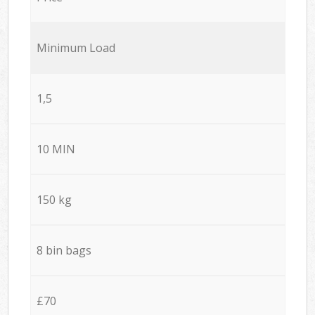
Minimum Load
1,5
10 MIN
150 kg
8 bin bags
£70