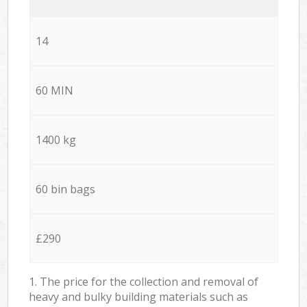
14
60 MIN
1400 kg
60 bin bags
£290
1. The price for the collection and removal of
heavy and bulky building materials such as