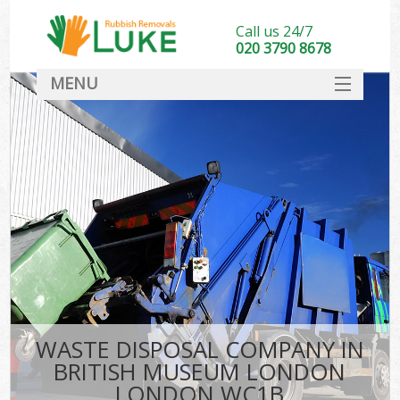
Call us 24/7
020 3790 8678
MENU
SERVICES
HOME
DEALS
Kit
FAQ
CONTACT
WASTE DISPOSAL COMPANY IN
BRITISH MUSEUM LONDON
LONDON WC1B