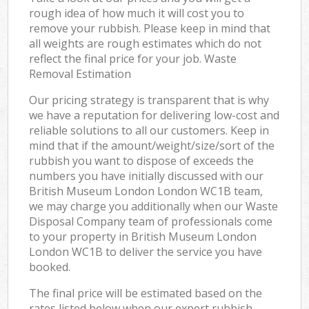
rough idea of how much it will cost you to
remove your rubbish. Please keep in mind that
all weights are rough estimates which do not
reflect the final price for your job. Waste
Removal Estimation
Our pricing strategy is transparent that is why
we have a reputation for delivering low-cost and
reliable solutions to all our customers. Keep in
mind that if the amount/weight/size/sort of the
rubbish you want to dispose of exceeds the
numbers you have initially discussed with our
British Museum London London WC1B team,
we may charge you additionally when our Waste
Disposal Company team of professionals come
to your property in British Museum London
London WC1B to deliver the service you have
booked.
The final price will be estimated based on the
rates listed below when our expert rubbish