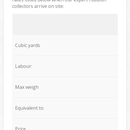
collectors arrive on site:
Cubic yards
Labour:
Max weigh
Equivalent to
Price