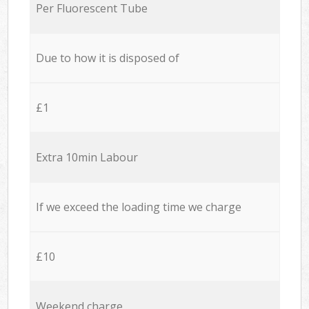
Per Fluorescent Tube
Due to how it is disposed of
£1
Extra 10min Labour
If we exceed the loading time we charge
£10
Weekend charge