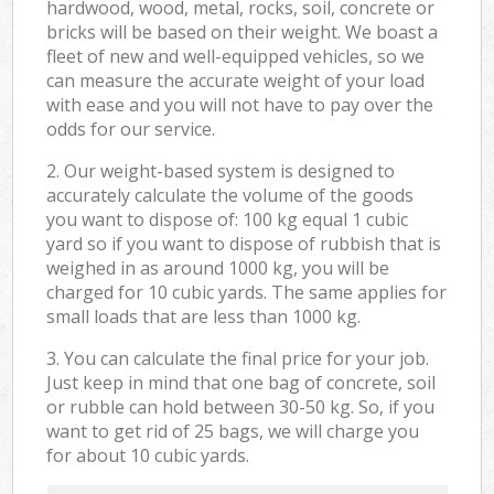
hardwood, wood, metal, rocks, soil, concrete or
bricks will be based on their weight. We boast a
fleet of new and well-equipped vehicles, so we
can measure the accurate weight of your load
with ease and you will not have to pay over the
odds for our service.
2. Our weight-based system is designed to
accurately calculate the volume of the goods
you want to dispose of: 100 kg equal 1 cubic
yard so if you want to dispose of rubbish that is
weighed in as around 1000 kg, you will be
charged for 10 cubic yards. The same applies for
small loads that are less than 1000 kg.
3. You can calculate the final price for your job.
Just keep in mind that one bag of concrete, soil
or rubble can hold between 30-50 kg. So, if you
want to get rid of 25 bags, we will charge you
for about 10 cubic yards.