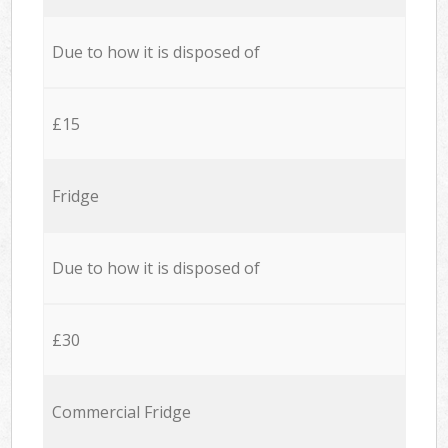
Due to how it is disposed of
£15
Fridge
Due to how it is disposed of
£30
Commercial Fridge