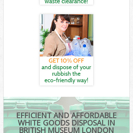
EFFICIENT AND AFFORDABLE
WHITE GOODS DISPOSAL IN
BRITISH MUSEUM LONDON