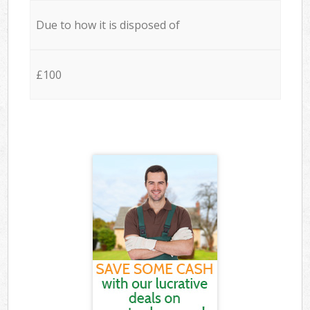
Due to how it is disposed of
£100