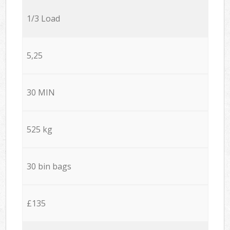
1/3 Load
5,25
30 MIN
525 kg
30 bin bags
£135