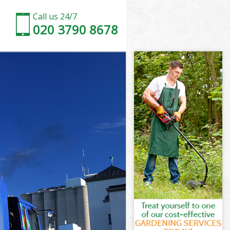
Call us 24/7
020 3790 8678
ndon
on
Museum London
on
London
London
ondon
useum London
don
n
ondon
useum London
Museum
don