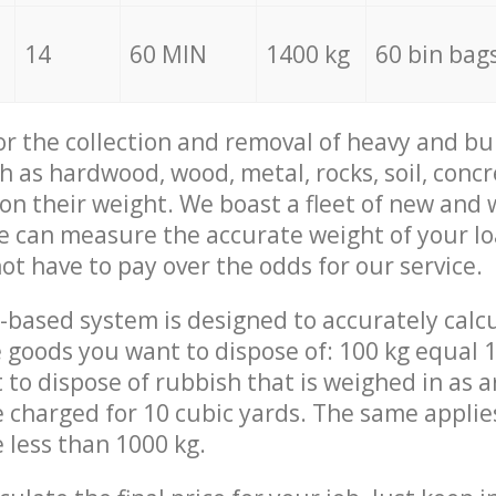
14
60 MIN
1400 kg
60 bin bag
for the collection and removal of heavy and bu
h as hardwood, wood, metal, rocks, soil, concr
 on their weight. We boast a fleet of new and
we can measure the accurate weight of your l
not have to pay over the odds for our service.
-based system is designed to accurately calc
 goods you want to dispose of: 100 kg equal 1
t to dispose of rubbish that is weighed in as
be charged for 10 cubic yards. The same applie
e less than 1000 kg.