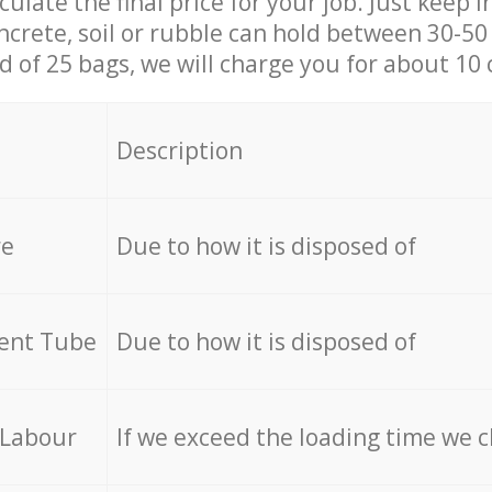
culate the final price for your job. Just keep 
ncrete, soil or rubble can hold between 30-50 k
id of 25 bags, we will charge you for about 10 
Description
re
Due to how it is disposed of
cent Tube
Due to how it is disposed of
 Labour
If we exceed the loading time we 