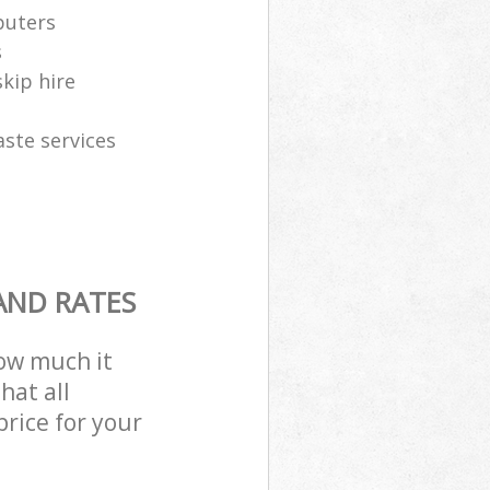
puters
s
skip hire
aste services
AND RATES
how much it
hat all
price for your