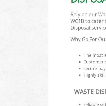
Rely on our Wa
WC1B to cater f
Disposal servic
Why Go For Our
The most e
Customer s
secure pa
Highly skil
WASTE DIS
reliable se