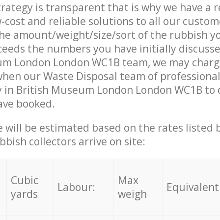
trategy is transparent that is why we have a 
w-cost and reliable solutions to all our custom
the amount/weight/size/sort of the rubbish y
ceeds the numbers you have initially discuss
um London London WC1B team, we may charg
when our Waste Disposal team of professiona
y in British Museum London London WC1B to d
ave booked.
ce will be estimated based on the rates listed
bish collectors arrive on site:
Cubic
Max
Labour:
Equivalent
yards
weigh