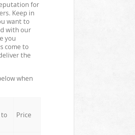
reputation for
ers. Keep in
ou want to
ed with our
e you
ls come to
eliver the
 below when
 to
Price