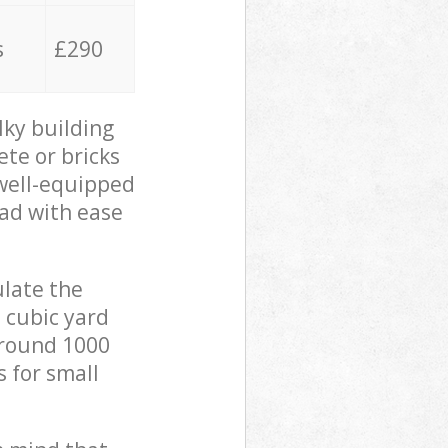
s
£290
lky building
ete or bricks
 well-equipped
oad with ease
ulate the
 cubic yard
 around 1000
s for small