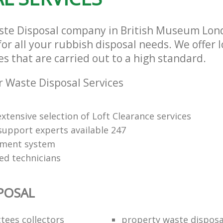
ste Disposal company in British Museum Lo
or all your rubbish disposal needs. We offer 
es that are carried out to a high standard.
 Waste Disposal Services
xtensive selection of Loft Clearance services
upport experts available 247
yment system
led technicians
POSAL
ttees collectors
property waste disposa