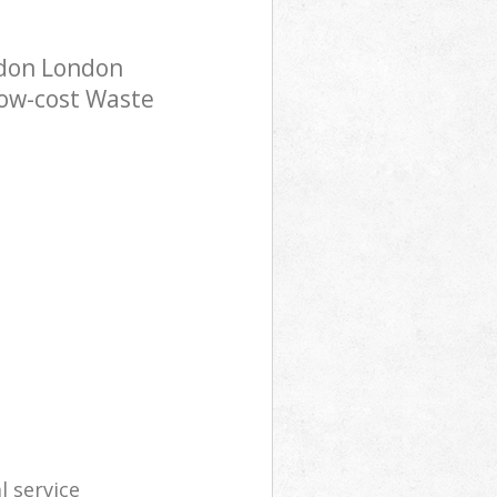
ndon London
low-cost Waste
l service