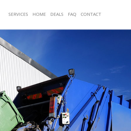
SERVICES
HOME
DEALS
FAQ
CONTACT
isposal British Museum London
Rubbish Removal British Museum Lo
 British Museum London
Junk Collection British Museum Lond
ce British Museum London
Fluorescent Tube Disposal British 
om Waste Disposal British Museum
Loft Clearance British Museum Lond
Furniture Disposal British Museum 
al Disposal British Museum
Rubbish Collection British Museum 
Refuse Collection British Museum L
llection British Museum London
Waste Disposal Company British M
nce British Museum London
Waste Removal British Museum Lon
l British Museum London
Junk Removal British Museum Londo
on British Museum London
Rubbish Disposal British Museum L
British Museum London
Rubbish Removal Services British M
sh Museum London
Rubbish Clearance Services British 
isposal British Museum London
London
l British Museum London
Refuse Disposal British Museum Lon