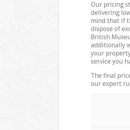
Our pricing s
delivering lo
mind that if 
dispose of ex
British Muse
additionally 
your propert
service you h
The final pri
our expert rub