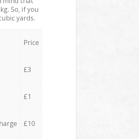
in mind that
g. So, if you
cubic yards.
Price
£3
£1
charge
£10