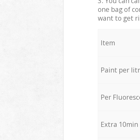
3. You can cal
one bag of co
want to get r
Item
Paint per lit
Per Fluores
Extra 10min