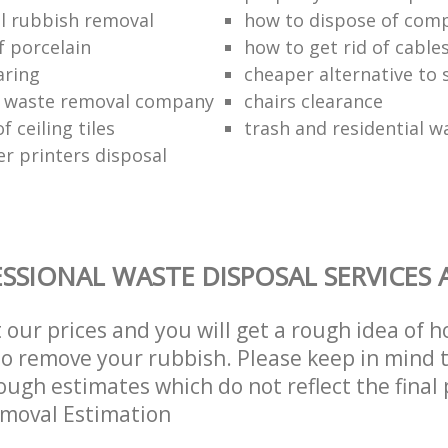
l rubbish removal
how to dispose of com
f porcelain
how to get rid of cable
aring
cheaper alternative to 
 waste removal company
chairs clearance
f ceiling tiles
trash and residential w
er printers disposal
SSIONAL WASTE DISPOSAL SERVICES 
t our prices and you will get a rough idea of 
 to remove your rubbish. Please keep in mind t
ough estimates which do not reflect the final 
emoval Estimation