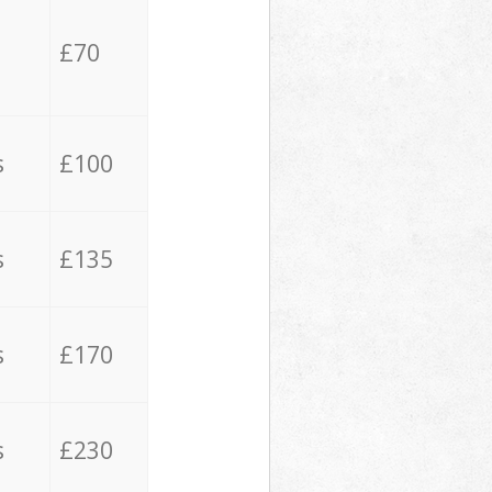
£70
s
£100
s
£135
s
£170
s
£230