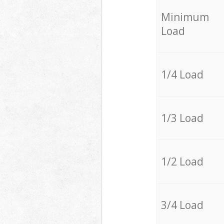
Minimum
Load
1/4 Load
1/3 Load
1/2 Load
3/4 Load