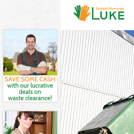
White Goods D
Junk Clearance
Waste Clearan
Kitchen Bathro
London
Sofa Bed Remov
London
Bulky Waste Co
Rubbish Cleara
Waste Disposa
Waste Collecti
Junk Disposal 
Disposal Briti
TV Recycling D
Refuse Remova