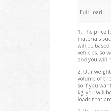
Full Load
1. The price 
materials suc
will be based
vehicles, so 
and you will 
2. Our weight
volume of the
so if you wan
kg, you will 
loads that ar