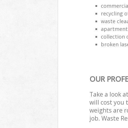
commercia
recycling o
waste clea
apartment
collection o
broken las
OUR PROFE
Take a look a
will cost you
weights are r
job. Waste R