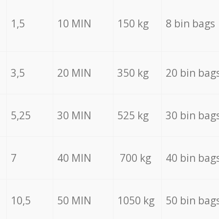
1,5
10 MIN
150 kg
8 bin bags
3,5
20 MIN
350 kg
20 bin bag
5,25
30 MIN
525 kg
30 bin bag
7
40 MIN
700 kg
40 bin bag
10,5
50 MIN
1050 kg
50 bin bag