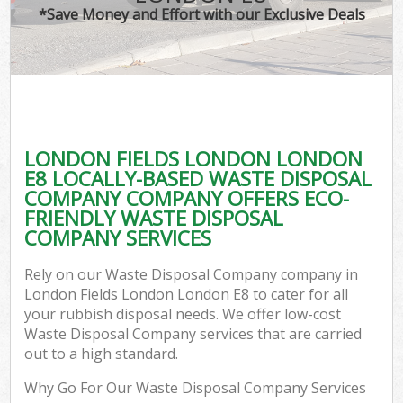
*Save Money and Effort with our Exclusive Deals
LONDON FIELDS LONDON LONDON
C
E8 LOCALLY-BASED WASTE DISPOSAL
COMPANY COMPANY OFFERS ECO-
FRIENDLY WASTE DISPOSAL
COMPANY SERVICES
Rely on our Waste Disposal Company company in
London Fields London London E8 to cater for all
your rubbish disposal needs. We offer low-cost
Waste Disposal Company services that are carried
out to a high standard.
Why Go For Our Waste Disposal Company Services