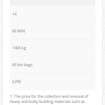
14
60 MIN
1400 kg
60 bin bags
£290
1. The price for the collection and removal of
heavy and bulky building materials such as