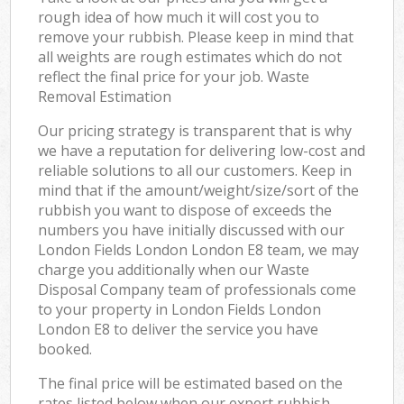
rough idea of how much it will cost you to
remove your rubbish. Please keep in mind that
all weights are rough estimates which do not
reflect the final price for your job. Waste
Removal Estimation
Our pricing strategy is transparent that is why
we have a reputation for delivering low-cost and
reliable solutions to all our customers. Keep in
mind that if the amount/weight/size/sort of the
rubbish you want to dispose of exceeds the
numbers you have initially discussed with our
London Fields London London E8 team, we may
charge you additionally when our Waste
Disposal Company team of professionals come
to your property in London Fields London
London E8 to deliver the service you have
booked.
The final price will be estimated based on the
rates listed below when our expert rubbish