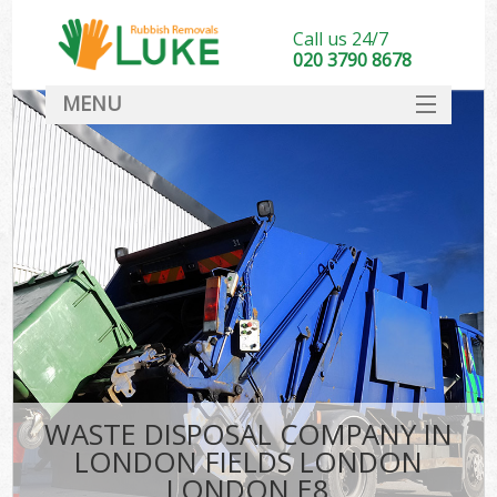
Call us 24/7
020 3790 8678
MENU
SERVICES
HOME
DEALS
Kit
FAQ
CONTACT
WASTE DISPOSAL COMPANY IN
LONDON FIELDS LONDON
LONDON E8