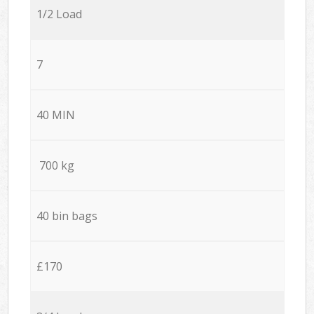
1/2 Load
7
40 MIN
700 kg
40 bin bags
£170