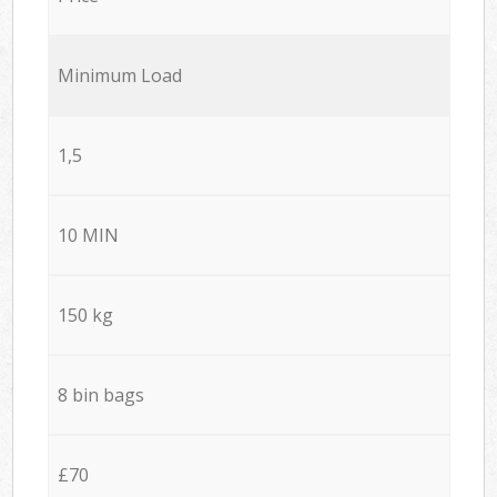
Minimum Load
1,5
10 MIN
150 kg
8 bin bags
£70