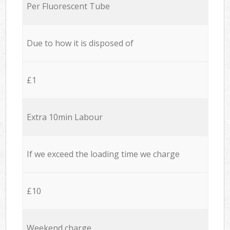
Per Fluorescent Tube
Due to how it is disposed of
£1
Extra 10min Labour
If we exceed the loading time we charge
£10
Weekend charge