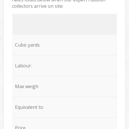
collectors arrive on site:
Cubic yards
Labour:
Max weigh
Equivalent to
Price