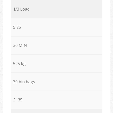
1/3 Load
5,25
30 MIN
525 kg
30 bin bags
£135