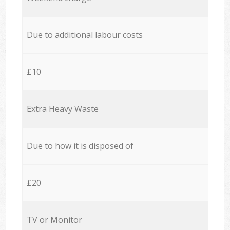
Due to additional labour costs
£10
Extra Heavy Waste
Due to how it is disposed of
£20
TV or Monitor