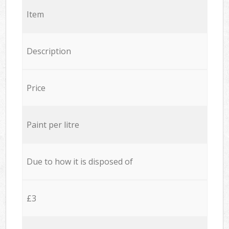
Item
Description
Price
Paint per litre
Due to how it is disposed of
£3