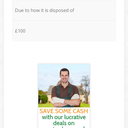
Due to how it is disposed of
£100