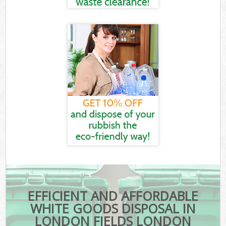
EFFICIENT AND AFFORDABLE
WHITE GOODS DISPOSAL IN
LONDON FIELDS LONDON