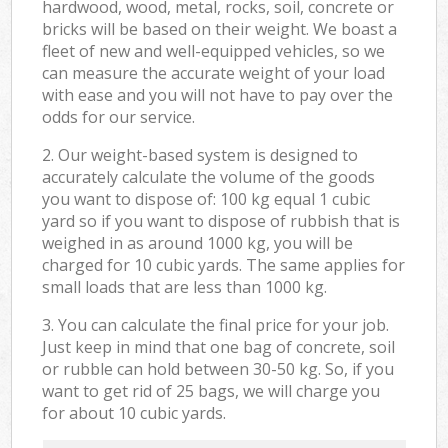
hardwood, wood, metal, rocks, soil, concrete or
bricks will be based on their weight. We boast a
fleet of new and well-equipped vehicles, so we
can measure the accurate weight of your load
with ease and you will not have to pay over the
odds for our service.
2. Our weight-based system is designed to
accurately calculate the volume of the goods
you want to dispose of: 100 kg equal 1 cubic
yard so if you want to dispose of rubbish that is
weighed in as around 1000 kg, you will be
charged for 10 cubic yards. The same applies for
small loads that are less than 1000 kg.
3. You can calculate the final price for your job.
Just keep in mind that one bag of concrete, soil
or rubble can hold between 30-50 kg. So, if you
want to get rid of 25 bags, we will charge you
for about 10 cubic yards.