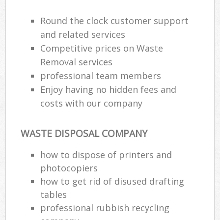
Round the clock customer support
and related services
Competitive prices on Waste
Removal services
professional team members
Enjoy having no hidden fees and
costs with our company
WASTE DISPOSAL COMPANY
how to dispose of printers and
photocopiers
how to get rid of disused drafting
tables
professional rubbish recycling