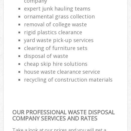
company
expert junk hauling teams
ornamental grass collection
removal of college waste
rigid plastics clearance
yard waste pick-up services
clearing of furniture sets
disposal of waste
cheap skip hire solutions
house waste clearance service
recycling of construction materials
OUR PROFESSIONAL WASTE DISPOSAL
COMPANY SERVICES AND RATES
Take a look at our prices and you will get a