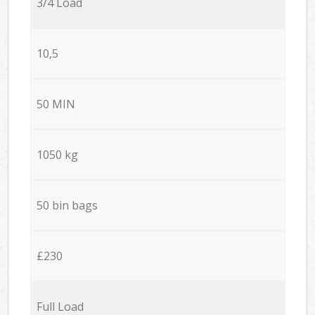
3/4 Load
10,5
50 MIN
1050 kg
50 bin bags
£230
Full Load