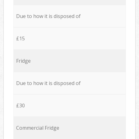
Due to how it is disposed of
£15
Fridge
Due to how it is disposed of
£30
Commercial Fridge