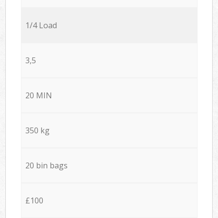
1/4 Load
3,5
20 MIN
350 kg
20 bin bags
£100