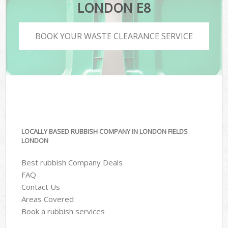
LONDON E8
BOOK YOUR WASTE CLEARANCE SERVICE
LOCALLY BASED RUBBISH COMPANY IN LONDON FIELDS
LONDON
Best rubbish Company Deals
FAQ
Contact Us
Areas Covered
Book a rubbish services