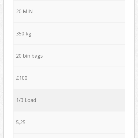
20 MIN
350 kg
20 bin bags
£100
1/3 Load
5,25