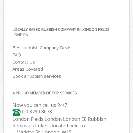
LOCALLY BASED RUBBISH COMPANY IN LONDON FIELDS
LONDON
Best rubbish Company Deals
FAQ
Contact Us
Areas Covered
Book a rubbish services
A PROUD MEMBER OF TOP SERVICES
Now you can call us 24/7
020 3790 8678
London Fields London London E8 Rubbish
Removals Luke is located next to
1 Maddox St, London, W1S