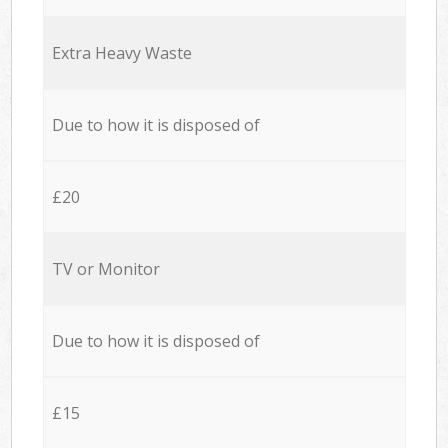
Extra Heavy Waste
Due to how it is disposed of
£20
TV or Monitor
Due to how it is disposed of
£15