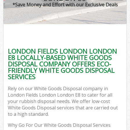
*Save Money and Effort with our Exclusive Deals
LONDON FIELDS LONDON LONDON
C
E8 LOCALLY-BASED WHITE GOODS
DISPOSAL COMPANY OFFERS ECO-
FRIENDLY WHITE GOODS DISPOSAL
SERVICES
Rely on our White Goods Disposal company in
London Fields London London E8 to cater for all
your rubbish disposal needs. We offer low-cost
White Goods Disposal services that are carried out
to a high standard.
Why Go For Our White Goods Disposal Services