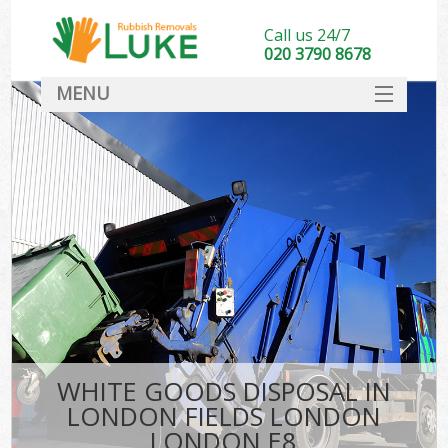
Call us 24/7
020 3790 8678
MENU
SERVICES
HOME
DEALS
Kit
FAQ
CONTACT
WHITE GOODS DISPOSAL IN
LONDON FIELDS LONDON
LONDON E8