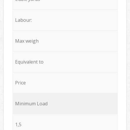
Labour:
Max weigh
Equivalent to
Price
Minimum Load
1,5