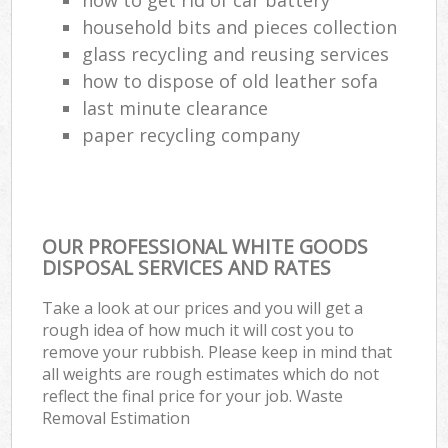
household bits and pieces collection
glass recycling and reusing services
how to dispose of old leather sofa
last minute clearance
paper recycling company
OUR PROFESSIONAL WHITE GOODS
DISPOSAL SERVICES AND RATES
Take a look at our prices and you will get a
rough idea of how much it will cost you to
remove your rubbish. Please keep in mind that
all weights are rough estimates which do not
reflect the final price for your job. Waste
Removal Estimation