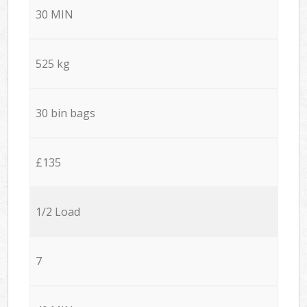
30 MIN
525 kg
30 bin bags
£135
1/2 Load
7