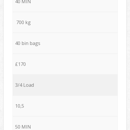
40 MIN
700 kg
40 bin bags
£170
3/4 Load
10,5
50 MIN