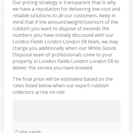
Our pricing strategy is transparent that is why
we have a reputation for delivering low-cost and
reliable solutions to all our customers. Keep in
mind that if the amount/weight/size/sort of the
rubbish you want to dispose of exceeds the
numbers you have initially discussed with our
London Fields London London E8 team, we may
charge you additionally when our White Goods
Disposal team of professionals come to your
property in London Fields London London E8 to
deliver the service you have booked.
The final price will be estimated based on the
rates listed below when our expert rubbish
collectors arrive on site:
Cubic yards