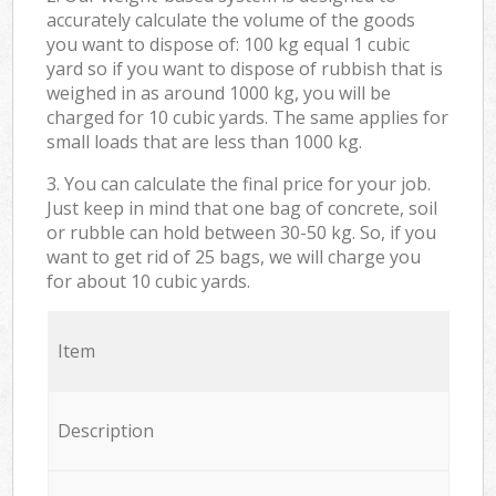
accurately calculate the volume of the goods
you want to dispose of: 100 kg equal 1 cubic
yard so if you want to dispose of rubbish that is
weighed in as around 1000 kg, you will be
charged for 10 cubic yards. The same applies for
small loads that are less than 1000 kg.
3. You can calculate the final price for your job.
Just keep in mind that one bag of concrete, soil
or rubble can hold between 30-50 kg. So, if you
want to get rid of 25 bags, we will charge you
for about 10 cubic yards.
Item
Description