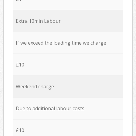
Extra 10min Labour
If we exceed the loading time we charge
£10
Weekend charge
Due to additional labour costs
£10