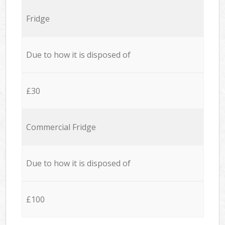
Fridge
Due to how it is disposed of
£30
Commercial Fridge
Due to how it is disposed of
£100