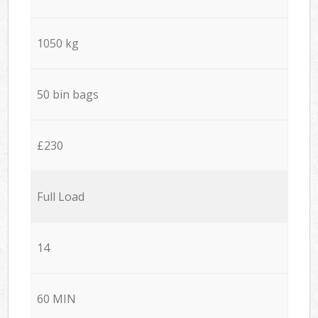
1050 kg
50 bin bags
£230
Full Load
14
60 MIN