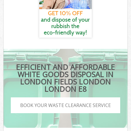
EFFICIENT AND AFFORDABLE
WHITE GOODS DISPOSAL IN
LONDON FIELDS LONDON
LONDON E8
BOOK YOUR WASTE CLEARANCE SERVICE