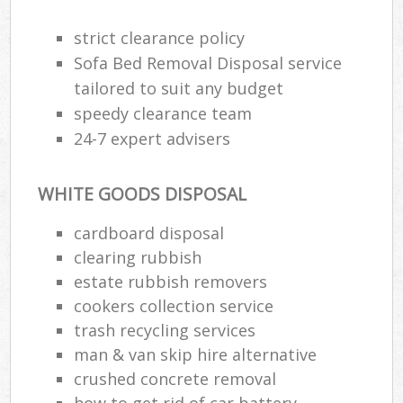
strict clearance policy
Sofa Bed Removal Disposal service
tailored to suit any budget
speedy clearance team
24-7 expert advisers
WHITE GOODS DISPOSAL
cardboard disposal
clearing rubbish
estate rubbish removers
cookers collection service
trash recycling services
man & van skip hire alternative
crushed concrete removal
how to get rid of car battery