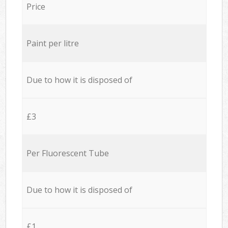
Price
Paint per litre
Due to how it is disposed of
£3
Per Fluorescent Tube
Due to how it is disposed of
£1