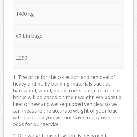
1400 kg
60 bin bags
£290
1. The price for the collection and removal of
heavy and bulky building materials such as
hardwood, wood, metal, rocks, soil, concrete or
bricks will be based on their weight. We boast a
fleet of new and well-equipped vehicles, so we
can measure the accurate weight of your load
with ease and you will not have to pay over the
odds for our service.
2. Our weight-based system is designed to