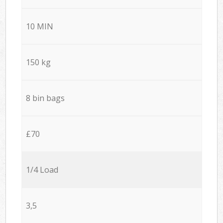
10 MIN
150 kg
8 bin bags
£70
1/4 Load
3,5