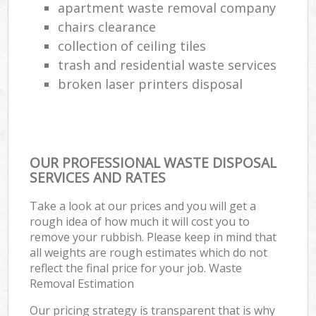
apartment waste removal company
chairs clearance
collection of ceiling tiles
trash and residential waste services
broken laser printers disposal
OUR PROFESSIONAL WASTE DISPOSAL
SERVICES AND RATES
Take a look at our prices and you will get a
rough idea of how much it will cost you to
remove your rubbish. Please keep in mind that
all weights are rough estimates which do not
reflect the final price for your job. Waste
Removal Estimation
Our pricing strategy is transparent that is why