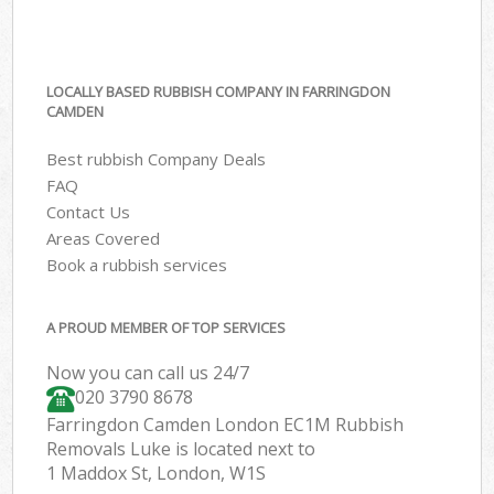
LOCALLY BASED RUBBISH COMPANY IN FARRINGDON
CAMDEN
Best rubbish Company Deals
FAQ
Contact Us
Areas Covered
Book a rubbish services
A PROUD MEMBER OF TOP SERVICES
Now you can call us 24/7
020 3790 8678
Farringdon Camden London EC1M Rubbish
Removals Luke is located next to
1 Maddox St, London, W1S