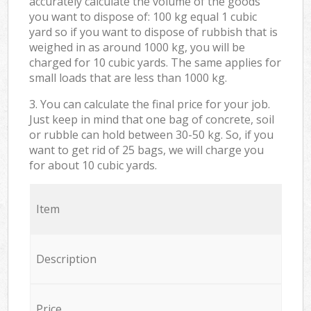
accurately calculate the volume of the goods
you want to dispose of: 100 kg equal 1 cubic
yard so if you want to dispose of rubbish that is
weighed in as around 1000 kg, you will be
charged for 10 cubic yards. The same applies for
small loads that are less than 1000 kg.
3. You can calculate the final price for your job.
Just keep in mind that one bag of concrete, soil
or rubble can hold between 30-50 kg. So, if you
want to get rid of 25 bags, we will charge you
for about 10 cubic yards.
Item
Description
Price