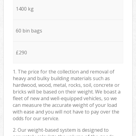
1400 kg
60 bin bags
£290
1. The price for the collection and removal of
heavy and bulky building materials such as
hardwood, wood, metal, rocks, soil, concrete or
bricks will be based on their weight. We boast a
fleet of new and well-equipped vehicles, so we
can measure the accurate weight of your load
with ease and you will not have to pay over the
odds for our service.
2. Our weight-based system is designed to