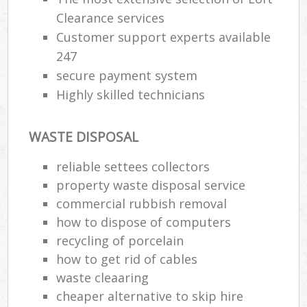
Clearance services
Customer support experts available
247
secure payment system
Highly skilled technicians
WASTE DISPOSAL
reliable settees collectors
property waste disposal service
commercial rubbish removal
how to dispose of computers
recycling of porcelain
how to get rid of cables
waste cleaaring
cheaper alternative to skip hire