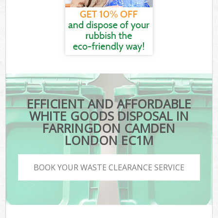
EFFICIENT AND AFFORDABLE
WHITE GOODS DISPOSAL IN
FARRINGDON CAMDEN
LONDON EC1M
BOOK YOUR WASTE CLEARANCE SERVICE