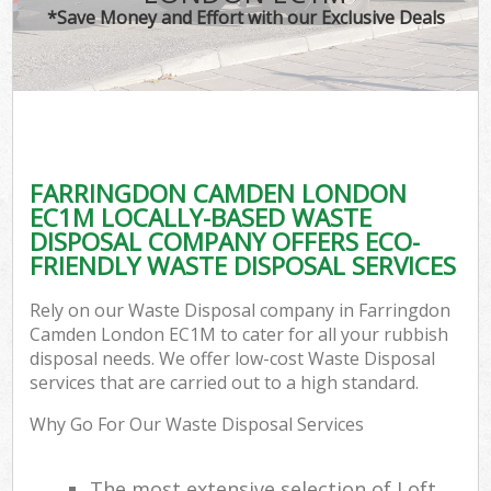
*Save Money and Effort with our Exclusive Deals
FARRINGDON CAMDEN LONDON
EC1M LOCALLY-BASED WASTE
DISPOSAL COMPANY OFFERS ECO-
FRIENDLY WASTE DISPOSAL SERVICES
Rely on our Waste Disposal company in Farringdon
Camden London EC1M to cater for all your rubbish
disposal needs. We offer low-cost Waste Disposal
services that are carried out to a high standard.
Why Go For Our Waste Disposal Services
The most extensive selection of Loft