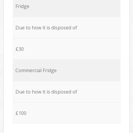
Fridge
Due to how it is disposed of
£30
Commercial Fridge
Due to how it is disposed of
£100