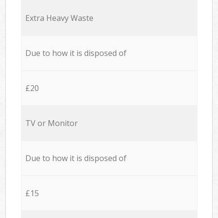
Extra Heavy Waste
Due to how it is disposed of
£20
TV or Monitor
Due to how it is disposed of
£15