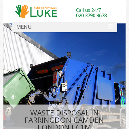
Call us 24/7
020 3790 8678
MENU
SERVICES
HOME
DEALS
Ki
FAQ
CONTACT
WASTE DISPOSAL IN
FARRINGDON CAMDEN
LONDON EC1M