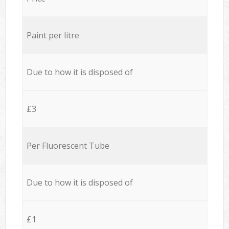
Paint per litre
Due to how it is disposed of
£3
Per Fluorescent Tube
Due to how it is disposed of
£1