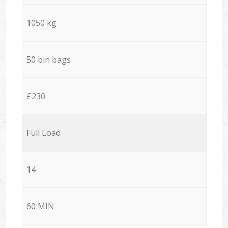
1050 kg
50 bin bags
£230
Full Load
14
60 MIN