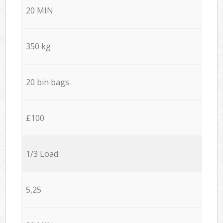
20 MIN
350 kg
20 bin bags
£100
1/3 Load
5,25