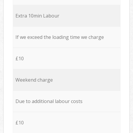
Extra 10min Labour
If we exceed the loading time we charge
£10
Weekend charge
Due to additional labour costs
£10