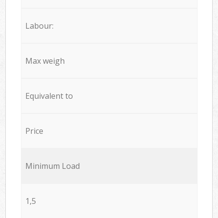
Labour:
Max weigh
Equivalent to
Price
Minimum Load
1,5