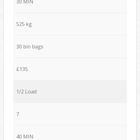
30 MIN
525 kg
30 bin bags
£135
1/2 Load
7
40 MIN