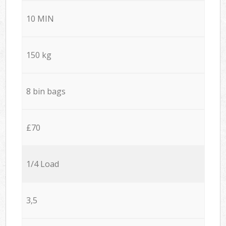
10 MIN
150 kg
8 bin bags
£70
1/4 Load
3,5