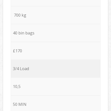
700 kg
40 bin bags
£170
3/4 Load
10,5
50 MIN