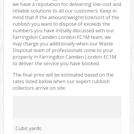
we have a reputation for delivering low-cost and
reliable solutions to all our customers. Keep in
mind that if the amount/weight/size/sort of the
rubbish you want to dispose of exceeds the
numbers you have initially discussed with our
Farringdon Camden London EC1M team, we
may charge you additionally when our Waste
Disposal team of professionals come to your
property in Farringdon Camden London EC1M
to deliver the service you have booked.
The final price will be estimated based on the
rates listed below when our expert rubbish
collectors arrive on site:
Cubic yards