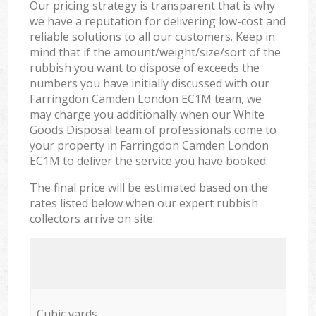
Our pricing strategy is transparent that is why
we have a reputation for delivering low-cost and
reliable solutions to all our customers. Keep in
mind that if the amount/weight/size/sort of the
rubbish you want to dispose of exceeds the
numbers you have initially discussed with our
Farringdon Camden London EC1M team, we
may charge you additionally when our White
Goods Disposal team of professionals come to
your property in Farringdon Camden London
EC1M to deliver the service you have booked.
The final price will be estimated based on the
rates listed below when our expert rubbish
collectors arrive on site:
Cubic yards