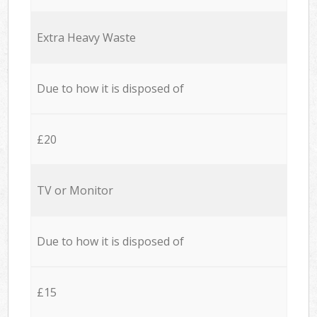
Extra Heavy Waste
Due to how it is disposed of
£20
TV or Monitor
Due to how it is disposed of
£15