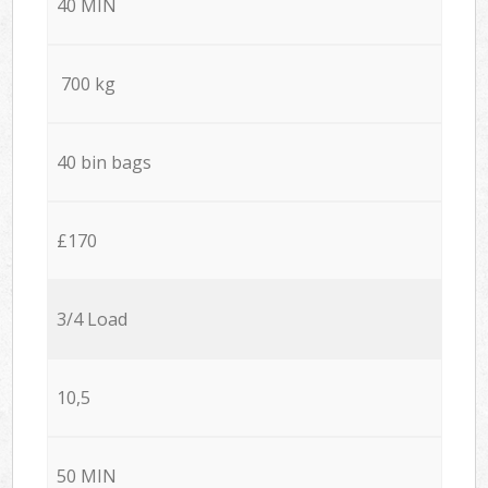
40 MIN
700 kg
40 bin bags
£170
3/4 Load
10,5
50 MIN