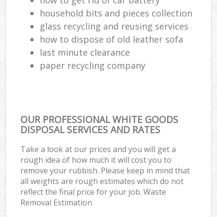
household bits and pieces collection
glass recycling and reusing services
how to dispose of old leather sofa
last minute clearance
paper recycling company
OUR PROFESSIONAL WHITE GOODS
DISPOSAL SERVICES AND RATES
Take a look at our prices and you will get a
rough idea of how much it will cost you to
remove your rubbish. Please keep in mind that
all weights are rough estimates which do not
reflect the final price for your job. Waste
Removal Estimation