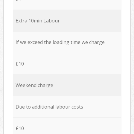
Extra 10min Labour
If we exceed the loading time we charge
£10
Weekend charge
Due to additional labour costs
£10