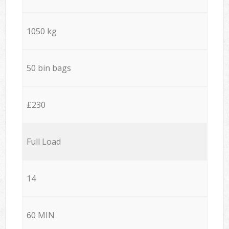
1050 kg
50 bin bags
£230
Full Load
14
60 MIN