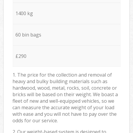
1400 kg
60 bin bags
£290
1. The price for the collection and removal of
heavy and bulky building materials such as
hardwood, wood, metal, rocks, soil, concrete or
bricks will be based on their weight. We boast a
fleet of new and well-equipped vehicles, so we
can measure the accurate weight of your load
with ease and you will not have to pay over the
odds for our service.
2. Our weight-based system is designed to