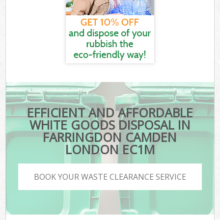
EFFICIENT AND AFFORDABLE
WHITE GOODS DISPOSAL IN
FARRINGDON CAMDEN
LONDON EC1M
BOOK YOUR WASTE CLEARANCE SERVICE