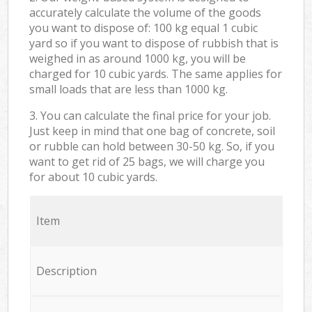
accurately calculate the volume of the goods
you want to dispose of: 100 kg equal 1 cubic
yard so if you want to dispose of rubbish that is
weighed in as around 1000 kg, you will be
charged for 10 cubic yards. The same applies for
small loads that are less than 1000 kg.
3. You can calculate the final price for your job.
Just keep in mind that one bag of concrete, soil
or rubble can hold between 30-50 kg. So, if you
want to get rid of 25 bags, we will charge you
for about 10 cubic yards.
Item
Description