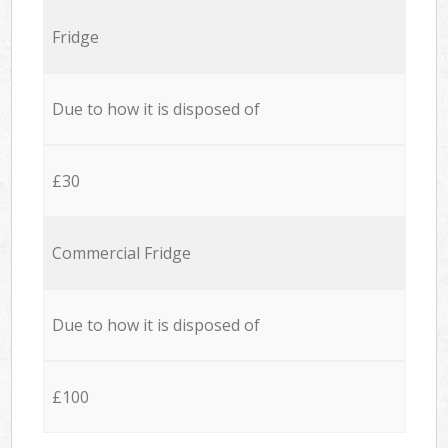
Fridge
Due to how it is disposed of
£30
Commercial Fridge
Due to how it is disposed of
£100