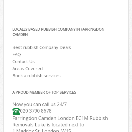
LOCALLY BASED RUBBISH COMPANY IN FARRINGDON
CAMDEN
Best rubbish Company Deals
FAQ
Contact Us
Areas Covered
Book a rubbish services
A PROUD MEMBER OF TOP SERVICES
Now you can call us 24/7
020 3790 8678
Farringdon Camden London EC1M Rubbish
Removals Luke is located next to
1 Maddox St, London, W1S