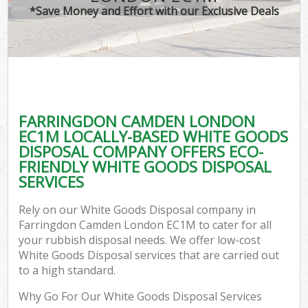
*Save Money and Effort with our Exclusive Deals
FARRINGDON CAMDEN LONDON
EC1M LOCALLY-BASED WHITE GOODS
DISPOSAL COMPANY OFFERS ECO-
FRIENDLY WHITE GOODS DISPOSAL
SERVICES
Rely on our White Goods Disposal company in
Farringdon Camden London EC1M to cater for all
your rubbish disposal needs. We offer low-cost
White Goods Disposal services that are carried out
to a high standard.
Why Go For Our White Goods Disposal Services