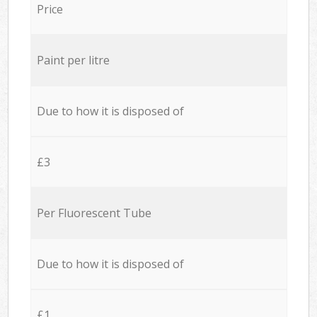
Price
Paint per litre
Due to how it is disposed of
£3
Per Fluorescent Tube
Due to how it is disposed of
£1