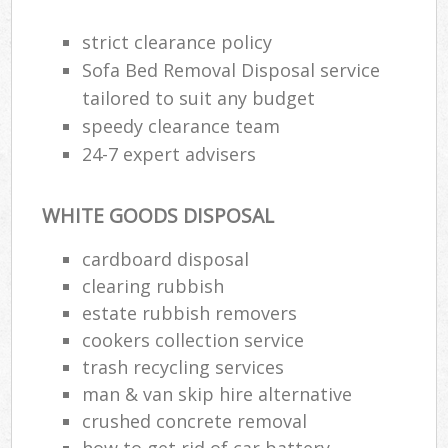
strict clearance policy
Sofa Bed Removal Disposal service
tailored to suit any budget
speedy clearance team
24-7 expert advisers
WHITE GOODS DISPOSAL
cardboard disposal
clearing rubbish
estate rubbish removers
cookers collection service
trash recycling services
man & van skip hire alternative
crushed concrete removal
how to get rid of car battery