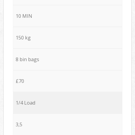
10 MIN
150 kg
8 bin bags
£70
1/4 Load
3,5