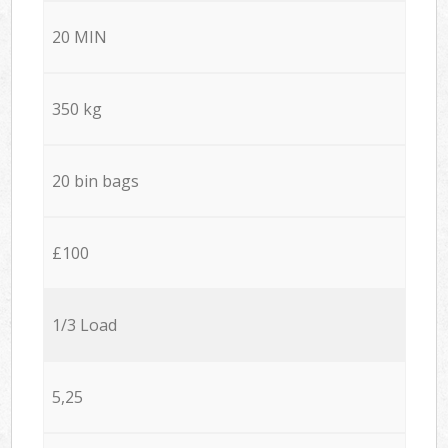
20 MIN
350 kg
20 bin bags
£100
1/3 Load
5,25