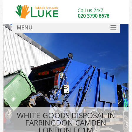
Call us 24/7
020 3790 8678
MENU
SERVICES
HOME
DEALS
Ki
FAQ
CONTACT
WHITE GOODS DISPOSAL IN
FARRINGDON CAMDEN
LONDON EC1M