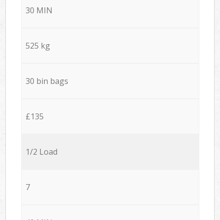
30 MIN
525 kg
30 bin bags
£135
1/2 Load
7