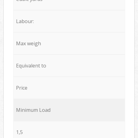
Labour:
Max weigh
Equivalent to
Price
Minimum Load
1,5