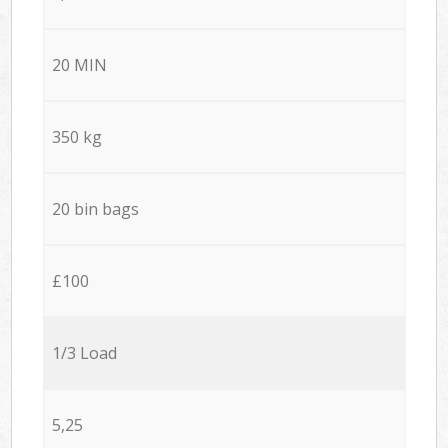
20 MIN
350 kg
20 bin bags
£100
1/3 Load
5,25