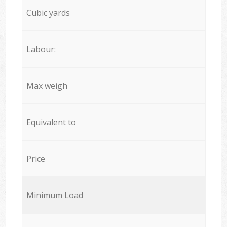
Cubic yards
Labour:
Max weigh
Equivalent to
Price
Minimum Load