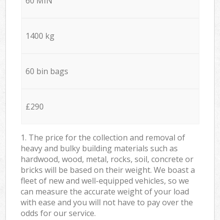
60 MIN
1400 kg
60 bin bags
£290
1. The price for the collection and removal of
heavy and bulky building materials such as
hardwood, wood, metal, rocks, soil, concrete or
bricks will be based on their weight. We boast a
fleet of new and well-equipped vehicles, so we
can measure the accurate weight of your load
with ease and you will not have to pay over the
odds for our service.