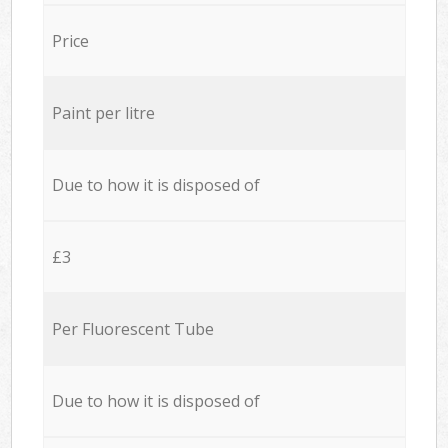
Price
Paint per litre
Due to how it is disposed of
£3
Per Fluorescent Tube
Due to how it is disposed of