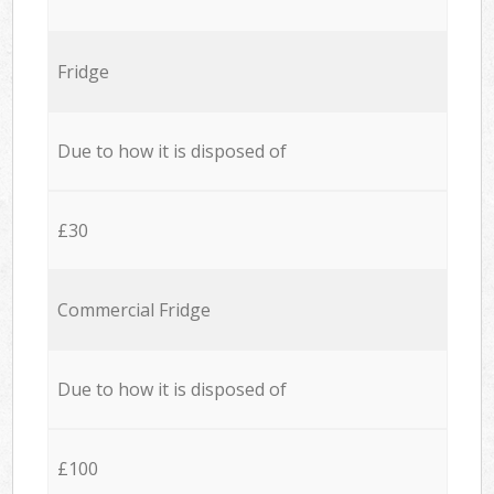
Fridge
Due to how it is disposed of
£30
Commercial Fridge
Due to how it is disposed of
£100