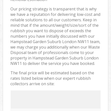
Our pricing strategy is transparent that is why
we have a reputation for delivering low-cost and
reliable solutions to all our customers. Keep in
mind that if the amount/weight/size/sort of the
rubbish you want to dispose of exceeds the
numbers you have initially discussed with our
Hampstead Garden Suburb London NW11 team,
we may charge you additionally when our Waste
Disposal team of professionals come to your
property in Hampstead Garden Suburb London
NW11 to deliver the service you have booked.
The final price will be estimated based on the
rates listed below when our expert rubbish
collectors arrive on site: