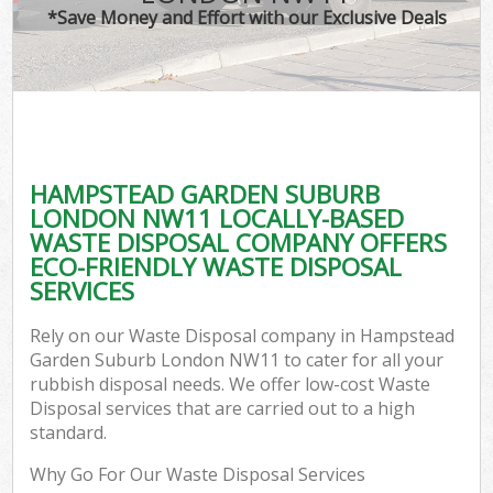
*Save Money and Effort with our Exclusive Deals
W
Co
HAMPSTEAD GARDEN SUBURB
Com
LONDON NW11 LOCALLY-BASED
WASTE DISPOSAL COMPANY OFFERS
ECO-FRIENDLY WASTE DISPOSAL
SERVICES
Fl
Rely on our Waste Disposal company in Hampstead
Garden Suburb London NW11 to cater for all your
rubbish disposal needs. We offer low-cost Waste
Disposal services that are carried out to a high
standard.
W
Why Go For Our Waste Disposal Services