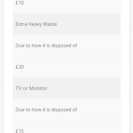
£10
Extra Heavy Waste
Due to how it is disposed of
£20
TV or Monitor
Due to how it is disposed of
£15