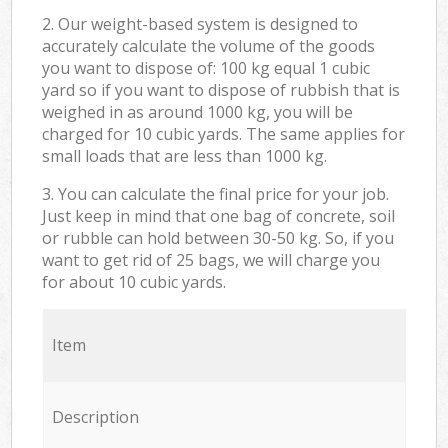
2. Our weight-based system is designed to
accurately calculate the volume of the goods
you want to dispose of: 100 kg equal 1 cubic
yard so if you want to dispose of rubbish that is
weighed in as around 1000 kg, you will be
charged for 10 cubic yards. The same applies for
small loads that are less than 1000 kg.
3. You can calculate the final price for your job.
Just keep in mind that one bag of concrete, soil
or rubble can hold between 30-50 kg. So, if you
want to get rid of 25 bags, we will charge you
for about 10 cubic yards.
Item
Description