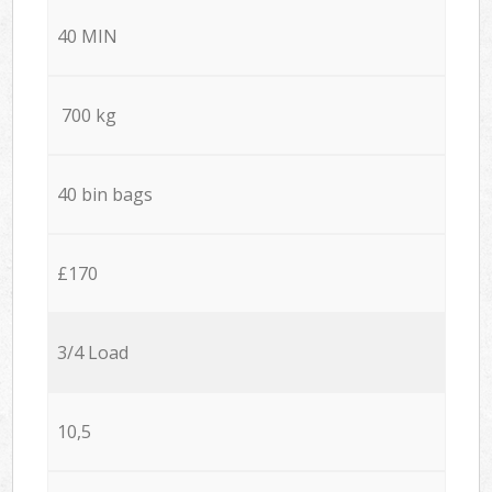
40 MIN
700 kg
40 bin bags
£170
3/4 Load
10,5