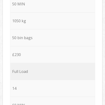
50 MIN
1050 kg
50 bin bags
£230
Full Load
14