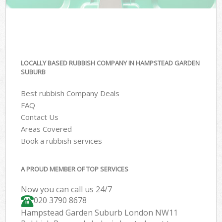
LOCALLY BASED RUBBISH COMPANY IN HAMPSTEAD GARDEN
SUBURB
Best rubbish Company Deals
FAQ
Contact Us
Areas Covered
Book a rubbish services
A PROUD MEMBER OF TOP SERVICES
Now you can call us 24/7
020 3790 8678
Hampstead Garden Suburb London NW11