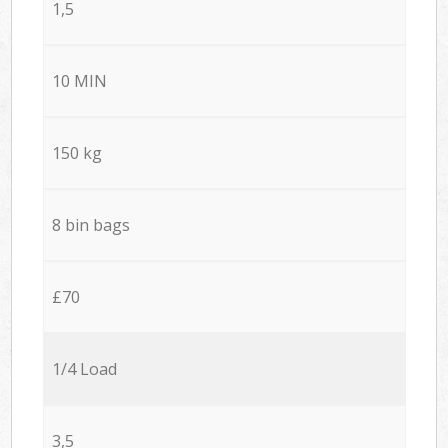
1,5
10 MIN
150 kg
8 bin bags
£70
1/4 Load
3,5