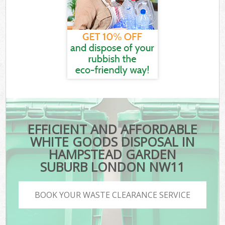
EFFICIENT AND AFFORDABLE
WHITE GOODS DISPOSAL IN
HAMPSTEAD GARDEN
SUBURB LONDON NW11
BOOK YOUR WASTE CLEARANCE SERVICE