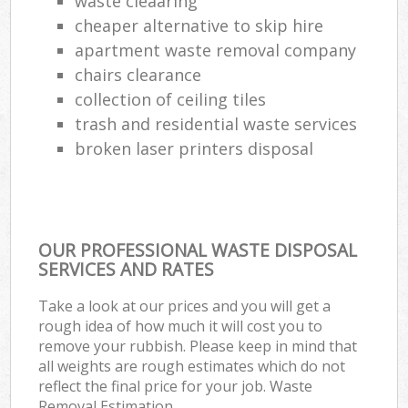
waste cleaaring
cheaper alternative to skip hire
apartment waste removal company
chairs clearance
collection of ceiling tiles
trash and residential waste services
broken laser printers disposal
OUR PROFESSIONAL WASTE DISPOSAL
SERVICES AND RATES
Take a look at our prices and you will get a
rough idea of how much it will cost you to
remove your rubbish. Please keep in mind that
all weights are rough estimates which do not
reflect the final price for your job. Waste
Removal Estimation