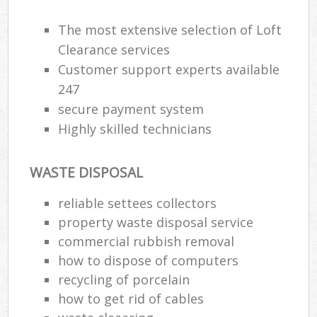
The most extensive selection of Loft
R
Clearance services
Ru
Customer support experts available
247
Ru
secure payment system
La
Highly skilled technicians
N
WASTE DISPOSAL
reliable settees collectors
Ma
property waste disposal service
commercial rubbish removal
how to dispose of computers
recycling of porcelain
how to get rid of cables