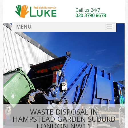
Call us 24/7
020 3790 8678
MENU
SERVICES
HOME
DEALS
Ki
FAQ
So
CONTACT
WASTE DISPOSAL IN
HAMPSTEAD GARDEN SUBURB
LONDON NW11