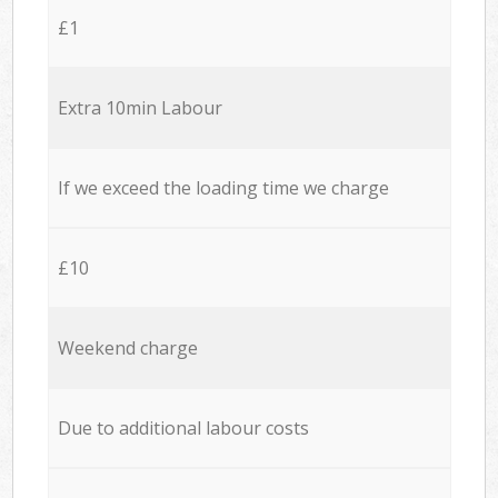
£1
Extra 10min Labour
If we exceed the loading time we charge
£10
Weekend charge
Due to additional labour costs