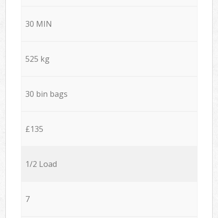
30 MIN
525 kg
30 bin bags
£135
1/2 Load
7