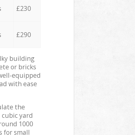
s
£230
s
£290
lky building
ete or bricks
 well-equipped
oad with ease
ulate the
 cubic yard
 around 1000
s for small