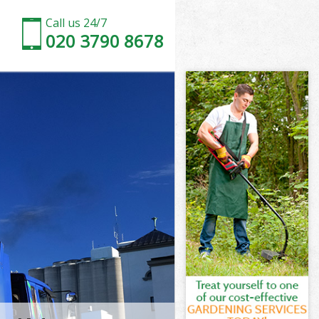
Call us 24/7
020 3790 8678
n Suburb
Suburb
ad Garden
uburb
en Suburb
en Suburb
n Suburb
d Garden
Suburb
burb
n Suburb
ad Garden