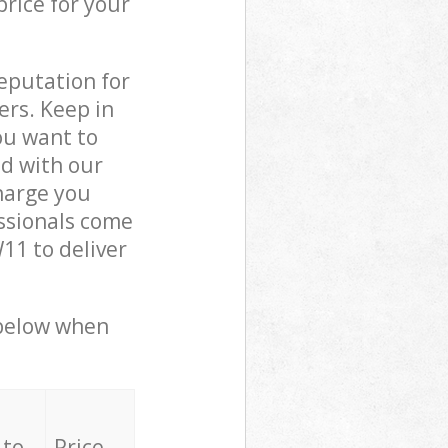
price for your
reputation for
ers. Keep in
ou want to
ed with our
arge you
ssionals come
1 to deliver
 below when
 to
Price