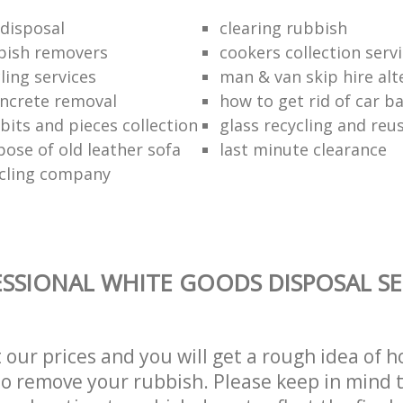
disposal
clearing rubbish
bish removers
cookers collection serv
ling services
man & van skip hire alt
ncrete removal
how to get rid of car b
bits and pieces collection
glass recycling and reu
pose of old leather sofa
last minute clearance
cling company
SSIONAL WHITE GOODS DISPOSAL SE
t our prices and you will get a rough idea of 
 to remove your rubbish. Please keep in mind t