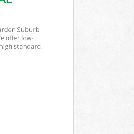
Garden Suburb
e offer low-
 high standard.