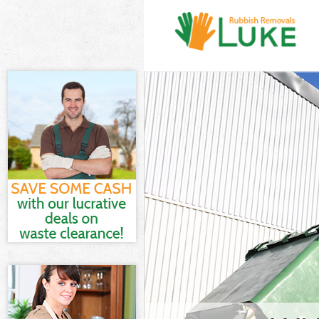
White Goods D
Junk Clearanc
Waste Clearan
Kitchen Bathr
Garden Suburb
Sofa Bed Remo
Suburb
Bulky Waste C
Rubbish Clear
Waste Disposa
Waste Collect
Junk Disposal
Disposal Hamp
TV Recycling 
Refuse Remova