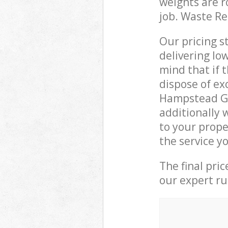
weights are r
job. Waste R
Our pricing s
delivering lo
mind that if 
dispose of ex
Hampstead G
additionally 
to your prop
the service y
The final pri
our expert rub