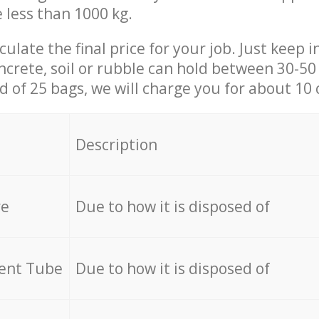
e less than 1000 kg.
culate the final price for your job. Just keep 
ncrete, soil or rubble can hold between 30-50 k
id of 25 bags, we will charge you for about 10 
Description
re
Due to how it is disposed of
cent Tube
Due to how it is disposed of