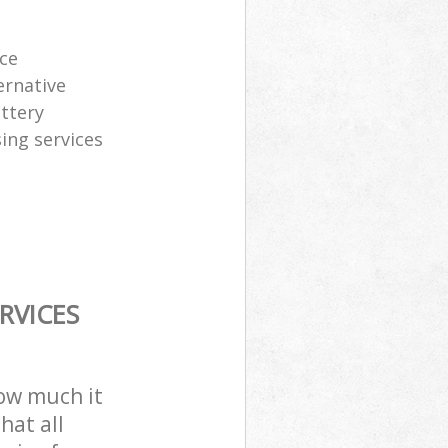
ice
ernative
attery
sing services
RVICES
how much it
hat all