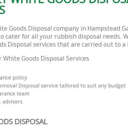
S
hite Goods Disposal company in Hampstead 
cater for all your rubbish disposal needs. W
s Disposal services that are carried out to a
 White Goods Disposal Services
rance policy
emoval Disposal service tailored to suit any budget
arance team
t advisers
ODS DISPOSAL