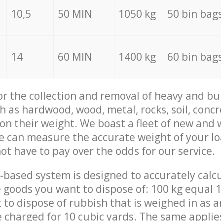
10,5
50 MIN
1050 kg
50 bin bag
14
60 MIN
1400 kg
60 bin bag
for the collection and removal of heavy and bu
h as hardwood, wood, metal, rocks, soil, concr
 on their weight. We boast a fleet of new and
we can measure the accurate weight of your l
not have to pay over the odds for our service.
-based system is designed to accurately calc
 goods you want to dispose of: 100 kg equal 1
t to dispose of rubbish that is weighed in as
be charged for 10 cubic yards. The same applie