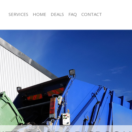
SERVICES
HOME
DEALS
FAQ
CONTACT
isposal Hampstead Garden Suburb
Rubbish Removal Hampstead Garde
e Hampstead Garden Suburb
Junk Collection Hampstead Garden 
ce Hampstead Garden Suburb
Fluorescent Tube Disposal Hampste
Suburb
oom Waste Disposal Hampstead
Loft Clearance Hampstead Garden S
val Disposal Hampstead Garden
Furniture Disposal Hampstead Gard
Rubbish Collection Hampstead Gard
ollection Hampstead Garden Suburb
Refuse Collection Hampstead Garde
ance Hampstead Garden Suburb
Waste Disposal Company Hampstea
l Hampstead Garden Suburb
Suburb
ion Hampstead Garden Suburb
Waste Removal Hampstead Garden 
 Hampstead Garden Suburb
Junk Removal Hampstead Garden Su
stead Garden Suburb
Rubbish Disposal Hampstead Garde
Disposal Hampstead Garden Suburb
Rubbish Removal Services Hampste
Suburb
l Hampstead Garden Suburb