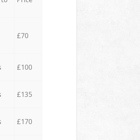
£70
s
£100
s
£135
s
£170