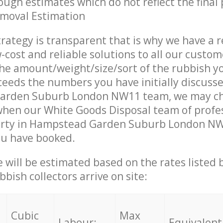
ough estimates which do not reflect the final 
emoval Estimation
trategy is transparent that is why we have a 
w-cost and reliable solutions to all our custom
the amount/weight/size/sort of the rubbish y
ceeds the numbers you have initially discuss
arden Suburb London NW11 team, we may ch
when our White Goods Disposal team of profe
erty in Hampstead Garden Suburb London NW1
ou have booked.
ce will be estimated based on the rates listed
bish collectors arrive on site:
Cubic
Max
Labour:
Equivalent