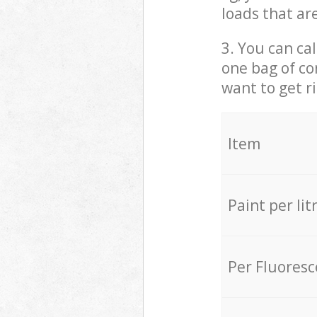
loads that ar
3. You can cal
one bag of co
want to get r
Item
Paint per lit
Per Fluores