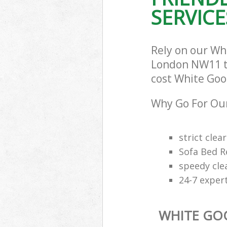
SERVICE
Rely on our W
London NW11 to 
cost White Good
Why Go For Our
strict clea
Sofa Bed R
speedy cle
24-7 exper
WHITE GO