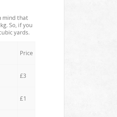
in mind that
g. So, if you
cubic yards.
Price
£3
£1