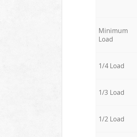
Minimum
Load
1/4 Load
1/3 Load
1/2 Load