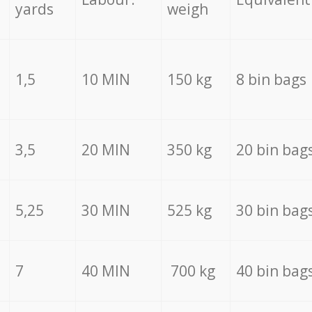
yards
weigh
1,5
10 MIN
150 kg
8 bin bags
3,5
20 MIN
350 kg
20 bin bag
5,25
30 MIN
525 kg
30 bin bag
7
40 MIN
700 kg
40 bin bag