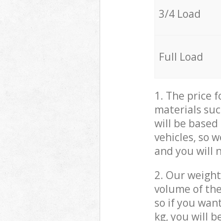
3/4 Load
Full Load
1. The price 
materials suc
will be based
vehicles, so 
and you will 
2. Our weight
volume of the
so if you wan
kg, you will 