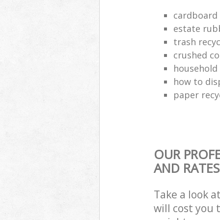
cardboard 
estate rub
trash recyc
crushed co
household 
how to dis
paper recy
OUR PROFE
AND RATES
Take a look a
will cost you