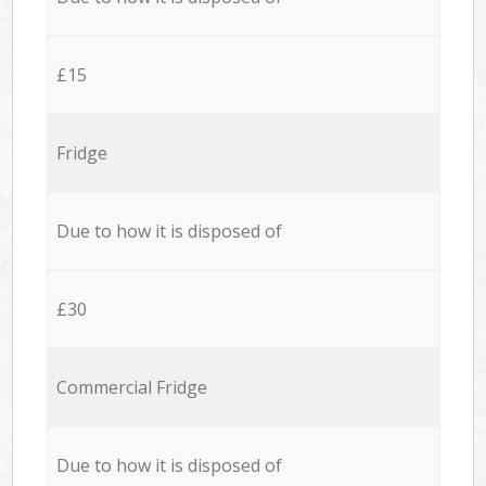
£15
Fridge
Due to how it is disposed of
£30
Commercial Fridge
Due to how it is disposed of