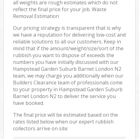
all weights are rough estimates which do not
reflect the final price for your job. Waste
Removal Estimation
Our pricing strategy is transparent that is why
we have a reputation for delivering low-cost and
reliable solutions to all our customers. Keep in
mind that if the amount/weight/size/sort of the
rubbish you want to dispose of exceeds the
numbers you have initially discussed with our
Hampstead Garden Suburb Barnet London N2
team, we may charge you additionally when our
Builders Clearance team of professionals come
to your property in Hampstead Garden Suburb
Barnet London N2 to deliver the service you
have booked.
The final price will be estimated based on the
rates listed below when our expert rubbish
collectors arrive on site: