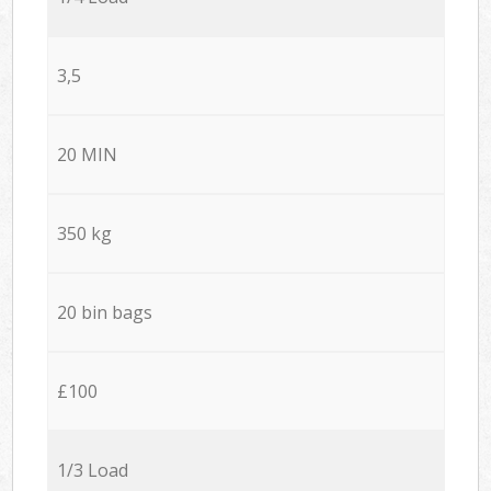
3,5
20 MIN
350 kg
20 bin bags
£100
1/3 Load