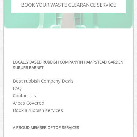
BOOK YOUR WASTE CLEARANCE SERVICE
LOCALLY BASED RUBBISH COMPANY IN HAMPSTEAD GARDEN
SUBURB BARNET
Best rubbish Company Deals
FAQ
Contact Us
Areas Covered
Book a rubbish services
A PROUD MEMBER OF TOP SERVICES