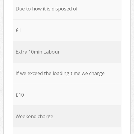
Due to how it is disposed of
£1
Extra 10min Labour
If we exceed the loading time we charge
£10
Weekend charge