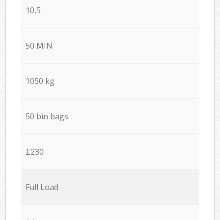
10,5
50 MIN
1050 kg
50 bin bags
£230
Full Load