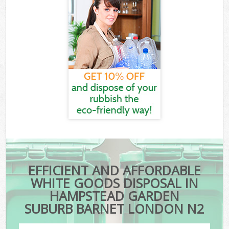
EFFICIENT AND AFFORDABLE
WHITE GOODS DISPOSAL IN
HAMPSTEAD GARDEN
SUBURB BARNET LONDON N2