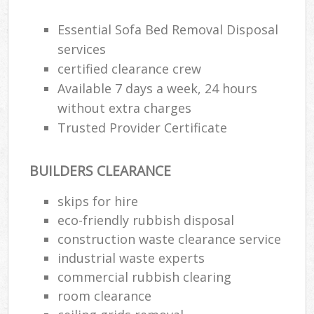
R
R
Essential Sofa Bed Removal Disposal
W
services
certified clearance crew
Available 7 days a week, 24 hours
without extra charges
R
R
Trusted Provider Certificate
Ru
BUILDERS CLEARANCE
skips for hire
Ru
eco-friendly rubbish disposal
La
construction waste clearance service
industrial waste experts
G
commercial rubbish clearing
room clearance
N