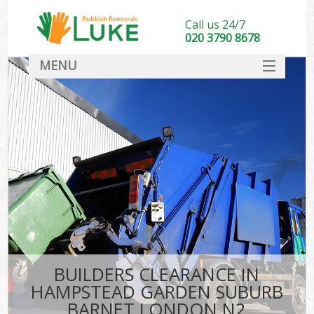
Call us 24/7
020 3790 8678
MENU
SERVICES
Whi
HOME
DEALS
Ki
FAQ
So
CONTACT
Bul
R
BUILDERS CLEARANCE IN
W
HAMPSTEAD GARDEN SUBURB
BARNET LONDON N2