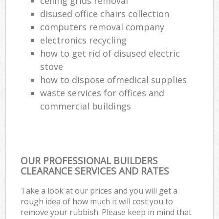
ceiling grids removal
disused office chairs collection
Com
computers removal company
Ma
electronics recycling
how to get rid of disused electric
stove
how to dispose ofmedical supplies
waste services for offices and
commercial buildings
OUR PROFESSIONAL BUILDERS
CLEARANCE SERVICES AND RATES
Take a look at our prices and you will get a
rough idea of how much it will cost you to
remove your rubbish. Please keep in mind that