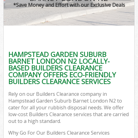
TV 
*Save Money and Effort with our Exclusive Deals
W
IT
H
G
HAMPSTEAD GARDEN SUBURB
Co
BARNET LONDON N2 LOCALLY-
BASED BUILDERS CLEARANCE
Eve
COMPANY OFFERS ECO-FRIENDLY
Com
BUILDERS CLEARANCE SERVICES
B
Rely on our Builders Clearance company in
R
Hampstead Garden Suburb Barnet London N2 to
cater for all your rubbish disposal needs. We offer
Fl
low-cost Builders Clearance services that are carried
out to a high standard.
Why Go For Our Builders Clearance Services
F