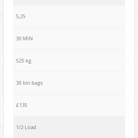
5,25
30 MIN
525 kg
30 bin bags
£135
1/2 Load