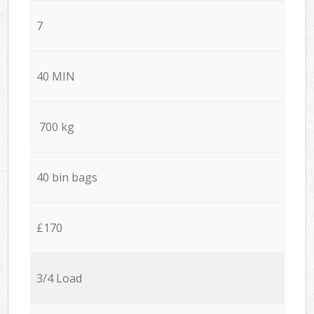
7
40 MIN
700 kg
40 bin bags
£170
3/4 Load