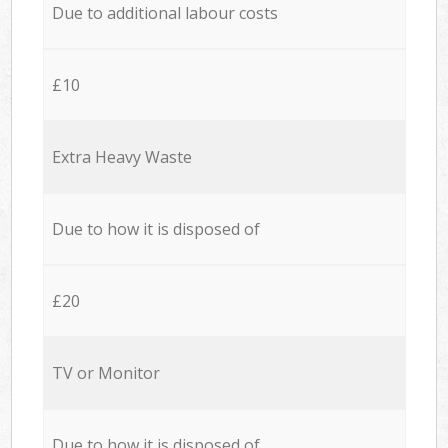
Due to additional labour costs
£10
Extra Heavy Waste
Due to how it is disposed of
£20
TV or Monitor
Due to how it is disposed of