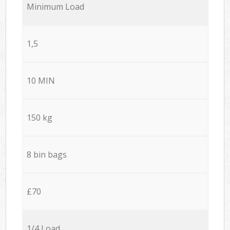
Minimum Load
1,5
10 MIN
150 kg
8 bin bags
£70
1/4 Load