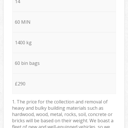
14
60 MIN
1400 kg
60 bin bags
£290
1. The price for the collection and removal of
heavy and bulky building materials such as
hardwood, wood, metal, rocks, soil, concrete or
bricks will be based on their weight. We boast a
fleet of new and well-equipped vehicles, so we