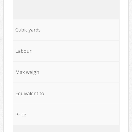
Cubic yards
Labour:
Max weigh
Equivalent to
Price