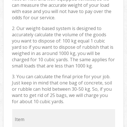
can measure the accurate weight of your load
with ease and you will not have to pay over the
odds for our service.
2. Our weight-based system is designed to
accurately calculate the volume of the goods
you want to dispose of: 100 kg equal 1 cubic
yard so if you want to dispose of rubbish that is
weighed in as around 1000 kg, you will be
charged for 10 cubic yards. The same applies for
small loads that are less than 1000 kg.
3. You can calculate the final price for your job.
Just keep in mind that one bag of concrete, soil
or rubble can hold between 30-50 kg. So, if you
want to get rid of 25 bags, we will charge you
for about 10 cubic yards.
Item