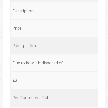
Description
Price
Paint per litre
Due to how it is disposed of
£3
Per Fluorescent Tube