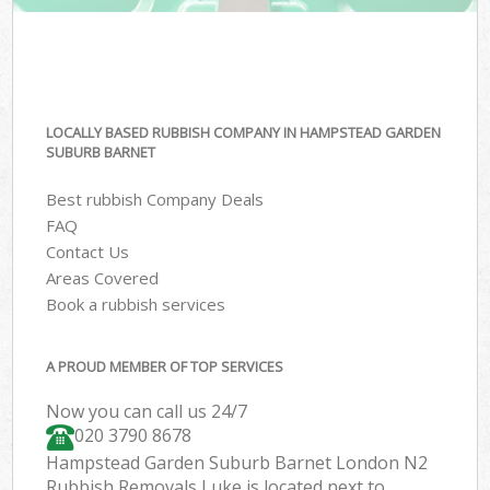
LOCALLY BASED RUBBISH COMPANY IN HAMPSTEAD GARDEN
SUBURB BARNET
Best rubbish Company Deals
FAQ
Contact Us
Areas Covered
Book a rubbish services
A PROUD MEMBER OF TOP SERVICES
Now you can call us 24/7
020 3790 8678
Hampstead Garden Suburb Barnet London N2
Rubbish Removals Luke is located next to