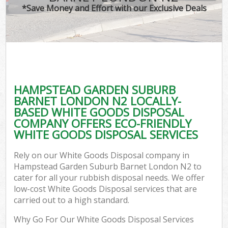
TV 
*Save Money and Effort with our Exclusive Deals
W
IT
H
G
HAMPSTEAD GARDEN SUBURB
Co
BARNET LONDON N2 LOCALLY-
BASED WHITE GOODS DISPOSAL
Eve
COMPANY OFFERS ECO-FRIENDLY
Com
WHITE GOODS DISPOSAL SERVICES
B
Rely on our White Goods Disposal company in
R
Hampstead Garden Suburb Barnet London N2 to
cater for all your rubbish disposal needs. We offer
Fl
low-cost White Goods Disposal services that are
carried out to a high standard.
Why Go For Our White Goods Disposal Services
F