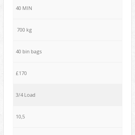
40 MIN
700 kg
40 bin bags
£170
3/4 Load
10,5