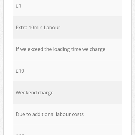
£1
Extra 10min Labour
If we exceed the loading time we charge
£10
Weekend charge
Due to additional labour costs