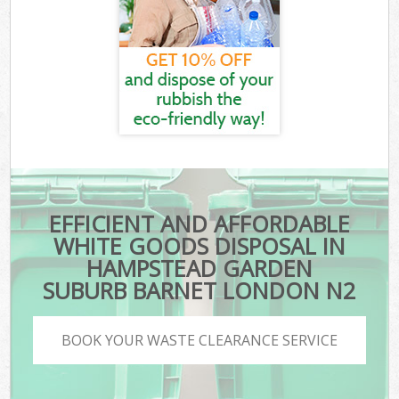
EFFICIENT AND AFFORDABLE
WHITE GOODS DISPOSAL IN
HAMPSTEAD GARDEN
SUBURB BARNET LONDON N2
BOOK YOUR WASTE CLEARANCE SERVICE