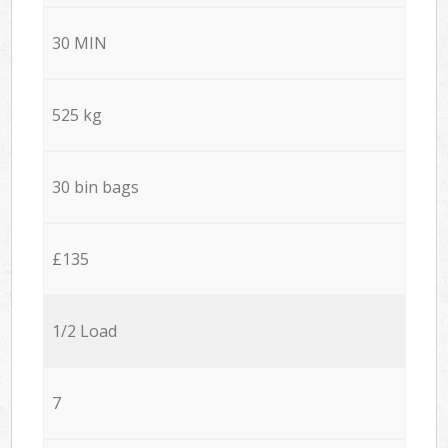
30 MIN
525 kg
30 bin bags
£135
1/2 Load
7