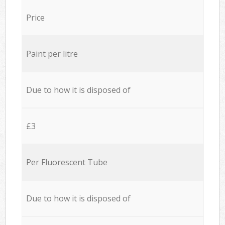
Price
Paint per litre
Due to how it is disposed of
£3
Per Fluorescent Tube
Due to how it is disposed of