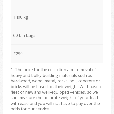
1400 kg
60 bin bags
£290
1. The price for the collection and removal of
heavy and bulky building materials such as
hardwood, wood, metal, rocks, soil, concrete or
bricks will be based on their weight. We boast a
fleet of new and well-equipped vehicles, so we
can measure the accurate weight of your load
with ease and you will not have to pay over the
odds for our service.