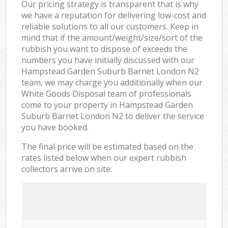
Our pricing strategy is transparent that is why
we have a reputation for delivering low-cost and
reliable solutions to all our customers. Keep in
mind that if the amount/weight/size/sort of the
rubbish you want to dispose of exceeds the
numbers you have initially discussed with our
Hampstead Garden Suburb Barnet London N2
team, we may charge you additionally when our
White Goods Disposal team of professionals
come to your property in Hampstead Garden
Suburb Barnet London N2 to deliver the service
you have booked.
The final price will be estimated based on the
rates listed below when our expert rubbish
collectors arrive on site: