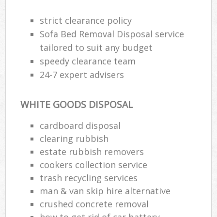
R
R
strict clearance policy
W
Sofa Bed Removal Disposal service
tailored to suit any budget
speedy clearance team
24-7 expert advisers
R
R
WHITE GOODS DISPOSAL
Ru
cardboard disposal
clearing rubbish
Ru
estate rubbish removers
La
cookers collection service
trash recycling services
G
man & van skip hire alternative
crushed concrete removal
how to get rid of car battery
N