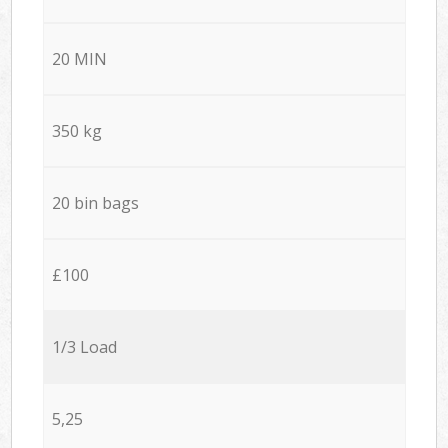
20 MIN
350 kg
20 bin bags
£100
1/3 Load
5,25