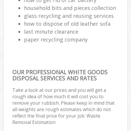
household bits and pieces collection
Com
glass recycling and reusing services
Ma
how to dispose of old leather sofa
last minute clearance
paper recycling company
OUR PROFESSIONAL WHITE GOODS
DISPOSAL SERVICES AND RATES
Take a look at our prices and you will get a
rough idea of how much it will cost you to
remove your rubbish. Please keep in mind that
all weights are rough estimates which do not
reflect the final price for your job. Waste
Removal Estimation