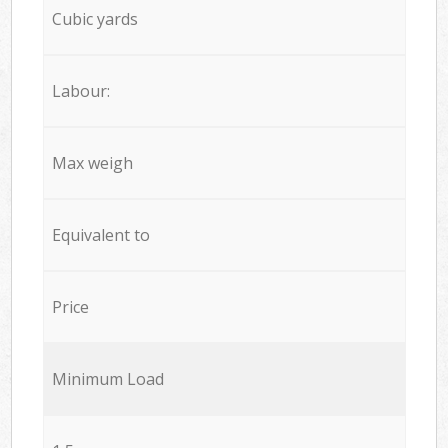
Cubic yards
Labour:
Max weigh
Equivalent to
Price
Minimum Load