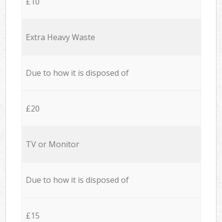
£10
Extra Heavy Waste
Due to how it is disposed of
£20
TV or Monitor
Due to how it is disposed of
£15