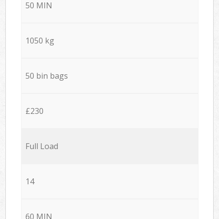
50 MIN
1050 kg
50 bin bags
£230
Full Load
14
60 MIN