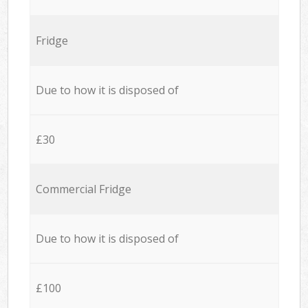
Fridge
Due to how it is disposed of
£30
Commercial Fridge
Due to how it is disposed of
£100