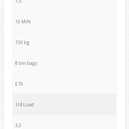
1,5
10 MIN
150 kg
8 bin bags
£70
1/4 Load
3,5