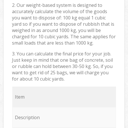
2. Our weight-based system is designed to
accurately calculate the volume of the goods
you want to dispose of: 100 kg equal 1 cubic
yard so if you want to dispose of rubbish that is
weighed in as around 1000 kg, you will be
charged for 10 cubic yards. The same applies for
small loads that are less than 1000 kg.
3. You can calculate the final price for your job.
Just keep in mind that one bag of concrete, soil
or rubble can hold between 30-50 kg. So, if you
want to get rid of 25 bags, we will charge you
for about 10 cubic yards.
Item
Description