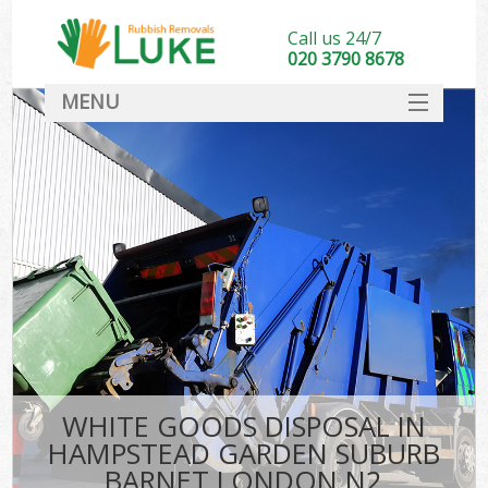
Call us 24/7
020 3790 8678
MENU
SERVICES
Whi
HOME
DEALS
Ki
FAQ
So
CONTACT
Bul
R
WHITE GOODS DISPOSAL IN
W
HAMPSTEAD GARDEN SUBURB
BARNET LONDON N2