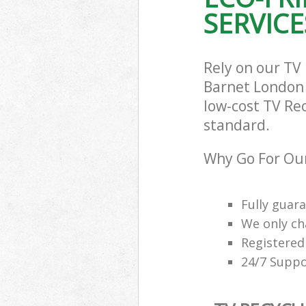
Builders Clea
SERVICE
Barnet
Rely on our TV
Barnet London N
low-cost TV Rec
standard.
Why Go For Our
Fully guar
We only ch
Registered
24/7 Suppo