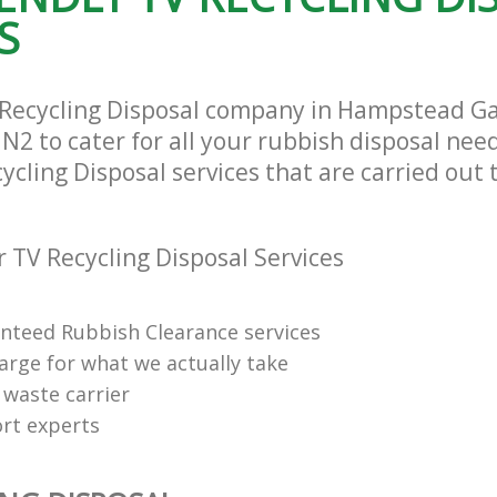
rance Hampstead Garden Suburb
Man Van Rubbish Collection Hampst
S
Suburb Barnet
 Recycling Disposal company in Hampstead 
2 to cater for all your rubbish disposal need
ycling Disposal services that are carried out 
 TV Recycling Disposal Services
anteed Rubbish Clearance services
arge for what we actually take
 waste carrier
rt experts