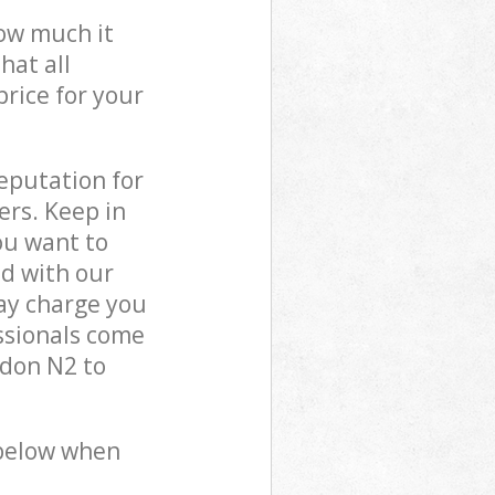
how much it
hat all
price for your
reputation for
ers. Keep in
ou want to
ed with our
y charge you
ssionals come
don N2 to
 below when