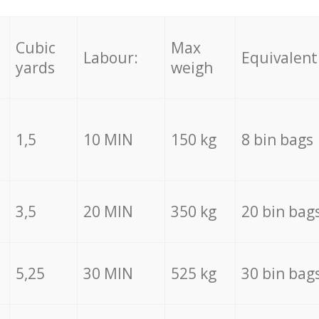
Cubic
Max
Labour:
Equivalent
yards
weigh
1,5
10 MIN
150 kg
8 bin bags
3,5
20 MIN
350 kg
20 bin bag
5,25
30 MIN
525 kg
30 bin bag