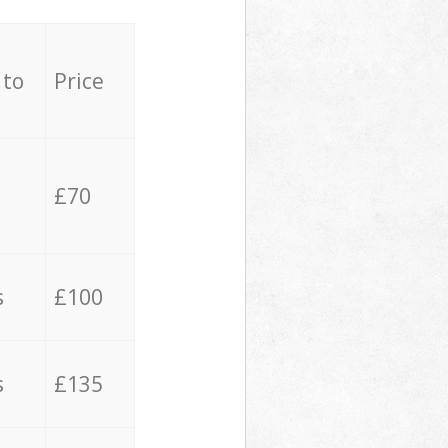
 to
Price
£70
s
£100
s
£135