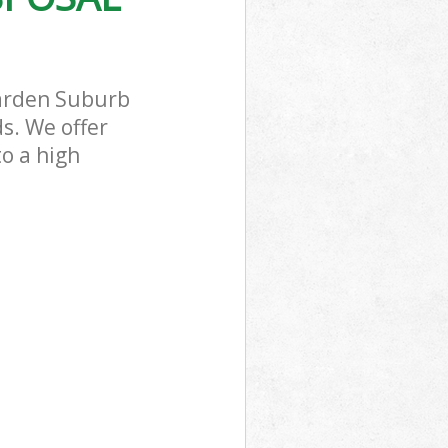
ead Garden
Garden Suburb
s. We offer
to a high