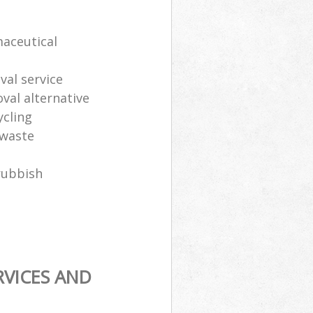
maceutical
al service
oval alternative
ycling
 waste
rubbish
RVICES AND