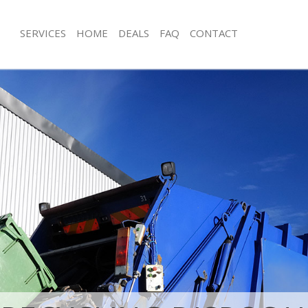
SERVICES
HOME
DEALS
FAQ
CONTACT
isposal Hampstead Garden Suburb
Rubbish Removal Hampstead Garde
Barnet
e Hampstead Garden Suburb Barnet
Junk Collection Hampstead Garden S
ce Hampstead Garden Suburb
Fluorescent Tube Disposal Hampste
Suburb Barnet
oom Waste Disposal Hampstead
Loft Clearance Hampstead Garden S
 Barnet
Furniture Disposal Hampstead Gard
val Disposal Hampstead Garden
Barnet
Rubbish Collection Hampstead Gard
ollection Hampstead Garden Suburb
Barnet
Refuse Collection Hampstead Garde
ance Hampstead Garden Suburb
Barnet
Waste Disposal Company Hampstea
l Hampstead Garden Suburb Barnet
Suburb Barnet
ion Hampstead Garden Suburb
Waste Removal Hampstead Garden S
Junk Removal Hampstead Garden Su