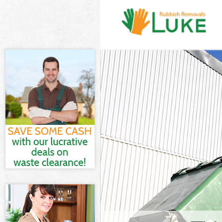
White Goods D
Barnet
Junk Clearanc
Waste Clearan
Barnet
Kitchen Bathr
Garden Suburb
Sofa Bed Remo
Suburb Barnet
Bulky Waste C
Barnet
Rubbish Clear
Barnet
Waste Disposa
Waste Collect
Barnet