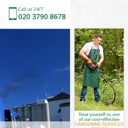
Call us 24/7
020 3790 8678
n Suburb
uburb Barnet
ad Garden
uburb Barnet
en Suburb
en Suburb
n Suburb
d Garden
uburb Barnet
burb Barnet