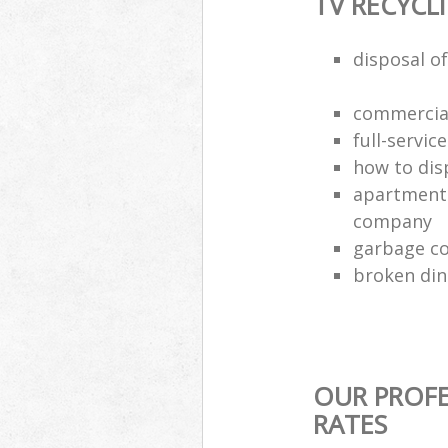
TV RECYCL
disposal of
commercial
full-servic
how to dis
apartment 
company
garbage co
broken din
OUR PROFE
RATES