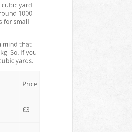
 cubic yard
 around 1000
s for small
in mind that
g. So, if you
cubic yards.
Price
£3