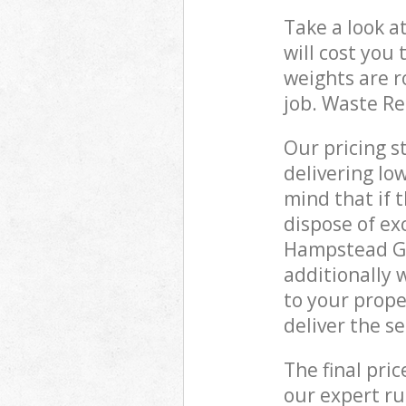
Take a look a
will cost you
weights are r
job. Waste R
Our pricing s
delivering lo
mind that if 
dispose of ex
Hampstead Ga
additionally 
to your prop
deliver the s
The final pri
our expert rub