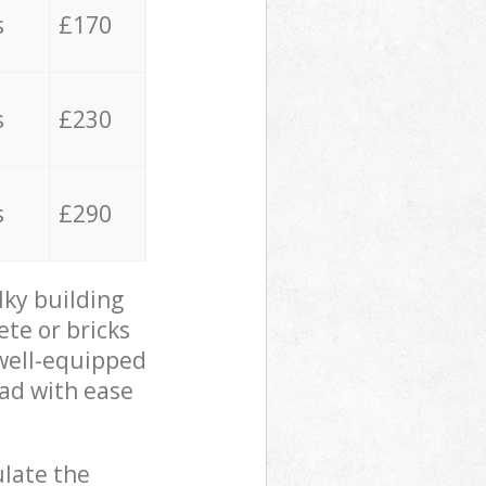
s
£170
s
£230
s
£290
lky building
ete or bricks
 well-equipped
oad with ease
ulate the