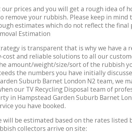
t our prices and you will get a rough idea of 
 to remove your rubbish. Please keep in mind t
ough estimates which do not reflect the final 
emoval Estimation
trategy is transparent that is why we have a 
w-cost and reliable solutions to all our custom
the amount/weight/size/sort of the rubbish y
ceeds the numbers you have initially discuss
rden Suburb Barnet London N2 team, we ma
when our TV Recycling Disposal team of profe
erty in Hampstead Garden Suburb Barnet Lon
ervice you have booked.
ce will be estimated based on the rates listed
bish collectors arrive on site: