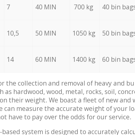
7
40 MIN
700 kg
40 bin bag
10,5
50 MIN
1050 kg
50 bin bag
14
60 MIN
1400 kg
60 bin bag
for the collection and removal of heavy and bu
h as hardwood, wood, metal, rocks, soil, concr
 on their weight. We boast a fleet of new and
we can measure the accurate weight of your l
not have to pay over the odds for our service.
-based system is designed to accurately calc