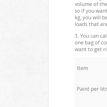
volume of the
so if you wan
kg, you will 
loads that ar
3. You can cal
one bag of co
want to get r
Item
Paint per lit