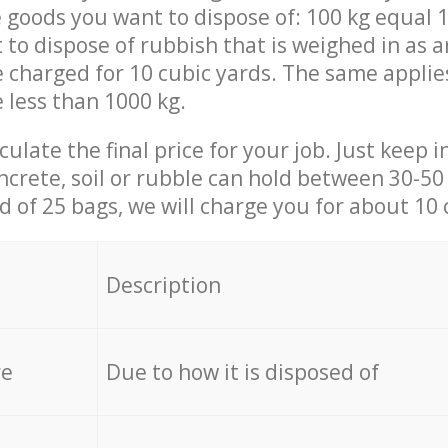
 goods you want to dispose of: 100 kg equal 1
t to dispose of rubbish that is weighed in as
be charged for 10 cubic yards. The same applie
e less than 1000 kg.
culate the final price for your job. Just keep 
ncrete, soil or rubble can hold between 30-50 k
id of 25 bags, we will charge you for about 10 
Description
re
Due to how it is disposed of