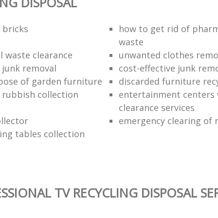
ING DISPOSAL
 bricks
how to get rid of phar
waste
 waste clearance
unwanted clothes remov
e junk removal
cost-effective junk rem
pose of garden furniture
discarded furniture rec
rubbish collection
entertainment centers
clearance services
llector
emergency clearing of 
ing tables collection
SSIONAL TV RECYCLING DISPOSAL SE