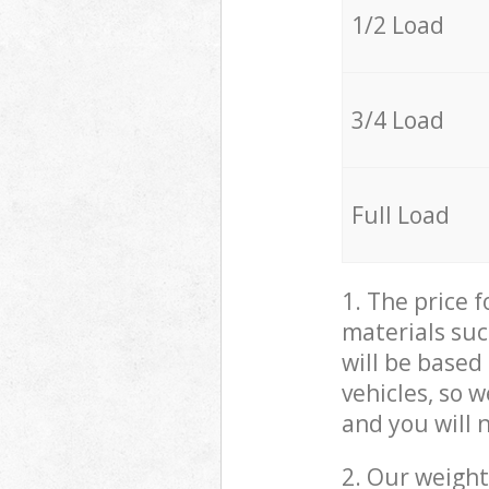
1/2 Load
3/4 Load
Full Load
1. The price 
materials suc
will be based
vehicles, so 
and you will 
2. Our weight