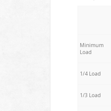
Minimum
Load
1/4 Load
1/3 Load