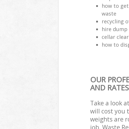
how to get
waste
recycling 
hire dump 
cellar clea
how to dis
OUR PROFE
AND RATES
Take a look a
will cost you
weights are r
job. Waste R