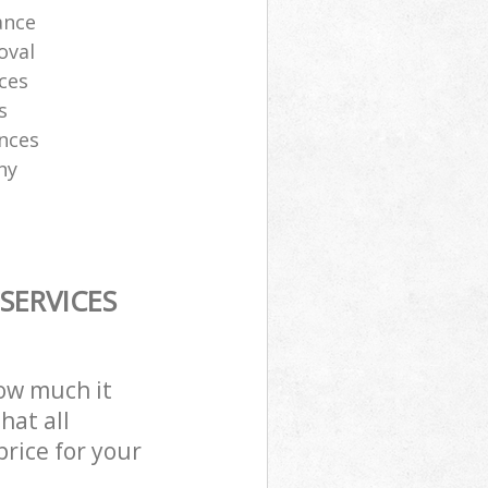
ance
oval
ces
s
ances
ny
SERVICES
how much it
hat all
price for your