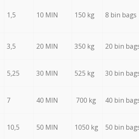
1,5
10 MIN
150 kg
8 bin bags
3,5
20 MIN
350 kg
20 bin bag
5,25
30 MIN
525 kg
30 bin bag
7
40 MIN
700 kg
40 bin bag
10,5
50 MIN
1050 kg
50 bin bag