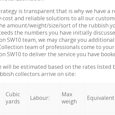
trategy is transparent that is why we have a 
w-cost and reliable solutions to all our custom
the amount/weight/size/sort of the rubbish y
ceeds the numbers you have initially discuss
on SW10 team, we may charge you additional
ollection team of professionals come to your
n SW10 to deliver the service you have book
ce will be estimated based on the rates listed
bish collectors arrive on site:
Cubic
Max
Labour:
Equivalent
yards
weigh