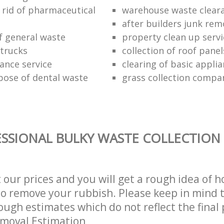
 rid of pharmaceutical
warehouse waste clear
after builders junk rem
of general waste
property clean up servi
trucks
collection of roof panel
rance service
clearing of basic appli
pose of dental waste
grass collection compa
SSIONAL BULKY WASTE COLLECTION 
t our prices and you will get a rough idea of 
 to remove your rubbish. Please keep in mind t
ough estimates which do not reflect the final 
emoval Estimation