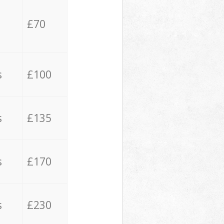
£70
s
£100
s
£135
s
£170
s
£230