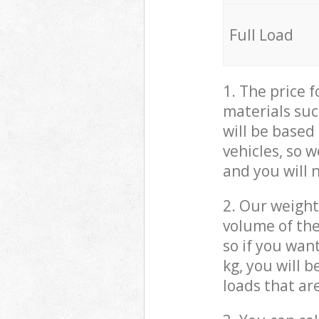
Full Load
1. The price 
materials suc
will be based
vehicles, so 
and you will 
2. Our weight
volume of the
so if you wan
kg, you will 
loads that ar