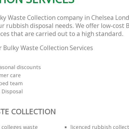
lky Waste Collection company in Chelsea Lon
our rubbish disposal needs. We offer low-cost
ices that are carried out to a high standard.
 Bulky Waste Collection Services
easonal discounts
mer care
pped team
 Disposal
TE COLLECTION
f colleges waste
licenced rubbish collec