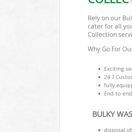
Rely on our Bu
cater for all y
Collection serv
Why Go For Our
Exciting s
24 7 Custo
fully equi
End-to-end
BULKY WAS
disposal o