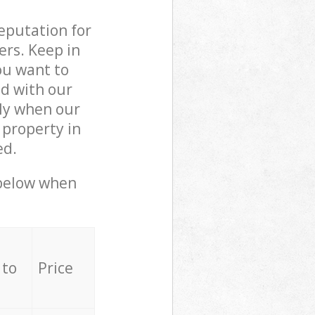
reputation for
ers. Keep in
ou want to
ed with our
ly when our
 property in
ed.
 below when
 to
Price