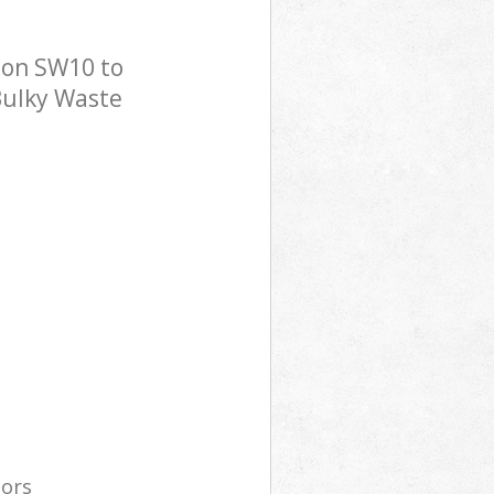
don SW10 to
 Bulky Waste
tors