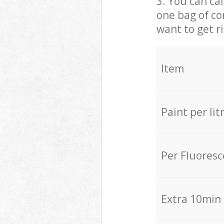
3. You can cal
one bag of co
want to get r
Item
Paint per lit
Per Fluores
Extra 10min