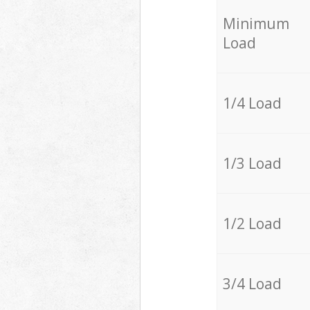
Minimum
Load
1/4 Load
1/3 Load
1/2 Load
3/4 Load