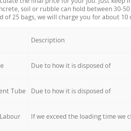
culate the final price for your job. Just keep 
ncrete, soil or rubble can hold between 30-50 k
id of 25 bags, we will charge you for about 10 
Description
re
Due to how it is disposed of
cent Tube
Due to how it is disposed of
 Labour
If we exceed the loading time we 