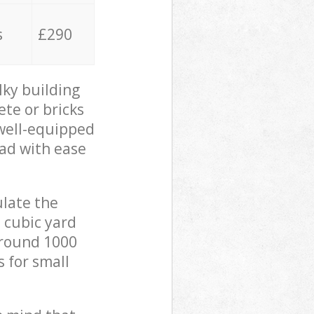
s
£290
lky building
ete or bricks
 well-equipped
oad with ease
ulate the
 cubic yard
 around 1000
s for small