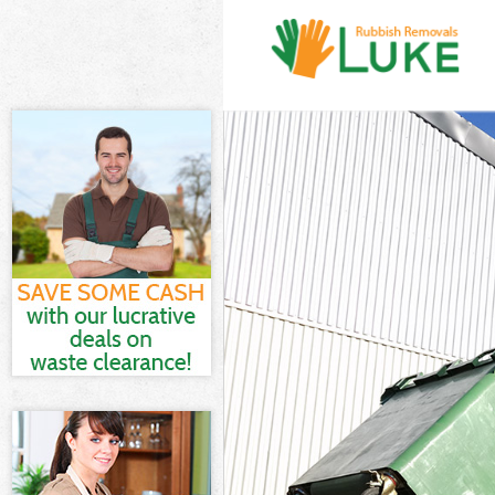
White Goods D
Junk Clearance
Waste Clearanc
Kitchen Bathro
Sofa Bed Remov
Bulky Waste Co
Rubbish Cleara
Waste Disposal
Waste Collecti
Junk Disposal 
Disposal Chels
TV Recycling D
Refuse Remova
Waste Removal