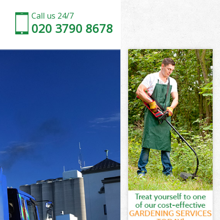
Call us 24/7
020 3790 8678