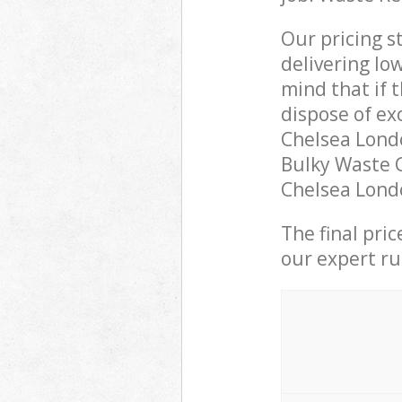
Our pricing s
delivering lo
mind that if 
dispose of ex
Chelsea Lond
Bulky Waste C
Chelsea Londo
The final pri
our expert rub