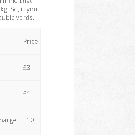
in mind that
g. So, if you
cubic yards.
Price
£3
£1
charge
£10