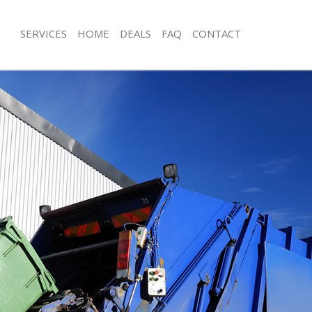
SERVICES
HOME
DEALS
FAQ
CONTACT
isposal Chelsea
Rubbish Removal Chelsea
 Chelsea
Junk Collection Chelsea
e Chelsea
Fluorescent Tube Disposal Chelsea
om Waste Disposal Chelsea
Loft Clearance Chelsea
al Disposal Chelsea
Furniture Disposal Chelsea
llection Chelsea
Rubbish Collection Chelsea
nce Chelsea
Refuse Collection Chelsea
 Chelsea
Waste Disposal Company Chelsea
on Chelsea
Waste Removal Chelsea
Chelsea
Junk Removal Chelsea
ea
Rubbish Disposal Chelsea
isposal Chelsea
Rubbish Removal Services Chelsea
l Chelsea
Rubbish Clearance Services Chelsea
 Company Chelsea
Refuse Disposal Chelsea