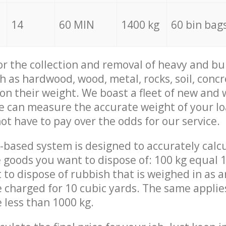
14
60 MIN
1400 kg
60 bin bag
for the collection and removal of heavy and bu
h as hardwood, wood, metal, rocks, soil, concr
 on their weight. We boast a fleet of new and
we can measure the accurate weight of your l
not have to pay over the odds for our service.
-based system is designed to accurately calc
 goods you want to dispose of: 100 kg equal 1
t to dispose of rubbish that is weighed in as
be charged for 10 cubic yards. The same applie
e less than 1000 kg.