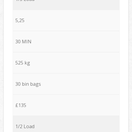
5,25
30 MIN
525 kg
30 bin bags
£135
1/2 Load