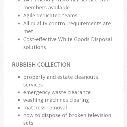
members available
Agile dedicated teams
All quality control requirements are
met
Cost-effective White Goods Disposal
solutions
RUBBISH COLLECTION
property and estate cleanouts
services
emergency waste clearance
washing machines clearing
mattress removal
how to dispose of broken television
sets