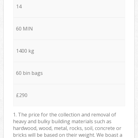
14
60 MIN
1400 kg
60 bin bags
£290
1. The price for the collection and removal of
heavy and bulky building materials such as
hardwood, wood, metal, rocks, soil, concrete or
bricks will be based on their weight. We boast a