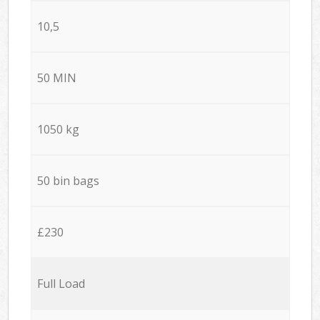
10,5
50 MIN
1050 kg
50 bin bags
£230
Full Load