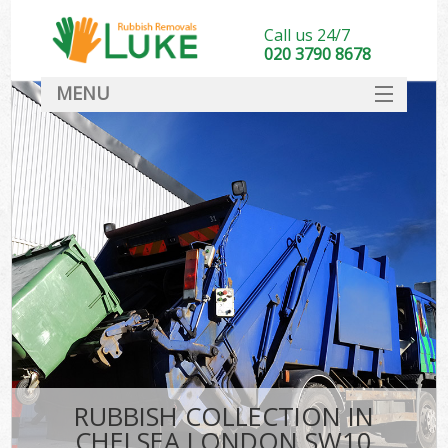
Call us 24/7
020 3790 8678
MENU
SERVICES
HOME
DEALS
FAQ
CONTACT
RUBBISH COLLECTION IN
CHELSEA LONDON SW10