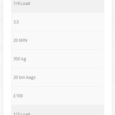
1/4 Load
3,5
20 MIN
350 kg
20 bin bags
£100
1/3 Load