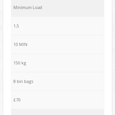
Minimum Load
1,5
10 MIN
150 kg
8 bin bags
£70