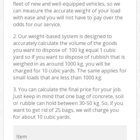
fleet of new and well-equipped vehicles, so we
can measure the accurate weight of your load
with ease and you will not have to pay over the
odds for our service.
2. Our weight-based system is designed to
accurately calculate the volume of the goods
you want to dispose of: 100 kg equal 1 cubic
yard so if you want to dispose of rubbish that is
weighed in as around 1000 kg, you will be
charged for 10 cubic yards. The same applies for
small loads that are less than 1000 kg.
3. You can calculate the final price for your job.
Just keep in mind that one bag of concrete, soil
or rubble can hold between 30-50 kg. So, if you
want to get rid of 25 bags, we will charge you
for about 10 cubic yards.
Item