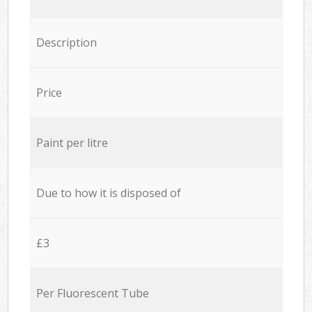
Description
Price
Paint per litre
Due to how it is disposed of
£3
Per Fluorescent Tube