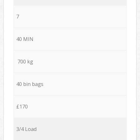
7
40 MIN
700 kg
40 bin bags
£170
3/4 Load