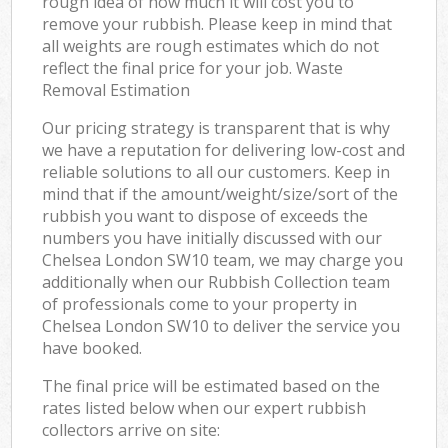
rough idea of how much it will cost you to
remove your rubbish. Please keep in mind that
all weights are rough estimates which do not
reflect the final price for your job. Waste
Removal Estimation
Our pricing strategy is transparent that is why
we have a reputation for delivering low-cost and
reliable solutions to all our customers. Keep in
mind that if the amount/weight/size/sort of the
rubbish you want to dispose of exceeds the
numbers you have initially discussed with our
Chelsea London SW10 team, we may charge you
additionally when our Rubbish Collection team
of professionals come to your property in
Chelsea London SW10 to deliver the service you
have booked.
The final price will be estimated based on the
rates listed below when our expert rubbish
collectors arrive on site: