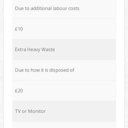
Due to additional labour costs
£10
Extra Heavy Waste
Due to how it is disposed of
£20
TV or Monitor