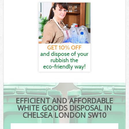
EFFICIENT AND AFFORDABLE
WHITE GOODS DISPOSAL IN
CHELSEA LONDON SW10