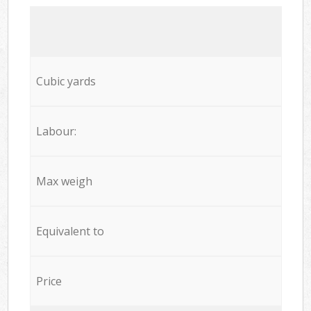
Cubic yards
Labour:
Max weigh
Equivalent to
Price