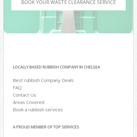
BOOK YOUR WASTE CLEARANCE SERVICE
LOCALLY BASED RUBBISH COMPANY IN CHELSEA
Best rubbish Company Deals
FAQ
Contact Us
Areas Covered
Book a rubbish services
A PROUD MEMBER OF TOP SERVICES