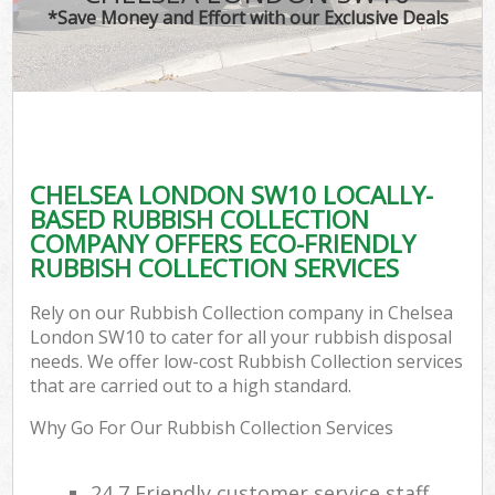
*Save Money and Effort with our Exclusive Deals
CHELSEA LONDON SW10 LOCALLY-
BASED RUBBISH COLLECTION
COMPANY OFFERS ECO-FRIENDLY
RUBBISH COLLECTION SERVICES
Rely on our Rubbish Collection company in Chelsea
London SW10 to cater for all your rubbish disposal
needs. We offer low-cost Rubbish Collection services
that are carried out to a high standard.
Why Go For Our Rubbish Collection Services
24 7 Friendly customer service staff