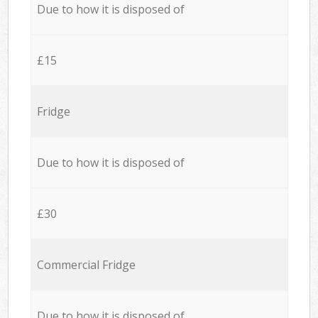
Due to how it is disposed of
£15
Fridge
Due to how it is disposed of
£30
Commercial Fridge
Due to how it is disposed of