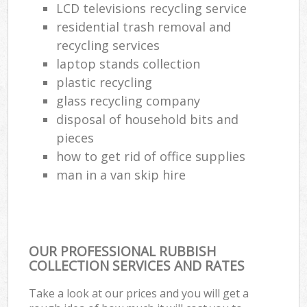
LCD televisions recycling service
residential trash removal and
recycling services
laptop stands collection
plastic recycling
glass recycling company
disposal of household bits and
pieces
how to get rid of office supplies
man in a van skip hire
OUR PROFESSIONAL RUBBISH
COLLECTION SERVICES AND RATES
Take a look at our prices and you will get a