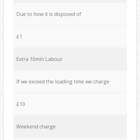
Due to how it is disposed of
£1
Extra 10min Labour
If we exceed the loading time we charge
£10
Weekend charge