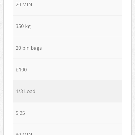
20 MIN
350 kg
20 bin bags
£100
1/3 Load
5,25
30 MIN