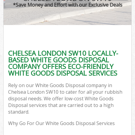
*Save Money and Effort with our Exclusive Deals
CHELSEA LONDON SW10 LOCALLY-
BASED WHITE GOODS DISPOSAL
COMPANY OFFERS ECO-FRIENDLY
WHITE GOODS DISPOSAL SERVICES
Rely on our White Goods Disposal company in
Chelsea London SW10 to cater for all your rubbish
disposal needs. We offer low-cost White Goods
Disposal services that are carried out to a high
standard.
Why Go For Our White Goods Disposal Services