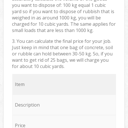
you want to dispose of: 100 kg equal 1 cubic
yard so if you want to dispose of rubbish that is
weighed in as around 1000 kg, you will be
charged for 10 cubic yards. The same applies for
small loads that are less than 1000 kg.
3. You can calculate the final price for your job.
Just keep in mind that one bag of concrete, soil
or rubble can hold between 30-50 kg. So, if you
want to get rid of 25 bags, we will charge you
for about 10 cubic yards.
Item
Description
Price