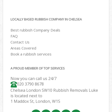
LOCALLY BASED RUBBISH COMPANY IN CHELSEA
Best rubbish Company Deals
FAQ
Contact Us
Areas Covered
Book a rubbish services
A PROUD MEMBER OF TOP SERVICES
Now you can call us 24/7
020 3790 8678
Chelsea London SW10 Rubbish Removals Luke
is located next to
1 Maddox St, London, W1S