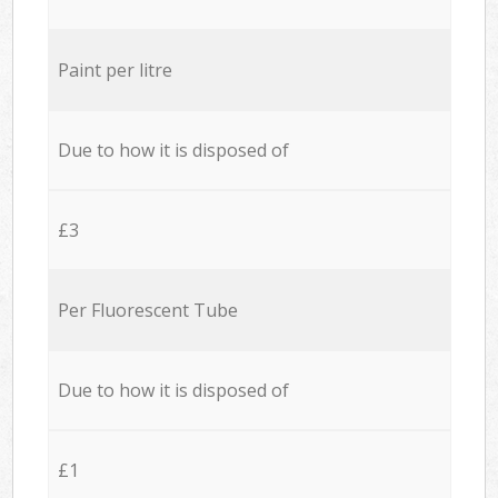
Paint per litre
Due to how it is disposed of
£3
Per Fluorescent Tube
Due to how it is disposed of
£1