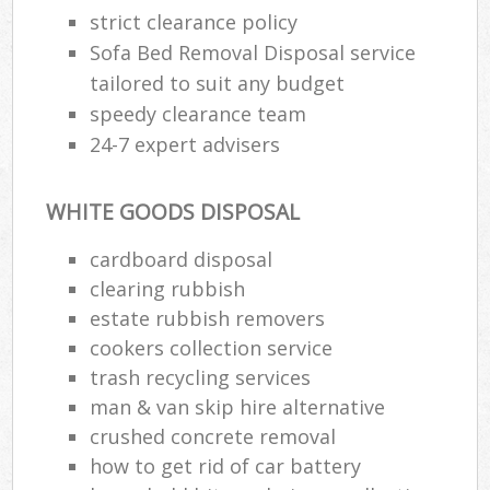
strict clearance policy
Sofa Bed Removal Disposal service
tailored to suit any budget
speedy clearance team
24-7 expert advisers
WHITE GOODS DISPOSAL
cardboard disposal
clearing rubbish
estate rubbish removers
cookers collection service
trash recycling services
man & van skip hire alternative
crushed concrete removal
how to get rid of car battery