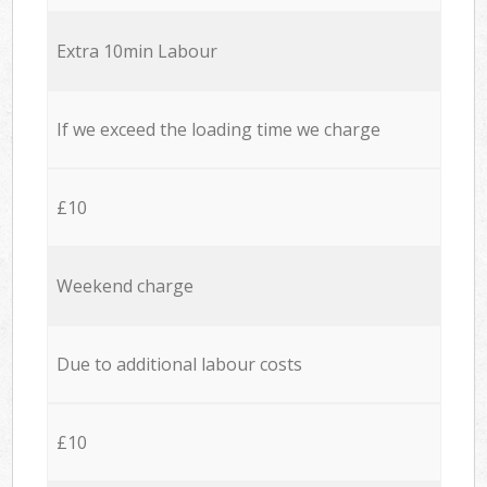
Extra 10min Labour
If we exceed the loading time we charge
£10
Weekend charge
Due to additional labour costs
£10