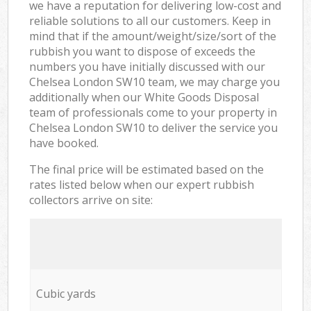
we have a reputation for delivering low-cost and
reliable solutions to all our customers. Keep in
mind that if the amount/weight/size/sort of the
rubbish you want to dispose of exceeds the
numbers you have initially discussed with our
Chelsea London SW10 team, we may charge you
additionally when our White Goods Disposal
team of professionals come to your property in
Chelsea London SW10 to deliver the service you
have booked.
The final price will be estimated based on the
rates listed below when our expert rubbish
collectors arrive on site:
Cubic yards