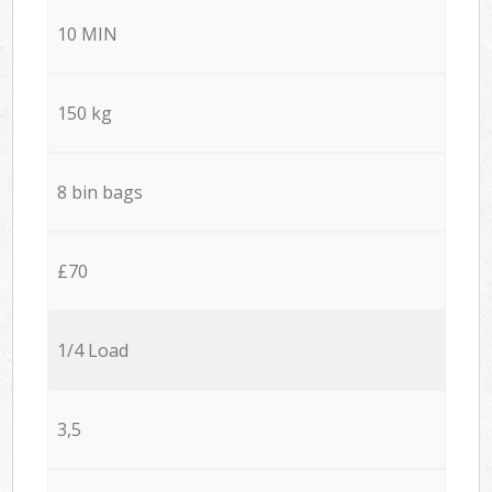
10 MIN
150 kg
8 bin bags
£70
1/4 Load
3,5