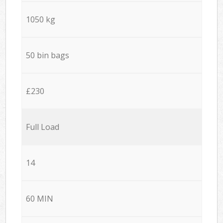
1050 kg
50 bin bags
£230
Full Load
14
60 MIN