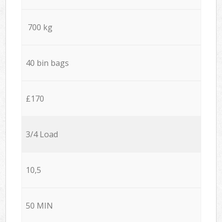
700 kg
40 bin bags
£170
3/4 Load
10,5
50 MIN