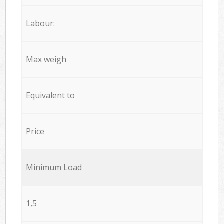
Labour:
Max weigh
Equivalent to
Price
Minimum Load
1,5