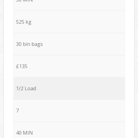
525 kg
30 bin bags
£135
1/2 Load
7
40 MIN