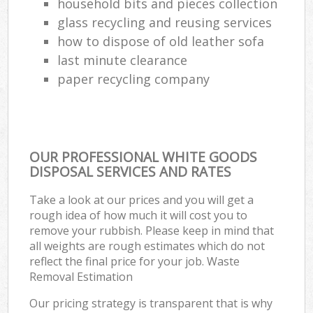
household bits and pieces collection
glass recycling and reusing services
how to dispose of old leather sofa
last minute clearance
paper recycling company
OUR PROFESSIONAL WHITE GOODS
DISPOSAL SERVICES AND RATES
Take a look at our prices and you will get a
rough idea of how much it will cost you to
remove your rubbish. Please keep in mind that
all weights are rough estimates which do not
reflect the final price for your job. Waste
Removal Estimation
Our pricing strategy is transparent that is why