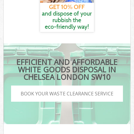
EFFICIENT AND AFFORDABLE
WHITE GOODS DISPOSAL IN
CHELSEA LONDON SW10
BOOK YOUR WASTE CLEARANCE SERVICE