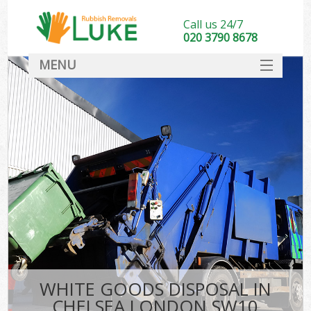
Call us 24/7
020 3790 8678
MENU
SERVICES
HOME
DEALS
FAQ
CONTACT
WHITE GOODS DISPOSAL IN
CHELSEA LONDON SW10