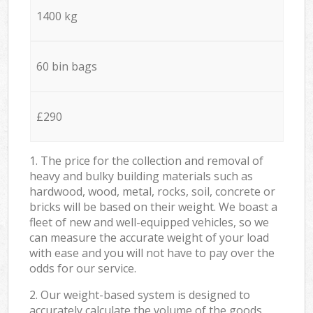
1400 kg
60 bin bags
£290
1. The price for the collection and removal of
heavy and bulky building materials such as
hardwood, wood, metal, rocks, soil, concrete or
bricks will be based on their weight. We boast a
fleet of new and well-equipped vehicles, so we
can measure the accurate weight of your load
with ease and you will not have to pay over the
odds for our service.
2. Our weight-based system is designed to
accurately calculate the volume of the goods