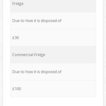
Fridge
Due to how it is disposed of
£30
Commercial Fridge
Due to how it is disposed of
£100