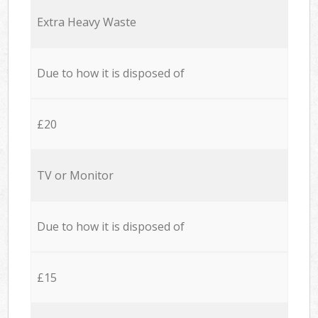
Extra Heavy Waste
Due to how it is disposed of
£20
TV or Monitor
Due to how it is disposed of
£15