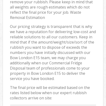
remove your rubbish. Please keep in mind that
all weights are rough estimates which do not
reflect the final price for your job. Waste
Removal Estimation
Our pricing strategy is transparent that is why
we have a reputation for delivering low-cost and
reliable solutions to all our customers. Keep in
mind that if the amount/weight/size/sort of the
rubbish you want to dispose of exceeds the
numbers you have initially discussed with our
Bow London E15 team, we may charge you
additionally when our Commercial Fridge
Disposal team of professionals come to your
property in Bow London E15 to deliver the
service you have booked.
The final price will be estimated based on the
rates listed below when our expert rubbish
collectors arrive on site: