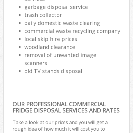
garbage disposal service
trash collector
daily domestic waste clearing
commercial waste recycling company
local skip hire prices
woodland clearance
removal of unwanted image
scanners
old TV stands disposal
OUR PROFESSIONAL COMMERCIAL
FRIDGE DISPOSAL SERVICES AND RATES
Take a look at our prices and you will get a
rough idea of how much it will cost you to