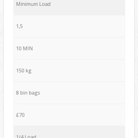
Minimum Load
1,5
10 MIN
150 kg
8 bin bags
£70
1/4 Load