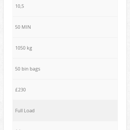
10,5
50 MIN
1050 kg
50 bin bags
£230
Full Load