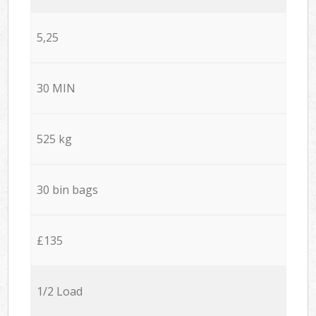
5,25
30 MIN
525 kg
30 bin bags
£135
1/2 Load