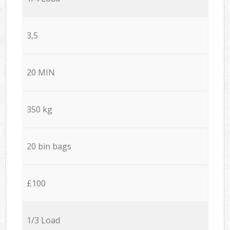
3,5
20 MIN
350 kg
20 bin bags
£100
1/3 Load