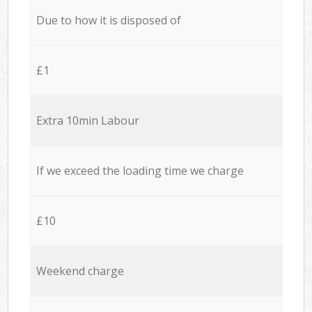
Due to how it is disposed of
£1
Extra 10min Labour
If we exceed the loading time we charge
£10
Weekend charge