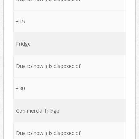
£15
Fridge
Due to how it is disposed of
£30
Commercial Fridge
Due to how it is disposed of