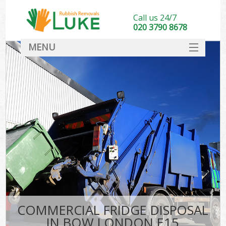
Call us 24/7
020 3790 8678
MENU
SERVICES
HOME
DEALS
FAQ
CONTACT
COMMERCIAL FRIDGE DISPOSAL
IN BOW LONDON E15