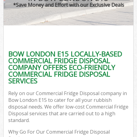
*Save Money and Effort with our Exclusive Deals
BOW LONDON E15 LOCALLY-BASED
COMMERCIAL FRIDGE DISPOSAL
COMPANY OFFERS ECO-FRIENDLY
COMMERCIAL FRIDGE DISPOSAL
SERVICES
Rely on our Commercial Fridge Disposal company in
Bow London E15 to cater for all your rubbish
disposal needs. We offer low-cost Commercial Fridge
Disposal services that are carried out to a high
standard.
Why Go For Our Commercial Fridge Disposal