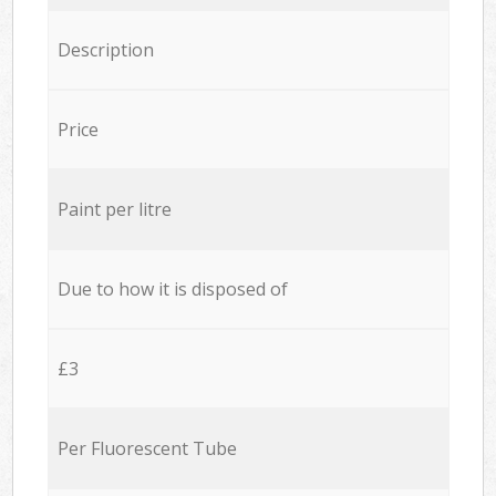
Description
Price
Paint per litre
Due to how it is disposed of
£3
Per Fluorescent Tube