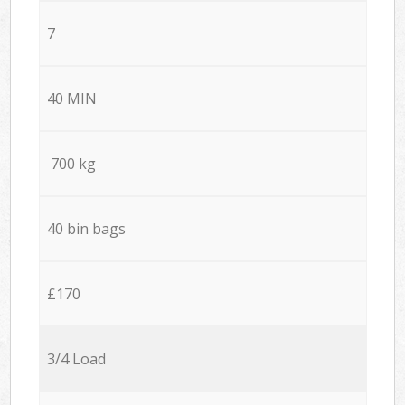
7
40 MIN
700 kg
40 bin bags
£170
3/4 Load