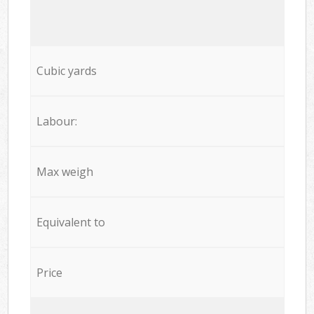
Cubic yards
Labour:
Max weigh
Equivalent to
Price