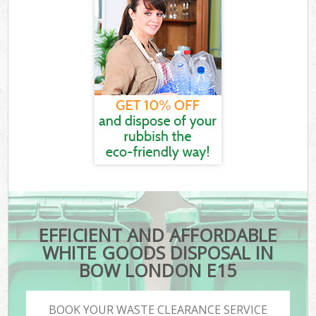
EFFICIENT AND AFFORDABLE
WHITE GOODS DISPOSAL IN
BOW LONDON E15
BOOK YOUR WASTE CLEARANCE SERVICE