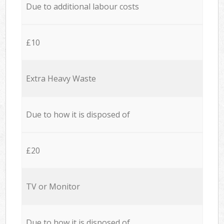
Due to additional labour costs
£10
Extra Heavy Waste
Due to how it is disposed of
£20
TV or Monitor
Due to how it is disposed of