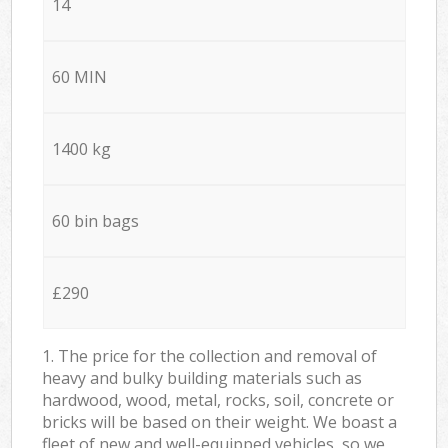
14
60 MIN
1400 kg
60 bin bags
£290
1. The price for the collection and removal of
heavy and bulky building materials such as
hardwood, wood, metal, rocks, soil, concrete or
bricks will be based on their weight. We boast a
fleet of new and well-equipped vehicles, so we