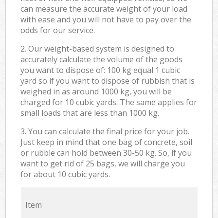
can measure the accurate weight of your load
with ease and you will not have to pay over the
odds for our service.
2. Our weight-based system is designed to
accurately calculate the volume of the goods
you want to dispose of: 100 kg equal 1 cubic
yard so if you want to dispose of rubbish that is
weighed in as around 1000 kg, you will be
charged for 10 cubic yards. The same applies for
small loads that are less than 1000 kg.
3. You can calculate the final price for your job.
Just keep in mind that one bag of concrete, soil
or rubble can hold between 30-50 kg. So, if you
want to get rid of 25 bags, we will charge you
for about 10 cubic yards.
Item