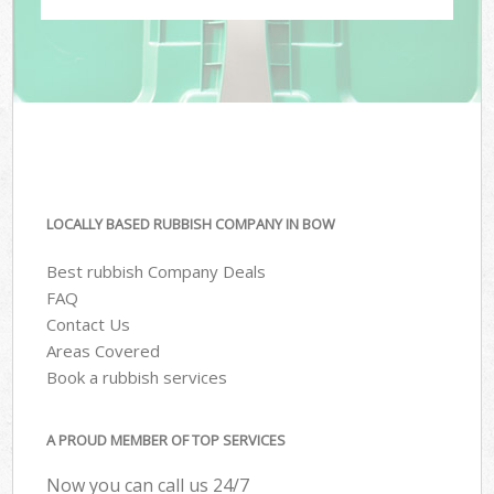
LOCALLY BASED RUBBISH COMPANY IN BOW
Best rubbish Company Deals
FAQ
Contact Us
Areas Covered
Book a rubbish services
A PROUD MEMBER OF TOP SERVICES
Now you can call us 24/7