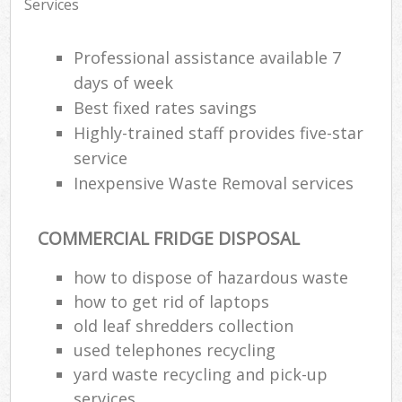
Services
Professional assistance available 7
days of week
Best fixed rates savings
Highly-trained staff provides five-star
service
Inexpensive Waste Removal services
COMMERCIAL FRIDGE DISPOSAL
how to dispose of hazardous waste
how to get rid of laptops
old leaf shredders collection
used telephones recycling
yard waste recycling and pick-up
services