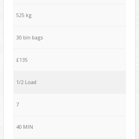
525 kg
30 bin bags
£135
1/2 Load
7
40 MIN