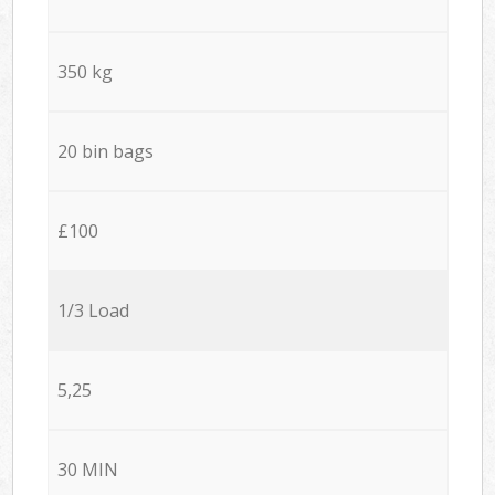
350 kg
20 bin bags
£100
1/3 Load
5,25
30 MIN