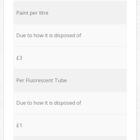
Paint per litre
Due to how it is disposed of
£3
Per Fluorescent Tube
Due to how it is disposed of
£1