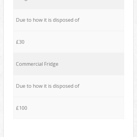
Due to how it is disposed of
£30
Commercial Fridge
Due to how it is disposed of
£100