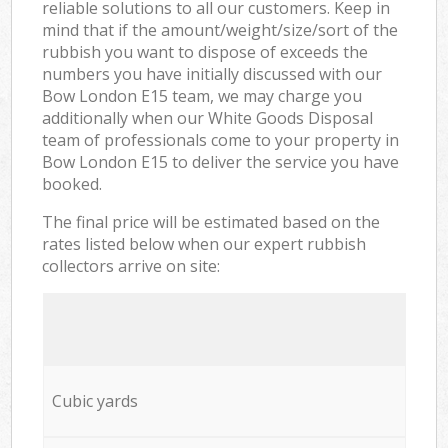
reliable solutions to all our customers. Keep in
mind that if the amount/weight/size/sort of the
rubbish you want to dispose of exceeds the
numbers you have initially discussed with our
Bow London E15 team, we may charge you
additionally when our White Goods Disposal
team of professionals come to your property in
Bow London E15 to deliver the service you have
booked.
The final price will be estimated based on the
rates listed below when our expert rubbish
collectors arrive on site:
Cubic yards