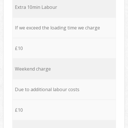
Extra 10min Labour
If we exceed the loading time we charge
£10
Weekend charge
Due to additional labour costs
£10