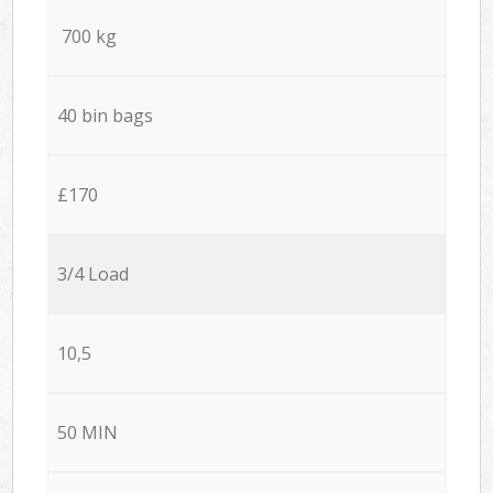
700 kg
40 bin bags
£170
3/4 Load
10,5
50 MIN