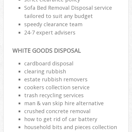
Sofa Bed Removal Disposal service
tailored to suit any budget
speedy clearance team
24-7 expert advisers
WHITE GOODS DISPOSAL
cardboard disposal
clearing rubbish
estate rubbish removers
cookers collection service
trash recycling services
man & van skip hire alternative
crushed concrete removal
how to get rid of car battery
household bits and pieces collection