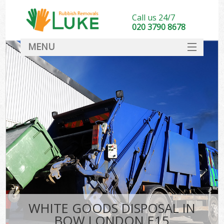
Call us 24/7
020 3790 8678
MENU
SERVICES
HOME
DEALS
FAQ
CONTACT
WHITE GOODS DISPOSAL IN
BOW LONDON E15