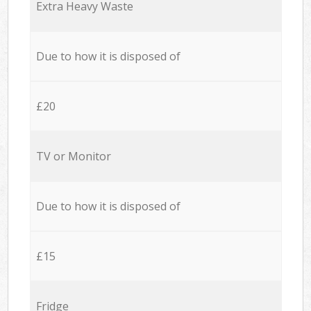
Extra Heavy Waste
Due to how it is disposed of
£20
TV or Monitor
Due to how it is disposed of
£15
Fridge