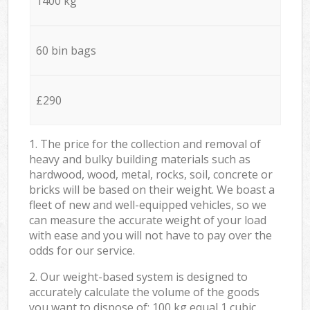
1400 kg
60 bin bags
£290
1. The price for the collection and removal of
heavy and bulky building materials such as
hardwood, wood, metal, rocks, soil, concrete or
bricks will be based on their weight. We boast a
fleet of new and well-equipped vehicles, so we
can measure the accurate weight of your load
with ease and you will not have to pay over the
odds for our service.
2. Our weight-based system is designed to
accurately calculate the volume of the goods
you want to dispose of: 100 kg equal 1 cubic