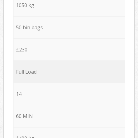
1050 kg
50 bin bags
£230
Full Load
14
60 MIN