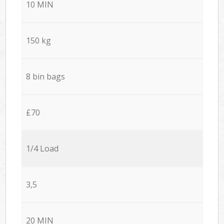
10 MIN
150 kg
8 bin bags
£70
1/4 Load
3,5
20 MIN