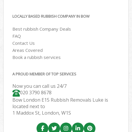
LOCALLY BASED RUBBISH COMPANY IN BOW
Best rubbish Company Deals
FAQ
Contact Us
Areas Covered
Book a rubbish services
A PROUD MEMBER OF TOP SERVICES
Now you can call us 24/7
020 3790 8678
Bow London E15 Rubbish Removals Luke is
located next to
1 Maddox St, London, W1S