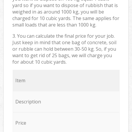
yard so if you want to dispose of rubbish that is
weighed in as around 1000 kg, you will be
charged for 10 cubic yards. The same applies for
small loads that are less than 1000 kg.
3. You can calculate the final price for your job.
Just keep in mind that one bag of concrete, soil
or rubble can hold between 30-50 kg. So, if you
want to get rid of 25 bags, we will charge you
for about 10 cubic yards.
Item
Description
Price