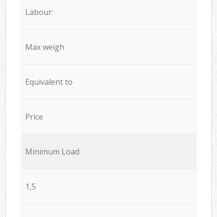
Labour:
Max weigh
Equivalent to
Price
Minimum Load
1,5