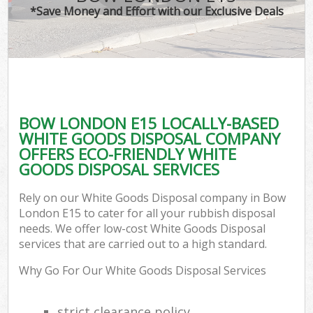
*Save Money and Effort with our Exclusive Deals
BOW LONDON E15 LOCALLY-BASED
WHITE GOODS DISPOSAL COMPANY
OFFERS ECO-FRIENDLY WHITE
GOODS DISPOSAL SERVICES
Rely on our White Goods Disposal company in Bow
London E15 to cater for all your rubbish disposal
needs. We offer low-cost White Goods Disposal
services that are carried out to a high standard.
Why Go For Our White Goods Disposal Services
strict clearance policy