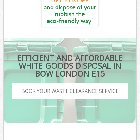
EFFICIENT AND AFFORDABLE
WHITE GOODS DISPOSAL IN
BOW LONDON E15
BOOK YOUR WASTE CLEARANCE SERVICE