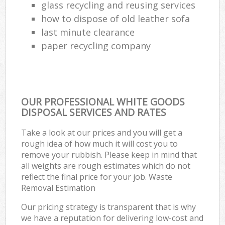
glass recycling and reusing services
how to dispose of old leather sofa
last minute clearance
paper recycling company
OUR PROFESSIONAL WHITE GOODS
DISPOSAL SERVICES AND RATES
Take a look at our prices and you will get a
rough idea of how much it will cost you to
remove your rubbish. Please keep in mind that
all weights are rough estimates which do not
reflect the final price for your job. Waste
Removal Estimation
Our pricing strategy is transparent that is why
we have a reputation for delivering low-cost and