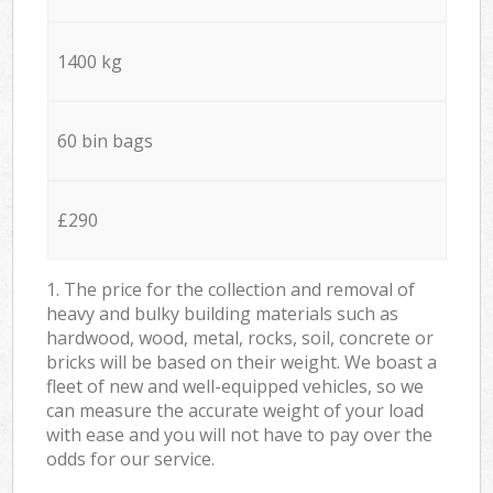
1400 kg
60 bin bags
£290
1. The price for the collection and removal of
heavy and bulky building materials such as
hardwood, wood, metal, rocks, soil, concrete or
bricks will be based on their weight. We boast a
fleet of new and well-equipped vehicles, so we
can measure the accurate weight of your load
with ease and you will not have to pay over the
odds for our service.