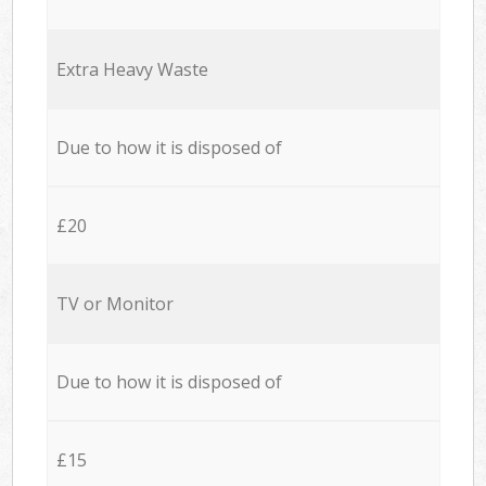
Extra Heavy Waste
Due to how it is disposed of
£20
TV or Monitor
Due to how it is disposed of
£15