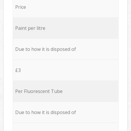
Price
Paint per litre
Due to how it is disposed of
£3
Per Fluorescent Tube
Due to how it is disposed of