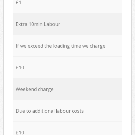
£1
Extra 10min Labour
If we exceed the loading time we charge
£10
Weekend charge
Due to additional labour costs
£10