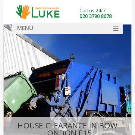
Call us 24/7
020 3790 8678
MENU
SERVICES
HOME
DEALS
FAQ
CONTACT
HOUSE CLEARANCE IN BOW
LONDON E15