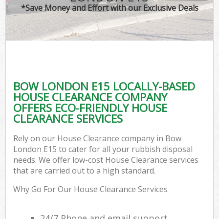
*Save Money and Effort with our Exclusive Deals
BOW LONDON E15 LOCALLY-BASED
HOUSE CLEARANCE COMPANY
OFFERS ECO-FRIENDLY HOUSE
CLEARANCE SERVICES
Rely on our House Clearance company in Bow
London E15 to cater for all your rubbish disposal
needs. We offer low-cost House Clearance services
that are carried out to a high standard.
Why Go For Our House Clearance Services
24/7 Phone and email support