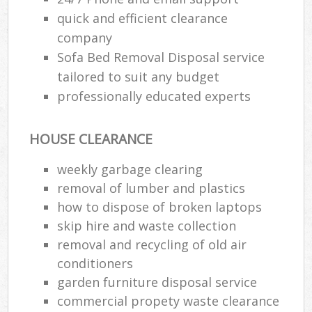
quick and efficient clearance
company
Sofa Bed Removal Disposal service
tailored to suit any budget
professionally educated experts
HOUSE CLEARANCE
weekly garbage clearing
removal of lumber and plastics
how to dispose of broken laptops
skip hire and waste collection
removal and recycling of old air
conditioners
garden furniture disposal service
commercial propety waste clearance