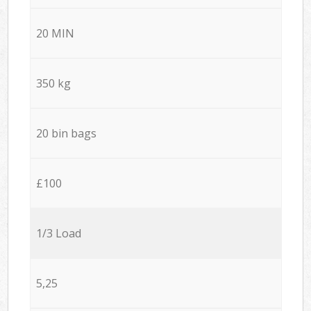
20 MIN
350 kg
20 bin bags
£100
1/3 Load
5,25