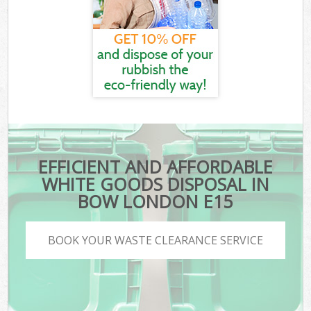
EFFICIENT AND AFFORDABLE
WHITE GOODS DISPOSAL IN
BOW LONDON E15
BOOK YOUR WASTE CLEARANCE SERVICE