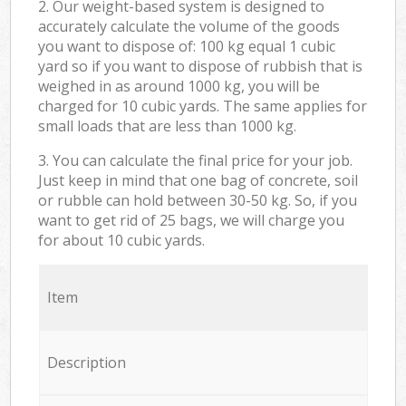
2. Our weight-based system is designed to
accurately calculate the volume of the goods
you want to dispose of: 100 kg equal 1 cubic
yard so if you want to dispose of rubbish that is
weighed in as around 1000 kg, you will be
charged for 10 cubic yards. The same applies for
small loads that are less than 1000 kg.
3. You can calculate the final price for your job.
Just keep in mind that one bag of concrete, soil
or rubble can hold between 30-50 kg. So, if you
want to get rid of 25 bags, we will charge you
for about 10 cubic yards.
Item
Description