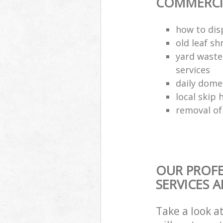
COMMERCIA
how to dis
old leaf sh
yard waste
services
daily dome
local skip 
removal of
OUR PROFE
SERVICES 
Take a look a