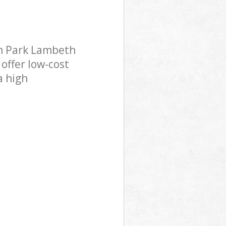
m Park Lambeth
offer low-cost
a high