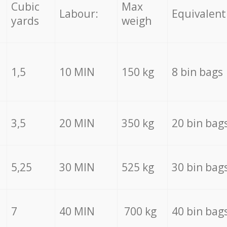
Cubic
Max
Labour:
Equivalent
yards
weigh
1,5
10 MIN
150 kg
8 bin bags
3,5
20 MIN
350 kg
20 bin bag
5,25
30 MIN
525 kg
30 bin bag
7
40 MIN
700 kg
40 bin bag