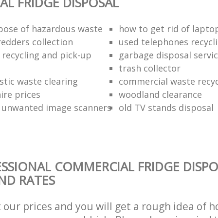
L FRIDGE DISPOSAL
pose of hazardous waste
how to get rid of lapto
redders collection
used telephones recycl
 recycling and pick-up
garbage disposal servi
trash collector
stic waste clearing
commercial waste recy
hire prices
woodland clearance
 unwanted image scanners
old TV stands disposal
SSIONAL COMMERCIAL FRIDGE DISPO
AND RATES
t our prices and you will get a rough idea of 