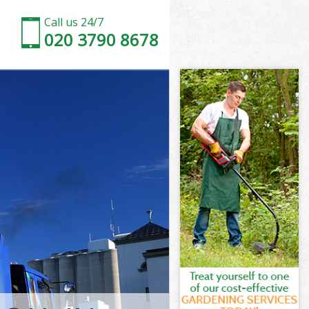
Call us 24/7
020 3790 8678
beth
th
 Park Lambeth
th
mbeth
mbeth
beth
ark Lambeth
th
beth
Park Lambeth
 Park Lambeth
eth