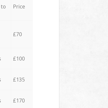
 to
Price
£70
s
£100
s
£135
s
£170