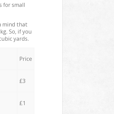
s for small
in mind that
g. So, if you
cubic yards.
Price
£3
£1