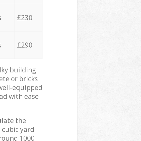
s
£230
s
£290
lky building
ete or bricks
 well-equipped
oad with ease
ulate the
 cubic yard
 around 1000