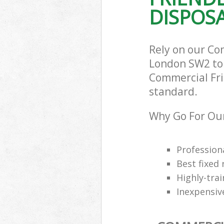
DISPOSA
Rely on our Co
London SW2 to c
Commercial Frid
standard.
Why Go For Our
Professiona
Best fixed 
Highly-trai
Inexpensiv