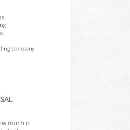
ps
ing
ce
cling company
SAL
how much it