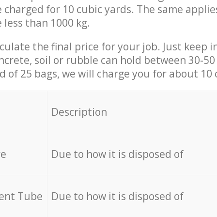
be charged for 10 cubic yards. The same applie
e less than 1000 kg.
culate the final price for your job. Just keep 
ncrete, soil or rubble can hold between 30-50 k
id of 25 bags, we will charge you for about 10 
Description
re
Due to how it is disposed of
cent Tube
Due to how it is disposed of