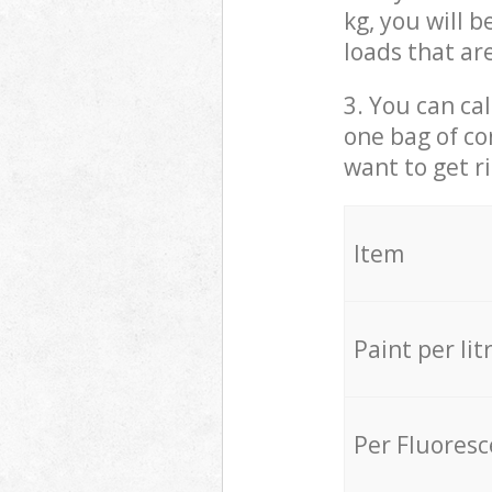
kg, you will 
loads that ar
3. You can cal
one bag of co
want to get r
Item
Paint per lit
Per Fluores