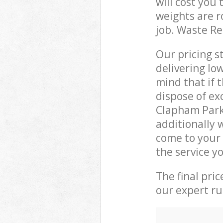
will cost you
weights are r
job. Waste R
Our pricing s
delivering lo
mind that if 
dispose of ex
Clapham Park
additionally 
come to your
the service y
The final pri
our expert rub