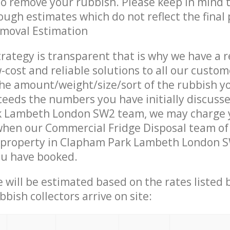
 to remove your rubbish. Please keep in mind t
ough estimates which do not reflect the final 
emoval Estimation
trategy is transparent that is why we have a 
w-cost and reliable solutions to all our custom
the amount/weight/size/sort of the rubbish y
ceeds the numbers you have initially discuss
 Lambeth London SW2 team, we may charge 
when our Commercial Fridge Disposal team of
 property in Clapham Park Lambeth London SW
ou have booked.
ce will be estimated based on the rates listed
bish collectors arrive on site: