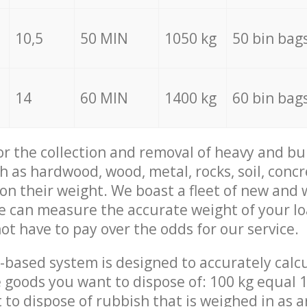
10,5
50 MIN
1050 kg
50 bin bag
14
60 MIN
1400 kg
60 bin bag
for the collection and removal of heavy and bu
h as hardwood, wood, metal, rocks, soil, concr
 on their weight. We boast a fleet of new and
we can measure the accurate weight of your l
not have to pay over the odds for our service.
-based system is designed to accurately calc
 goods you want to dispose of: 100 kg equal 1
t to dispose of rubbish that is weighed in as