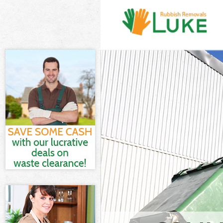
White Goods D
Junk Clearance
Waste Clearan
Kitchen Bathr
Lambeth
Sofa Bed Remo
Lambeth
Bulky Waste Co
Rubbish Clear
Waste Disposa
Waste Collecti
Junk Disposal 
Disposal Clap
TV Recycling D
Refuse Remova