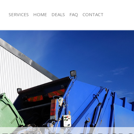
SERVICES
HOME
DEALS
FAQ
CONTACT
isposal Clapham Park Lambeth
Rubbish Removal Clapham Park Lam
 Clapham Park Lambeth
Junk Collection Clapham Park Lambe
ce Clapham Park Lambeth
Fluorescent Tube Disposal Clapham
oom Waste Disposal Clapham Park
Loft Clearance Clapham Park Lambe
Furniture Disposal Clapham Park La
val Disposal Clapham Park
Rubbish Collection Clapham Park La
Refuse Collection Clapham Park Lam
llection Clapham Park Lambeth
Waste Disposal Company Clapham P
ance Clapham Park Lambeth
Waste Removal Clapham Park Lambe
l Clapham Park Lambeth
Junk Removal Clapham Park Lambeth
on Clapham Park Lambeth
Rubbish Disposal Clapham Park Lam
Clapham Park Lambeth
Rubbish Removal Services Clapham 
ham Park Lambeth
Rubbish Clearance Services Clapham
isposal Clapham Park Lambeth
Refuse Disposal Clapham Park Lamb
l Clapham Park Lambeth