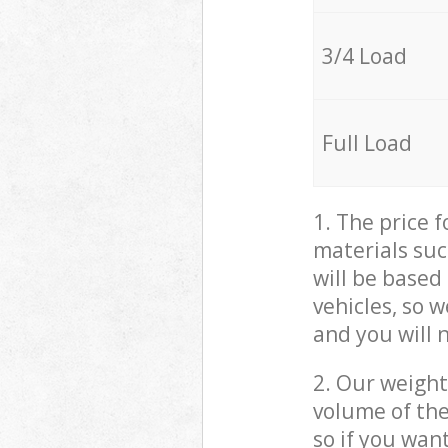
3/4 Load
Full Load
1. The price 
materials suc
will be based
vehicles, so 
and you will 
2. Our weight
volume of the
so if you wan