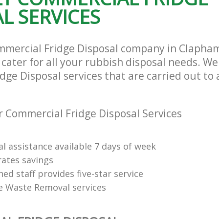
L SERVICES
mmercial Fridge Disposal company in Clapha
ater for all your rubbish disposal needs. We 
ge Disposal services that are carried out to 
 Commercial Fridge Disposal Services
l assistance available 7 days of week
rates savings
ned staff provides five-star service
e Waste Removal services