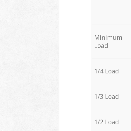
Minimum
Load
1/4 Load
1/3 Load
1/2 Load