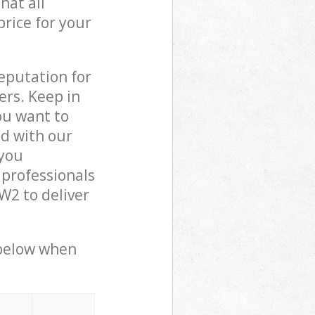
hat all
price for your
reputation for
ers. Keep in
ou want to
ed with our
you
 professionals
2 to deliver
 below when