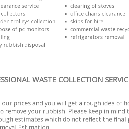
learance service
clearing of stoves
 collectors
office chairs clearance
den trolleys collection
skips for hire
pose of pc monitors
commercial waste recy
ling
refrigerators removal
ly rubbish disposal
SSIONAL WASTE COLLECTION SERVIC
t our prices and you will get a rough idea of 
 to remove your rubbish. Please keep in mind t
ough estimates which do not reflect the final 
emoval Estimation