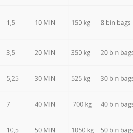
1,5
10 MIN
150 kg
8 bin bags
3,5
20 MIN
350 kg
20 bin bag
5,25
30 MIN
525 kg
30 bin bag
7
40 MIN
700 kg
40 bin bag
10,5
50 MIN
1050 kg
50 bin bag