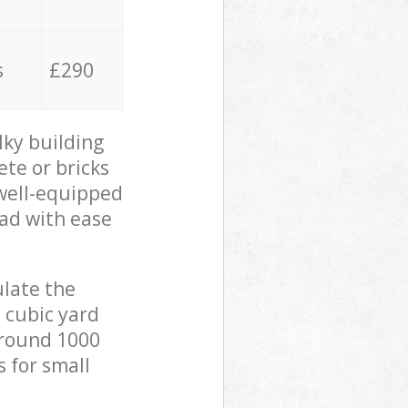
s
£290
lky building
ete or bricks
 well-equipped
oad with ease
ulate the
 cubic yard
 around 1000
s for small