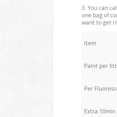
3. You can cal
one bag of co
want to get r
Item
Paint per lit
Per Fluores
Extra 10min