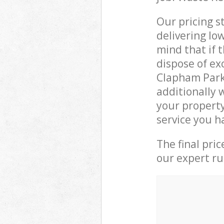
Our pricing s
delivering lo
mind that if 
dispose of ex
Clapham Park
additionally 
your propert
service you h
The final pri
our expert rub