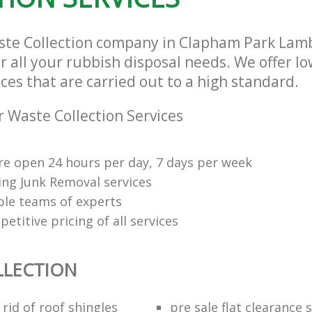
ste Collection company in Clapham Park La
r all your rubbish disposal needs. We offer l
ices that are carried out to a high standard.
 Waste Collection Services
re open 24 hours per day, 7 days per week
ng Junk Removal services
le teams of experts
etitive pricing of all services
LLECTION
rid of roof shingles
pre sale flat clearance 