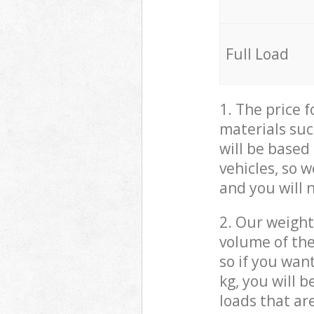
Full Load
1. The price 
materials suc
will be based
vehicles, so 
and you will 
2. Our weight
volume of the
so if you wan
kg, you will 
loads that ar