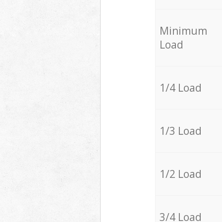
Minimum
Load
1/4 Load
1/3 Load
1/2 Load
3/4 Load