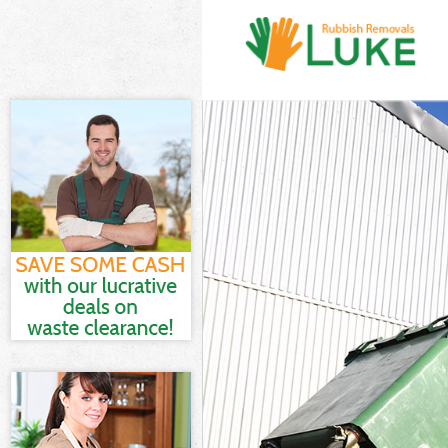
White Goods D
Junk Clearance
Waste Clearan
Kitchen Bathr
Lambeth
Sofa Bed Remo
Lambeth
Bulky Waste Co
Rubbish Clear
Waste Disposa
Waste Collecti
Junk Disposal 
Disposal Clap
TV Recycling D
Refuse Remova