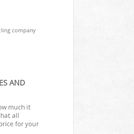
cling company
ES AND
how much it
hat all
price for your