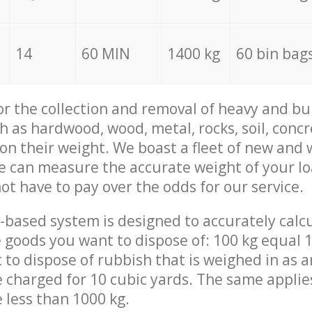
14
60 MIN
1400 kg
60 bin bag
for the collection and removal of heavy and bu
h as hardwood, wood, metal, rocks, soil, concr
 on their weight. We boast a fleet of new and
we can measure the accurate weight of your l
not have to pay over the odds for our service.
-based system is designed to accurately calc
 goods you want to dispose of: 100 kg equal 1
t to dispose of rubbish that is weighed in as
be charged for 10 cubic yards. The same applie
e less than 1000 kg.