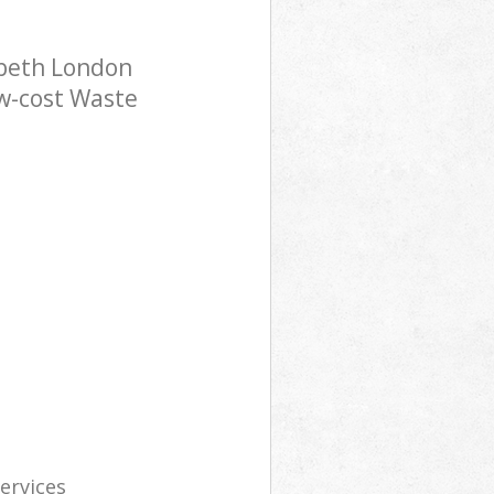
mbeth London
ow-cost Waste
services