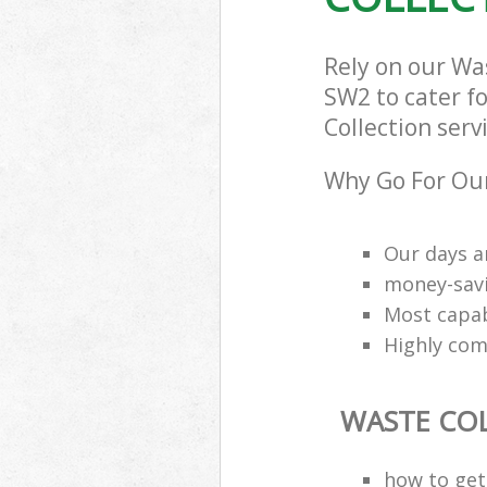
Rely on our Wa
SW2 to cater fo
Collection serv
Why Go For Our
Our days a
money-savi
Most capab
Highly comp
WASTE CO
how to get 