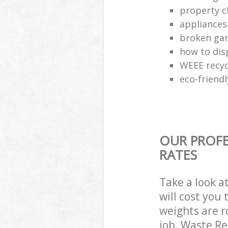
property c
appliances
broken gar
how to dis
WEEE recyc
eco-friend
OUR PROFE
RATES
Take a look a
will cost you
weights are r
job. Waste R