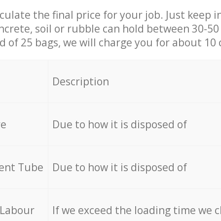
culate the final price for your job. Just keep 
ncrete, soil or rubble can hold between 30-50 k
id of 25 bags, we will charge you for about 10 
Description
re
Due to how it is disposed of
cent Tube
Due to how it is disposed of
 Labour
If we exceed the loading time we 