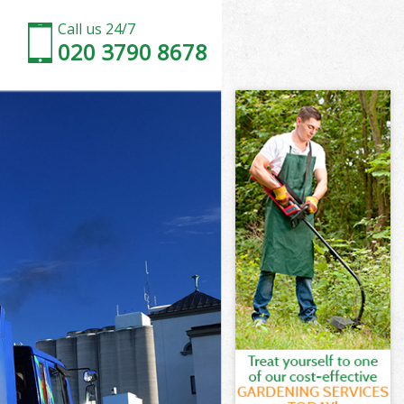
Call us 24/7
020 3790 8678
beth
th
 Park Lambeth
th
mbeth
mbeth
beth
ark Lambeth
th
beth
Park Lambeth
 Park Lambeth
eth