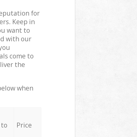
reputation for
ers. Keep in
ou want to
ed with our
you
als come to
iver the
 below when
 to
Price