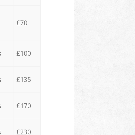
£70
s
£100
s
£135
s
£170
s
£230