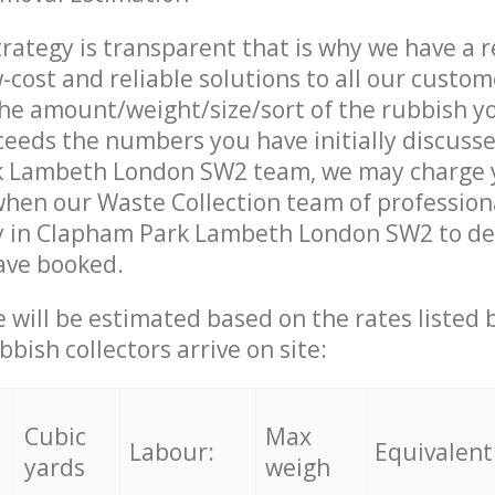
trategy is transparent that is why we have a 
w-cost and reliable solutions to all our custom
the amount/weight/size/sort of the rubbish y
ceeds the numbers you have initially discuss
 Lambeth London SW2 team, we may charge 
when our Waste Collection team of profession
y in Clapham Park Lambeth London SW2 to del
ave booked.
ce will be estimated based on the rates listed
bish collectors arrive on site:
Cubic
Max
Labour:
Equivalent
yards
weigh