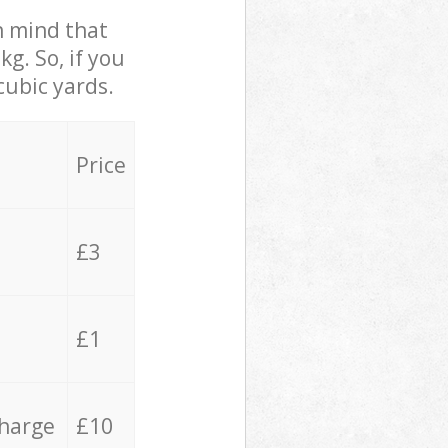
in mind that
g. So, if you
cubic yards.
Price
£3
£1
charge
£10