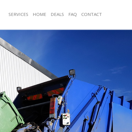
SERVICES
HOME
DEALS
FAQ
CONTACT
isposal Clapham Park Lambeth
Rubbish Removal Clapham Park Lam
 Clapham Park Lambeth
Junk Collection Clapham Park Lambe
ce Clapham Park Lambeth
Fluorescent Tube Disposal Clapham
oom Waste Disposal Clapham Park
Loft Clearance Clapham Park Lambe
Furniture Disposal Clapham Park La
val Disposal Clapham Park
Rubbish Collection Clapham Park La
Refuse Collection Clapham Park Lam
llection Clapham Park Lambeth
Waste Disposal Company Clapham P
ance Clapham Park Lambeth
Waste Removal Clapham Park Lambe
l Clapham Park Lambeth
Junk Removal Clapham Park Lambeth
on Clapham Park Lambeth
Rubbish Disposal Clapham Park Lam
Clapham Park Lambeth
Rubbish Removal Services Clapham 
ham Park Lambeth
Rubbish Clearance Services Clapham
isposal Clapham Park Lambeth
Refuse Disposal Clapham Park Lamb
l Clapham Park Lambeth