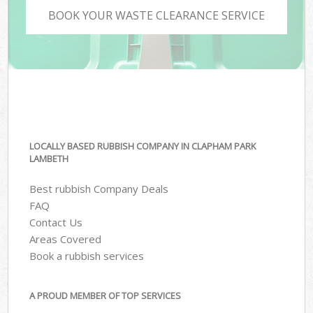
BOOK YOUR WASTE CLEARANCE SERVICE
LOCALLY BASED RUBBISH COMPANY IN CLAPHAM PARK
LAMBETH
Best rubbish Company Deals
FAQ
Contact Us
Areas Covered
Book a rubbish services
A PROUD MEMBER OF TOP SERVICES