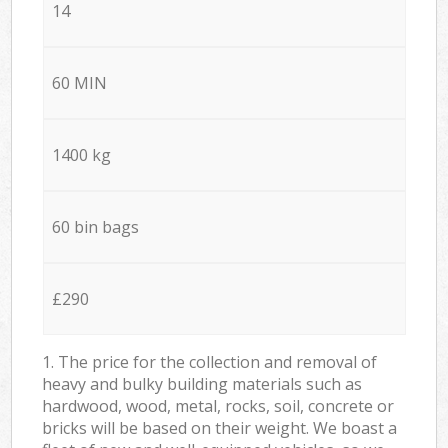
14
60 MIN
1400 kg
60 bin bags
£290
1. The price for the collection and removal of
heavy and bulky building materials such as
hardwood, wood, metal, rocks, soil, concrete or
bricks will be based on their weight. We boast a