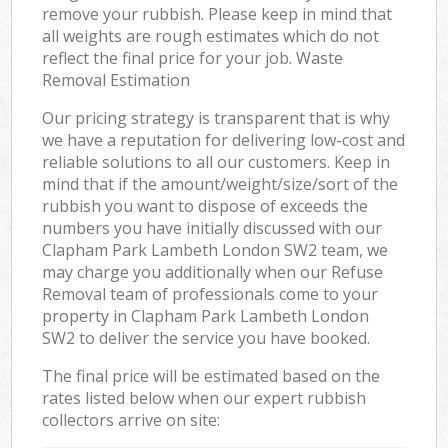
remove your rubbish. Please keep in mind that
all weights are rough estimates which do not
reflect the final price for your job. Waste
Removal Estimation
Our pricing strategy is transparent that is why
we have a reputation for delivering low-cost and
reliable solutions to all our customers. Keep in
mind that if the amount/weight/size/sort of the
rubbish you want to dispose of exceeds the
numbers you have initially discussed with our
Clapham Park Lambeth London SW2 team, we
may charge you additionally when our Refuse
Removal team of professionals come to your
property in Clapham Park Lambeth London
SW2 to deliver the service you have booked.
The final price will be estimated based on the
rates listed below when our expert rubbish
collectors arrive on site: