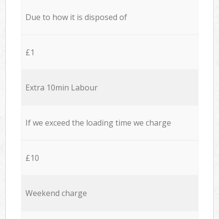
Due to how it is disposed of
£1
Extra 10min Labour
If we exceed the loading time we charge
£10
Weekend charge