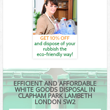
EFFICIENT AND AFFORDABLE
WHITE GOODS DISPOSAL IN
CLAPHAM PARK LAMBETH
LONDON SW2