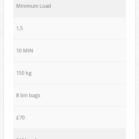
Minimum Load
1,5
10 MIN
150 kg
8 bin bags
£70