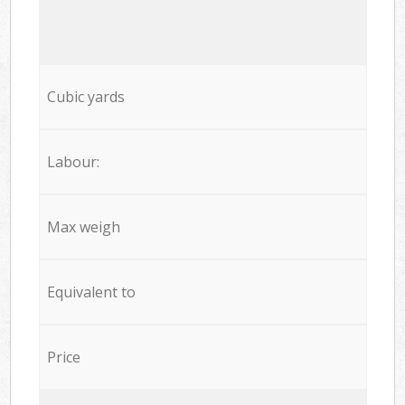
Cubic yards
Labour:
Max weigh
Equivalent to
Price