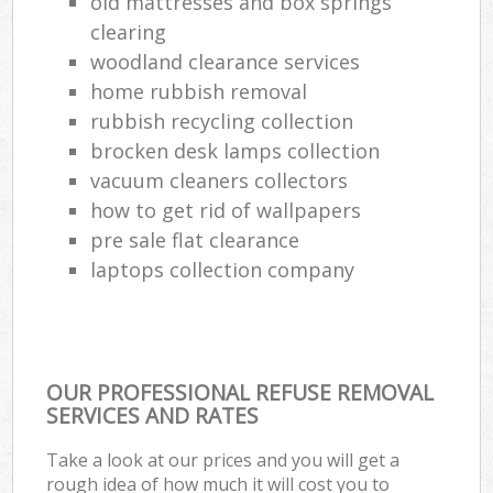
old mattresses and box springs
clearing
woodland clearance services
home rubbish removal
rubbish recycling collection
brocken desk lamps collection
vacuum cleaners collectors
how to get rid of wallpapers
pre sale flat clearance
laptops collection company
OUR PROFESSIONAL REFUSE REMOVAL
SERVICES AND RATES
Take a look at our prices and you will get a
rough idea of how much it will cost you to