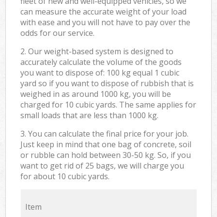
fleet of new and well-equipped vehicles, so we
can measure the accurate weight of your load
with ease and you will not have to pay over the
odds for our service.
2. Our weight-based system is designed to
accurately calculate the volume of the goods
you want to dispose of: 100 kg equal 1 cubic
yard so if you want to dispose of rubbish that is
weighed in as around 1000 kg, you will be
charged for 10 cubic yards. The same applies for
small loads that are less than 1000 kg.
3. You can calculate the final price for your job.
Just keep in mind that one bag of concrete, soil
or rubble can hold between 30-50 kg. So, if you
want to get rid of 25 bags, we will charge you
for about 10 cubic yards.
Item