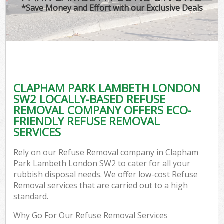
*Save Money and Effort with our Exclusive Deals
C
CLAPHAM PARK LAMBETH LONDON
C
SW2 LOCALLY-BASED REFUSE
REMOVAL COMPANY OFFERS ECO-
FRIENDLY REFUSE REMOVAL
SERVICES
Rely on our Refuse Removal company in Clapham
Park Lambeth London SW2 to cater for all your
rubbish disposal needs. We offer low-cost Refuse
Removal services that are carried out to a high
standard.
Why Go For Our Refuse Removal Services