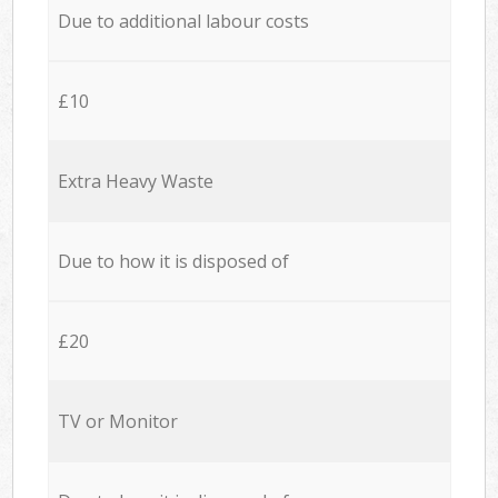
Due to additional labour costs
£10
Extra Heavy Waste
Due to how it is disposed of
£20
TV or Monitor