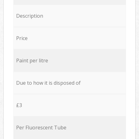
Description
Price
Paint per litre
Due to how it is disposed of
£3
Per Fluorescent Tube