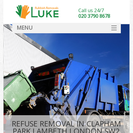
Call us 24/7
020 3790 8678
MENU
SERVICES
HOME
DEALS
Kit
FAQ
CONTACT
REFUSE REMOVAL IN CLAPHAM
PARK LAMBETH LONDON SW2