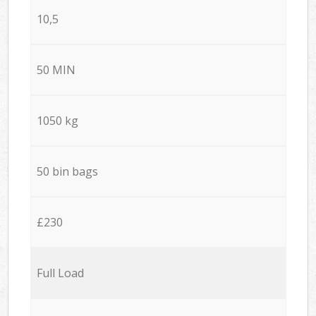
10,5
50 MIN
1050 kg
50 bin bags
£230
Full Load