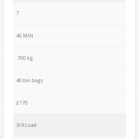
7
40 MIN
700 kg
40 bin bags
£170
3/4 Load