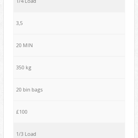
1/4 Load
3,5
20 MIN
350 kg
20 bin bags
£100
1/3 Load