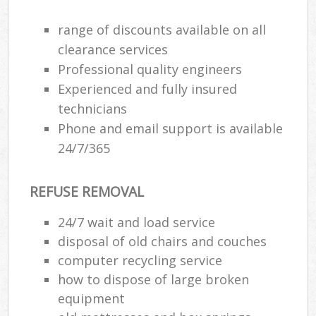
range of discounts available on all
clearance services
Professional quality engineers
Experienced and fully insured
technicians
Phone and email support is available
24/7/365
REFUSE REMOVAL
24/7 wait and load service
disposal of old chairs and couches
computer recycling service
how to dispose of large broken
equipment