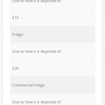
Due to how it is disposed of
£15
Fridge
Due to how it is disposed of
£30
Commercial Fridge
Due to how it is disposed of