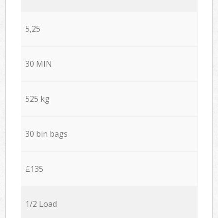
5,25
30 MIN
525 kg
30 bin bags
£135
1/2 Load