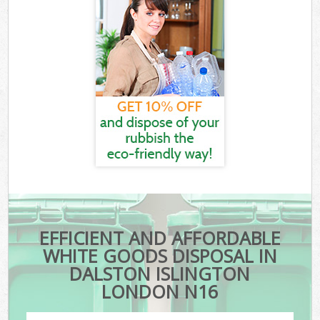
EFFICIENT AND AFFORDABLE
WHITE GOODS DISPOSAL IN
DALSTON ISLINGTON
LONDON N16