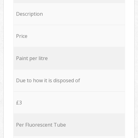
Description
Price
Paint per litre
Due to how it is disposed of
£3
Per Fluorescent Tube