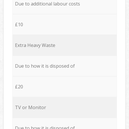
Due to additional labour costs
£10
Extra Heavy Waste
Due to how it is disposed of
£20
TV or Monitor
Due to how it is disposed of