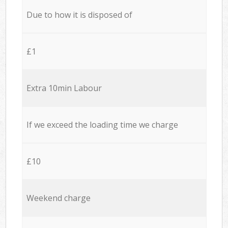
Due to how it is disposed of
£1
Extra 10min Labour
If we exceed the loading time we charge
£10
Weekend charge