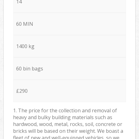
14
60 MIN
1400 kg
60 bin bags
£290
1. The price for the collection and removal of
heavy and bulky building materials such as
hardwood, wood, metal, rocks, soil, concrete or
bricks will be based on their weight. We boast a
fleet of new and well-equipped vehicles, so we