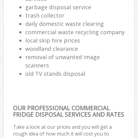
garbage disposal service
trash collector
daily domestic waste clearing
commercial waste recycling company
local skip hire prices
woodland clearance
removal of unwanted image
scanners
old TV stands disposal
OUR PROFESSIONAL COMMERCIAL
FRIDGE DISPOSAL SERVICES AND RATES
Take a look at our prices and you will get a
rough idea of how much it will cost you to