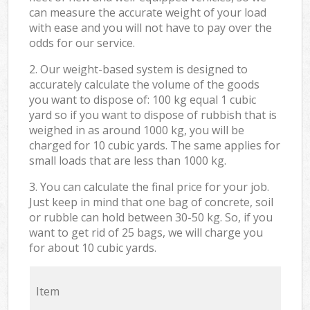
can measure the accurate weight of your load
with ease and you will not have to pay over the
odds for our service.
2. Our weight-based system is designed to
accurately calculate the volume of the goods
you want to dispose of: 100 kg equal 1 cubic
yard so if you want to dispose of rubbish that is
weighed in as around 1000 kg, you will be
charged for 10 cubic yards. The same applies for
small loads that are less than 1000 kg.
3. You can calculate the final price for your job.
Just keep in mind that one bag of concrete, soil
or rubble can hold between 30-50 kg. So, if you
want to get rid of 25 bags, we will charge you
for about 10 cubic yards.
Item