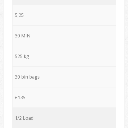
5,25
30 MIN
525 kg
30 bin bags
£135
1/2 Load