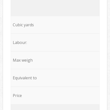
Cubic yards
Labour:
Max weigh
Equivalent to
Price