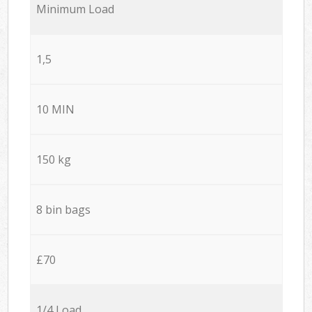
Minimum Load
1,5
10 MIN
150 kg
8 bin bags
£70
1/4 Load