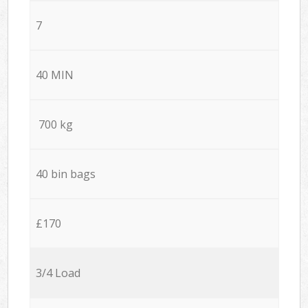
7
40 MIN
700 kg
40 bin bags
£170
3/4 Load