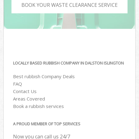
BOOK YOUR WASTE CLEARANCE SERVICE
LOCALLY BASED RUBBISH COMPANY IN DALSTON ISLINGTON
Best rubbish Company Deals
FAQ
Contact Us
Areas Covered
Book a rubbish services
A PROUD MEMBER OF TOP SERVICES
Now you can call us 24/7