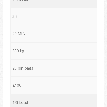
3,5
20 MIN
350 kg
20 bin bags
£100
1/3 Load