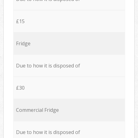
£15
Fridge
Due to how it is disposed of
£30
Commercial Fridge
Due to how it is disposed of