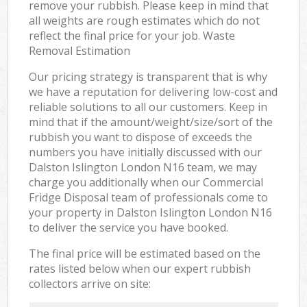
remove your rubbish. Please keep in mind that
all weights are rough estimates which do not
reflect the final price for your job. Waste
Removal Estimation
Our pricing strategy is transparent that is why
we have a reputation for delivering low-cost and
reliable solutions to all our customers. Keep in
mind that if the amount/weight/size/sort of the
rubbish you want to dispose of exceeds the
numbers you have initially discussed with our
Dalston Islington London N16 team, we may
charge you additionally when our Commercial
Fridge Disposal team of professionals come to
your property in Dalston Islington London N16
to deliver the service you have booked.
The final price will be estimated based on the
rates listed below when our expert rubbish
collectors arrive on site: