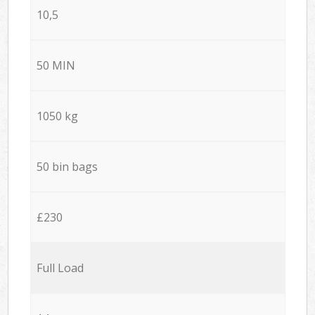
10,5
50 MIN
1050 kg
50 bin bags
£230
Full Load