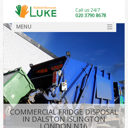
Call us 24/7
020 3790 8678
MENU
SERVICES
HOME
DEALS
FAQ
CONTACT
COMMERCIAL FRIDGE DISPOSAL
IN DALSTON ISLINGTON
LONDON N16