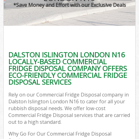
*Save Money and Effort with our Exclusive Deals
DALSTON ISLINGTON LONDON N16
LOCALLY-BASED COMMERCIAL
FRIDGE DISPOSAL COMPANY OFFERS
ECO-FRIENDLY COMMERCIAL FRIDGE
DISPOSAL SERVICES
Rely on our Commercial Fridge Disposal company in
Dalston Islington London N16 to cater for all your
rubbish disposal needs. We offer low-cost
Commercial Fridge Disposal services that are carried
out to a high standard.
Why Go For Our Commercial Fridge Disposal