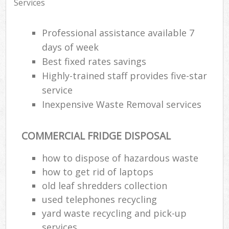
Services
Professional assistance available 7
days of week
Best fixed rates savings
Highly-trained staff provides five-star
service
Inexpensive Waste Removal services
COMMERCIAL FRIDGE DISPOSAL
how to dispose of hazardous waste
how to get rid of laptops
old leaf shredders collection
used telephones recycling
yard waste recycling and pick-up
services