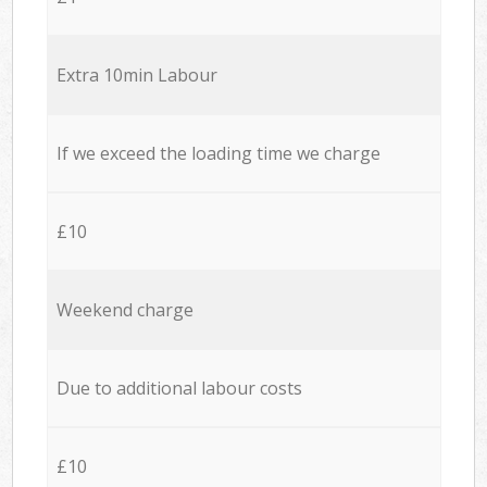
Extra 10min Labour
If we exceed the loading time we charge
£10
Weekend charge
Due to additional labour costs
£10