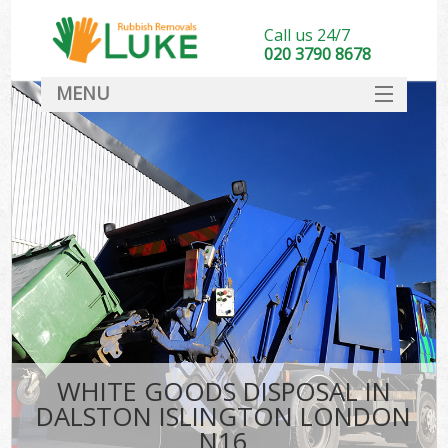
Call us 24/7
020 3790 8678
MENU
SERVICES
HOME
DEALS
FAQ
CONTACT
WHITE GOODS DISPOSAL IN
DALSTON ISLINGTON LONDON
N16