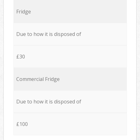
Fridge
Due to how it is disposed of
£30
Commercial Fridge
Due to how it is disposed of
£100