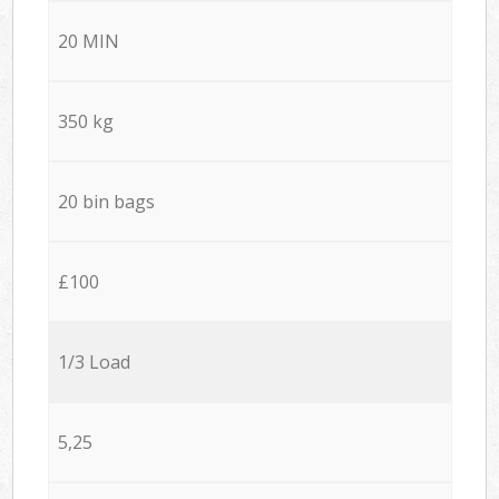
20 MIN
350 kg
20 bin bags
£100
1/3 Load
5,25