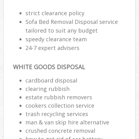
strict clearance policy
Sofa Bed Removal Disposal service
tailored to suit any budget
speedy clearance team
24-7 expert advisers
WHITE GOODS DISPOSAL
cardboard disposal
clearing rubbish
estate rubbish removers
cookers collection service
trash recycling services
man & van skip hire alternative
crushed concrete removal
how to get rid of car battery