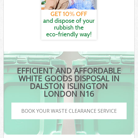
EFFICIENT AND AFFORDABLE
WHITE GOODS DISPOSAL IN
DALSTON ISLINGTON
LONDON N16
BOOK YOUR WASTE CLEARANCE SERVICE