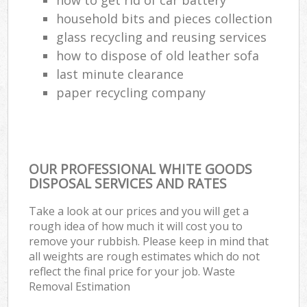
household bits and pieces collection
glass recycling and reusing services
how to dispose of old leather sofa
last minute clearance
paper recycling company
OUR PROFESSIONAL WHITE GOODS
DISPOSAL SERVICES AND RATES
Take a look at our prices and you will get a
rough idea of how much it will cost you to
remove your rubbish. Please keep in mind that
all weights are rough estimates which do not
reflect the final price for your job. Waste
Removal Estimation