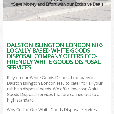
*Save Money and Effort with our Exclusive Deals
DALSTON ISLINGTON LONDON N16
LOCALLY-BASED WHITE GOODS
DISPOSAL COMPANY OFFERS ECO-
FRIENDLY WHITE GOODS DISPOSAL
SERVICES
Rely on our White Goods Disposal company in
Dalston Islington London N16 to cater for all your
rubbish disposal needs. We offer low-cost White
Goods Disposal services that are carried out to a
high standard.
Why Go For Our White Goods Disposal Services