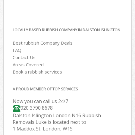
LOCALLY BASED RUBBISH COMPANY IN DALSTON ISLINGTON
Best rubbish Company Deals
FAQ
Contact Us
Areas Covered
Book a rubbish services
A PROUD MEMBER OF TOP SERVICES
Now you can call us 24/7
020 3790 8678
Dalston Islington London N16 Rubbish
Removals Luke is located next to
1 Maddox St, London, W1S