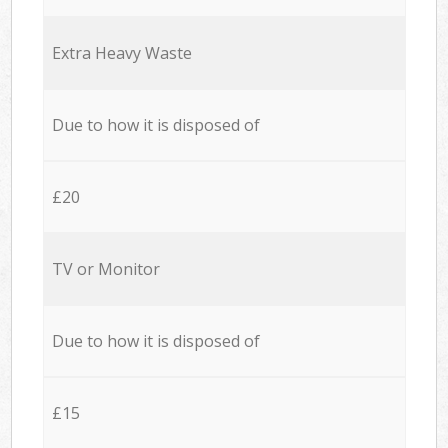
Extra Heavy Waste
Due to how it is disposed of
£20
TV or Monitor
Due to how it is disposed of
£15