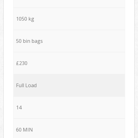
1050 kg
50 bin bags
£230
Full Load
14
60 MIN