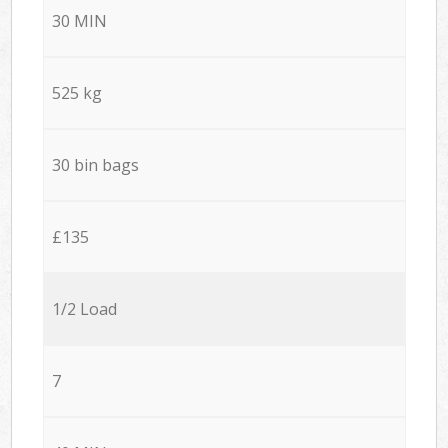
30 MIN
525 kg
30 bin bags
£135
1/2 Load
7