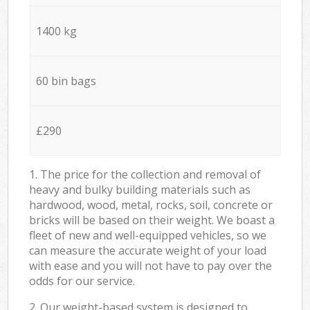
1400 kg
60 bin bags
£290
1. The price for the collection and removal of
heavy and bulky building materials such as
hardwood, wood, metal, rocks, soil, concrete or
bricks will be based on their weight. We boast a
fleet of new and well-equipped vehicles, so we
can measure the accurate weight of your load
with ease and you will not have to pay over the
odds for our service.
2. Our weight-based system is designed to