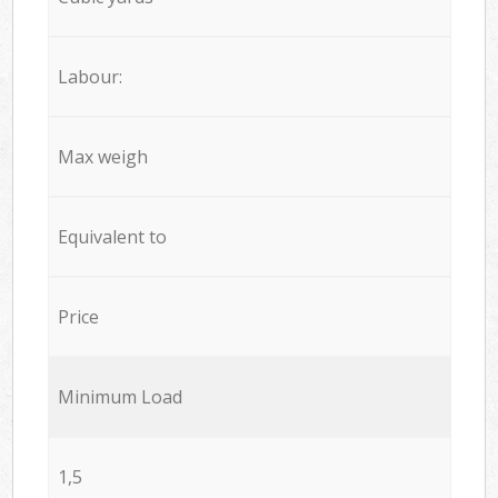
Labour:
Max weigh
Equivalent to
Price
Minimum Load
1,5