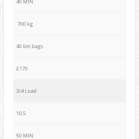
40 MIN
700 kg
40 bin bags
£170
3/4 Load
10,5
50 MIN