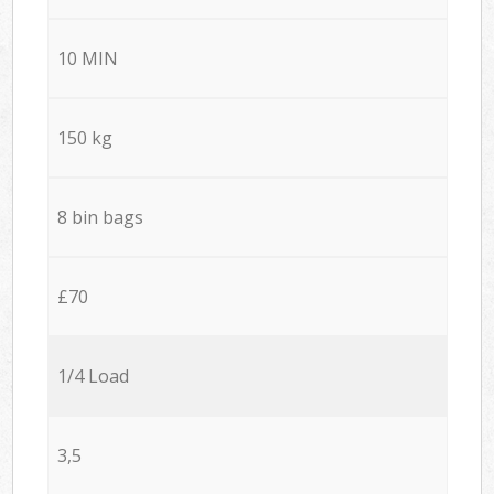
10 MIN
150 kg
8 bin bags
£70
1/4 Load
3,5