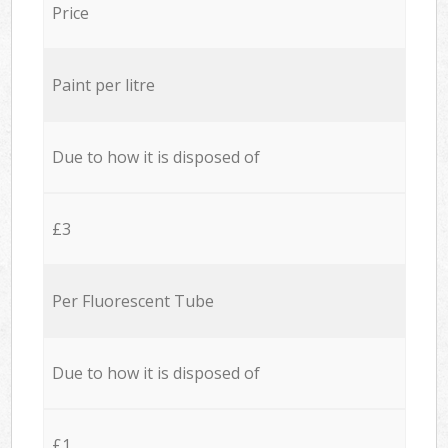
Price
Paint per litre
Due to how it is disposed of
£3
Per Fluorescent Tube
Due to how it is disposed of
£1