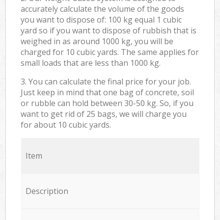
accurately calculate the volume of the goods
you want to dispose of: 100 kg equal 1 cubic
yard so if you want to dispose of rubbish that is
weighed in as around 1000 kg, you will be
charged for 10 cubic yards. The same applies for
small loads that are less than 1000 kg.
3. You can calculate the final price for your job.
Just keep in mind that one bag of concrete, soil
or rubble can hold between 30-50 kg. So, if you
want to get rid of 25 bags, we will charge you
for about 10 cubic yards.
Item
Description