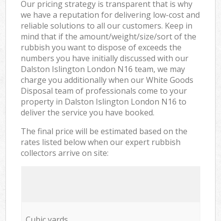
Our pricing strategy is transparent that is why
we have a reputation for delivering low-cost and
reliable solutions to all our customers. Keep in
mind that if the amount/weight/size/sort of the
rubbish you want to dispose of exceeds the
numbers you have initially discussed with our
Dalston Islington London N16 team, we may
charge you additionally when our White Goods
Disposal team of professionals come to your
property in Dalston Islington London N16 to
deliver the service you have booked.
The final price will be estimated based on the
rates listed below when our expert rubbish
collectors arrive on site:
Cubic yards