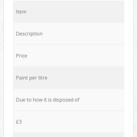
Item
Description
Price
Paint per litre
Due to how it is disposed of
£3