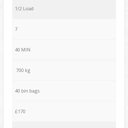
1/2 Load
7
40 MIN
700 kg
40 bin bags
£170