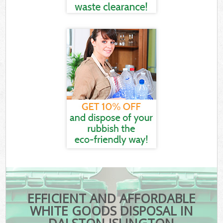
EFFICIENT AND AFFORDABLE
WHITE GOODS DISPOSAL IN