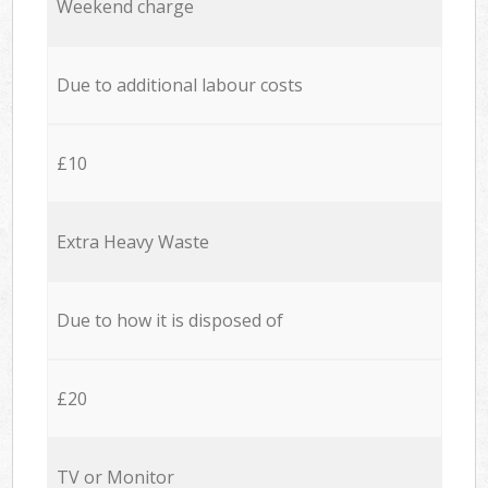
Weekend charge
Due to additional labour costs
£10
Extra Heavy Waste
Due to how it is disposed of
£20
TV or Monitor