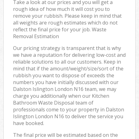
Take a look at our prices and you will get a
rough idea of how much it will cost you to
remove your rubbish. Please keep in mind that
all weights are rough estimates which do not
reflect the final price for your job. Waste
Removal Estimation
Our pricing strategy is transparent that is why
we have a reputation for delivering low-cost and
reliable solutions to all our customers. Keep in
mind that if the amount/weight/size/sort of the
rubbish you want to dispose of exceeds the
numbers you have initially discussed with our
Dalston Islington London N16 team, we may
charge you additionally when our Kitchen
Bathroom Waste Disposal team of
professionals come to your property in Dalston
Islington London N16 to deliver the service you
have booked.
The final price will be estimated based on the