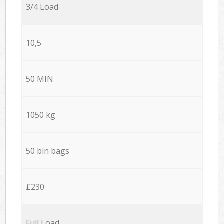
3/4 Load
10,5
50 MIN
1050 kg
50 bin bags
£230
Full Load