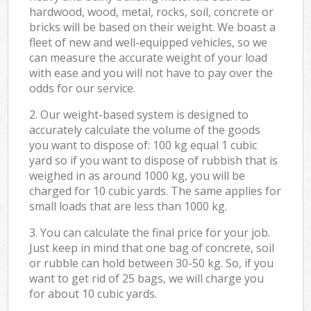
hardwood, wood, metal, rocks, soil, concrete or
bricks will be based on their weight. We boast a
fleet of new and well-equipped vehicles, so we
can measure the accurate weight of your load
with ease and you will not have to pay over the
odds for our service.
2. Our weight-based system is designed to
accurately calculate the volume of the goods
you want to dispose of: 100 kg equal 1 cubic
yard so if you want to dispose of rubbish that is
weighed in as around 1000 kg, you will be
charged for 10 cubic yards. The same applies for
small loads that are less than 1000 kg.
3. You can calculate the final price for your job.
Just keep in mind that one bag of concrete, soil
or rubble can hold between 30-50 kg. So, if you
want to get rid of 25 bags, we will charge you
for about 10 cubic yards.