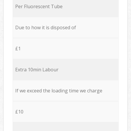
Per Fluorescent Tube
Due to how it is disposed of
£1
Extra 10min Labour
If we exceed the loading time we charge
£10