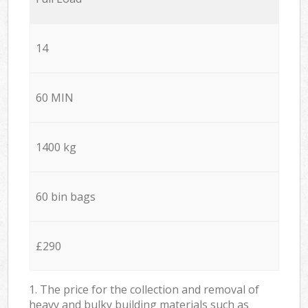
14
60 MIN
1400 kg
60 bin bags
£290
1. The price for the collection and removal of
heavy and bulky building materials such as