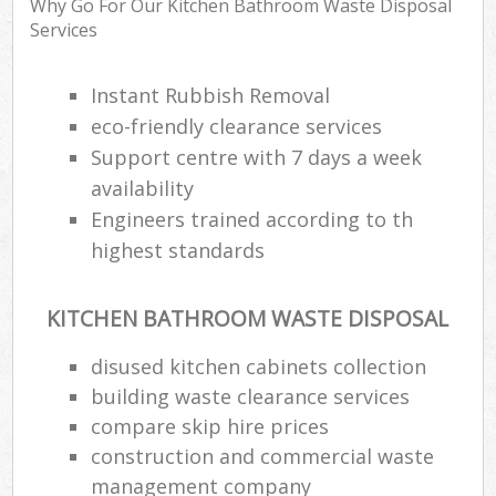
Why Go For Our Kitchen Bathroom Waste Disposal
Services
Instant Rubbish Removal
eco-friendly clearance services
Support centre with 7 days a week
availability
Engineers trained according to th
highest standards
KITCHEN BATHROOM WASTE DISPOSAL
disused kitchen cabinets collection
building waste clearance services
compare skip hire prices
construction and commercial waste
management company