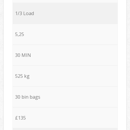
1/3 Load
5,25
30 MIN
525 kg
30 bin bags
£135