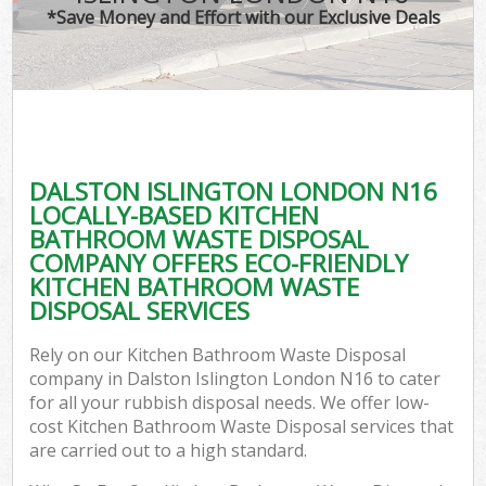
*Save Money and Effort with our Exclusive Deals
DALSTON ISLINGTON LONDON N16
LOCALLY-BASED KITCHEN
BATHROOM WASTE DISPOSAL
COMPANY OFFERS ECO-FRIENDLY
KITCHEN BATHROOM WASTE
DISPOSAL SERVICES
Rely on our Kitchen Bathroom Waste Disposal
company in Dalston Islington London N16 to cater
for all your rubbish disposal needs. We offer low-
cost Kitchen Bathroom Waste Disposal services that
are carried out to a high standard.