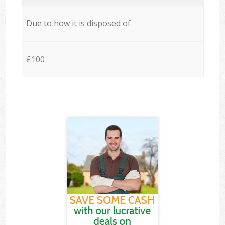
Due to how it is disposed of
£100