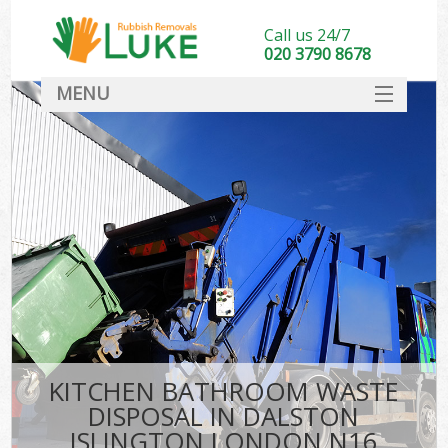
Call us 24/7
020 3790 8678
MENU
SERVICES
HOME
DEALS
FAQ
CONTACT
KITCHEN BATHROOM WASTE
DISPOSAL IN DALSTON
ISLINGTON LONDON N16