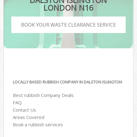
DALSTON ISLINGTON
LONDON N16
BOOK YOUR WASTE CLEARANCE SERVICE
LOCALLY BASED RUBBISH COMPANY IN DALSTON ISLINGTON
Best rubbish Company Deals
FAQ
Contact Us
Areas Covered
Book a rubbish services