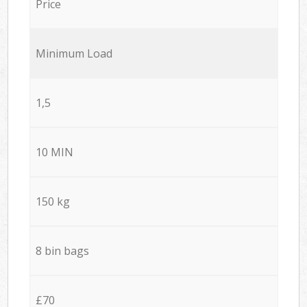
Price
Minimum Load
1,5
10 MIN
150 kg
8 bin bags
£70