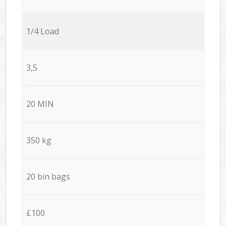
1/4 Load
3,5
20 MIN
350 kg
20 bin bags
£100