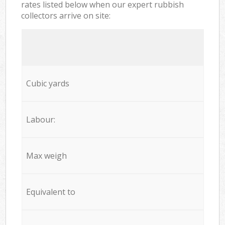
rates listed below when our expert rubbish
collectors arrive on site:
Cubic yards
Labour:
Max weigh
Equivalent to