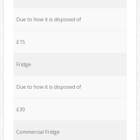
Due to how it is disposed of
£15
Fridge
Due to how it is disposed of
£30
Commercial Fridge