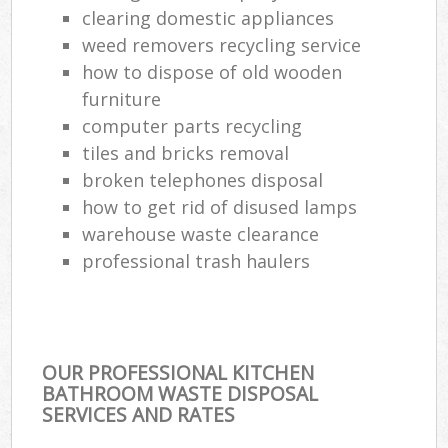
clearing domestic appliances
weed removers recycling service
how to dispose of old wooden
furniture
computer parts recycling
tiles and bricks removal
broken telephones disposal
how to get rid of disused lamps
warehouse waste clearance
professional trash haulers
OUR PROFESSIONAL KITCHEN
BATHROOM WASTE DISPOSAL
SERVICES AND RATES