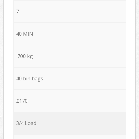
7
40 MIN
700 kg
40 bin bags
£170
3/4 Load