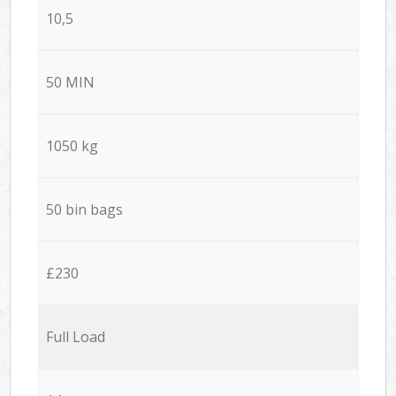
10,5
50 MIN
1050 kg
50 bin bags
£230
Full Load