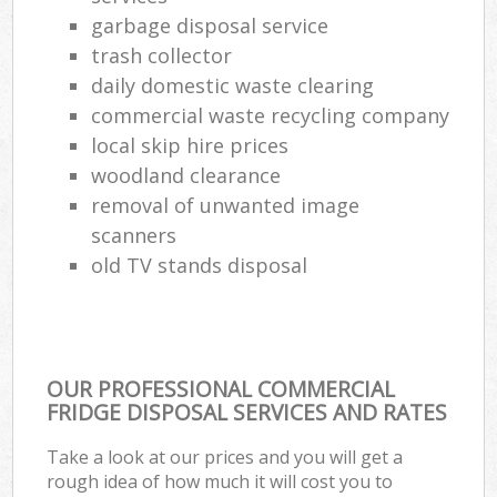
garbage disposal service
trash collector
daily domestic waste clearing
commercial waste recycling company
local skip hire prices
woodland clearance
removal of unwanted image
scanners
old TV stands disposal
OUR PROFESSIONAL COMMERCIAL
FRIDGE DISPOSAL SERVICES AND RATES
Take a look at our prices and you will get a
rough idea of how much it will cost you to