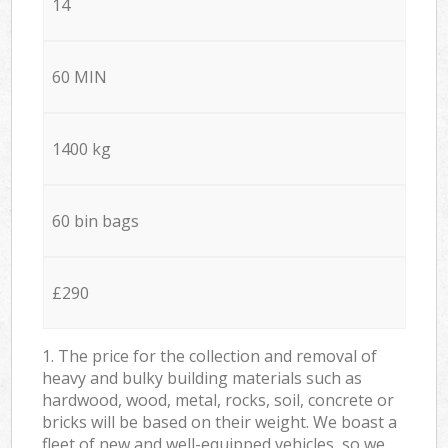
14
60 MIN
1400 kg
60 bin bags
£290
1. The price for the collection and removal of
heavy and bulky building materials such as
hardwood, wood, metal, rocks, soil, concrete or
bricks will be based on their weight. We boast a
fleet of new and well-equipped vehicles, so we