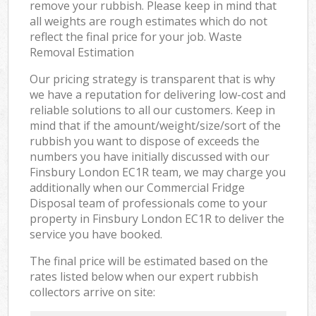
remove your rubbish. Please keep in mind that
all weights are rough estimates which do not
reflect the final price for your job. Waste
Removal Estimation
Our pricing strategy is transparent that is why
we have a reputation for delivering low-cost and
reliable solutions to all our customers. Keep in
mind that if the amount/weight/size/sort of the
rubbish you want to dispose of exceeds the
numbers you have initially discussed with our
Finsbury London EC1R team, we may charge you
additionally when our Commercial Fridge
Disposal team of professionals come to your
property in Finsbury London EC1R to deliver the
service you have booked.
The final price will be estimated based on the
rates listed below when our expert rubbish
collectors arrive on site: