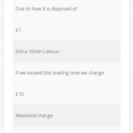
Due to how it is disposed of
£1
Extra 10min Labour
If we exceed the loading time we charge
£10
Weekend charge