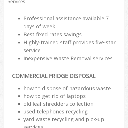
Services
Professional assistance available 7
days of week
Best fixed rates savings
Highly-trained staff provides five-star
service
Inexpensive Waste Removal services
COMMERCIAL FRIDGE DISPOSAL
how to dispose of hazardous waste
how to get rid of laptops
old leaf shredders collection
used telephones recycling
yard waste recycling and pick-up
services