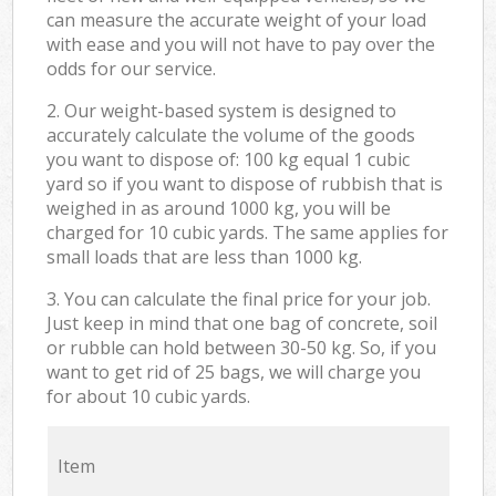
can measure the accurate weight of your load
with ease and you will not have to pay over the
odds for our service.
2. Our weight-based system is designed to
accurately calculate the volume of the goods
you want to dispose of: 100 kg equal 1 cubic
yard so if you want to dispose of rubbish that is
weighed in as around 1000 kg, you will be
charged for 10 cubic yards. The same applies for
small loads that are less than 1000 kg.
3. You can calculate the final price for your job.
Just keep in mind that one bag of concrete, soil
or rubble can hold between 30-50 kg. So, if you
want to get rid of 25 bags, we will charge you
for about 10 cubic yards.
Item