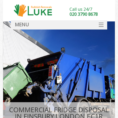
Call us 24/7
020 3790 8678
MENU
SERVICES
HOME
DEALS
FAQ
CONTACT
COMMERCIAL FRIDGE DISPOSAL
IN FINSBURY LONDON EC1R