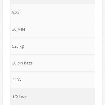
5,25
30 MIN
525 kg
30 bin bags
£135
1/2 Load