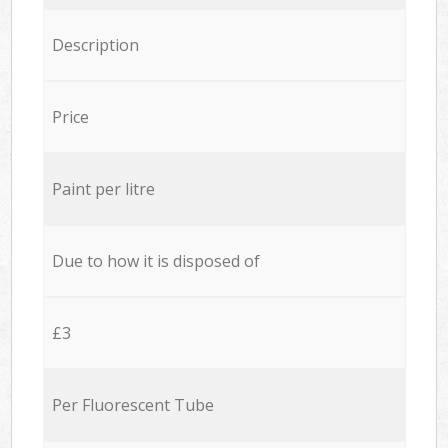
Description
Price
Paint per litre
Due to how it is disposed of
£3
Per Fluorescent Tube