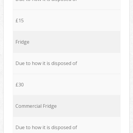
£15
Fridge
Due to how it is disposed of
£30
Commercial Fridge
Due to how it is disposed of