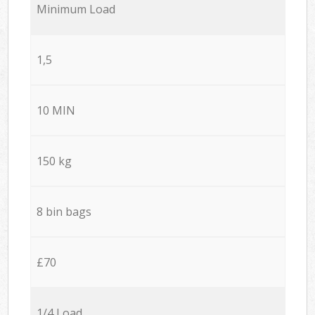
Minimum Load
1,5
10 MIN
150 kg
8 bin bags
£70
1/4 Load