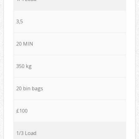
3,5
20 MIN
350 kg
20 bin bags
£100
1/3 Load