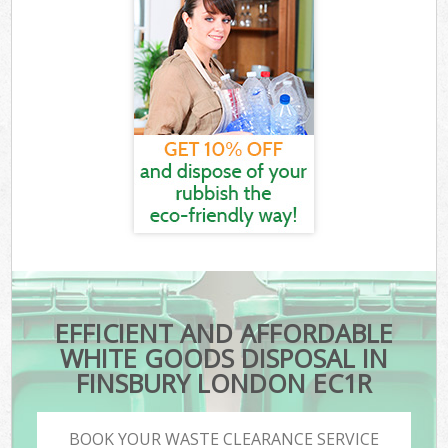
EFFICIENT AND AFFORDABLE
WHITE GOODS DISPOSAL IN
FINSBURY LONDON EC1R
BOOK YOUR WASTE CLEARANCE SERVICE