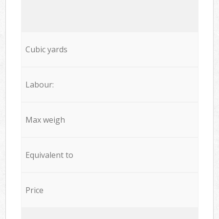
Cubic yards
Labour:
Max weigh
Equivalent to
Price