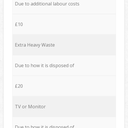
Due to additional labour costs
£10
Extra Heavy Waste
Due to how it is disposed of
£20
TV or Monitor
Due to how it is disposed of