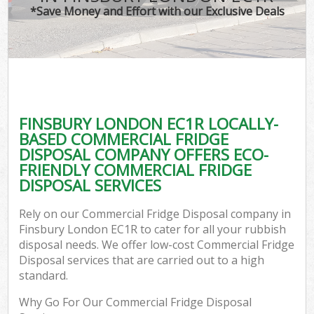
*Save Money and Effort with our Exclusive Deals
FINSBURY LONDON EC1R LOCALLY-
BASED COMMERCIAL FRIDGE
DISPOSAL COMPANY OFFERS ECO-
FRIENDLY COMMERCIAL FRIDGE
DISPOSAL SERVICES
Rely on our Commercial Fridge Disposal company in
Finsbury London EC1R to cater for all your rubbish
disposal needs. We offer low-cost Commercial Fridge
Disposal services that are carried out to a high
standard.
Why Go For Our Commercial Fridge Disposal