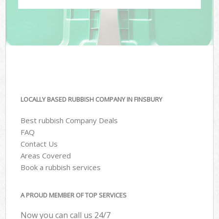
LOCALLY BASED RUBBISH COMPANY IN FINSBURY
Best rubbish Company Deals
FAQ
Contact Us
Areas Covered
Book a rubbish services
A PROUD MEMBER OF TOP SERVICES
Now you can call us 24/7