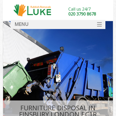
Call us 24/7
020 3790 8678
MENU
SERVICES
HOME
DEALS
FAQ
CONTACT
FURNITURE DISPOSAL IN
FINSBURY LONDON EC1R