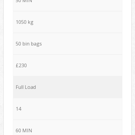
50 MIN
1050 kg
50 bin bags
£230
Full Load
14
60 MIN