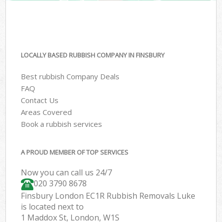
LOCALLY BASED RUBBISH COMPANY IN FINSBURY
Best rubbish Company Deals
FAQ
Contact Us
Areas Covered
Book a rubbish services
A PROUD MEMBER OF TOP SERVICES
Now you can call us 24/7
020 3790 8678
Finsbury London EC1R Rubbish Removals Luke
is located next to
1 Maddox St, London, W1S