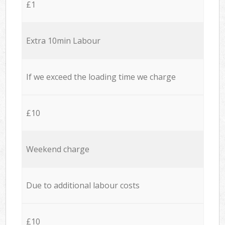
£1
Extra 10min Labour
If we exceed the loading time we charge
£10
Weekend charge
Due to additional labour costs
£10