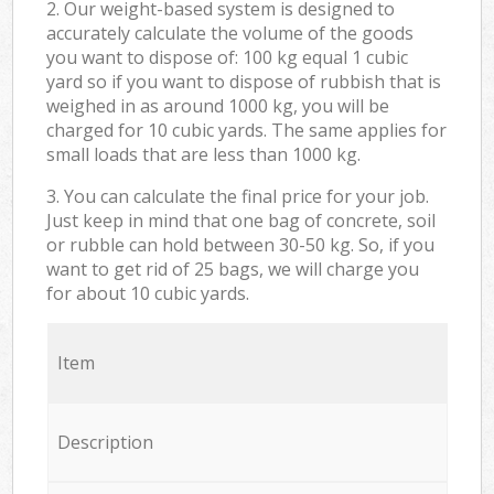
2. Our weight-based system is designed to
accurately calculate the volume of the goods
you want to dispose of: 100 kg equal 1 cubic
yard so if you want to dispose of rubbish that is
weighed in as around 1000 kg, you will be
charged for 10 cubic yards. The same applies for
small loads that are less than 1000 kg.
3. You can calculate the final price for your job.
Just keep in mind that one bag of concrete, soil
or rubble can hold between 30-50 kg. So, if you
want to get rid of 25 bags, we will charge you
for about 10 cubic yards.
Item
Description