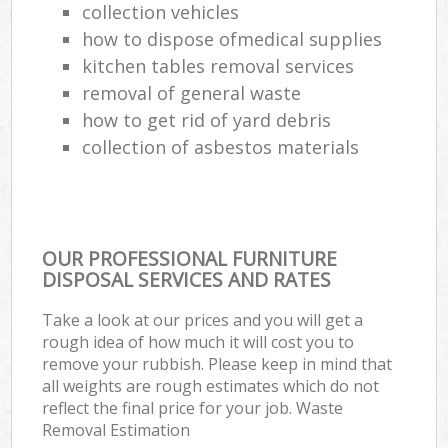
collection vehicles
how to dispose ofmedical supplies
kitchen tables removal services
removal of general waste
how to get rid of yard debris
collection of asbestos materials
OUR PROFESSIONAL FURNITURE
DISPOSAL SERVICES AND RATES
Take a look at our prices and you will get a
rough idea of how much it will cost you to
remove your rubbish. Please keep in mind that
all weights are rough estimates which do not
reflect the final price for your job. Waste
Removal Estimation