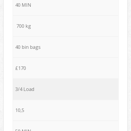
40 MIN
700 kg
40 bin bags
£170
3/4 Load
10,5