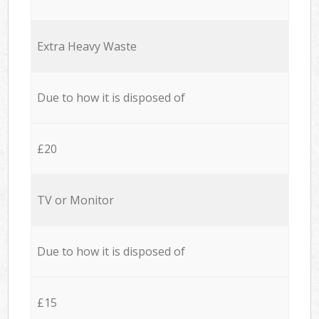
Extra Heavy Waste
Due to how it is disposed of
£20
TV or Monitor
Due to how it is disposed of
£15