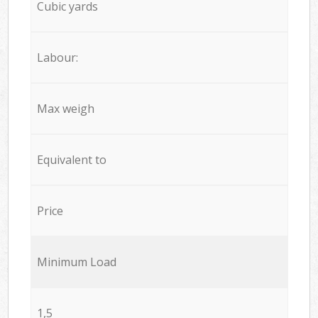
Cubic yards
Labour:
Max weigh
Equivalent to
Price
Minimum Load
1,5