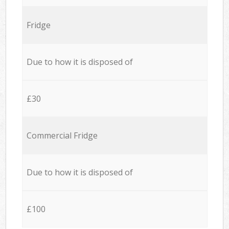
Fridge
Due to how it is disposed of
£30
Commercial Fridge
Due to how it is disposed of
£100