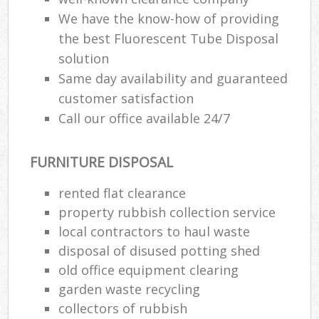
We have the know-how of providing
the best Fluorescent Tube Disposal
solution
Same day availability and guaranteed
customer satisfaction
Call our office available 24/7
FURNITURE DISPOSAL
rented flat clearance
property rubbish collection service
local contractors to haul waste
disposal of disused potting shed
old office equipment clearing
garden waste recycling
collectors of rubbish