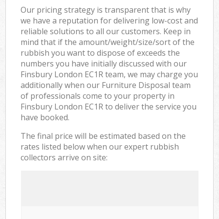
Our pricing strategy is transparent that is why
we have a reputation for delivering low-cost and
reliable solutions to all our customers. Keep in
mind that if the amount/weight/size/sort of the
rubbish you want to dispose of exceeds the
numbers you have initially discussed with our
Finsbury London EC1R team, we may charge you
additionally when our Furniture Disposal team
of professionals come to your property in
Finsbury London EC1R to deliver the service you
have booked.
The final price will be estimated based on the
rates listed below when our expert rubbish
collectors arrive on site: