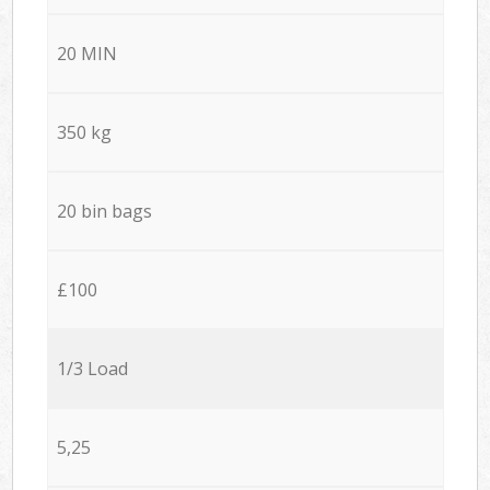
20 MIN
350 kg
20 bin bags
£100
1/3 Load
5,25