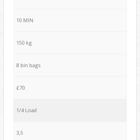
10 MIN
150 kg
8 bin bags
£70
1/4 Load
3,5