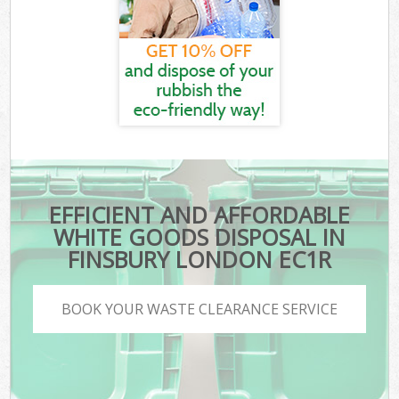
EFFICIENT AND AFFORDABLE
WHITE GOODS DISPOSAL IN
FINSBURY LONDON EC1R
BOOK YOUR WASTE CLEARANCE SERVICE