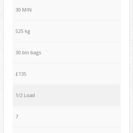
30 MIN
525 kg
30 bin bags
£135
1/2 Load
7