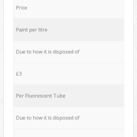
Price
Paint per litre
Due to how it is disposed of
£3
Per Fluorescent Tube
Due to how it is disposed of