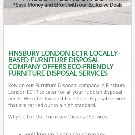
*Save Money and Effort with our Exclusive Deals
FINSBURY LONDON EC1R LOCALLY-
BASED FURNITURE DISPOSAL
COMPANY OFFERS ECO-FRIENDLY
FURNITURE DISPOSAL SERVICES
Rely on our Furniture Disposal company in Finsbury
London EC1R to cater for all your rubbish disposal
needs. We offer low-cost Furniture Disposal services
that are carried out to a high standard.
Why Go For Our Furniture Disposal Services
well-known clearance company