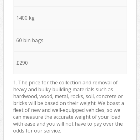
1400 kg
60 bin bags
£290
1. The price for the collection and removal of
heavy and bulky building materials such as
hardwood, wood, metal, rocks, soil, concrete or
bricks will be based on their weight. We boast a
fleet of new and well-equipped vehicles, so we
can measure the accurate weight of your load
with ease and you will not have to pay over the
odds for our service.