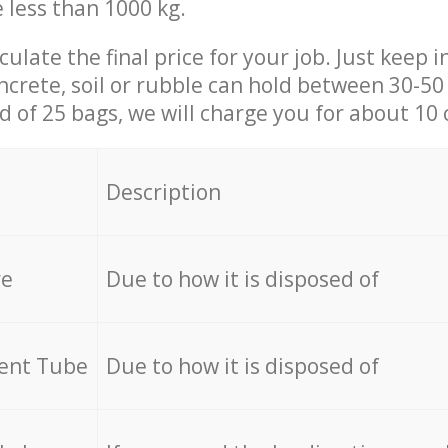
e less than 1000 kg.
culate the final price for your job. Just keep 
ncrete, soil or rubble can hold between 30-50 k
id of 25 bags, we will charge you for about 10 
Description
re
Due to how it is disposed of
cent Tube
Due to how it is disposed of