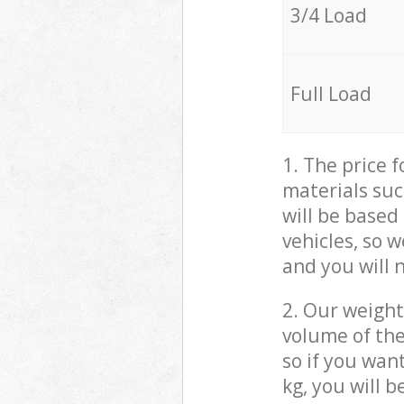
3/4 Load
Full Load
1. The price 
materials suc
will be based
vehicles, so 
and you will 
2. Our weight
volume of the
so if you wan
kg, you will 