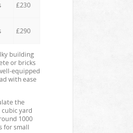
s
£230
s
£290
lky building
ete or bricks
 well-equipped
oad with ease
ulate the
 cubic yard
 around 1000
s for small