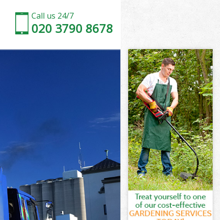
Call us 24/7
020 3790 8678