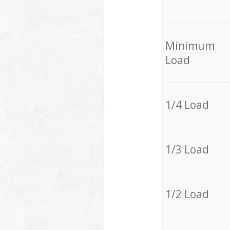
Minimum
Load
1/4 Load
1/3 Load
1/2 Load