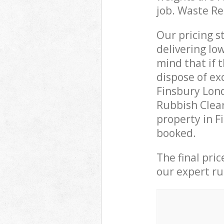
job. Waste R
Our pricing s
delivering lo
mind that if 
dispose of ex
Finsbury Lon
Rubbish Clear
property in F
booked.
The final pri
our expert rub