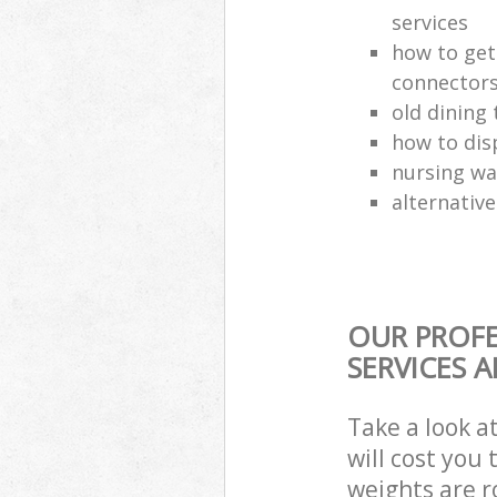
services
how to get
connector
old dining 
how to dis
nursing wa
alternative
OUR PROFE
SERVICES 
Take a look a
will cost you
weights are r