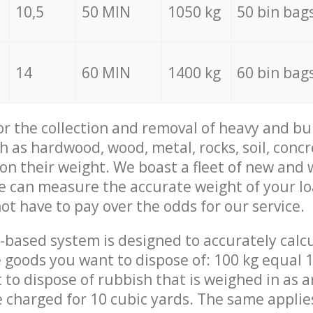
10,5
50 MIN
1050 kg
50 bin bag
14
60 MIN
1400 kg
60 bin bag
for the collection and removal of heavy and bu
h as hardwood, wood, metal, rocks, soil, concr
 on their weight. We boast a fleet of new and
we can measure the accurate weight of your l
not have to pay over the odds for our service.
-based system is designed to accurately calc
 goods you want to dispose of: 100 kg equal 1
t to dispose of rubbish that is weighed in as
be charged for 10 cubic yards. The same applie