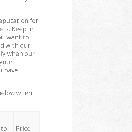
reputation for
ers. Keep in
ou want to
ed with our
lly when our
 your
ou have
 below when
 to
Price