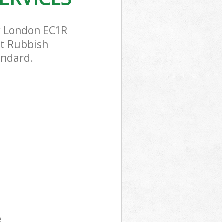
y London EC1R
st Rubbish
andard.
e