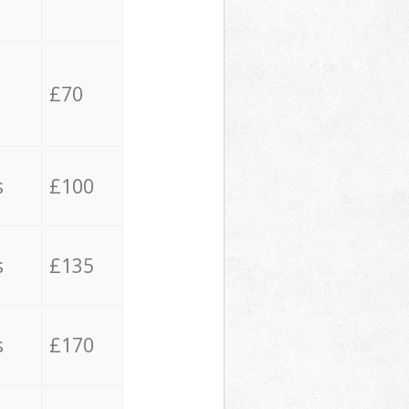
£70
s
£100
s
£135
s
£170