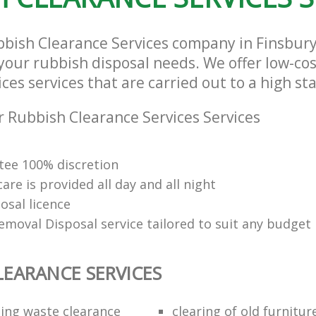
bbish Clearance Services company in Finsbur
l your rubbish disposal needs. We offer low-co
ces services that are carried out to a high st
 Rubbish Clearance Services Services
ee 100% discretion
re is provided all day and all night
osal licence
emoval Disposal service tailored to suit any budget
LEARANCE SERVICES
ding waste clearance
clearing of old furnitur