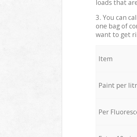
loads that ar
3. You can cal
one bag of co
want to get r
Item
Paint per lit
Per Fluores