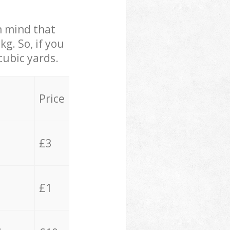
in mind that
g. So, if you
cubic yards.
Price
£3
£1