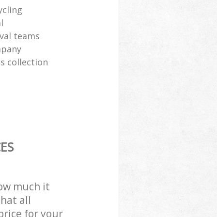
ycling
l
val teams
mpany
s collection
ES
how much it
hat all
price for your