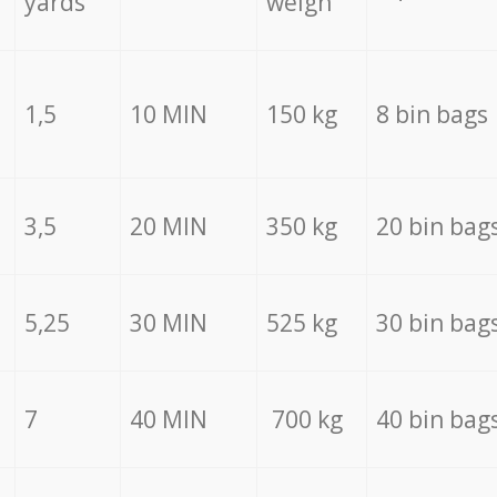
yards
weigh
1,5
10 MIN
150 kg
8 bin bags
3,5
20 MIN
350 kg
20 bin bag
5,25
30 MIN
525 kg
30 bin bag
7
40 MIN
700 kg
40 bin bag