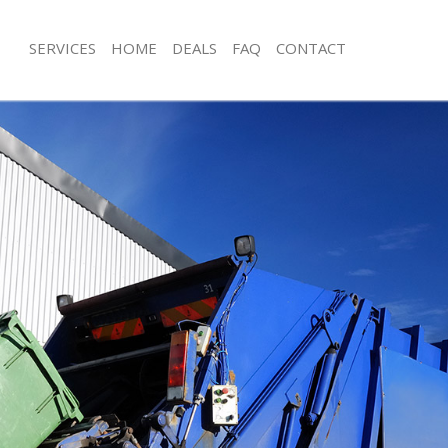
SERVICES
HOME
DEALS
FAQ
CONTACT
sposal Finsbury
Rubbish Removal Finsbury
 Finsbury
Junk Collection Finsbury
e Finsbury
Fluorescent Tube Disposal Finsbury
om Waste Disposal Finsbury
Loft Clearance Finsbury
al Disposal Finsbury
Furniture Disposal Finsbury
lection Finsbury
Rubbish Collection Finsbury
nce Finsbury
Refuse Collection Finsbury
 Finsbury
Waste Disposal Company Finsbury
on Finsbury
Waste Removal Finsbury
insbury
Junk Removal Finsbury
ury
Rubbish Disposal Finsbury
sposal Finsbury
Rubbish Removal Services Finsbury
 Finsbury
Rubbish Clearance Services Finsbury
 Company Finsbury
Refuse Disposal Finsbury