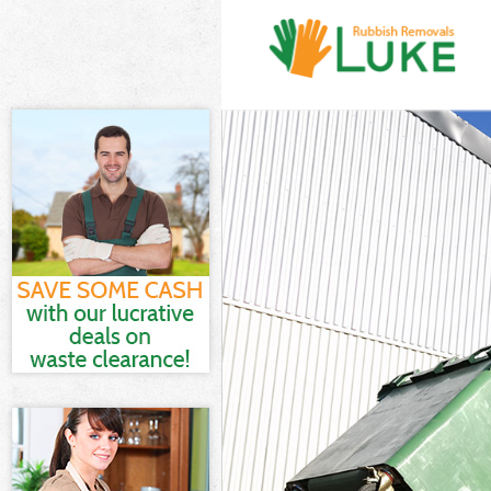
White Goods Di
Junk Clearance
Waste Clearanc
Kitchen Bathro
Sofa Bed Remov
Bulky Waste Col
Rubbish Cleara
Waste Disposal
Waste Collecti
Junk Disposal F
Disposal Finsb
TV Recycling Di
Refuse Removal
Waste Removal