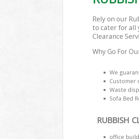
Rely on our Ru
to cater for al
Clearance Servi
Why Go For Our
We guarant
Customer ca
Waste disp
Sofa Bed R
RUBBISH C
office buil