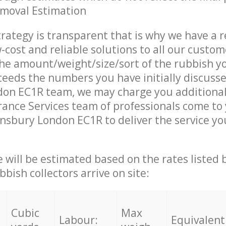
emoval Estimation
trategy is transparent that is why we have a 
w-cost and reliable solutions to all our custom
the amount/weight/size/sort of the rubbish y
ceeds the numbers you have initially discuss
don EC1R team, we may charge you additiona
ance Services team of professionals come to
insbury London EC1R to deliver the service y
ce will be estimated based on the rates listed
bish collectors arrive on site:
Cubic
Max
Labour:
Equivalent