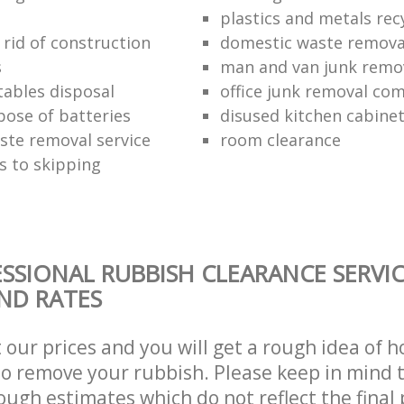
plastics and metals rec
 rid of construction
domestic waste remova
s
man and van junk remo
tables disposal
office junk removal co
pose of batteries
disused kitchen cabinet
ste removal service
room clearance
s to skipping
SSIONAL RUBBISH CLEARANCE SERVIC
AND RATES
t our prices and you will get a rough idea of 
 to remove your rubbish. Please keep in mind t
ough estimates which do not reflect the final 