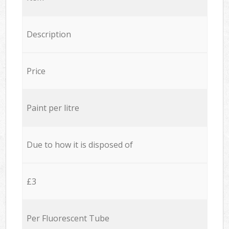
Description
Price
Paint per litre
Due to how it is disposed of
£3
Per Fluorescent Tube