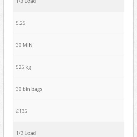
1/3 Load
5,25
30 MIN
525 kg
30 bin bags
£135
1/2 Load