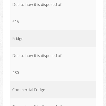
Due to how it is disposed of
£15
Fridge
Due to how it is disposed of
£30
Commercial Fridge