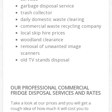
garbage disposal service
trash collector
daily domestic waste clearing
commercial waste recycling company
local skip hire prices
woodland clearance
removal of unwanted image
scanners
old TV stands disposal
OUR PROFESSIONAL COMMERCIAL
FRIDGE DISPOSAL SERVICES AND RATES
Take a look at our prices and you will get a
rough idea of how much it will cost you to