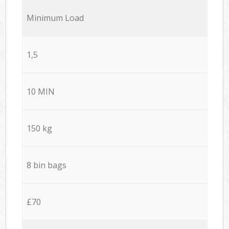
Minimum Load
1,5
10 MIN
150 kg
8 bin bags
£70