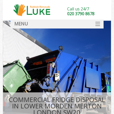
Call us 24/7
020 3790 8678
MENU
SERVICES
HOME
DEALS
Kit
FAQ
CONTACT
COMMERCIAL FRIDGE DISPOSAL
IN LOWER MORDEN MERTON
LONDON SW20