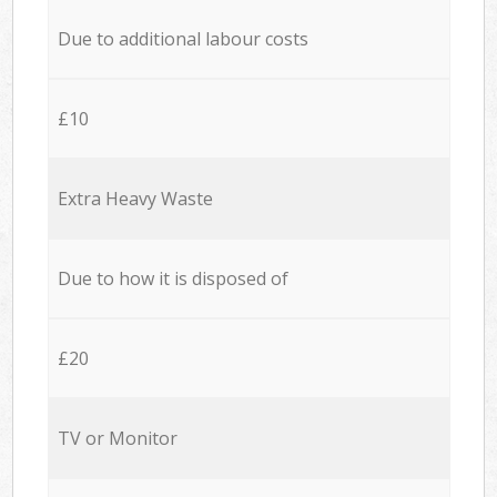
Due to additional labour costs
£10
Extra Heavy Waste
Due to how it is disposed of
£20
TV or Monitor