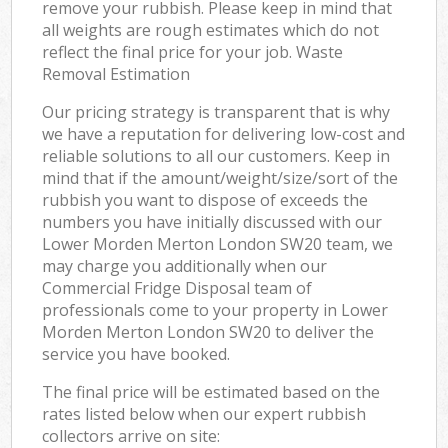
remove your rubbish. Please keep in mind that
all weights are rough estimates which do not
reflect the final price for your job. Waste
Removal Estimation
Our pricing strategy is transparent that is why
we have a reputation for delivering low-cost and
reliable solutions to all our customers. Keep in
mind that if the amount/weight/size/sort of the
rubbish you want to dispose of exceeds the
numbers you have initially discussed with our
Lower Morden Merton London SW20 team, we
may charge you additionally when our
Commercial Fridge Disposal team of
professionals come to your property in Lower
Morden Merton London SW20 to deliver the
service you have booked.
The final price will be estimated based on the
rates listed below when our expert rubbish
collectors arrive on site: