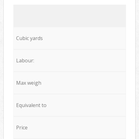
Cubic yards
Labour:
Max weigh
Equivalent to
Price