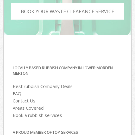
BOOK YOUR WASTE CLEARANCE SERVICE
LOCALLY BASED RUBBISH COMPANY IN LOWER MORDEN
MERTON
Best rubbish Company Deals
FAQ
Contact Us
Areas Covered
Book a rubbish services
A PROUD MEMBER OF TOP SERVICES