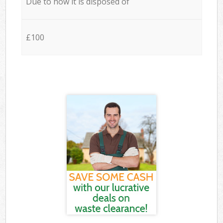
Due to how it is disposed of
£100