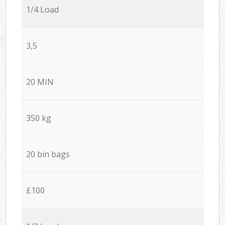
1/4 Load
3,5
20 MIN
350 kg
20 bin bags
£100