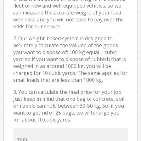
fleet of new and well-equipped vehicles, so we
can measure the accurate weight of your load
with ease and you will not have to pay over the
odds for our service.
2. Our weight-based system is designed to
accurately calculate the volume of the goods
you want to dispose of: 100 kg equal 1 cubic
yard so if you want to dispose of rubbish that is
weighed in as around 1000 kg, you will be
charged for 10 cubic yards. The same applies for
small loads that are less than 1000 kg.
3. You can calculate the final price for your job.
Just keep in mind that one bag of concrete, soil
or rubble can hold between 30-50 kg. So, if you
want to get rid of 25 bags, we will charge you
for about 10 cubic yards.
Item