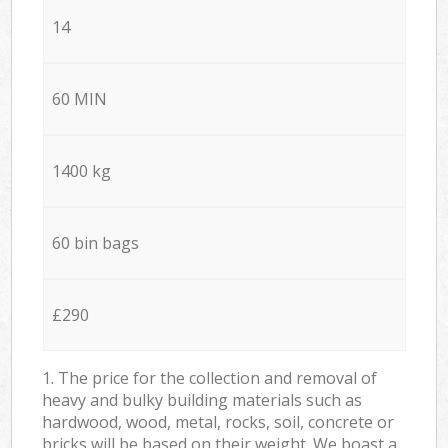
14
60 MIN
1400 kg
60 bin bags
£290
1. The price for the collection and removal of
heavy and bulky building materials such as
hardwood, wood, metal, rocks, soil, concrete or
bricks will be based on their weight. We boast a