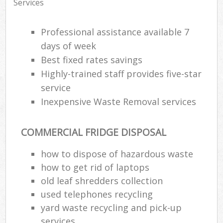
Services
Professional assistance available 7
days of week
Best fixed rates savings
Highly-trained staff provides five-star
service
Inexpensive Waste Removal services
COMMERCIAL FRIDGE DISPOSAL
how to dispose of hazardous waste
how to get rid of laptops
old leaf shredders collection
used telephones recycling
yard waste recycling and pick-up
services