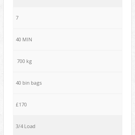
7
40 MIN
700 kg
40 bin bags
£170
3/4 Load