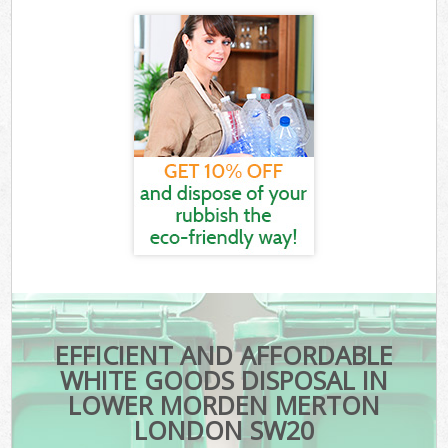
EFFICIENT AND AFFORDABLE
WHITE GOODS DISPOSAL IN
LOWER MORDEN MERTON
LONDON SW20