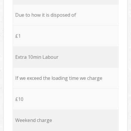
Due to how it is disposed of
£1
Extra 10min Labour
If we exceed the loading time we charge
£10
Weekend charge