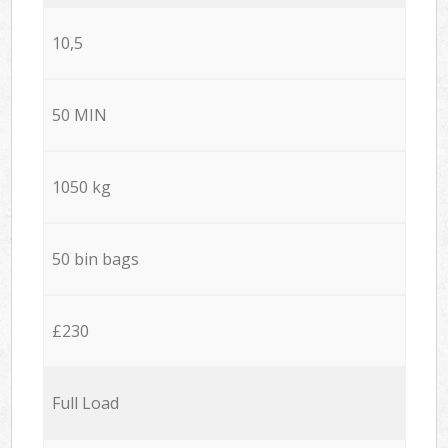
10,5
50 MIN
1050 kg
50 bin bags
£230
Full Load