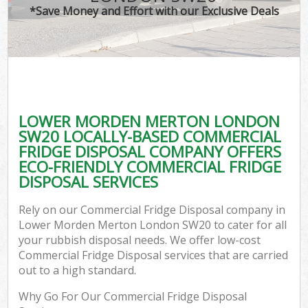
*Save Money and Effort with our Exclusive Deals
LOWER MORDEN MERTON LONDON
C
SW20 LOCALLY-BASED COMMERCIAL
FRIDGE DISPOSAL COMPANY OFFERS
ECO-FRIENDLY COMMERCIAL FRIDGE
DISPOSAL SERVICES
Rely on our Commercial Fridge Disposal company in
Lower Morden Merton London SW20 to cater for all
your rubbish disposal needs. We offer low-cost
Commercial Fridge Disposal services that are carried
out to a high standard.
Why Go For Our Commercial Fridge Disposal